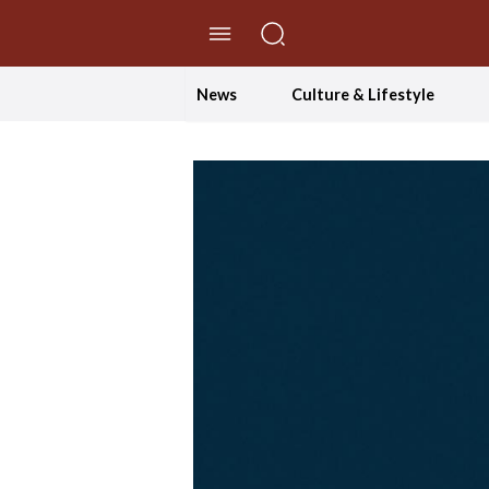
//Skip to content
News
Culture & Lifestyle