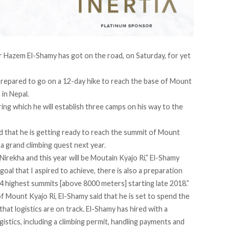
 Hazem El-Shamy has got on the road, on Saturday, for yet
e prepared to go on a 12-day hike to reach the base of Mount
 in Nepal.
ing which he will establish three camps on his way to the
d that he is getting ready to reach the summit of Mount
o a grand climbing quest next year.
irekha and this year will be Moutain Kyajo Ri,” El-Shamy
oal that I aspired to achieve, there is also a preparation
14 highest summits [above 8000 meters] starting late 2018.”
f Mount Kyajo Ri, El-Shamy said that he is set to spend the
that logistics are on track. El-Shamy has hired with a
istics, including a climbing permit, handling payments and