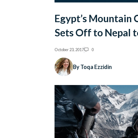
Egypt’s Mountain 
Sets Off to Nepal 
October 23, 2017
0
By Toqa Ezzidin