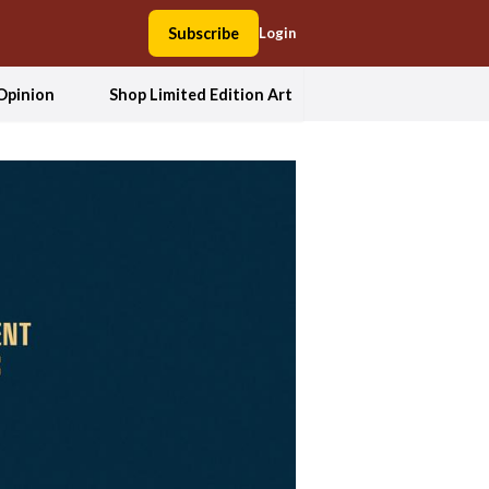
Subscribe
Login
Opinion
Shop Limited Edition Art