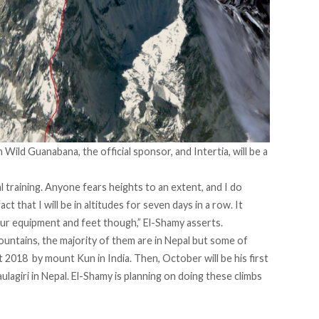
Wild Guanabana, the official sponsor, and Intertia, will be a
 training. Anyone fears heights to an extent, and I do
that I will be in altitudes for seven days in a row. It
ur equipment and feet though,” El-Shamy asserts.
ountains, the majority of them are in Nepal but some of
st 2018 by mount Kun in India. Then, October will be his first
lagiri in Nepal. El-Shamy is planning on doing these climbs