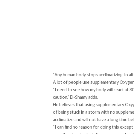
“Any human body stops acclimatizing to alt
A lot of people use supplementary Oxygen, 
“I need to see how my body will react at 8
caution,” El-Shamy adds.
He believes that using supplementary Oxyg
of being stuck in a storm with no supplemen
acclimatize and will not have a long time be
“I can find no reason for doing this except 