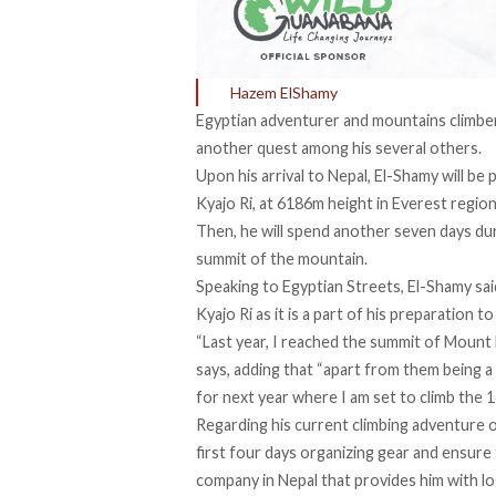
Hazem ElShamy
Egyptian adventurer and mountains climber
another quest among his several others.
Upon his arrival to Nepal, El-Shamy will b
Kyajo Ri, at 6186m height in Everest region
Then, he will spend another seven days dur
summit of the mountain.
Speaking to Egyptian Streets, El-Shamy sai
Kyajo Ri as it is a part of his preparation t
“Last year, I reached the summit of Mount N
says, adding that “apart from them being a g
for next year where I am set to climb the 
Regarding his current climbing adventure o
first four days organizing gear and ensure 
company in Nepal that provides him with log