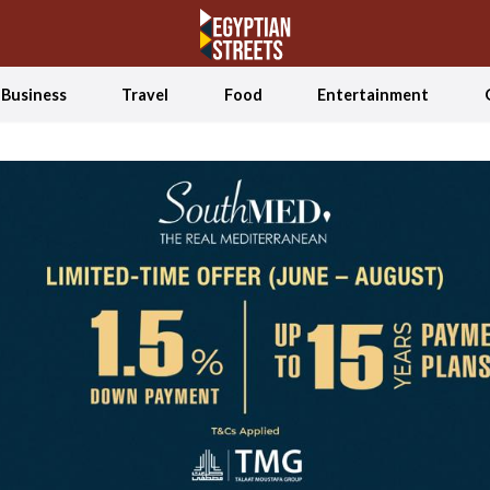
Business
Travel
Food
Entertainment