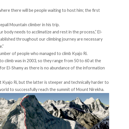
where there will be people waiting to host him; the first
ali Mountain climber in his trip.
our body needs to acclimatize and rest in the process,” El-
stablished throughout our climbing journey are necessary
e.”
e number of people who managed to climb Kyajo Ri.
to climb was in 2003, so they range from 50 to 60 at the
 for El-Shamy as there is no abundance of the information
yajo Ri, but the latter is steeper and technically harder to
 world to successfully reach the summit of Mount Nirekha.