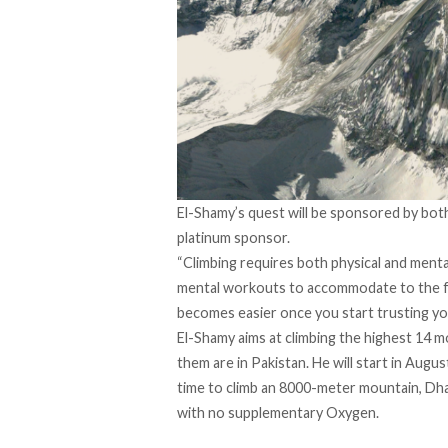
El-Shamy’s quest will be sponsored by both 
platinum sponsor.
“Climbing requires both physical and mental
mental workouts to accommodate to the fact 
becomes easier once you start trusting yo
El-Shamy aims at climbing the highest 14 m
them are in Pakistan. He will start in Augu
time to climb an 8000-meter mountain, Dhau
with no supplementary Oxygen.