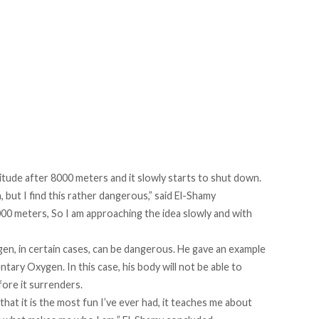
itude after 8000 meters and it slowly starts to shut down.
but I find this rather dangerous,” said El-Shamy
000 meters, So I am approaching the idea slowly and with
en, in certain cases, can be dangerous. He gave an example
tary Oxygen. In this case, his body will not be able to
fore it surrenders.
that it is the most fun I’ve ever had, it teaches me about