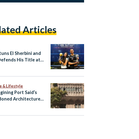
lated Articles
tuns El Sherbini and
Defends His Title at
SA World
pionships
e & Lifestyle
gining Port Said’s
oned Architecture
ltural Tourism Spaces