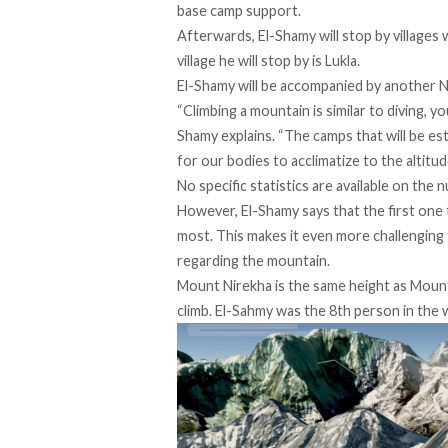
base camp support.
Afterwards, El-Shamy will stop by villages 
village he will stop by is Lukla.
El-Shamy will be accompanied by another Nep
“Climbing a mountain is similar to diving, y
Shamy explains. “The camps that will be e
for our bodies to acclimatize to the altitud
No specific statistics are available on th
However, El-Shamy says that the first one 
most. This makes it even more challenging
regarding the mountain.
Mount Nirekha is the same height as Mount K
climb. El-Sahmy was the 8th person in the