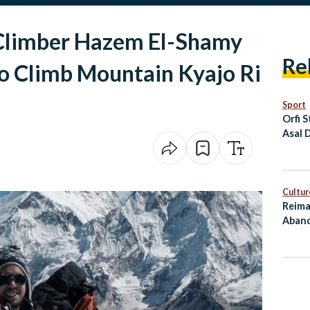
Climber Hazem El-Shamy
Re
to Climb Mountain Kyajo Ri
Sport
Orfi S
Asal 
the P
Cham
Cultur
Reima
Aband
as Cu