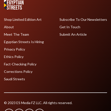
Shop Limited Edition Art
Subscribe To Our Newsletters
About
Get In Touch
Meet The Team
Submit An Article
Egyptian Streets Is Hiring
Privacy Policy
Ethics Policy
Fact-Checking Policy
Corrections Policy
Saudi Streets
© 2023 ES Media FZ LLC. All rights reserved.