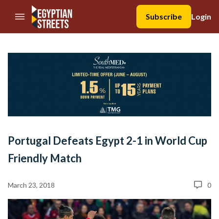
//Skip to content
Subscribe
Login
Portugal Defeats Egypt 2-1 in World Cup
Friendly Match
March 23, 2018
0