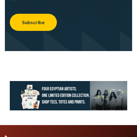
Subscribe