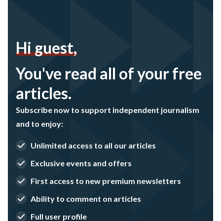
Hi guest,
You've read all of your free
articles.
Subscribe now to support independent journalism
and to enjoy:
Unlimited access to all our articles
Exclusive events and offers
First access to new premium newsletters
Ability to comment on articles
Full user profile