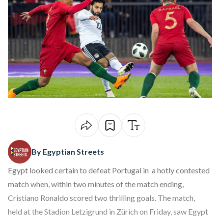
By Egyptian Streets
Egypt looked certain to defeat Portugal in a hotly contested
match when, within two minutes of the match ending,
Cristiano Ronaldo scored two thrilling goals. The match,
held at the Stadion Letzigrund in Zürich on Friday, saw Egypt