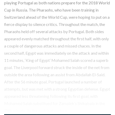
playing Portugal as both nations prepare for the 2018 World
Cup in Russia. The Pharaohs, who have been training in
Switzerland ahead of the World Cup, were hoping to put on a
fierce display to silence critics. Throughout the match, the
Pharaohs held off several attacks by Portugal. Both sides
appeared evenly matched throughout the first half, with only
a couple of dangerous attacks and missed chaces. In the
second half, Egypt was immediately on the attack and within
11 minutes, ‘King of Egypt’ Mohamed Salah scored a superb
goal. The Liverpool forward struck the inside of the net from
outside the area following an assist from Abdallah El-Said.
After the 56 minute goal, Portugal launched a number of
attempts, but was met with a strong Egyptian defense. Egypt
appeared less threatening following its first goal, with
Mohamed Salah substitued for Zamalek’s Shikabala in the
78th minute. As the match drew to a…