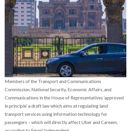
Members of the Transport and Communications
Commission, National Security, Economic Affairs, and
Communications in the House of Representatives ‘approved
in principle’ a draft law which aims at regulating land
transport services using information technology for
passengers – which will directly affect Uber and Careem,
according to Egypt Independent.