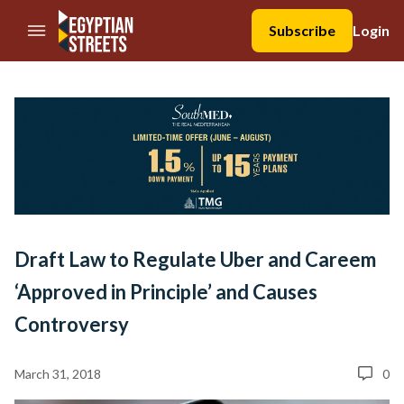
//Skip to content
Subscribe
Login
Draft Law to Regulate Uber and Careem
‘Approved in Principle’ and Causes
Controversy
March 31, 2018
0