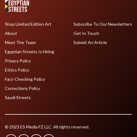
Shop Limited Edition Art
Subscribe To Our Newsletters
About
Get In Touch
Meet The Team
Submit An Article
Egyptian Streets Is Hiring
Privacy Policy
Ethics Policy
Fact-Checking Policy
Corrections Policy
Saudi Streets
© 2023 ES Media FZ LLC. All rights reserved.