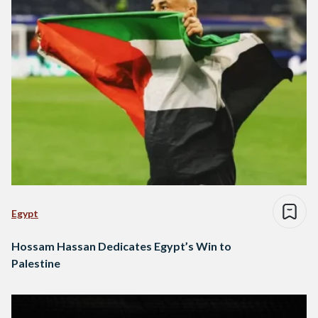
Egypt
Hossam Hassan Dedicates Egypt’s Win to
Palestine