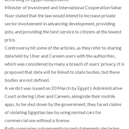
Minister of Investment and International Cooperation Sahar
Nasr
stated
that the law would intend to increase private
sector involvement in advancing development, providing
jobs, and providing the best service to citizens at the lowest
price.
Controversy hit some of the articles, as they refer to sharing
data held by Uber and Careem users with the authorities,
which was considered by many a breach of users’ privacy. It is
proposed that data will be linked to state bodies, but these
bodies are not defined.
A verdict was issued on 20 March by Egypt’s Administrative
Court ordering Uber and Careem, alongside their mobile
apps, to be shut down by the government; they faced claims
of violating Egyptian law by using normal cars for
commercial use without a license.
Both companies subsequently issued statements declaring