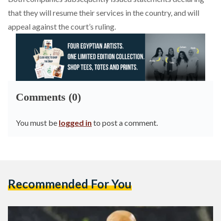
that they will resume their services in the country, and will
appeal against the court’s ruling.
Comments (0)
You must be
logged in
to post a comment.
Recommended For You