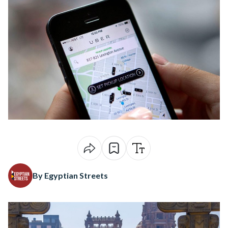
By Egyptian Streets