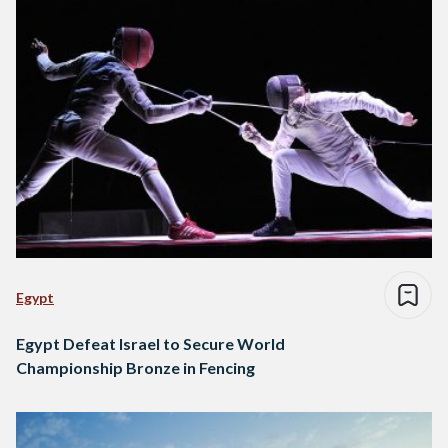
Egypt
Egypt Defeat Israel to Secure World
Championship Bronze in Fencing