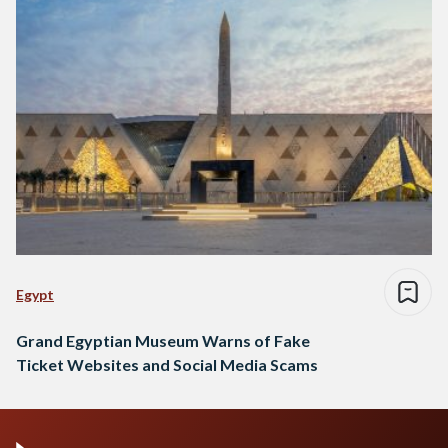
Egypt
Grand Egyptian Museum Warns of Fake
Ticket Websites and Social Media Scams