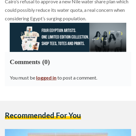
Cairo’s refusal to approve a new Nile water share plan which
could possibly reduce its water quota, a real concern when
considering Egypt’s surging population.
Comments (0)
You must be
logged in
to post a comment.
Recommended For You