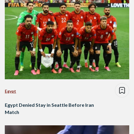
Egypt
Egypt Denied Stay in Seattle Before Iran
Match