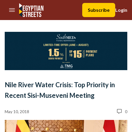
//Skip to content
Subscribe
Login
Nile River Water Crisis: Top Priority in
Recent Sisi-Museveni Meeting
May 10, 2018
0