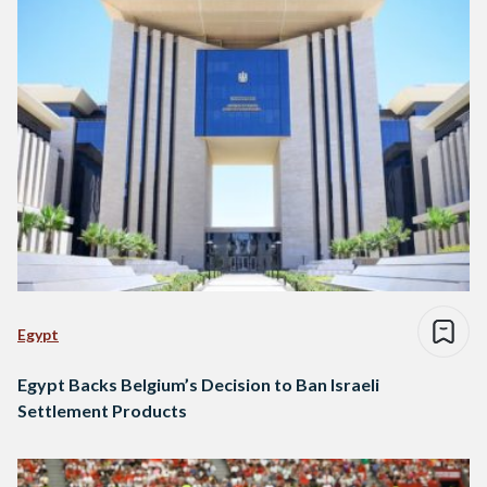
Egypt
Egypt Backs Belgium’s Decision to Ban Israeli
Settlement Products