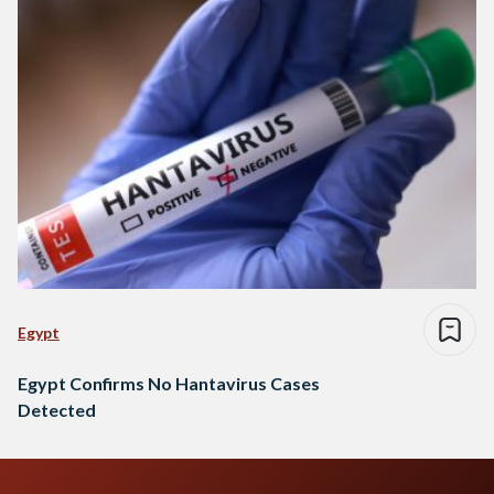
Egypt
Egypt Confirms No Hantavirus Cases
Detected