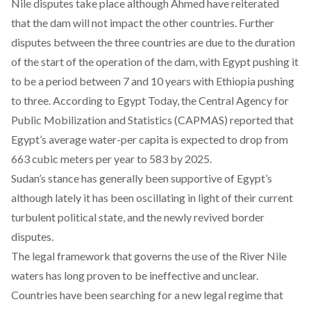
Nile disputes take place although Ahmed have reiterated
that the dam will not impact the other countries. Further
disputes between the three countries are due to the duration
of the start of the operation of the dam, with Egypt pushing it
to be a period between 7 and 10 years with Ethiopia pushing
to three. According to
Egypt Today
, the Central Agency for
Public Mobilization and Statistics (CAPMAS) reported that
Egypt’s average water-per capita is expected to drop from
663 cubic meters per year to 583 by 2025.
Sudan’s stance has generally been supportive of Egypt’s
although lately it has been oscillating in light of their current
turbulent political state, and the newly revived border
disputes.
The legal framework that governs the use of the River Nile
waters has long proven to be ineffective and unclear.
Countries have been searching for a new legal regime that