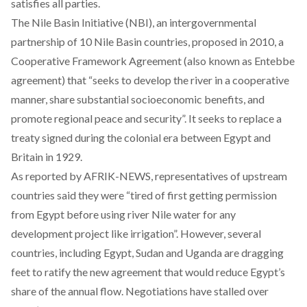
satisfies all parties.
The Nile Basin Initiative (NBI), an intergovernmental
partnership of 10 Nile Basin countries, proposed in 2010, a
Cooperative Framework Agreement (also known as Entebbe
agreement) that “seeks to develop the river in a cooperative
manner, share substantial socioeconomic benefits, and
promote regional peace and security”. It seeks to replace a
treaty signed during the colonial era between Egypt and
Britain in 1929.
As reported by
AFRIK-NEWS
, representatives of upstream
countries said they were “tired of first getting permission
from Egypt before using river Nile water for any
development project like irrigation”. However, several
countries, including Egypt, Sudan and Uganda are dragging
feet to ratify the new agreement that would reduce Egypt’s
share of the annual flow. Negotiations have stalled over