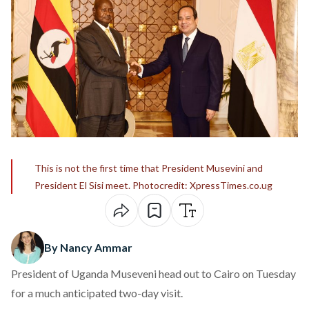
This is not the first time that President Musevini and
President El Sisi meet. Photocredit: XpressTimes.co.ug
By Nancy Ammar
President of Uganda Museveni head out to Cairo on Tuesday
for a much anticipated two-day visit.