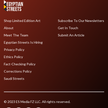
Shop Limited Edition Art
Subscribe To Our Newsletters
About
Get In Touch
Meet The Team
Submit An Article
Egyptian Streets Is Hiring
Privacy Policy
Ethics Policy
Fact-Checking Policy
Corrections Policy
Saudi Streets
© 2023 ES Media FZ LLC. All rights reserved.