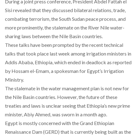
During a joint press conference, President Abdel Fattah el
Sisi revealed that they discussed bilateral relations, trade,
combating terrorism, the South Sudan peace process, and
more prominently, the stalemate on the River Nile water-
sharing laws between the Nile Basin countries.
These talks have been prompted by the recent technical
talks that took place last week among irrigation ministers in
Addis Ababa, Ethiopia, which ended in deadlock as reported
by Hossam el-Emam, a spokesman for Egypt’s Irrigation
Ministry.
The stalemate in the water management plan is not new for
the Nile Basin countries. However, the future of these
treaties and laws is unclear seeing that Ethiopia’s new prime
minister, Abiy Ahmed, was sworn in a month ago.
Egypt is mostly concerned with the Grand Ethiopian
Renaissance Dam (GERD) that is currently being built as the