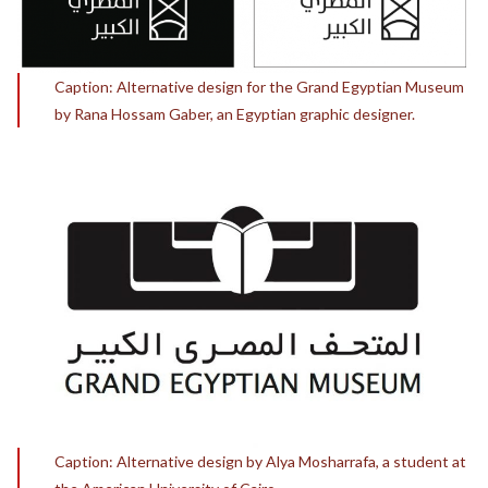
Caption: Alternative design for the Grand Egyptian Museum
by Rana Hossam Gaber, an Egyptian graphic designer.
Caption: Alternative design by Alya Mosharrafa, a student at