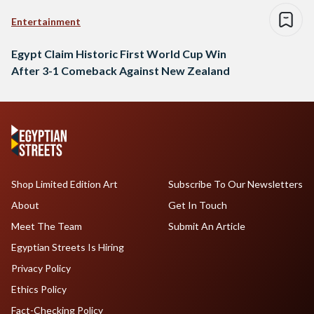
Entertainment
Egypt Claim Historic First World Cup Win
After 3-1 Comeback Against New Zealand
Shop Limited Edition Art
Subscribe To Our Newsletters
About
Get In Touch
Meet The Team
Submit An Article
Egyptian Streets Is Hiring
Privacy Policy
Ethics Policy
Fact-Checking Policy