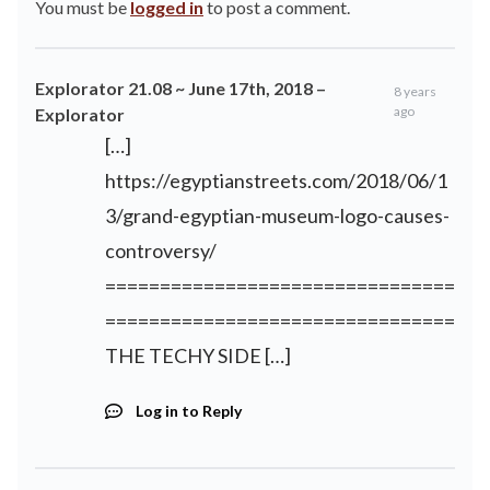
You must be
logged in
to post a comment.
Explorator 21.08 ~ June 17th, 2018 –
8 years
ago
Explorator
[…]
https://egyptianstreets.com/2018/06/1
3/grand-egyptian-museum-logo-causes-
controversy/
================================
================================
THE TECHY SIDE […]
Log in to Reply