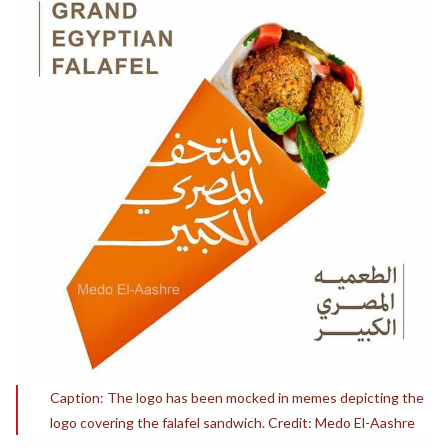
Caption: The logo has been mocked in memes depicting the
logo covering the falafel sandwich. Credit: Medo El-Aashre