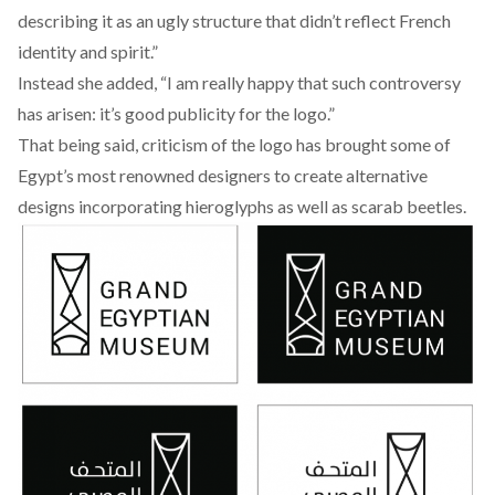
describing it as an ugly structure that didn’t reflect French
identity and spirit.”
Instead she added, “I am really happy that such controversy
has arisen: it’s good publicity for the logo.”
That being said, criticism of the logo has brought some of
Egypt’s most renowned designers to create alternative
designs incorporating hieroglyphs as well as scarab beetles.