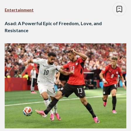
Entertainment
Asad: A Powerful Epic of Freedom, Love, and
Resistance