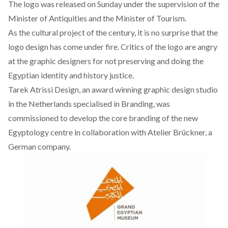
The logo was released on Sunday under the supervision of the
Minister of Antiquities and the Minister of Tourism.
As the cultural project of the century, it is no surprise that the
logo design has come under fire. Critics of the logo are angry
at the graphic designers for not preserving and doing the
Egyptian identity and history justice.
Tarek Atrissi Design, an award winning graphic design studio
in the Netherlands specialised in Branding, was
commissioned to develop the core branding of the new
Egyptology centre in collaboration with Atelier Br
ü
ckner, a
German company.