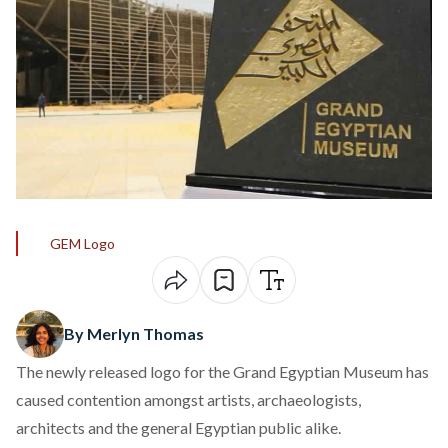
GEM Logo
By Merlyn Thomas
The newly released logo for the Grand Egyptian Museum has
caused contention amongst artists, archaeologists,
architects and the general Egyptian public alike.