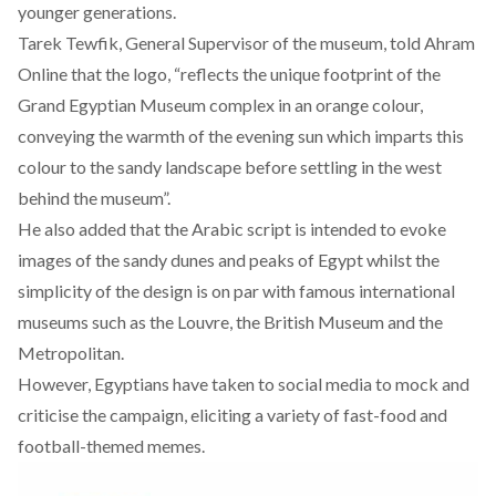
younger generations.
Tarek Tewfik, General Supervisor of the museum, told Ahram
Online that the logo, “reflects the unique footprint of the
Grand Egyptian Museum complex in an orange colour,
conveying the warmth of the evening sun which imparts this
colour to the sandy landscape before settling in the west
behind the museum”.
He also added that the Arabic script is intended to evoke
images of the sandy dunes and peaks of Egypt whilst the
simplicity of the design is on par with famous international
museums such as the Louvre, the British Museum and the
Metropolitan.
However, Egyptians have taken to social media to mock and
criticise the campaign, eliciting a variety of fast-food and
football-themed memes.