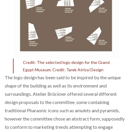
Credit:
The selected logo design for the Grand
Egypt Museum. Credit:
Tarek Atrissi Design
The logo design has been said to be inspired by the unique
shape of the building as well as its environment and
surroundings. Atelier Br
ückner offered several different
design proposals to the committee, some containing
traditional Pharaonic icons such as amulets and pyramids,
however the committee chose an abstract form, supposedly
to conform to marketing trends attempting to engage