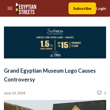
//Skip to content
Subscribe
Login
Grand Egyptian Museum Logo Causes
Controversy
June 13, 2018
1