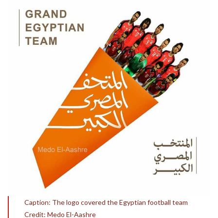
Caption: The logo covered the Egyptian football team
Credit: Medo El-Aashre