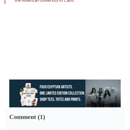
the American University of Cairo.
Comment (1)