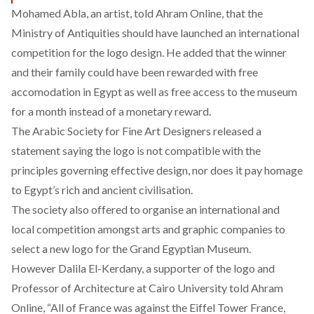
Mohamed Abla, an artist, told Ahram Online, that the
Ministry of Antiquities should have launched an international
competition for the logo design. He added that the winner
and their family could have been rewarded with free
accomodation in Egypt as well as free access to the museum
for a month instead of a monetary reward.
The Arabic Society for Fine Art Designers released a
statement saying the logo is not compatible with the
principles governing effective design, nor does it pay homage
to Egypt’s rich and ancient civilisation.
The society also offered to organise an international and
local competition amongst arts and graphic companies to
select a new logo for the Grand Egyptian Museum.
However Dalila El-Kerdany, a supporter of the logo and
Professor of Architecture at Cairo University told Ahram
Online, “All of France was against the Eiffel Tower France,