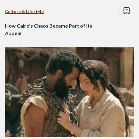
Culture & Lifestyle
How Cairo’s Chaos Became Part of Its
Appeal