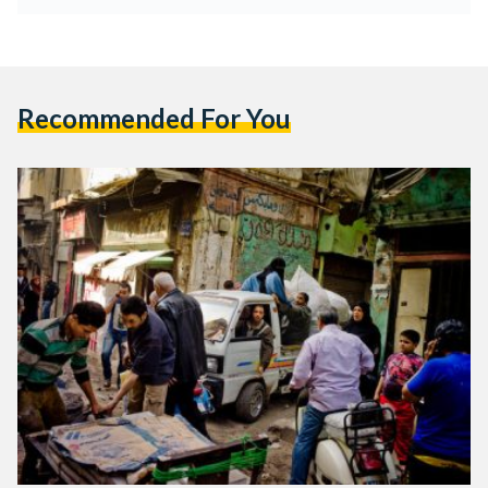
Recommended For You