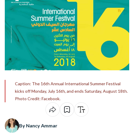
Caption: The 16th Annual International Summer Festival
kicks off Monday, July 16th, and ends Saturday, August 18th.
Photo Credit: Facebook.
By Nancy Ammar