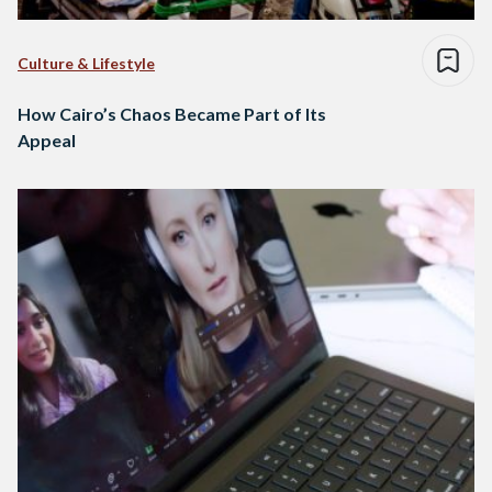
Culture & Lifestyle
How Cairo’s Chaos Became Part of Its
Appeal