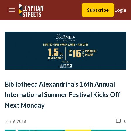
//Skip to content
Subscribe
Login
Bibliotheca Alexandrina’s 16th Annual
International Summer Festival Kicks Off
Next Monday
July 9, 2018
0