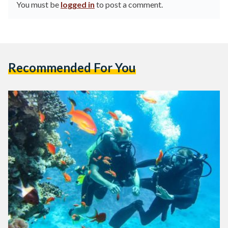
You must be
logged in
to post a comment.
Recommended For You