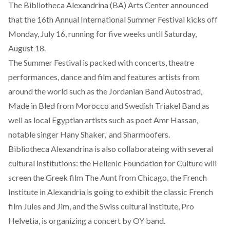
The Bibliotheca Alexandrina (BA) Arts Center announced
that the 16th Annual International Summer Festival kicks off
Monday, July 16, running for five weeks until Saturday,
August 18.
The Summer Festival is packed with concerts, theatre
performances, dance and film and features artists from
around the world such as the Jordanian Band Autostrad,
Made in Bled from Morocco and Swedish Triakel Band as
well as local Egyptian artists such as poet Amr Hassan,
notable singer Hany Shaker, and Sharmoofers.
Bibliotheca Alexandrina is also collaborateing with several
cultural institutions: the Hellenic Foundation for Culture will
screen the Greek film The Aunt from Chicago, the French
Institute in Alexandria is going to exhibit the classic French
film Jules and Jim, and the Swiss cultural institute, Pro
Helvetia, is organizing a concert by OY band.