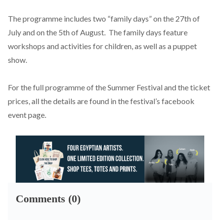
The programme includes two “family days” on the 27th of
July and on the 5th of August. The family days feature
workshops and activities for children, as well as a puppet
show.
For the full programme of the Summer Festival and the ticket
prices, all the details are found in the festival’s
facebook
event page.
Comments (0)