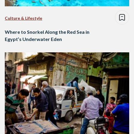
Culture & Lifestyle
Where to Snorkel Along the Red Sea in
Egypt’s Underwater Eden