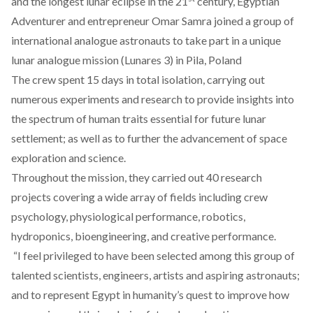
and the longest lunar eclipse in the 21
century, Egyptian
Adventurer and entrepreneur Omar Samra joined a group of
international analogue astronauts to take part in a unique
lunar analogue mission (Lunares 3) in Pila, Poland
The crew spent 15 days in total isolation, carrying out
numerous experiments and research to provide insights into
the spectrum of human traits essential for future lunar
settlement; as well as to further the advancement of space
exploration and science.
Throughout the mission, they carried out 40 research
projects covering a wide array of fields including crew
psychology, physiological performance, robotics,
hydroponics, bioengineering, and creative performance.
“I feel privileged to have been selected among this group of
talented scientists, engineers, artists and aspiring astronauts;
and to represent Egypt in humanity’s quest to improve how