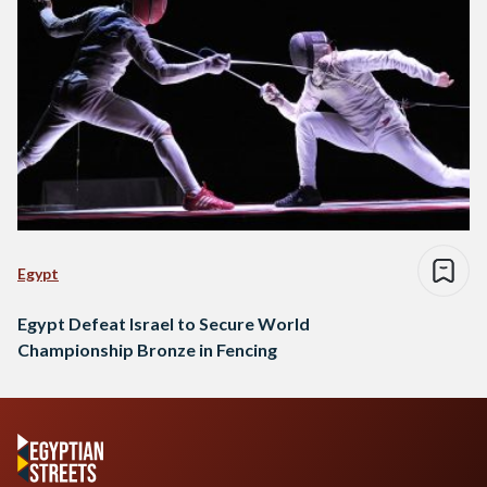
Egypt
Egypt Defeat Israel to Secure World
Championship Bronze in Fencing