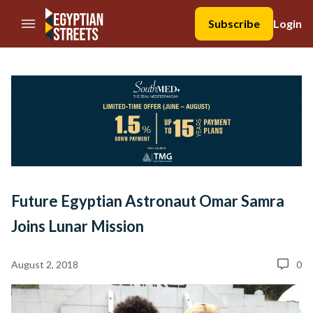
//Skip to content
Subscribe
Login
Future Egyptian Astronaut Omar Samra
Joins Lunar Mission
August 2, 2018
0