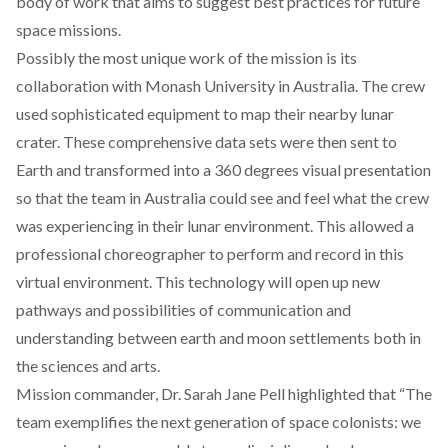
body of work that aims to suggest best practices for future
space missions.
Possibly the most unique work of the mission is its
collaboration with Monash University in Australia. The crew
used sophisticated equipment to map their nearby lunar
crater. These comprehensive data sets were then sent to
Earth and transformed into a 360 degrees visual presentation
so that the team in Australia could see and feel what the crew
was experiencing in their lunar environment. This allowed a
professional choreographer to perform and record in this
virtual environment. This technology will open up new
pathways and possibilities of communication and
understanding between earth and moon settlements both in
the sciences and arts.
Mission commander, Dr. Sarah Jane Pell highlighted that
“The
team exemplifies the next generation of space
colonists: we