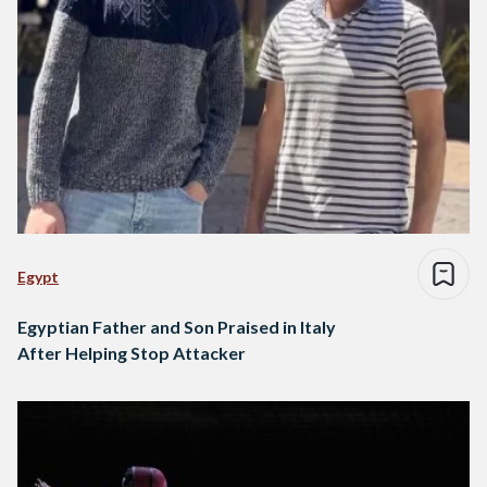
Egypt
Egyptian Father and Son Praised in Italy
After Helping Stop Attacker