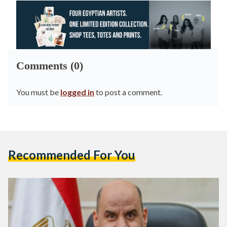
Comments (0)
You must be
logged in
to post a comment.
Recommended For You