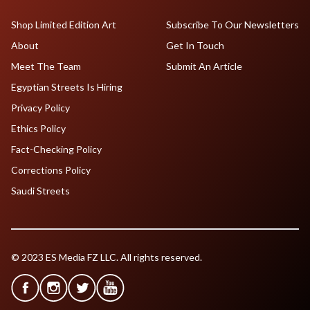
Shop Limited Edition Art
Subscribe To Our Newsletters
About
Get In Touch
Meet The Team
Submit An Article
Egyptian Streets Is Hiring
Privacy Policy
Ethics Policy
Fact-Checking Policy
Corrections Policy
Saudi Streets
© 2023 ES Media FZ LLC. All rights reserved.