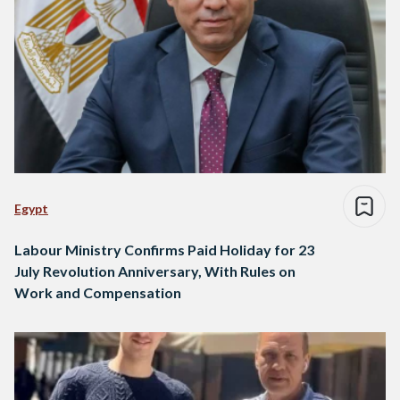
Egypt
Labour Ministry Confirms Paid Holiday for 23
July Revolution Anniversary, With Rules on
Work and Compensation