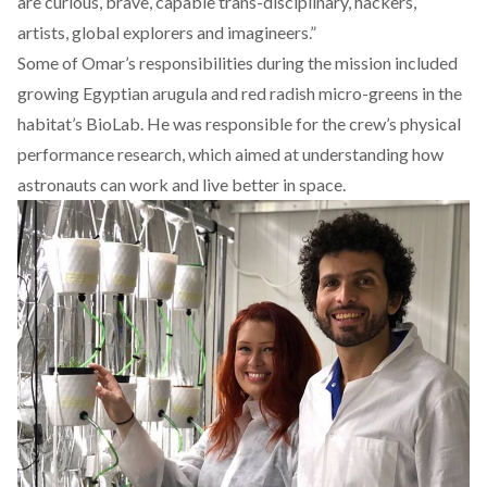
are curious, brave, capable trans-disciplinary, hackers,
artists, global explorers and imagineers.”
Some of Omar’s responsibilities during the mission included
growing Egyptian arugula and red radish micro-greens in the
habitat’s BioLab. He was responsible for the crew’s physical
performance research, which aimed at understanding how
astronauts can work and live better in space.