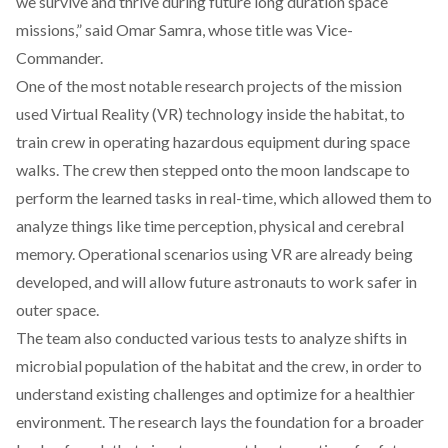
we survive and thrive during future long duration space
missions,” said Omar Samra, whose title was Vice-
Commander.
One of the most notable research projects of the mission
used Virtual Reality (VR) technology inside the habitat, to
train crew in operating hazardous equipment during space
walks. The crew then stepped onto the moon landscape to
perform the learned tasks in real-time, which allowed them to
analyze things like time perception, physical and cerebral
memory. Operational scenarios using VR are already being
developed, and will allow future astronauts to work safer in
outer space.
The team also conducted various tests to analyze shifts in
microbial population of the habitat and the crew, in order to
understand existing challenges and optimize for a healthier
environment. The research lays the foundation for a broader