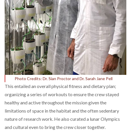
Photo Credits: Dr. Sian Proctor and Dr. Sarah Jane Pell
This entailed an overall physical fitness and dietary plan;
organizing a series of workouts to ensure the crew stayed
healthy and active throughout the mission given the
limitations of space in the habitat and the often sedentary
nature of research work. He also curated a lunar Olympics
and cultural even to bring the crew closer together.