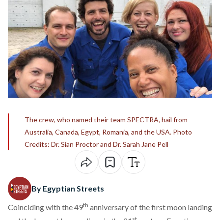
The crew, who named their team SPECTRA, hail from
Australia, Canada, Egypt, Romania, and the USA. Photo
Credits: Dr. Sian Proctor and Dr. Sarah Jane Pell
By Egyptian Streets
th
Coinciding with the 49
anniversary of the first moon landing
st