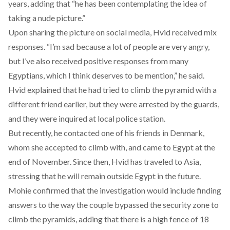
years, adding that “he has been contemplating the idea of ​​
taking a nude picture.”
Upon sharing the picture on social media, Hvid received mix
responses. “I’m sad because a lot of people are very angry,
but I’ve also received positive responses from many
Egyptians, which I think deserves to be mention,” he said.
Hvid explained that he had tried to climb the pyramid with a
different friend earlier, but they were arrested by the guards,
and they were inquired at local police station.
But recently, he contacted one of his friends in Denmark,
whom she accepted to climb with, and came to Egypt at the
end of November. Since then, Hvid has traveled to Asia,
stressing that he will remain outside Egypt in the future.
Mohie confirmed that the investigation would include finding
answers to the way the couple bypassed the security zone to
climb the pyramids, adding that there is a high fence of 18