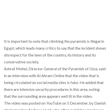
It is important to note that climbing the pyramids is illegal in
Egypt, which leads many critics to say that the incident shows
disrespect for the laws of the country, its history and its
conservative society.
Ashraf Mohei, Director General of the Pyramids of Giza, said
in an interview with Al Ahram Online that the video that is
being circulated on social media sites is fake. He added that
there are intensive security procedures in this area, noting
that the surrounding area appears well lit in the video.
The video was posted on YouTube on 5 December, by Danish
photographer Andreas Hvid, who often publishes images on