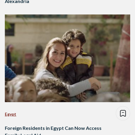
Alexandria
Egypt
Foreign Residents in Egypt Can Now Access