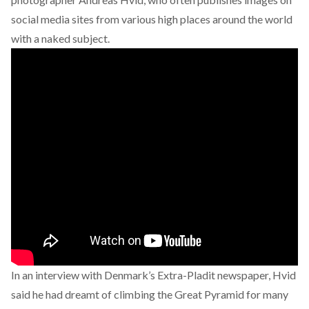
social media sites from various high places around the world
with a naked subject.
In an interview with Denmark’s Extra-Pladit newspaper, Hvid
said he had dreamt of climbing the Great Pyramid for many