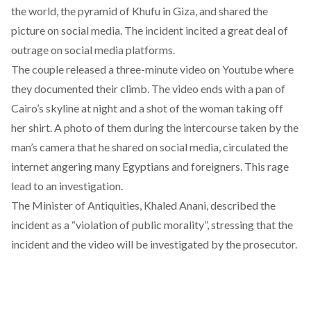
the world, the pyramid of Khufu in Giza, and shared the
picture on social media. The incident incited a great deal of
outrage on social media platforms.
The couple released a three-minute video on Youtube where
they documented their climb. The video ends with a pan of
Cairo’s skyline at night and a shot of the woman taking off
her shirt. A photo of them during the intercourse taken by the
man’s camera that he shared on social media, circulated the
internet angering many Egyptians and foreigners. This rage
lead to an investigation.
The Minister of Antiquities, Khaled Anani, described the
incident as a “violation of public morality”, stressing that the
incident and the video will be investigated by the prosecutor.