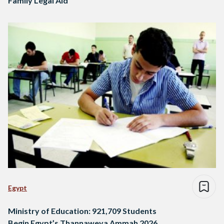
Family Legal Aid
Egypt
Ministry of Education: 921,709 Students
Begin Egypt’s Thannaweya Ammah 2026