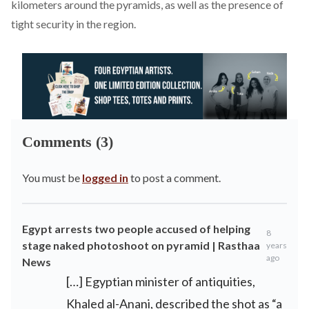
kilometers around the pyramids, as well as the presence of
tight security in the region.
Comments (3)
You must be
logged in
to post a comment.
Egypt arrests two people accused of helping
8
stage naked photoshoot on pyramid | Rasthaa
years
ago
News
[…] Egyptian minister of antiquities,
Khaled al-Anani, described the shot as “a