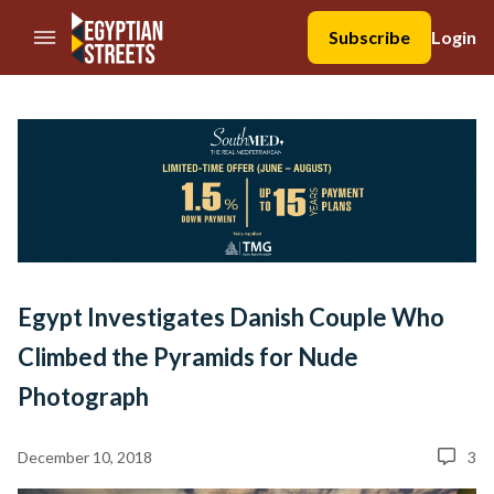
//Skip to content
Subscribe
Login
Egypt Investigates Danish Couple Who
Climbed the Pyramids for Nude
Photograph
December 10, 2018
3