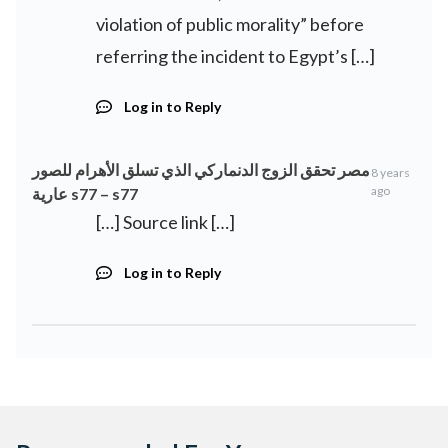
violation of public morality” before
referring the incident to Egypt’s […]
Log in to Reply
مصر تحقق الزوج الدنماركي الذي تسلق الأهرام للصور
8 years
ago
عارية s77 – s77
[…] Source link […]
Log in to Reply