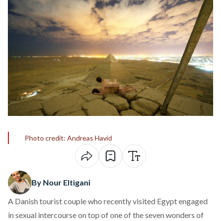
Photo credit: Andreas Havid
By Nour Eltigani
A Danish tourist couple who recently visited Egypt engaged
in sexual intercourse on top of one of the seven wonders of