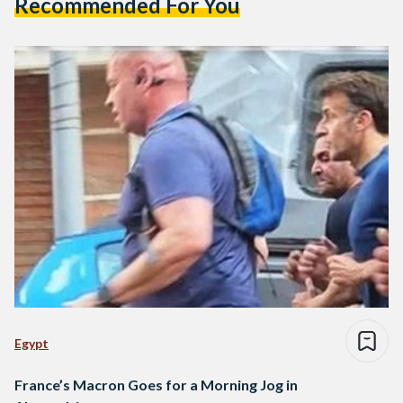
Recommended For You
Egypt
France’s Macron Goes for a Morning Jog in