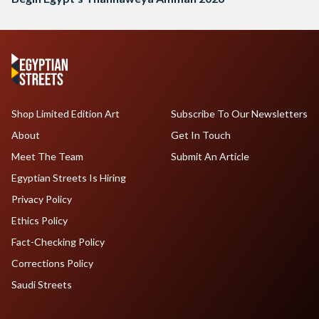
Shop Limited Edition Art
Subscribe To Our Newsletters
About
Get In Touch
Meet The Team
Submit An Article
Egyptian Streets Is Hiring
Privacy Policy
Ethics Policy
Fact-Checking Policy
Corrections Policy
Saudi Streets