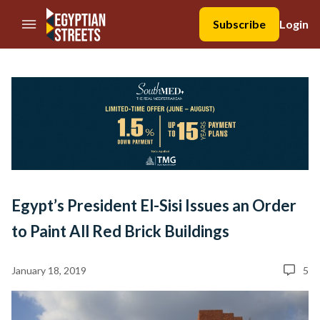
//Skip to content
Subscribe
Login
Egypt’s President El-Sisi Issues an Order
to Paint All Red Brick Buildings
January 18, 2019
5