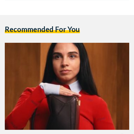
Recommended For You