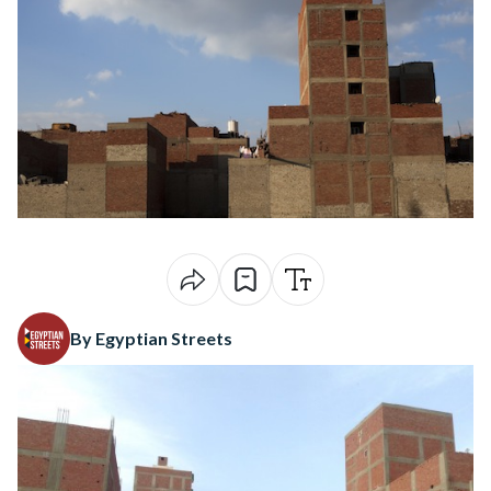
By Egyptian Streets