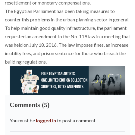
resettlement or monetary compensations.
The Egyptian Parliament has been taking measures to
counter this problems in the urban planning sector in general.
To help maintain good quality infrastructure, the parliament
requested an amendment to the No. 119 law in a meeting that
was held on July 18, 2016. The law imposes fines, an increase
in utility fees, and prison sentence for those who breach the
building regulations.
Comments (5)
You must be
logged in
to post a comment.