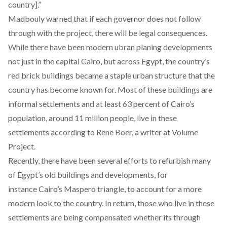
country].”
Madbouly warned that if each governor does not follow
through with the project, there will be legal consequences.
While there have been modern ubran planing developments
not just in the capital Cairo, but across Egypt, the country’s
red brick buildings became a staple urban structure that the
country has become known for. Most of these buildings are
informal settlements and at least 63 percent of Cairo’s
population, around 11 million people, live in these
settlements according to Rene Boer, a writer at Volume
Project.
Recently, there have been several efforts to refurbish many
of Egypt’s old buildings and developments, for
instance Cairo’s Maspero triangle, to account for a more
modern look to the country. In return, those who live in these
settlements are being compensated whether its through