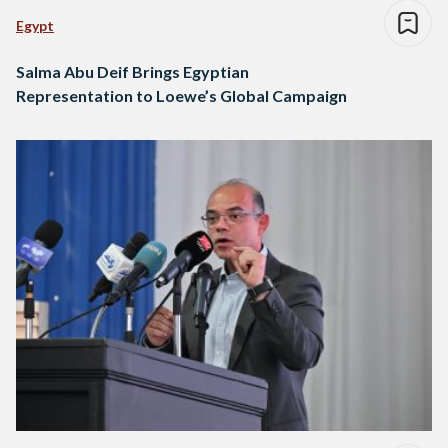
Egypt
Salma Abu Deif Brings Egyptian
Representation to Loewe’s Global Campaign