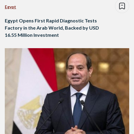
Egypt
Egypt Opens First Rapid Diagnostic Tests
Factory in the Arab World, Backed by USD
16.55 Million Investment