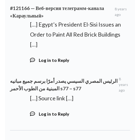
#121166 — Веб-версия телеграмм-канала
8 years
ago
«Караульный»
[…] Egypt’s President El-Sisi Issues an
Order to Paint All Red Brick Buildings
[…]
Log in to Reply
8
الرئيس المصري السيسي يصدر أمرًا برسم جميع مبانيه
years
المبنية من الطوب الأحمر s77 – s77
ago
[…] Source link […]
Log in to Reply