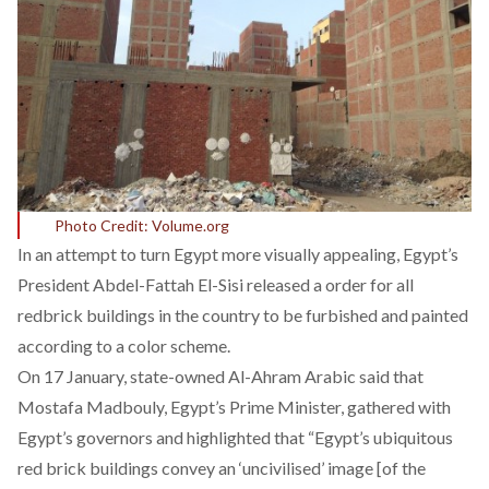
Photo Credit: Volume.org
In an attempt to turn Egypt more visually appealing, Egypt’s
President Abdel-Fattah El-Sisi released a order for all
redbrick buildings in the country to be furbished and painted
according to a color scheme.
On 17 January, state-owned Al-Ahram Arabic said that
Mostafa Madbouly, Egypt’s Prime Minister, gathered with
Egypt’s governors and highlighted that “Egypt’s ubiquitous
red brick buildings convey an ‘uncivilised’ image [of the