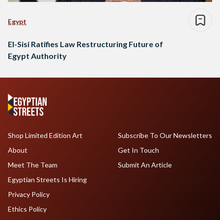
Egypt
El-Sisi Ratifies Law Restructuring Future of
Egypt Authority
Shop Limited Edition Art
Subscribe To Our Newsletters
About
Get In Touch
Meet The Team
Submit An Article
Egyptian Streets Is Hiring
Privacy Policy
Ethics Policy