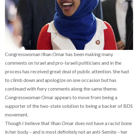
Congresswoman Ilhan Omar has been making many
comments on Israel and pro-Israeli politicians and in the
process has received great deal of public attention. She had
to climb down and apologize on one occasion but has
continued with fiery comments along the same theme.
Congresswoman Omar appears to move from being a
supporter of the two-state solution to being a backer of BDS
movement.
Though I believe that Ilhan Omar does not have a racist bone
in her body – and is most definitely not an anti-Semite – her