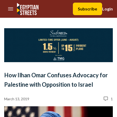
//Skip to content
Subscribe
Login
How Ilhan Omar Confuses Advocacy for
Palestine with Opposition to Israel
March 13, 2019
1