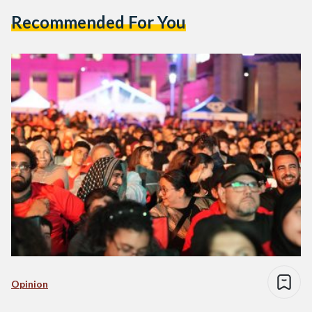
Recommended For You
Opinion