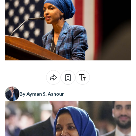
By Ayman S. Ashour