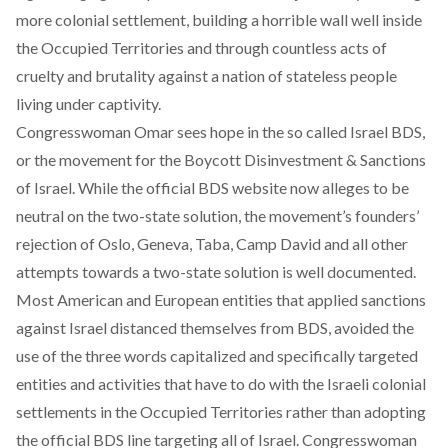
more colonial settlement, building a horrible wall well inside
the Occupied Territories and through countless acts of
cruelty and brutality against a nation of stateless people
living under captivity.
Congresswoman Omar sees hope in the so called Israel
BDS
,
or the movement for the Boycott Disinvestment & Sanctions
of Israel. While the official BDS website now alleges to be
neutral on the two-state solution
, the movement’s founders’
rejection of Oslo, Geneva, Taba, Camp David and all other
attempts towards a two-state solution is well documented.
Most American and European entities that applied sanctions
against Israel distanced themselves from BDS, avoided the
use of the three words capitalized and specifically targeted
entities and activities that have to do with the Israeli colonial
settlements in the Occupied Territories rather than adopting
the official BDS line targeting all of Israel. Congresswoman