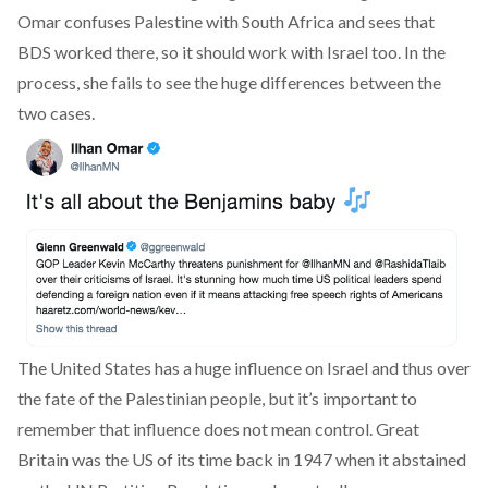
Omar confuses Palestine with South Africa and sees that
BDS worked there, so it should work with Israel too. In the
process, she fails to see the huge differences between the
two cases.
The United States has a huge influence on Israel and thus over
the fate of the Palestinian people, but it’s important to
remember that influence does not mean control. Great
Britain was the US of its time back in 1947 when it abstained