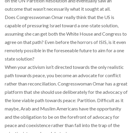
on the UN Partition Resolution and eventually saw an
outcome that wasn’t necessarily what it sought at all.
Does Congresswoman Omar really think that the US is
capable of pressuring Israel toward a one-state solution,
assuming she can get both the White House and Congress to
agree on that path? Even before the horrors of ISIS, is it even
remotely possible in the foreseeable future to aim for a one
state solution?
When your activism isn’t directed towards the only realistic
path towards peace, you become an advocate for conflict
rather than reconciliation. Congresswoman Omar has a great
platform that she should use deliberately for the advocacy of
the lone viable path towards peace: Partition. Difficult as it
maybe, Arab and Muslim Americans have the opportunity
and the obligation to be on the forefront of advocacy for
peace and coexistence rather than fall into the trap of the