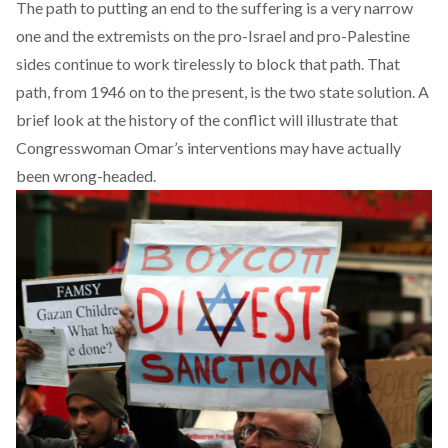
The path to putting an end to the suffering is a very narrow
one and the extremists on the pro-Israel and pro-Palestine
sides continue to work tirelessly to block that path. That
path, from 1946 on to the present, is the two state solution. A
brief look at the history of the conflict will illustrate that
Congresswoman Omar’s interventions may have actually
been wrong-headed.