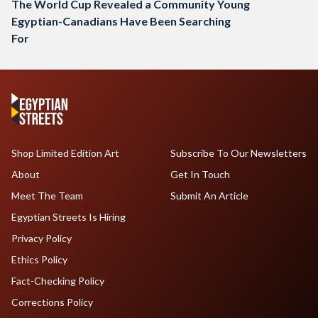
The World Cup Revealed a Community Young
Egyptian-Canadians Have Been Searching
For
Shop Limited Edition Art
Subscribe To Our Newsletters
About
Get In Touch
Meet The Team
Submit An Article
Egyptian Streets Is Hiring
Privacy Policy
Ethics Policy
Fact-Checking Policy
Corrections Policy