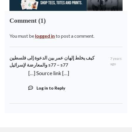
Comment (1)
You must be
logged in
to post a comment.
كيف يخلط إلهان عمر بين الدعوة إلى فلسطين
7 years
ago
والمعارضة لإسرائيل s77 – s77
[…] Source link […]
Log in to Reply