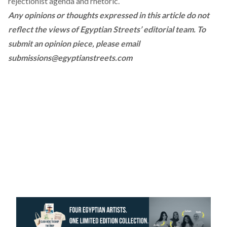
rejectionist agenda and rhetoric.
Any opinions or thoughts expressed in this article do not
reflect the views of Egyptian Streets’ editorial team. To
submit an opinion piece, please email
submissions@egyptianstreets.com