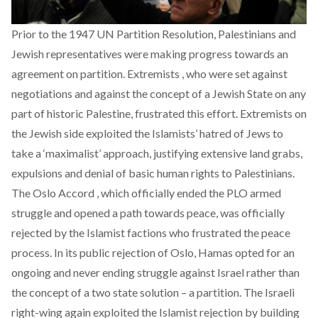
Prior to the 1947 UN Partition Resolution, Palestinians and
Jewish representatives were making progress towards an
agreement on partition. Extremists , who were set against
negotiations and against the concept of a Jewish State on any
part of historic Palestine, frustrated this effort. Extremists on
the Jewish side exploited the Islamists’ hatred of Jews to
take a ‘maximalist’ approach, justifying extensive land grabs,
expulsions and denial of basic human rights to Palestinians.
The Oslo Accord , which officially ended the PLO armed
struggle and opened a path towards peace, was officially
rejected by the Islamist factions who frustrated the peace
process. In its public rejection of Oslo, Hamas opted for an
ongoing and never ending struggle against Israel rather than
the concept of a two state solution – a partition. The Israeli
right-wing again exploited the Islamist rejection by building