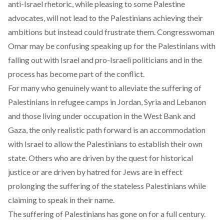
anti-Israel rhetoric, while pleasing to some Palestine
advocates, will not lead to the Palestinians achieving their
ambitions but instead could frustrate them. Congresswoman
Omar may be confusing speaking up for the Palestinians with
falling out with Israel and pro-Israeli politicians and in the
process has become part of the conflict.
For many who genuinely want to alleviate the suffering of
Palestinians in refugee camps in Jordan, Syria and Lebanon
and those living under occupation in the West Bank and
Gaza, the only realistic path forward is an accommodation
with Israel to allow the Palestinians to establish their own
state. Others who are driven by the quest for historical
justice or are driven by hatred for Jews are in effect
prolonging the suffering of the stateless Palestinians while
claiming to speak in their name.
The suffering of Palestinians has gone on for a full century.