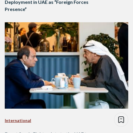
Deployment in UAE as “Foreign Forces
Presence”
International