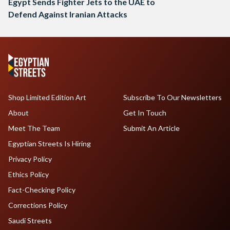
Egypt Sends Fighter Jets to the UAE to
Defend Against Iranian Attacks
Shop Limited Edition Art
Subscribe To Our Newsletters
About
Get In Touch
Meet The Team
Submit An Article
Egyptian Streets Is Hiring
Privacy Policy
Ethics Policy
Fact-Checking Policy
Corrections Policy
Saudi Streets