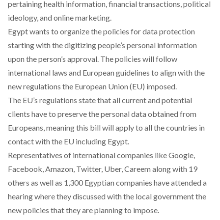
pertaining health information, financial transactions, political
ideology, and online marketing.
Egypt wants to organize the policies for data protection
starting with the digitizing people’s personal information
upon the person’s approval. The policies will follow
international laws and European guidelines to align with the
new regulations the European Union (EU) imposed.
The EU’s regulations state that all current and potential
clients have to preserve the personal data obtained from
Europeans, meaning this bill will apply to all the countries in
contact with the EU including Egypt.
Representatives of international companies like Google,
Facebook, Amazon, Twitter, Uber, Careem along with 19
others as well as 1,300 Egyptian companies have attended a
hearing where they discussed with the local government the
new policies that they are planning to impose.