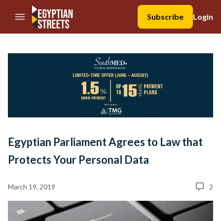
//Skip to content
Subscribe
Login
Egyptian Parliament Agrees to Law that
Protects Your Personal Data
March 19, 2019
2