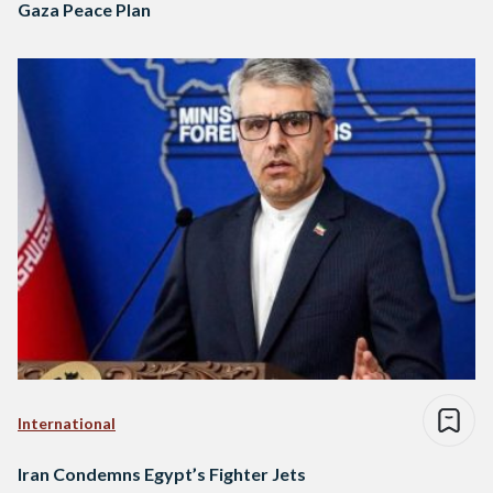
Gaza Peace Plan
International
Iran Condemns Egypt’s Fighter Jets