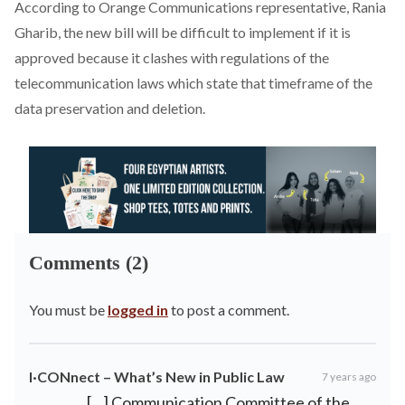
According to Orange Communications representative, Rania
Gharib, the new bill will be difficult to implement if it is
approved because it clashes with regulations of the
telecommunication laws which state that timeframe of the
data preservation and deletion.
Comments (2)
You must be
logged in
to post a comment.
I·CONnect – What’s New in Public Law
7 years ago
[…] Communication Committee of the