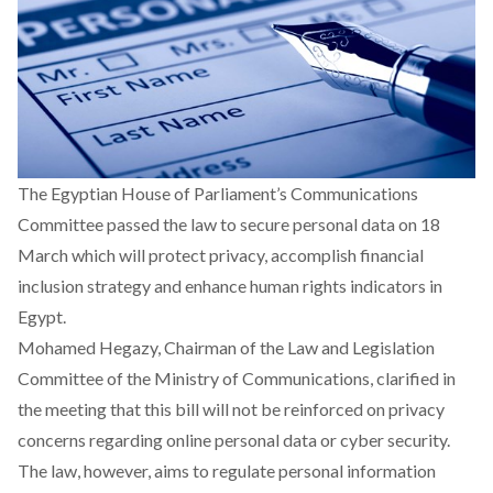
The Egyptian House of Parliament’s Communications
Committee passed the
law to secure personal data
on 18
March which will protect privacy, accomplish financial
inclusion strategy and enhance human rights indicators in
Egypt.
Mohamed Hegazy, Chairman of the Law and Legislation
Committee of the Ministry of Communications, clarified in
the meeting that this bill will not be reinforced on privacy
concerns regarding online personal data or cyber security.
The law, however, aims to regulate personal information