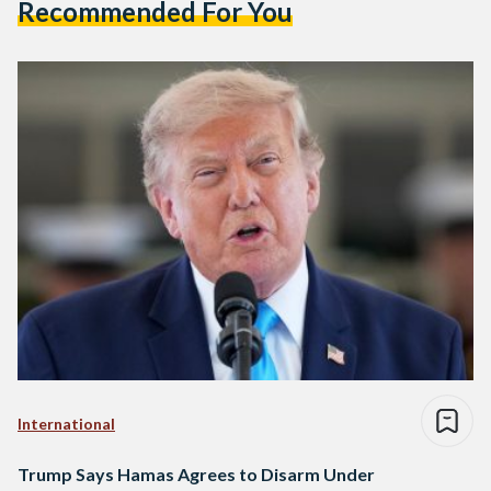
Recommended For You
International
Trump Says Hamas Agrees to Disarm Under