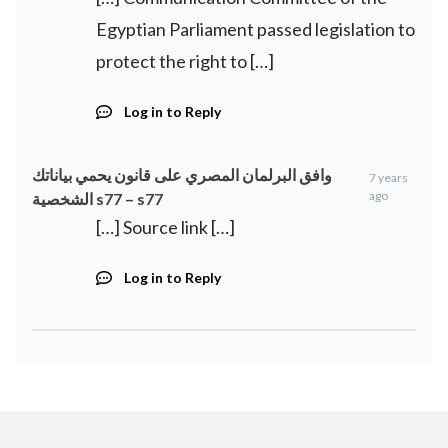
Egyptian Parliament passed legislation to
protect the right to […]
Log in to Reply
وافق البرلمان المصري على قانون يحمي بياناتك
7 years
ago
الشخصية s77 – s77
[…] Source link […]
Log in to Reply