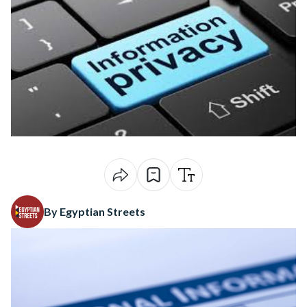
By Egyptian Streets