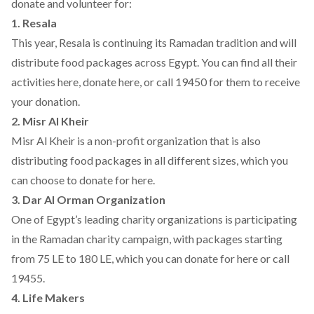
donate and volunteer for:
1. Resala
This year, Resala is continuing its Ramadan tradition and will
distribute food packages across Egypt. You can find all their
activities
here
, donate
here
, or call 19450 for them to receive
your donation.
2. Misr Al Kheir
Misr Al Kheir is a non-profit organization that is also
distributing food packages in all different sizes, which you
can choose to donate for
here
.
3. Dar Al Orman Organization
One of Egypt’s leading charity organizations is participating
in the Ramadan charity campaign, with packages starting
from 75 LE to 180 LE, which you can donate for
here
or call
19455.
4. Life Makers