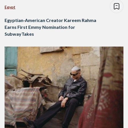
Egypt
Egyptian-American Creator Kareem Rahma
Earns First Emmy Nomination for
SubwayTakes