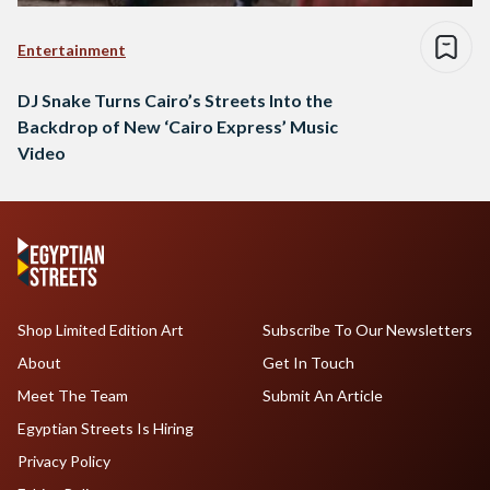
Entertainment
DJ Snake Turns Cairo’s Streets Into the
Backdrop of New ‘Cairo Express’ Music
Video
Shop Limited Edition Art
Subscribe To Our Newsletters
About
Get In Touch
Meet The Team
Submit An Article
Egyptian Streets Is Hiring
Privacy Policy