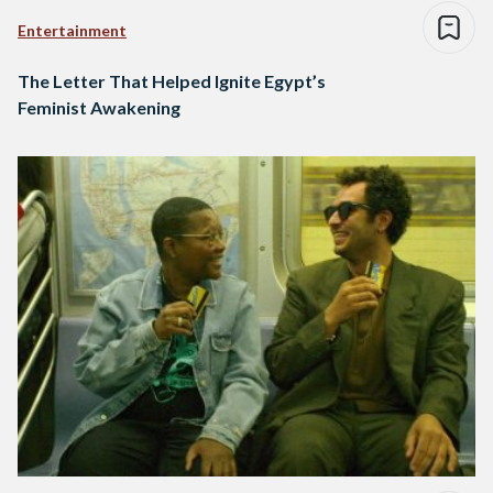
Entertainment
The Letter That Helped Ignite Egypt’s
Feminist Awakening