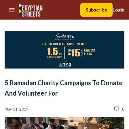
//Skip to content
Subscribe
Login
5 Ramadan Charity Campaigns To Donate
And Volunteer For
May 11, 2019
0