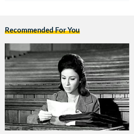
Recommended For You