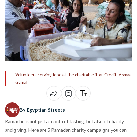
Volunteers serving food at the charitable iftar. Credit: Asmaa
Gamal
By Egyptian Streets
Ramadan is not just a month of fasting, but also of charity
and giving. Here are 5 Ramadan charity campaigns you can