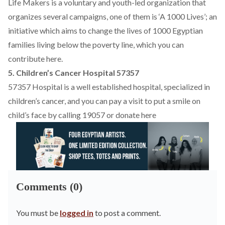
Life Makers is a voluntary and youth-led organization that
organizes several campaigns, one of them is ‘A 1000 Lives’; an
initiative which aims to change the lives of 1000 Egyptian
families living below the poverty line, which you can
contribute
here
.
5. Children’s Cancer Hospital 57357
57357 Hospital is a well established hospital, specialized in
children’s cancer, and you can pay a visit to put a smile on
child’s face by calling 19057 or donate
here
Comments (0)
You must be
logged in
to post a comment.