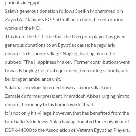
patients in Egypt.
Salah’s generous donation follows
Sheikh Mohammed bin
Zayed Al-Nahyan
‘s EGP 50 million to fund the restoration
works of the NCI.
This is not the first time that the Liverpool player has given
generous donations to an Egyptian cause; he regularly
donates to his home village ‘Nagrig’, leading him to be
dubbed, “The Happiness Maker.” Former contributions went
towards buying hospital equipment, renovating schools, and
building an ambulance unit.
Salah has previously turned down a luxury villa from
Zamalek’s former president, Mamdouh Abbas, urging him to
donate the money to his hometown instead.
It is not only his village, however, that has benefited from the
footballer’s kindness, Salah having donated the equivalent of
EGP 644000 to the Association of Veteran Egyptian Players,