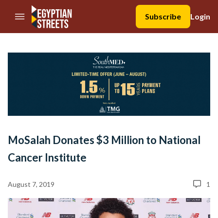
//Skip to content
Subscribe
Login
MoSalah Donates $3 Million to National
Cancer Institute
August 7, 2019
1