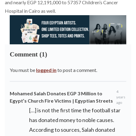
and nearly EGP 12,191,000 to 57357 Children’s Cancer
Hospital in Cairo as well.
Comment (1)
You must be
logged in
to post a comment.
4
Mohamed Salah Donates EGP 3 Million to
years
Egypt’s Church Fire Victims | Egyptian Streets
ago
[…] is not the first time the football star
has donated money to noble causes.
According to sources, Salah donated