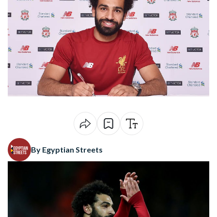
By Egyptian Streets