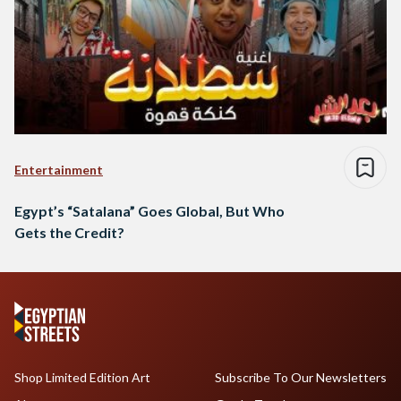
Entertainment
Egypt’s “Satalana” Goes Global, But Who
Gets the Credit?
Shop Limited Edition Art
Subscribe To Our Newsletters