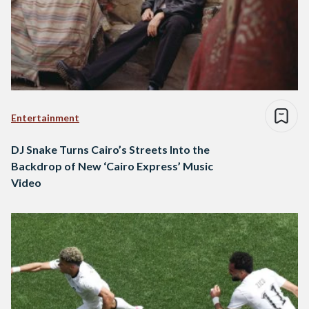
Entertainment
DJ Snake Turns Cairo’s Streets Into the
Backdrop of New ‘Cairo Express’ Music
Video