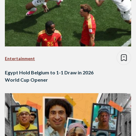
Entertainment
Egypt Hold Belgium to 1-1 Draw in 2026
World Cup Opener