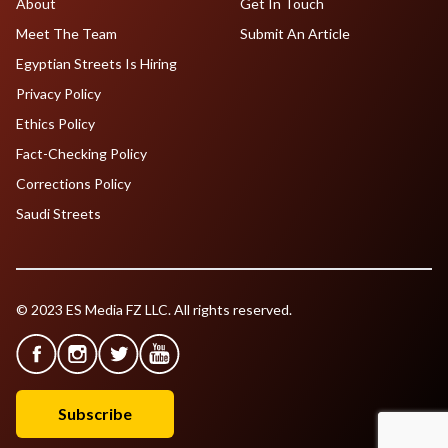
About
Get In Touch
Meet The Team
Submit An Article
Egyptian Streets Is Hiring
Privacy Policy
Ethics Policy
Fact-Checking Policy
Corrections Policy
Saudi Streets
© 2023 ES Media FZ LLC. All rights reserved.
Subscribe