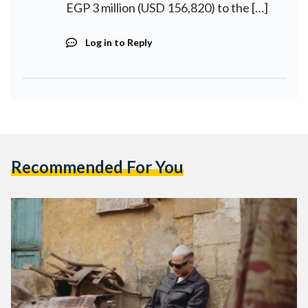
EGP 3 million (USD 156,820) to the […]
Log in to Reply
Recommended For You