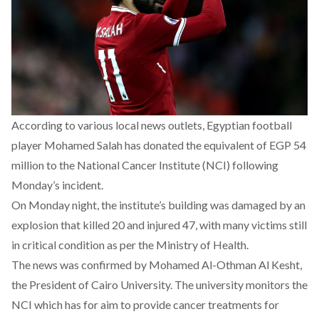
According to various local news outlets, Egyptian football
player Mohamed Salah has donated the equivalent of EGP 54
million to the National Cancer Institute (NCI) following
Monday’s incident.
On Monday night, the institute’s building was damaged by an
explosion that killed 20 and injured 47, with many victims still
in critical condition as per the Ministry of Health.
The news was confirmed by Mohamed Al-Othman Al Kesht,
the President of Cairo University. The university monitors the
NCI which has for aim to provide cancer treatments for