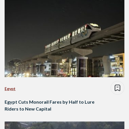
Egypt
Egypt Cuts Monorail Fares by Half to Lure
Riders to New Capital