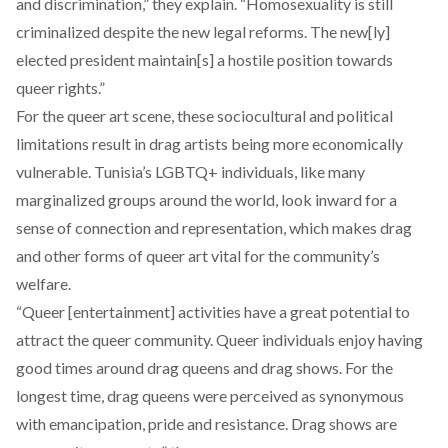
and discrimination,” they explain. “Homosexuality is still
criminalized despite the new legal reforms. The new[ly]
elected president maintain[s] a hostile position towards
queer rights.”
For the queer art scene, these sociocultural and political
limitations result in drag artists being more economically
vulnerable. Tunisia’s LGBTQ+ individuals, like many
marginalized groups around the world, look inward for a
sense of connection and representation, which makes drag
and other forms of queer art vital for the community’s
welfare.
“Queer [entertainment] activities have a great potential to
attract the queer community. Queer individuals enjoy having
good times around drag queens and drag shows. For the
longest time, drag queens were perceived as synonymous
with emancipation, pride and resistance. Drag shows are