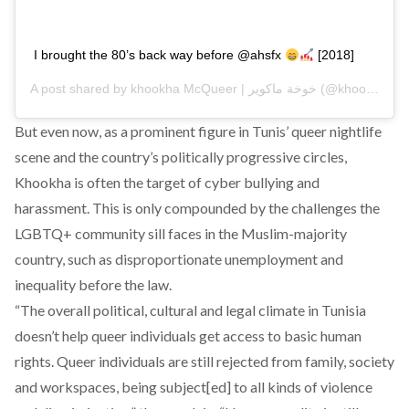
I brought the 80’s back way before @ahsfx
[2018]
A post shared by
khookha McQueer | خوخة ماكوير
(@khookha.mcqueer) on
But even now, as a prominent figure in Tunis’ queer nightlife
scene and the country’s politically progressive circles,
Khookha is often the target of cyber bullying and
harassment. This is only compounded by the challenges the
LGBTQ+ community sill faces in the Muslim-majority
country, such as disproportionate unemployment and
inequality before the law.
“The overall political, cultural and legal climate in Tunisia
doesn’t help queer individuals get access to basic human
rights. Queer individuals are still rejected from family, society
and workspaces, being subject[ed] to all kinds of violence