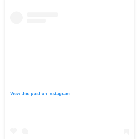
View this post on Instagram