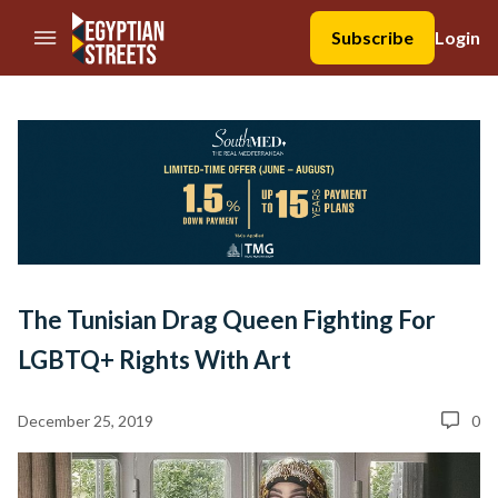
//Skip to content
Subscribe
Login
The Tunisian Drag Queen Fighting For
LGBTQ+ Rights With Art
December 25, 2019
0