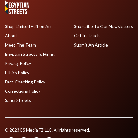
Shop Limited Edition Art
Subscribe To Our Newsletters
About
Get In Touch
Meet The Team
Submit An Article
Egyptian Streets Is Hiring
Privacy Policy
Ethics Policy
Fact-Checking Policy
Corrections Policy
Saudi Streets
© 2023 ES Media FZ LLC. All rights reserved.