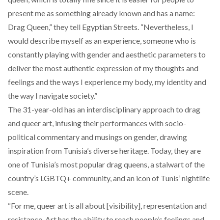
present me as something already known and has a name:
Drag Queen,” they tell Egyptian Streets. “Nevertheless, I
would describe myself as an experience, someone who is
constantly playing with gender and aesthetic parameters to
deliver the most authentic expression of my thoughts and
feelings and the ways I experience my body, my identity and
the way I navigate society.”
The 31-year-old has an interdisciplinary approach to drag
and queer art, infusing their performances with socio-
political commentary and musings on gender, drawing
inspiration from Tunisia’s diverse heritage. Today, they are
one of Tunisia’s most popular drag queens, a stalwart of the
country’s LGBTQ+ community, and an icon of Tunis’ nightlife
scene.
“For me, queer art is all about [visibility], representation and
resistance. Art has the ability to reach people’s feelings and