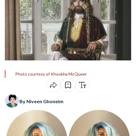
Photo courtesy of Khookha McQueer
By Niveen Ghoneim