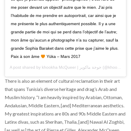
me poser devant un objectif autre que le mien. J’ai pris
l’habitude de me prendre en autoportrait, car ainsi que je
me présente le plus authentiquement possible. Il y a une
grande partie de moi qui se perd dans l’objectif de l’autre;
mon âme qu’aucun.e photographe n’a su capturer, sauf la
grande Sophia Baraket dans cette prise que j’aime le plus.
Paix à son âme
Yüka – Mars 2017
A post shared by
khookha McQueer | خوخة ماكوير
(@khookha.mcqueer) on
There is also an element of cultural reclamation in their art
that spans Tunisia’s diverse heritage and drag’s Arab and
Muslim history. “I am heavily inspired by Arabian, Ottoman,
Andalusian, Middle Eastern, [and] Mediterranean aesthetics.
My greatest inspirations are 80s and 90s Middle Eastern and
Latinx divas, such as Sherihan, Thalia, [and] Nawal Al Zoghbi,
[as well as] the art of Pierre et Gilles, Alexander McQueen,