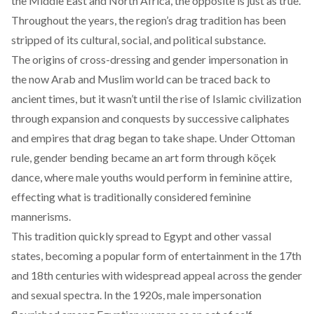
the Middle East and North Africa, the opposite is just as true.
Throughout the years, the region’s drag tradition has been
stripped of its cultural, social, and political substance.
The origins of cross-dressing and gender impersonation in
the now Arab and Muslim world can be traced back to
ancient times, but it wasn’t until the rise of Islamic civilization
through expansion and conquests by successive caliphates
and empires that drag began to take shape. Under Ottoman
rule, gender bending became an art form through köçek
dance, where male youths would perform in feminine attire,
effecting what is traditionally considered feminine
mannerisms.
This tradition quickly spread to Egypt and other vassal
states, becoming a popular form of entertainment in the 17th
and 18th centuries with widespread appeal across the gender
and sexual spectra. In the 1920s, male impersonation