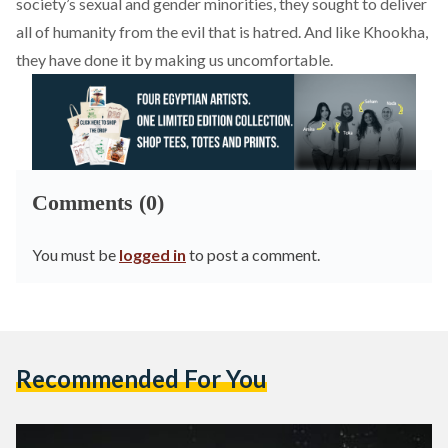
society’s sexual and gender minorities, they sought to deliver
all of humanity from the evil that is hatred. And like Khookha,
they have done it by making us uncomfortable.
Comments (0)
You must be
logged in
to post a comment.
Recommended For You