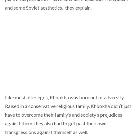
and some Soviet aesthetics,” they explain.
Like most alter egos, Khookha was born out of adversity.
Raised in a conservative religious family, Khookha didn’t just
have to overcome their family’s and society’s prejudices
against them, they also had to get past their own
transgressions against themself as well.