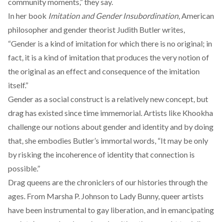
community moments,” they say.
In her book
Imitation and Gender Insubordination
, American
philosopher and gender theorist Judith Butler writes,
“Gender is a kind of imitation for which there is no original; in
fact, it is a kind of imitation that produces the very notion of
the original as an effect and consequence of the imitation
itself.”
Gender as a social construct is a relatively new concept, but
drag has existed since time immemorial. Artists like Khookha
challenge our notions about gender and identity and by doing
that, she embodies Butler’s immortal words, “It may be only
by risking the incoherence of identity that connection is
possible.”
Drag queens are the chroniclers of our histories through the
ages. From Marsha P. Johnson to Lady Bunny, queer artists
have been instrumental to gay liberation, and in emancipating