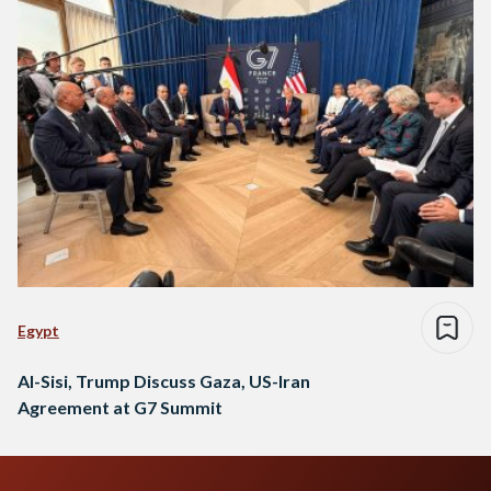
Egypt
Al-Sisi, Trump Discuss Gaza, US-Iran
Agreement at G7 Summit