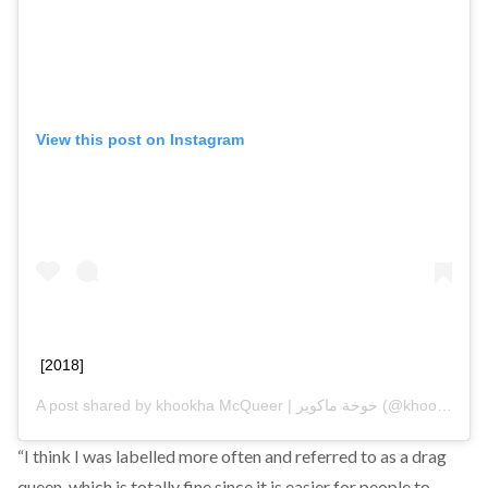
View this post on Instagram
[2018]
A post shared by
khookha McQueer | خوخة ماكوير
(@khookha.mcqueer) on
“I think I was labelled more often and referred to as a drag
queen, which is totally fine since it is easier for people to