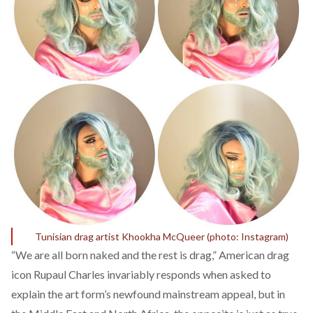
Tunisian drag artist Khookha McQueer (photo: Instagram)
“We are all born naked and the rest is drag,” American drag
icon Rupaul Charles invariably responds when asked to
explain the art form’s newfound mainstream appeal, but in