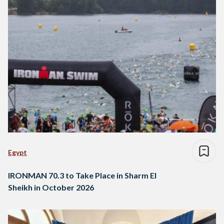
Egypt
IRONMAN 70.3 to Take Place in Sharm El
Sheikh in October 2026