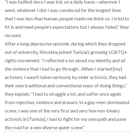
“I was bullied since I was kid, on a daily basis—wherever I
went, whatever I did. I was convinced for the longest time
that I was less than human, people made me think so. I tried to
fit in and meet people’s expectations but I always failed,” they
recount.
After a long depressive episode, during which they dropped
out of university, Khookha joined Tunisia’s growing LGBTQ+
rights movement. “I reflected a lot about my identity and all
the violence that I had to go through…When I started [my]
activism, I wasn’t taken seriously by older activists, they had
their own traditional and conventional ways of doing things,”
they explain. “I had to struggle a lot, and suffer once again
from rejection, violence and erasure. In a gay-men-dominated
scene, I was one of the very first and very few non-binary
activists in [Tunisia], I had to fight for my own path and pave
the road for a new diverse queer scene.”