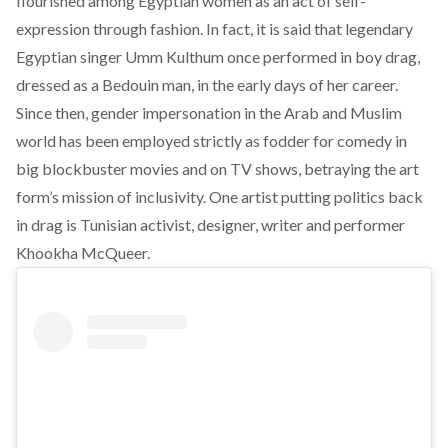
flourished among Egyptian women as an act of self-
expression through fashion. In fact, it is said that legendary
Egyptian singer Umm Kulthum once performed in boy drag,
dressed as a Bedouin man, in the early days of her career.
Since then, gender impersonation in the Arab and Muslim
world has been employed strictly as fodder for comedy in
big blockbuster movies and on TV shows, betraying the art
form’s mission of inclusivity. One artist putting politics back
in drag is Tunisian activist, designer, writer and performer
Khookha McQueer.