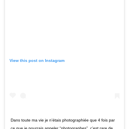
View this post on Instagram
Dans toute ma vie je n’étais photographiée que 4 fois par
ce que je pourrais appeler “photographes”, c’est rare de