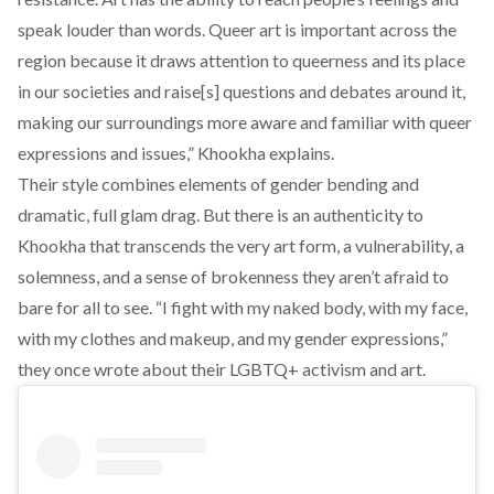
speak louder than words. Queer art is important across the
region because it draws attention to queerness and its place
in our societies and raise[s] questions and debates around it,
making our surroundings more aware and familiar with queer
expressions and issues,” Khookha explains.
Their style combines elements of gender bending and
dramatic, full glam drag. But there is an authenticity to
Khookha that transcends the very art form, a vulnerability, a
solemness, and a sense of brokenness they aren’t afraid to
bare for all to see. “I fight with my naked body, with my face,
with my clothes and makeup, and my gender expressions,”
they once wrote about their LGBTQ+ activism and art
.