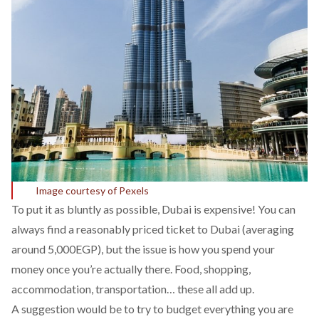
Image courtesy of Pexels
To put it as bluntly as possible, Dubai is expensive! You can
always find a reasonably priced ticket to Dubai (averaging
around 5,000EGP), but the issue is how you spend your
money once you’re actually there. Food, shopping,
accommodation, transportation… these all add up.
A suggestion would be to try to budget everything you are