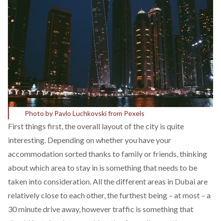
Photo by Pavlo Luchkovski from Pexels
First things first, the overall layout of the city is quite
interesting. Depending on whether you have your
accommodation sorted thanks to family or friends, thinking
about which area to stay in is something that needs to be
taken into consideration. All the different areas in Dubai are
relatively close to each other, the furthest being – at most – a
30 minute drive away, however traffic is something that