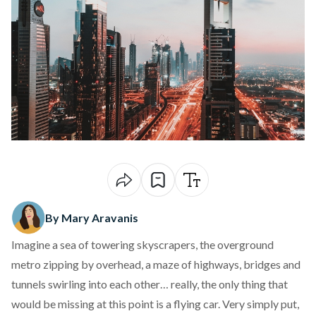
By Mary Aravanis
Imagine a sea of towering skyscrapers, the overground
metro zipping by overhead, a maze of highways, bridges and
tunnels swirling into each other… really, the only thing that
would be missing at this point is a flying car. Very simply put,