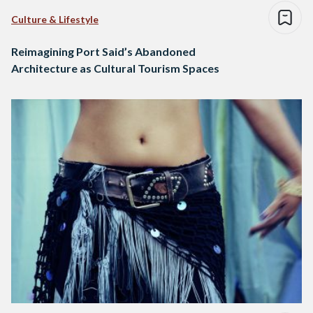
Culture & Lifestyle
Reimagining Port Said’s Abandoned
Architecture as Cultural Tourism Spaces