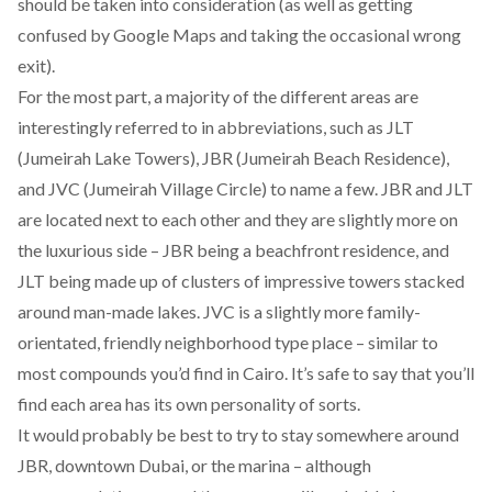
should be taken into consideration (as well as getting
confused by Google Maps and taking the occasional wrong
exit).
For the most part, a majority of the different areas are
interestingly referred to in abbreviations, such as JLT
(Jumeirah Lake Towers), JBR (Jumeirah Beach Residence),
and JVC (Jumeirah Village Circle) to name a few. JBR and JLT
are located next to each other and they are slightly more on
the luxurious side – JBR being a beachfront residence, and
JLT being made up of clusters of impressive towers stacked
around man-made lakes. JVC is a slightly more family-
orientated, friendly neighborhood type place – similar to
most compounds you’d find in Cairo. It’s safe to say that you’ll
find each area has its own personality of sorts.
It would probably be best to try to stay somewhere around
JBR, downtown Dubai, or the marina – although