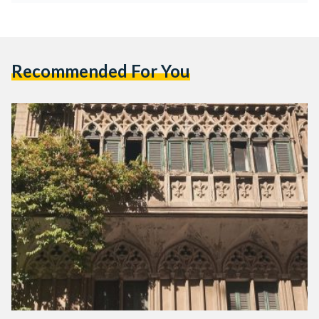
Recommended For You