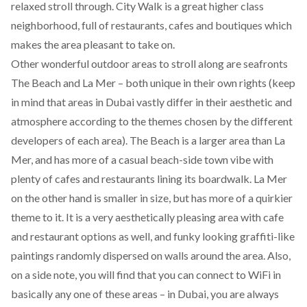
relaxed stroll through. City Walk is a great higher class
neighborhood, full of restaurants, cafes and boutiques which
makes the area pleasant to take on.
Other wonderful outdoor areas to stroll along are seafronts
The Beach and La Mer – both unique in their own rights (keep
in mind that areas in Dubai vastly differ in their aesthetic and
atmosphere according to the themes chosen by the different
developers of each area). The Beach is a larger area than La
Mer, and has more of a casual beach-side town vibe with
plenty of cafes and restaurants lining its boardwalk. La Mer
on the other hand is smaller in size, but has more of a quirkier
theme to it. It is a very aesthetically pleasing area with cafe
and restaurant options as well, and funky looking graffiti-like
paintings randomly dispersed on walls around the area. Also,
on a side note, you will find that you can connect to WiFi in
basically any one of these areas – in Dubai, you are always