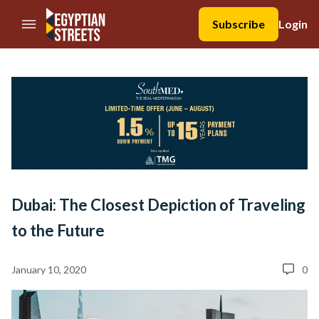
//Skip to content
Subscribe
Login
Dubai: The Closest Depiction of Traveling
to the Future
January 10, 2020
0