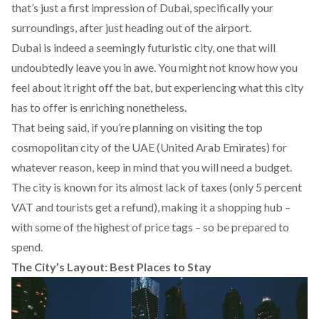
that’s just a first impression of Dubai, specifically your
surroundings, after just heading out of the airport.
Dubai is indeed a seemingly futuristic city, one that will
undoubtedly leave you in awe. You might not know how you
feel about it right off the bat, but experiencing what this city
has to offer is enriching nonetheless.
That being said, if you’re planning on visiting the top
cosmopolitan city of the UAE (United Arab Emirates) for
whatever reason, keep in mind that you will need a budget.
The city is known for its almost lack of taxes (only 5 percent
VAT and tourists get a refund), making it a shopping hub –
with some of the highest of price tags – so be prepared to
spend.
The City’s Layout: Best Places to Stay