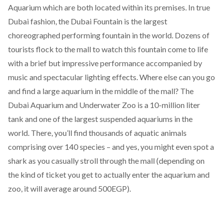
Aquarium which are both located within its premises.
In true
Dubai fashion, the Dubai Fountain is the largest
choreographed performing fountain in the world. Dozens of
tourists flock to the mall to watch this fountain come to life
with a brief but impressive performance accompanied by
music and spectacular lighting effects. Where else can you go
and find a large aquarium in the middle of the mall? The
Dubai Aquarium and Underwater Zoo is a 10-million liter
tank and one of the largest suspended aquariums in the
world. There, you’ll find thousands of aquatic animals
comprising over 140 species – and yes, you might even spot a
shark as you casually stroll through the mall (depending on
the kind of ticket you get to actually enter the aquarium and
zoo, it will average around 500EGP).