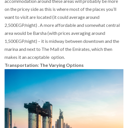
accommodation around these areas will probably be more
on the pricey side as this is where most of the places you’ll
want to visit are located (it could average around
2,500EGP/night) . A more affordable and somewhat central
area would be Barsha (with prices averaging around
1,500EGP/night) – it is midway between downtown and the
marina and next to The Mall of the Emirates, which then
makes it an acceptable option.
Transportation: The Varying Options