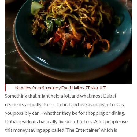
Noodles from Streetery Food Hall by ZEN at JLT
Something that might help a lot, and what most Dubai
residents actually do – is to find and use as many offers as
you possibly can – whether they be for shopping or dining.
Dubai residents basically live off of offers. A lot people use
this money saving app called ‘The Entertainer’ which is