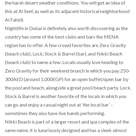
the harsh desert weather conditions. You will get an idea of
this at Al Seef, as well as its adjacent historical neighborhood
Al Fahidi.
Nightlife in Dubai is definitely also worth discovering as the
country has some of the best clubs and bars the MENA
region has to offer.
A few crowd favorites are Zero Gravity
(beach club), Lock, Stock & Barrel (bar), and Nikki Beach
(beach club) to name a few. Locals usually love heading to
Zero Gravity for their weekend brunch in which you pay 250-
300AED (around 1,000EGP) for an open buffet/open bar by
the pool and beach, alongside a great pool/beach party. Lock,
Stock & Barrel is another favorite of the locals in which you
can go and enjoy a casual night out at ‘the local bar’ –
sometimes they also have live bands performing.
Nikki Beach is part of a larger resort and spa complex of the
same name, it is luxuriously designed and has a sleek almost