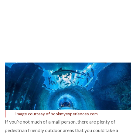
Image courtesy of bookmyexperiences.com
If you’re not much of a mall person, there are plenty of
pedestrian friendly outdoor areas that you could take a