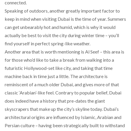
connected.
Speaking of outdoors, another greatly important factor to
keep in mind when visiting Dubai is the time of year. Summers
can get unbearably hot and humid, which is why it would
actually be best to visit the city during winter time – you’ll
find yourself in perfect spring-like weather.
Another area that is worth mentioning is Al Seef – this area is
for those who’d like to take a break from walking into a
futuristic Hollywood-set like city, and taking that time
machine back in time just a little. The architecture is
reminiscent of a much older Dubai, and gives more of that
classic ‘Arabian’-like feel.
Contrary to popular belief, Dubai
does indeed have a history that pre-dates the giant
skyscrapers that make up the city’s skyline today. Dubai’s
architectural origins are influenced by Islamic,
Arabian and
Persian culture – having been strategically built to withstand