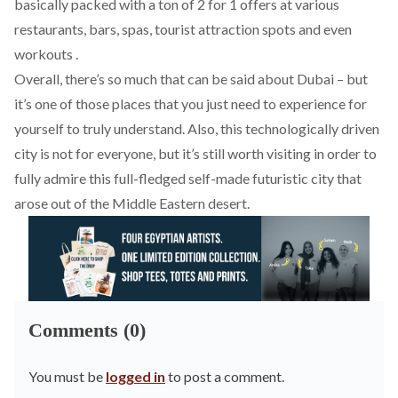
basically packed with a ton of 2 for 1 offers at various
restaurants, bars, spas, tourist attraction spots and even
workouts .
Overall, there’s so much that can be said about Dubai – but
it’s one of those places that you just need to experience for
yourself to truly understand. Also, this technologically driven
city is not for everyone, but it’s still worth visiting in order to
fully admire this full-fledged self-made futuristic city that
arose out of the Middle Eastern desert.
Comments (0)
You must be
logged in
to post a comment.