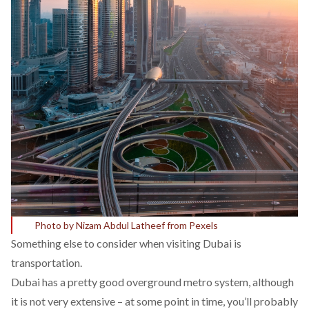
Photo by Nizam Abdul Latheef from Pexels
Something else to consider when visiting Dubai is
transportation.
Dubai has a pretty good overground metro system, although
it is not very extensive – at some point in time, you’ll probably