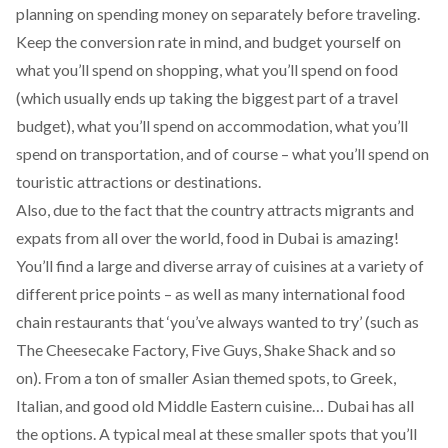
planning on spending money on separately before traveling.
Keep the conversion rate in mind, and budget yourself on
what you’ll spend on shopping, what you’ll spend on food
(which usually ends up taking the biggest part of a travel
budget), what you’ll spend on accommodation, what you’ll
spend on transportation, and of course – what you’ll spend on
touristic attractions or destinations.
Also, due to the fact that the country attracts migrants and
expats from all over the world, food in Dubai is amazing!
You’ll find a large and diverse array of cuisines at a variety of
different price points – as well as many international food
chain restaurants that ‘you’ve always wanted to try’ (such as
The Cheesecake Factory, Five Guys, Shake Shack and so
on).
From a ton of smaller Asian themed spots, to Greek,
Italian, and good old Middle Eastern cuisine… Dubai has all
the options. A typical meal at these smaller spots that you’ll