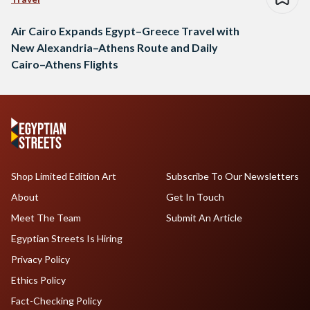
Air Cairo Expands Egypt–Greece Travel with
New Alexandria–Athens Route and Daily
Cairo–Athens Flights
Shop Limited Edition Art
Subscribe To Our Newsletters
About
Get In Touch
Meet The Team
Submit An Article
Egyptian Streets Is Hiring
Privacy Policy
Ethics Policy
Fact-Checking Policy