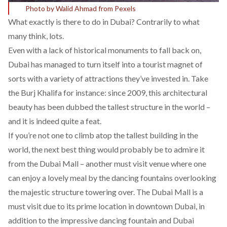
Photo by Walid Ahmad from Pexels
What exactly is there to do in Dubai? Contrarily to what
many think, lots.
Even with a lack of historical monuments to fall back on,
Dubai has managed to turn itself into a tourist magnet of
sorts with a variety of attractions they’ve invested in. Take
the Burj Khalifa for instance: since 2009, this architectural
beauty has been dubbed the tallest structure in the world –
and it is indeed quite a feat.
If you’re not one to climb atop the tallest building in the
world, the next best thing would probably be to admire it
from the Dubai Mall – another must visit venue where one
can enjoy a lovely meal by the dancing fountains overlooking
the majestic structure towering over. The Dubai Mall is a
must visit due to its prime location in downtown Dubai, in
addition to the impressive dancing fountain and Dubai