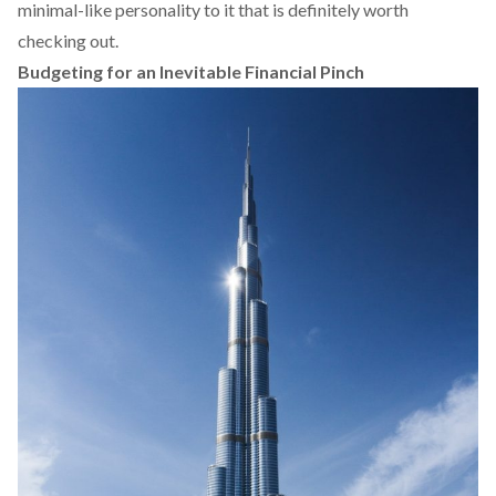
minimal-like personality to it that is definitely worth
checking out.
Budgeting for an Inevitable Financial Pinch