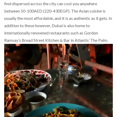
find dispersed across the city can cost you anywhere
between 50-100AED (220-430EGP). The Asian cuisine is
usually the most affordable, and it is as authentic as it gets. In
addition to these however, Dubai is also home to
internationally renowned restaurants such as Gordon
Ramsay’s Bread Street Kitchen & Bar in Atlantis’ The Palm.