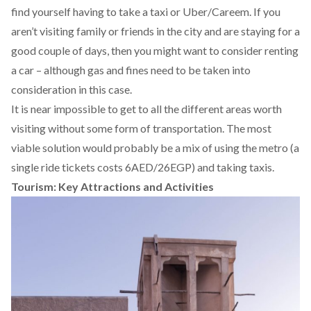
find yourself having to take a taxi or Uber/Careem. If you
aren’t visiting family or friends in the city and are staying for a
good couple of days, then you might want to consider renting
a car – although gas and fines need to be taken into
consideration in this case.
It is near impossible to get to all the different areas worth
visiting without some form of transportation. The most
viable solution would probably be a mix of using the metro (a
single ride tickets costs 6AED/26EGP) and taking taxis.
Tourism: Key Attractions and Activities