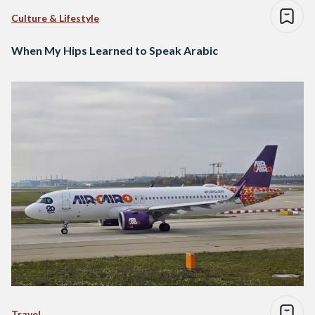
Culture & Lifestyle
When My Hips Learned to Speak Arabic
Travel