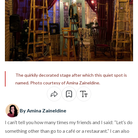
The quirkily decorated stage after which this quiet spot is
named. Photo courtesy of Amina Zaineldine.
By Amina Zaineldine
I can’t tell you how many times my friends and I said: “Let’s do
something other than go to a café or a restaurant.” I can also