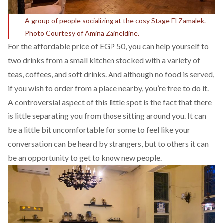
A group of people socializing at the cosy Stage El Zamalek.
Photo Courtesy of Amina Zaineldine.
For the affordable price of EGP 50, you can help yourself to
two drinks from a small kitchen stocked with a variety of
teas, coffees, and soft drinks. And although no food is served,
if you wish to order from a place nearby, you’re free to do it.
A controversial aspect of this little spot is the fact that there
is little separating you from those sitting around you. It can
be a little bit uncomfortable for some to feel like your
conversation can be heard by strangers, but to others it can
be an opportunity to get to know new people.