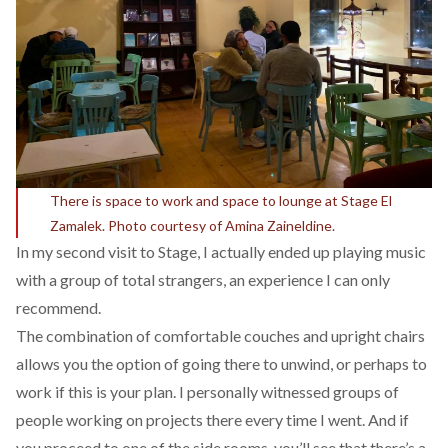
There is space to work and space to lounge at Stage El
Zamalek. Photo courtesy of Amina Zaineldine.
In my second visit to Stage, I actually ended up playing music
with a group of total strangers, an experience I can only
recommend.
The combination of comfortable couches and upright chairs
allows you the option of going there to unwind, or perhaps to
work if this is your plan. I personally witnessed groups of
people working on projects there every time I went. And if
you proceed to one of the side rooms, you’ll see that there’s a