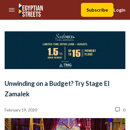
//Skip to content
Subscribe
Login
Unwinding on a Budget? Try Stage El
Zamalek
February 19, 2020
0