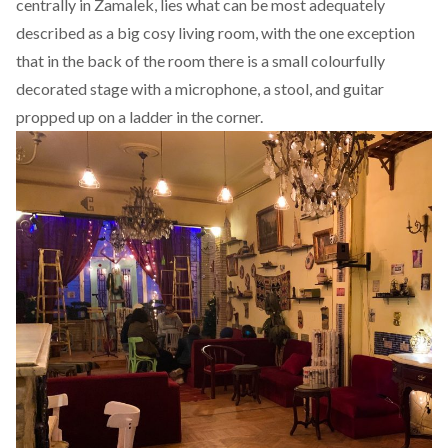
centrally in Zamalek, lies what can be most adequately
described as a big cosy living room, with the one exception
that in the back of the room there is a small colourfully
decorated stage with a microphone, a stool, and guitar
propped up on a ladder in the corner.