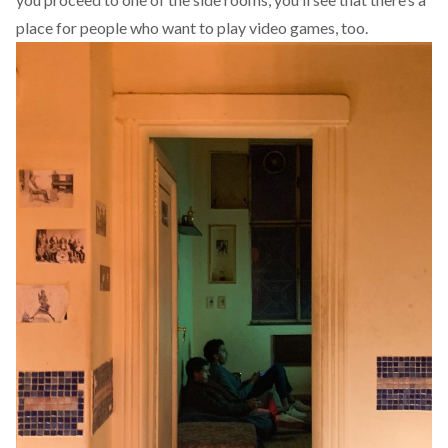
place for people who want to play video games, too.