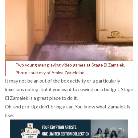
Two young men playing video games at Stage El Zamalek.
Photo courtesy of Amina Zaineldine.
It may not be an out of the box activity or a particularly
luxurious outing, but if you want to unwind on a budget, Stage
El Zamalek is a great place to do it.
Oh, and pro-tip: don’t bring a car. You know what Zamalek is
like.