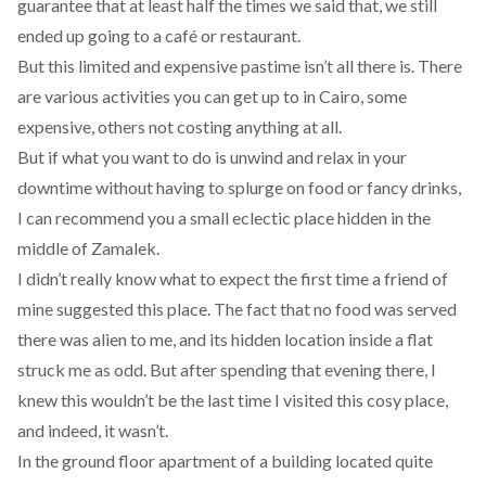
guarantee that at least half the times we said that, we still
ended up going to a café or restaurant.
But this limited and expensive pastime isn’t all there is. There
are various activities you can get up to in Cairo, some
expensive, others not costing anything at all.
But if what you want to do is unwind and relax in your
downtime without having to splurge on food or fancy drinks,
I can recommend you a small eclectic place hidden in the
middle of Zamalek.
I didn’t really know what to expect the first time a friend of
mine suggested this place. The fact that no food was served
there was alien to me, and its hidden location inside a flat
struck me as odd. But after spending that evening there, I
knew this wouldn’t be the last time I visited this cosy place,
and indeed, it wasn’t.
In the ground floor apartment of a building located quite