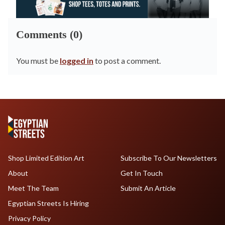
Comments (0)
You must be
logged in
to post a comment.
Shop Limited Edition Art
Subscribe To Our Newsletters
About
Get In Touch
Meet The Team
Submit An Article
Egyptian Streets Is Hiring
Privacy Policy