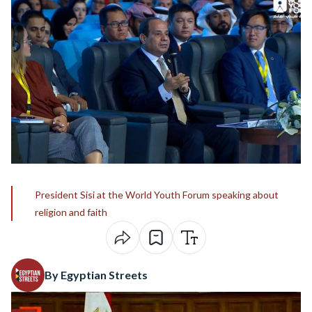
President Sisi at the World Youth Forum speaking about
religion and faith
By Egyptian Streets