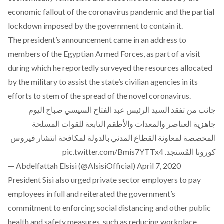
economic fallout of the coronavirus pandemic and the partial
lockdown imposed by the government to contain it.
The president’s announcement came in an address to
members of the Egyptian Armed Forces, as part of a visit
during which he reportedly surveyed the resources allocated
by the military to assist the state’s civilian agencies in its
efforts to stem of the spread of the novel coronavirus.
جانب من تفقد السيد الرئيس عبد الفتاح السيسي صباح اليوم
جاهزية العناصر والمعدات والأطقم التابعة للقوات المسلحة
المخصصة لمعاونة القطاع المدني بالدولة لمكافحة انتشار فيروس
pic.twitter.com/Bmis7YTTx4
كورونا المُستجد.
— Abdelfattah Elsisi (@AlsisiOfficial)
April 7, 2020
President Sisi also urged private sector employers to pay
employees in full and reiterated the government’s
commitment to enforcing social distancing and other public
health and safety measures, such as reducing workplace