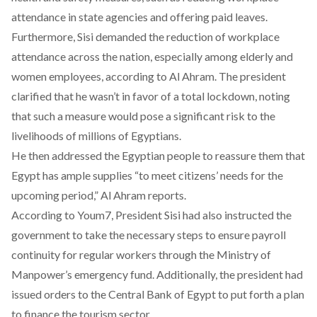
attendance in state agencies and offering paid leaves.
Furthermore, Sisi demanded the reduction of workplace
attendance across the nation, especially among elderly and
women employees, according to
Al Ahram
. The president
clarified that he wasn’t
in favor of a total lockdown
, noting
that such a measure would pose a significant risk to the
livelihoods of millions of Egyptians.
He then addressed the Egyptian people to reassure them that
Egypt has ample supplies “to meet citizens’ needs for the
upcoming period,”
Al Ahram
reports.
According to
Youm7
, President Sisi had also instructed the
government to take the necessary steps to ensure payroll
continuity for regular workers through the Ministry of
Manpower’s emergency fund. Additionally, the president had
issued orders to the Central Bank of Egypt to put forth a plan
to finance the tourism sector.