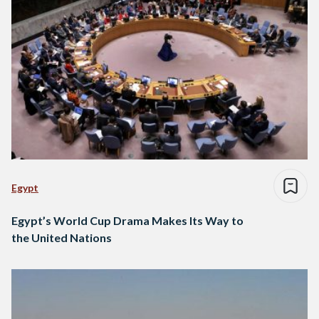
Egypt
Egypt’s World Cup Drama Makes Its Way to
the United Nations