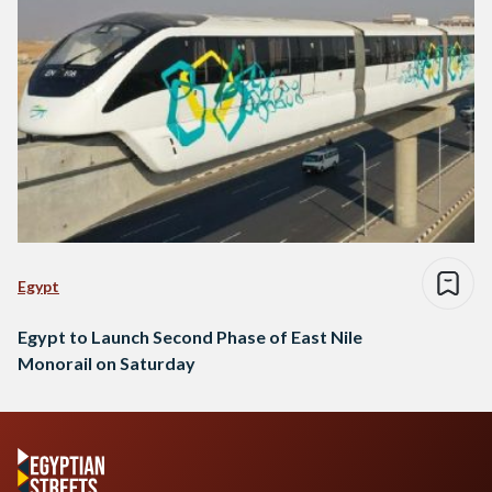
Egypt
Egypt to Launch Second Phase of East Nile
Monorail on Saturday