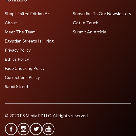
Shop Limited Edition Art
Subscribe To Our Newsletters
About
Get In Touch
Meet The Team
Submit An Article
Egyptian Streets Is Hiring
Privacy Policy
Ethics Policy
Fact-Checking Policy
Corrections Policy
Saudi Streets
© 2023 ES Media FZ LLC. All rights reserved.