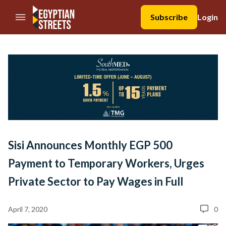
//Skip to content
Subscribe
Login
Sisi Announces Monthly EGP 500
Payment to Temporary Workers, Urges
Private Sector to Pay Wages in Full
April 7, 2020
0