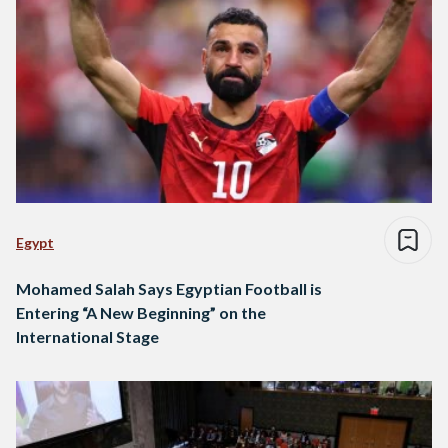
Egypt
Mohamed Salah Says Egyptian Football is
Entering “A New Beginning” on the
International Stage