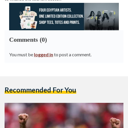
Comments (0)
You must be
logged in
to post a comment.
Recommended For You