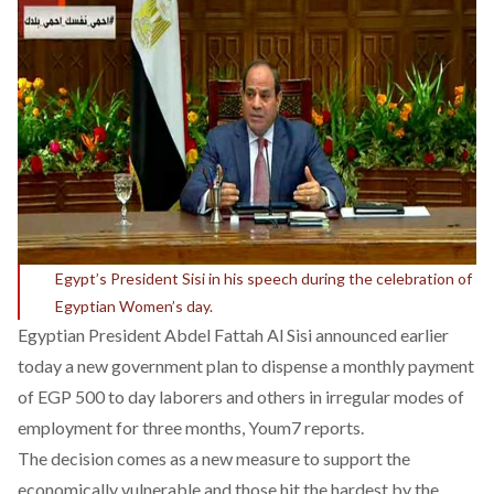
Egypt’s President Sisi in his speech during the celebration of
Egyptian Women’s day.
Egyptian President Abdel Fattah Al Sisi announced earlier
today a new government plan to dispense a monthly payment
of EGP 500 to day laborers and others in irregular modes of
employment for three months,
Youm7
reports.
The decision comes as a new measure to support the
economically vulnerable and those hit the hardest by the