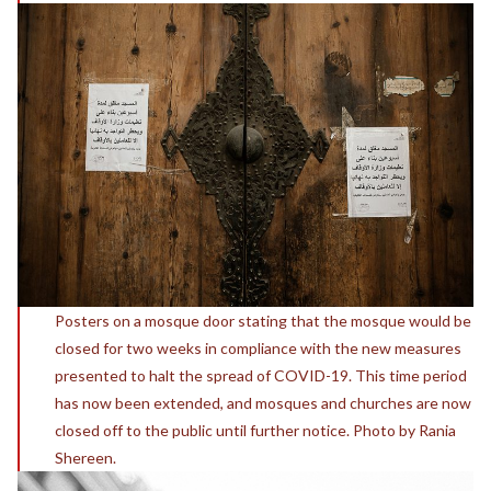
Posters on a mosque door stating that the mosque would be
closed for two weeks in compliance with the new measures
presented to halt the spread of COVID-19. This time period
has now been extended, and mosques and churches are now
closed off to the public until further notice. Photo by Rania
Shereen.