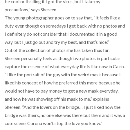
be cool or thrilling if I got the virus, but I take my
precautions,” says Shereen.
The young photographer goes on to say that, “It feels like a
duty, even though on somedays I get back with no photos and
I definitely do not consider that I documented it in a good
way, but I just go out and try my best, and that’s nice.”
Out of the collection of photos she has taken thus far,
Shereen personally feels as though two photos in particular
capture the essence of what everyday life is like now in Cairo.
“I like the portrait of the guy with the weird mask because I
liked his concept of how he preferred this more because he
would not have to pay money to get a new mask everyday,
and how he was showing off his mask to me,” explains
Shereen, “And the lovers on the bridge… I just liked how the
bridge was theirs, no one else was there but them and it was a
cute scene. Corona won’t stop the love you know.”