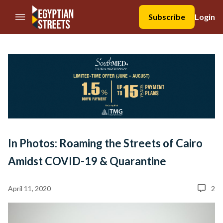
//Skip to content
Subscribe
Login
In Photos: Roaming the Streets of Cairo
Amidst COVID-19 & Quarantine
April 11, 2020
2