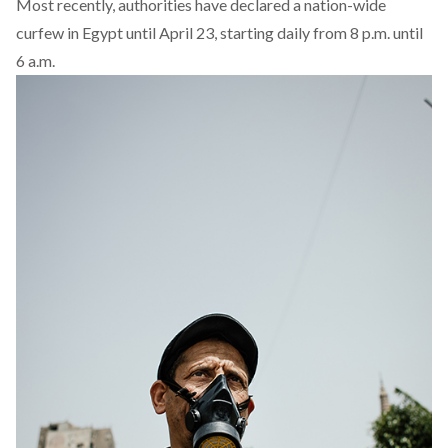
Most recently, authorities have declared a nation-wide
curfew in Egypt until April 23, starting daily from 8 p.m. until
6 a.m.