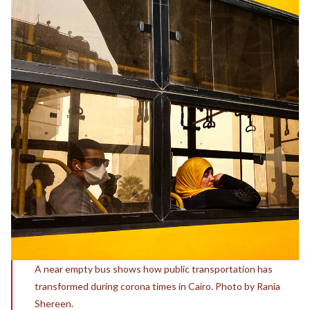
A near empty bus shows how public transportation has
transformed during corona times in Cairo. Photo by Rania
Shereen.