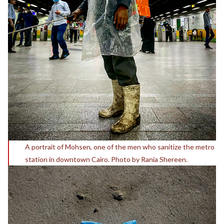
A portrait of Mohsen, one of the men who sanitize the metro
station in downtown Cairo. Photo by Rania Shereen.