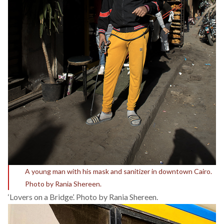
A young man with his mask and sanitizer in downtown Cairo.
Photo by Rania Shereen.
‘Lovers on a Bridge’. Photo by Rania Shereen.