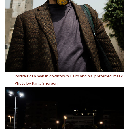
Portrait of a man in downtown Cairo and his ‘preferred’ mask.
Photo by Rania Shereen.