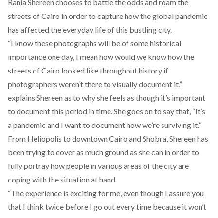
Rania Shereen chooses to battle the odds and roam the
streets of Cairo in order to capture how the global pandemic
has affected the everyday life of this bustling city.
“I know these photographs will be of some historical
importance one day, I mean how would we know how the
streets of Cairo looked like throughout history if
photographers weren’t there to visually document it,”
explains Shereen as to why she feels as though it’s important
to document this period in time. She goes on to say that, “It’s
a pandemic and I want to document how we’re surviving it.”
From Heliopolis to downtown Cairo and Shobra, Shereen has
been trying to cover as much ground as she can in order to
fully portray how people in various areas of the city are
coping with the situation at hand.
“The experience is exciting for me, even though I assure you
that I think twice before I go out every time because it won’t