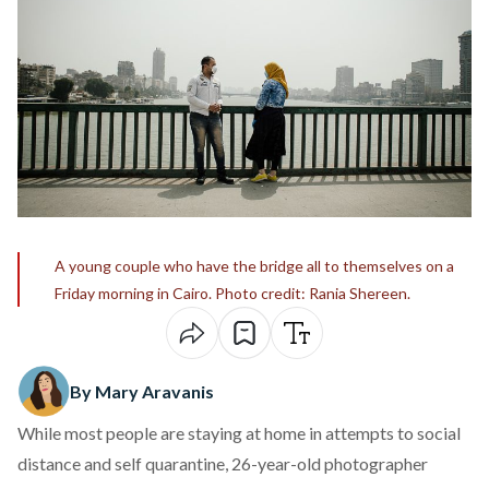
A young couple who have the bridge all to themselves on a
Friday morning in Cairo. Photo credit: Rania Shereen.
By Mary Aravanis
While most people are staying at home in attempts to social
distance and self quarantine, 26-year-old photographer