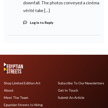
downfall. The photos conveyed a cinéma
vérité take […]
Log in to Reply
Shop Limited Edition Art
Subscribe To Our Newsletters
About
Get In Touch
Meet The Team
Submit An Article
Egyptian Streets Is Hiring