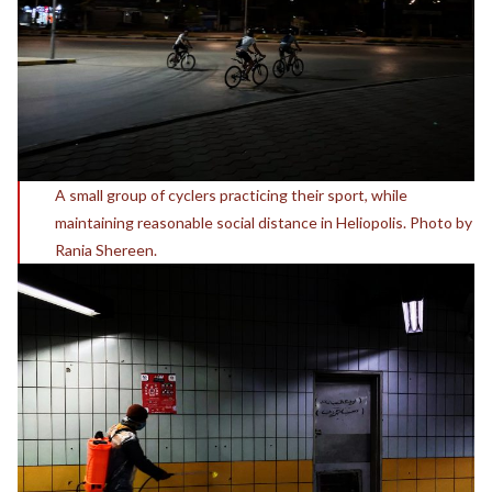
A small group of cyclers practicing their sport, while
maintaining reasonable social distance in Heliopolis. Photo by
Rania Shereen.