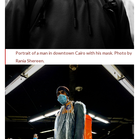
Portrait of a man in downtown Cairo with his mask. Photo by
Rania Shereen.