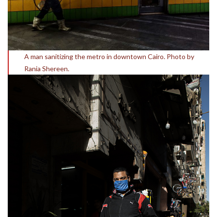
A man sanitizing the metro in downtown Cairo. Photo by
Rania Shereen.