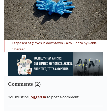
Disposed of gloves in downtown Cairo. Photo by Rania
Shereen.
Comments (2)
You must be
logged in
to post a comment.