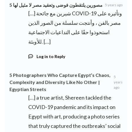
5 مصورين يلتقطون فوضى وتعقيد مصر لا مثيل لها
5 years ago
[…] شيرين مع جائحة COVID-19 وتأثيره على
مصر بالفن ، وأنتجت سلسلة من الصور الذين
استحوذوا حقًا على التداعيات الاجتماعية
للأوبئة. […]
Log in to Reply
5 Photographers Who Capture Egypt’s Chaos,
5
Complexity and Diversity Like No Other |
years
ago
Egyptian Streets
[…] a true artist, Shereen tackled the
COVID-19 pandemic and its impact on
Egypt with art, producing a photo series
that truly captured the outbreaks’ social