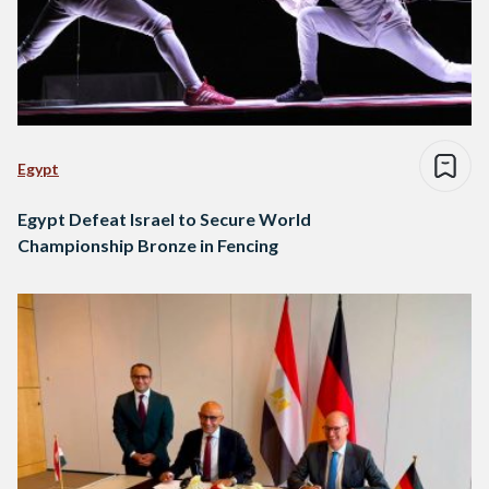
Egypt
Egypt Defeat Israel to Secure World
Championship Bronze in Fencing