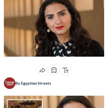
By Egyptian Streets