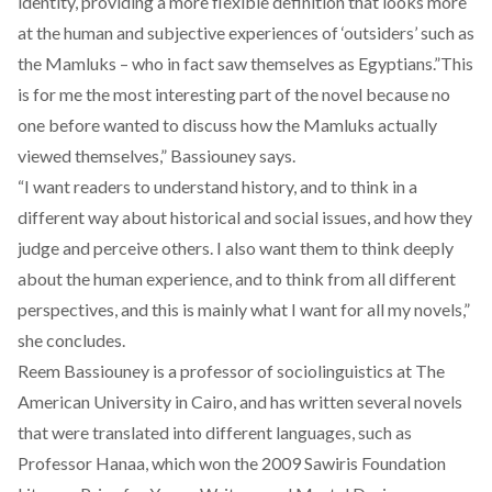
identity, providing a more flexible definition that looks more
at the human and subjective experiences of ‘outsiders’ such as
the Mamluks – who in fact saw themselves as Egyptians.”This
is for me the most interesting part of the novel because no
one before wanted to discuss how the Mamluks actually
viewed themselves,” Bassiouney says.
“I want readers to understand history, and to think in a
different way about historical and social issues, and how they
judge and perceive others. I also want them to think deeply
about the human experience, and to think from all different
perspectives, and this is mainly what I want for all my novels,”
she concludes.
Reem Bassiouney is a professor of sociolinguistics at The
American University in Cairo, and has written several novels
that were translated into different languages, such as
Professor Hanaa, which won the 2009 Sawiris Foundation