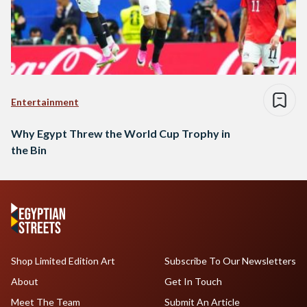
Entertainment
Why Egypt Threw the World Cup Trophy in
the Bin
Shop Limited Edition Art
Subscribe To Our Newsletters
About
Get In Touch
Meet The Team
Submit An Article