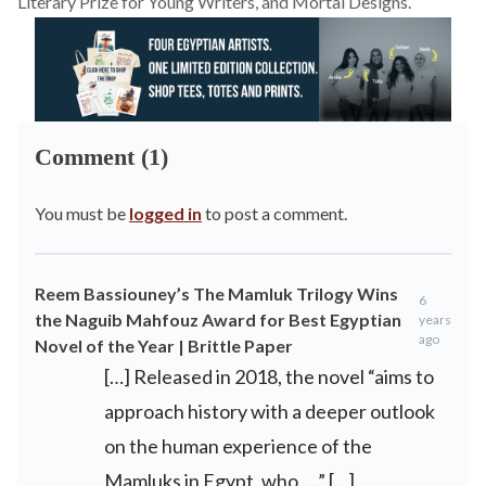
Literary Prize for Young Writers, and Mortal Designs.
Comment (1)
You must be
logged in
to post a comment.
Reem Bassiouney’s The Mamluk Trilogy Wins
6
the Naguib Mahfouz Award for Best Egyptian
years
ago
Novel of the Year | Brittle Paper
[…] Released in 2018, the novel “aims to
approach history with a deeper outlook
on the human experience of the
Mamluks in Egypt, who ….” […]