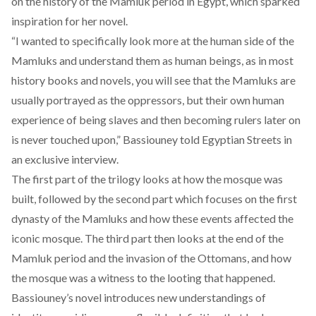
on the history of the Mamluk period in Egypt, which sparked
inspiration for her novel.
“I wanted to specifically look more at the human side of the
Mamluks and understand them as human beings, as in most
history books and novels, you will see that the Mamluks are
usually portrayed as the oppressors, but their own human
experience of being slaves and then becoming rulers later on
is never touched upon,” Bassiouney told Egyptian Streets in
an
exclusive interview
.
The first part of the trilogy looks at how the mosque was
built, followed by the second part which focuses on the first
dynasty of the Mamluks and how these events affected the
iconic mosque. The third part then looks at the end of the
Mamluk period and the invasion of the Ottomans, and how
the mosque was a witness to the looting that happened.
Bassiouney’s novel introduces new understandings of