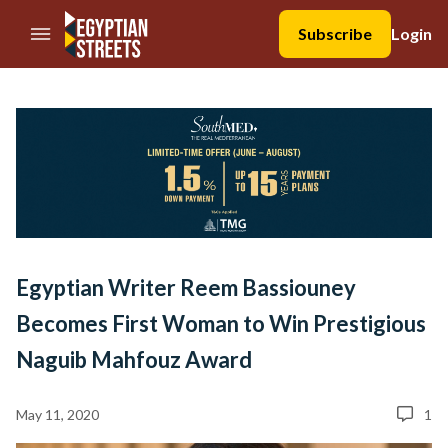
//Skip to content
Subscribe
Login
Egyptian Writer Reem Bassiouney
Becomes First Woman to Win Prestigious
Naguib Mahfouz Award
May 11, 2020
1