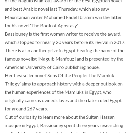
of the Naguib Mahfouz award for the best Egyptian novel
and best Arabic novel last Thursday, which also saw
Mauritanian writer Mohamed Fadel Ibrahim win the latter
for his novel ‘The Book of Apostasy.’
Bassiouney is the first woman writer to receive the award,
which stopped for nearly 20 years before its revival in 2017.
There is also another prize in Egypt bearing the name of the
famous novelist [Naguib Mahfouz] and is presented by the
American University of Cairo publishing house.
Her bestseller novel ‘Sons Of the People: The Mamluk
Trilogy’ aims to approach history with a deeper outlook on
the human experiences of the Mamluks in Egypt, who
originally came as owned slaves and then later ruled Egypt
for around 267 years.
Out of curiosity to learn more about the Sultan Hassan
mosque in Egypt, Bassiouney spent three years researching