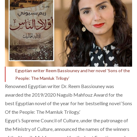
Egyptian writer Reem Bassiouney and her novel ‘Sons of the
People: The Mamluk Trilogy’
Renowned Egyptian writer Dr. Reem Bassiouney was
awarded the 2019/2020 Naguib Mahfouz Award for the
best Egyptian novel of the year for her bestselling novel ‘Sons
Of the People: The Mamluk Trilogy.’
Egypt’s Supreme Council of Culture, under the patronage of
the Ministry of Culture, announced the names of the winners