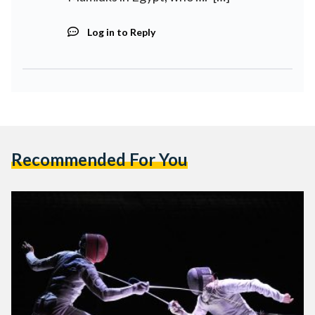
Log in to Reply
Recommended For You