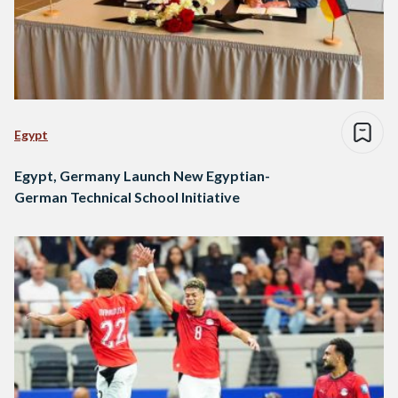
Egypt
Egypt, Germany Launch New Egyptian-
German Technical School Initiative