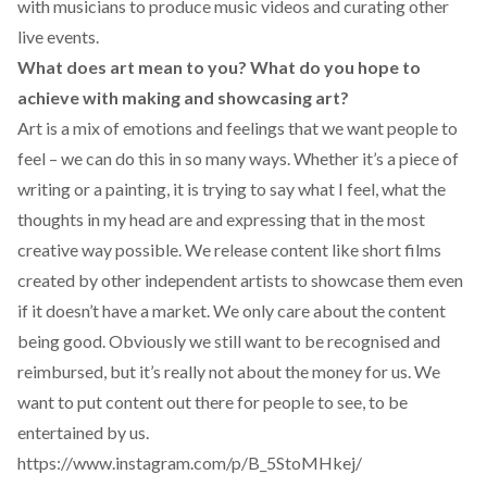
with musicians to produce music videos and curating other
live events.
What does art mean to you? What do you hope to
achieve with making and showcasing art?
Art is a mix of emotions and feelings that we want people to
feel – we can do this in so many ways. Whether it’s a piece of
writing or a painting, it is trying to say what I feel, what the
thoughts in my head are and expressing that in the most
creative way possible. We release content like short films
created by other independent artists to showcase them even
if it doesn’t have a market. We only care about the content
being good. Obviously we still want to be recognised and
reimbursed, but it’s really not about the money for us. We
want to put content out there for people to see, to be
entertained by us.
https://www.instagram.com/p/B_5StoMHkej/