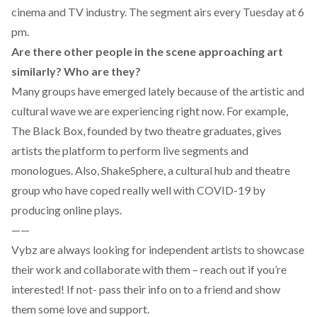
cinema and TV industry. The segment airs every Tuesday at 6
pm.
Are there other people in the scene approaching art
similarly? Who are they?
Many groups have emerged lately because of the artistic and
cultural wave we are experiencing right now. For example,
The Black Box
, founded by two theatre graduates, gives
artists the platform to perform live segments and
monologues. Also,
ShakeSphere
, a cultural hub and theatre
group who have coped really well with COVID-19 by
producing online plays.
——
Vybz are always looking for independent artists to showcase
their work and collaborate with them – reach out if you’re
interested! If not- pass their info on to a friend and show
them some love and support.