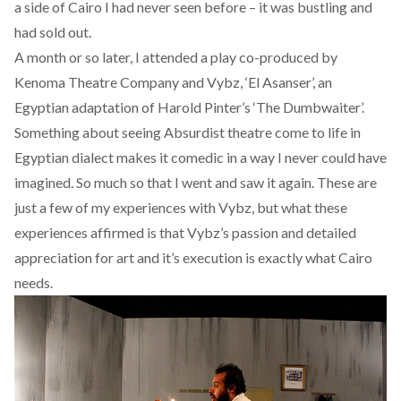
a side of Cairo I had never seen before – it was bustling and
had sold out.
A month or so later, I attended a play co-produced by
Kenoma Theatre Company and Vybz,
‘El Asanser’, an
Egyptian adaptation of Harold Pinter’s ‘The Dumbwaiter’
.
Something about seeing Absurdist theatre come to life in
Egyptian dialect makes it comedic in a way I never could have
imagined. So much so that I went and saw it again. These are
just a few of my experiences with Vybz, but what these
experiences affirmed is that Vybz’s passion and detailed
appreciation for art and it’s execution is exactly what Cairo
needs.