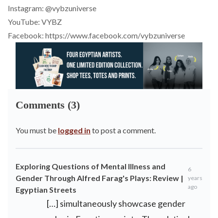
Instagram:
@vybzuniverse
YouTube:
VYBZ
Facebook:
https://www.facebook.com/vybzuniverse
Comments (3)
You must be
logged in
to post a comment.
Exploring Questions of Mental Illness and
6
Gender Through Alfred Farag's Plays: Review |
years
ago
Egyptian Streets
[…] simultaneously showcase gender