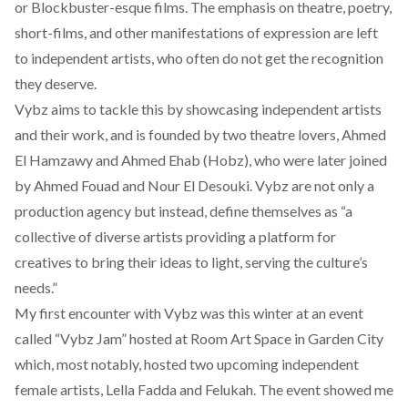
or Blockbuster-esque films. The emphasis on theatre, poetry,
short-films, and other manifestations of expression are left
to independent artists, who often do not get the recognition
they deserve.
Vybz aims to tackle this by showcasing independent artists
and their work, and is founded by two theatre lovers, Ahmed
El Hamzawy and Ahmed Ehab (Hobz), who were later joined
by Ahmed Fouad and Nour El Desouki. Vybz are not only a
production agency but instead, define themselves as “a
collective of diverse artists providing a platform for
creatives to bring their ideas to light, serving the culture’s
needs.”
My first encounter with Vybz was this winter at an event
called
“Vybz Jam”
hosted at Room Art Space in Garden City
which, most notably, hosted two upcoming independent
female artists,
Lella Fadda
and
Felukah
. The event showed me