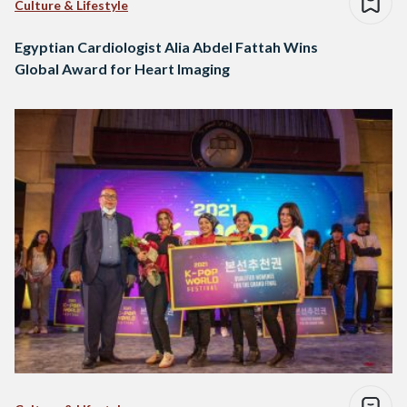
Culture & Lifestyle
Egyptian Cardiologist Alia Abdel Fattah Wins
Global Award for Heart Imaging