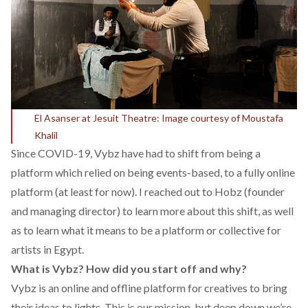
El Asanser at Jesuit Theatre: Image courtesy of Moustafa
Khalil
Since COVID-19, Vybz have had to shift from being a
platform which relied on being events-based, to a fully online
platform (at least for now). I reached out to Hobz (founder
and managing director) to learn more about this shift, as well
as to learn what it means to be a platform or collective for
artists in Egypt.
What is Vybz? How did you start off and why?
Vybz is an online and offline platform for creatives to bring
their ideas to lights. This is our mission, but deep down we’re