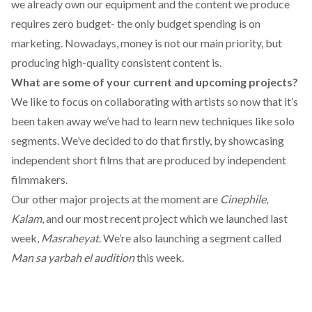
we already own our equipment and the content we produce
requires zero budget- the only budget spending is on
marketing. Nowadays, money is not our main priority, but
producing high-quality consistent content is.
What are some of your current and upcoming projects?
We like to focus on collaborating with artists so now that it’s
been taken away we’ve had to learn new techniques like solo
segments. We’ve decided to do that firstly, by showcasing
independent short films that are produced by independent
filmmakers.
Our other major projects at the moment are
Cinephile
,
Kalam
, and our most recent project which we launched last
week,
Masraheyat
. We’re also launching a segment called
Man sa yarbah el audition
this week.