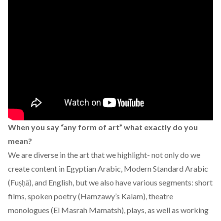
When you say “any form of art” what exactly do you
mean?
We are diverse in the art that we highlight- not only do we
create content in Egyptian Arabic, Modern Standard Arabic
(Fuṣḥā), and English, but we also have various segments: short
films, spoken poetry (Hamzawy’s Kalam), theatre
monologues (El Masrah Mamatsh), plays, as well as working