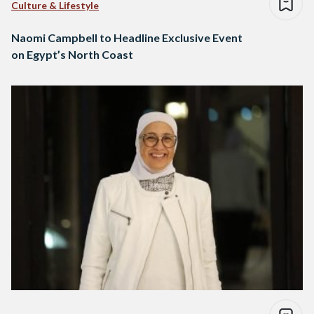
Culture & Lifestyle
Naomi Campbell to Headline Exclusive Event
on Egypt’s North Coast