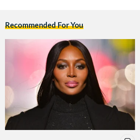
Recommended For You