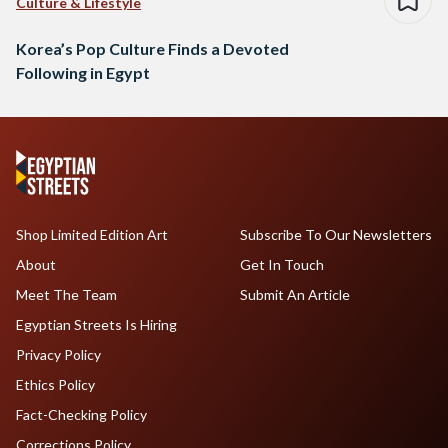
Culture & Lifestyle
Korea’s Pop Culture Finds a Devoted
Following in Egypt
Shop Limited Edition Art
Subscribe To Our Newsletters
About
Get In Touch
Meet The Team
Submit An Article
Egyptian Streets Is Hiring
Privacy Policy
Ethics Policy
Fact-Checking Policy
Corrections Policy