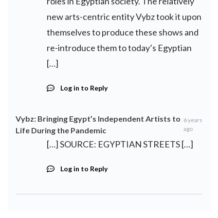
roles in Egyptian society. The relatively
new arts-centric entity Vybz took it upon
themselves to produce these shows and
re-introduce them to today’s Egyptian
[…]
Log in to Reply
Vybz: Bringing Egypt’s Independent Artists to
6 years
ago
Life During the Pandemic
[…] SOURCE: EGYPTIAN STREETS […]
Log in to Reply