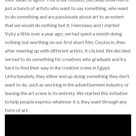
just a bunch of artists who want to say something, who want
to do something and are passionate about art to an extent
that we would do nothing but it. Hamzawy and I started
Vybz a little over a year ago; we had spent a month doing
nothing but worthing on our first short film, Oxytocin, then
after meeting up with different artists, it clicked. We decided
we had to do something for creatives who graduate and try
hard to find their way in the creative scene in Egypt.
Unfortunately, they either end up doing something they don’t
want to do, such as working in the advertisement industry, or
leaving the art scene in its entirety. We started this initiative
to help people express whatever it is they want through any
form of art.