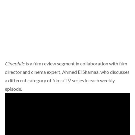
Cinephile
is a film review segment in collaboration with film
director and cinema expert, Ahmed El Shamaa, who discusses
a different category of films/TV series in each weekly
episode.