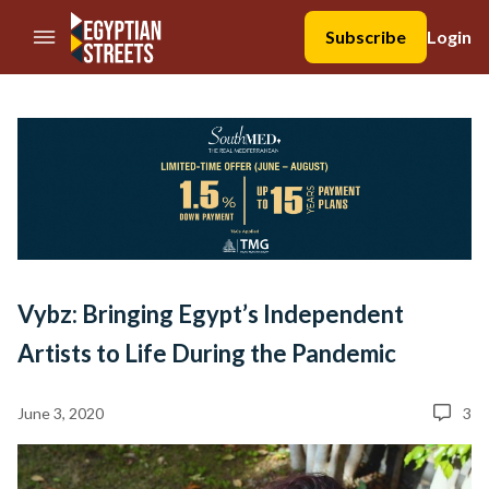
//Skip to content
Subscribe
Login
Vybz: Bringing Egypt’s Independent
Artists to Life During the Pandemic
June 3, 2020
3