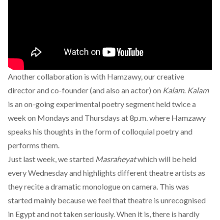
Another collaboration is with Hamzawy, our creative
director and co-founder (and also an actor) on
Kalam
.
Kalam
is an on-going experimental poetry segment held twice a
week on Mondays and Thursdays at 8p.m. where Hamzawy
speaks his thoughts in the form of colloquial poetry and
performs them.
Just last week, we started
Masraheyat
which will be held
every Wednesday and highlights different theatre artists as
they recite a dramatic monologue on camera. This was
started mainly because we feel that theatre is unrecognised
in Egypt and not taken seriously. When it is, there is hardly