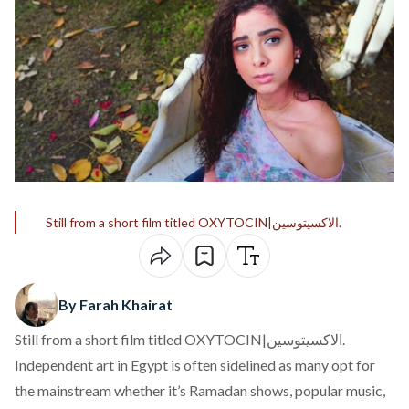
Still from a short film titled OXYTOCIN|الاكسيتوسين.
By Farah Khairat
Still from a short film titled OXYTOCIN|الاكسيتوسين.
Independent art in Egypt is often sidelined as many opt for
the mainstream whether it’s Ramadan shows, popular music,