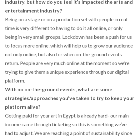
industry, but how do you feel it’s impacted the arts and
entertainment industry?
Being on a stage or on a production set with people in real
time is very different to having to do it all online, or only
being in very small groups. Lockdown has been a push for us
to focus more online, which will help us to grow our audience
not only online, but also for when on-the-ground events
return. People are very much online at the moment so we’re
trying to give them a unique experience through our digital
platform.
With no on-the-ground events, what are some
strategies/approaches you’ve taken to try to keep your
platform alive?
Getting paid for your art in Egypt is already hard- our main
income came through ticketing so this is something we’ve
had to adjust. We are reaching a point of sustainability since