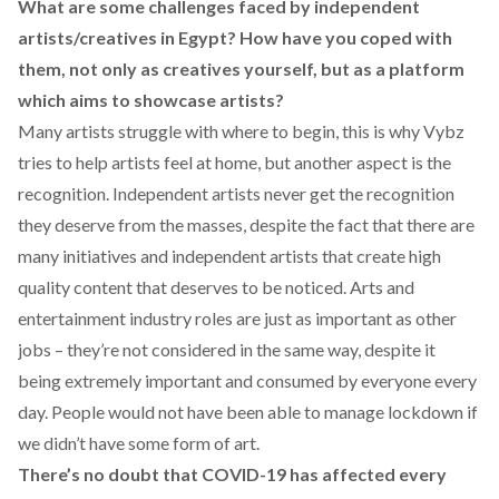
What are some challenges faced by independent
artists/creatives in Egypt? How have you coped with
them, not only as creatives yourself, but as a platform
which aims to showcase artists?
Many artists struggle with where to begin, this is why Vybz
tries to help artists feel at home, but another aspect is the
recognition. Independent artists never get the recognition
they deserve from the masses, despite the fact that there are
many initiatives and independent artists that create high
quality content that deserves to be noticed. Arts and
entertainment industry roles are just as important as other
jobs – they’re not considered in the same way, despite it
being extremely important and consumed by everyone every
day. People would not have been able to manage lockdown if
we didn’t have some form of art.
There’s no doubt that COVID-19 has affected every