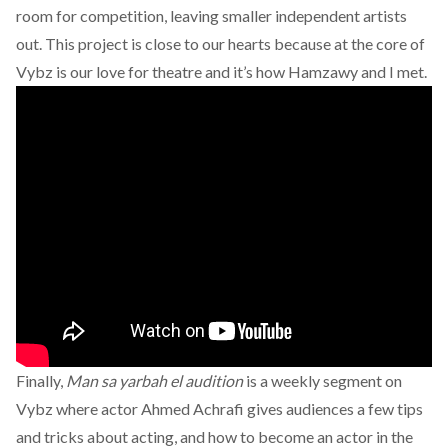
room for competition, leaving smaller independent artists
out. This project is close to our hearts because at the core of
Vybz is our love for theatre and it’s how Hamzawy and I met.
Finally,
Man sa yarbah el audition
is a weekly segment on
Vybz where actor Ahmed Achrafi gives audiences a few tips
and tricks about acting, and how to become an actor in the