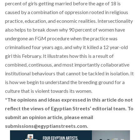
percent of girls getting married before the age of 18 is
caused by a combination of oppression rooted in religious
practice, education, and economic realities. Intersectionality
also helps to break down why 90 percent of women have
undergone an FGM procedure when the practice was
criminalised four years ago, and why it killed a 12 year-old
girl this February. It illustrates how this is a result of
combined, continuous, and most importantly collaborative
institutional behaviours that cannot be tackled in isolation. It
is how we begin to understand the breeding ground for a
culture that is violent towards its women.
*The opinions and ideas expressed in this article do not
reflect the views of Egyptian Streets’ editorial team. To
submit an opinion article, please email
submissions@egyptianstreets.com
.