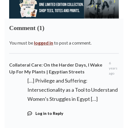
Comment (1)
You must be
logged in
to post a comment.
6
Collateral Care: On the Harder Days, I Wake
years
Up For My Plants | Egyptian Streets
ago
[…] Privilege and Suffering:
Intersectionality as a Tool to Understand
Women’s Struggles in Egypt […]
Log in to Reply