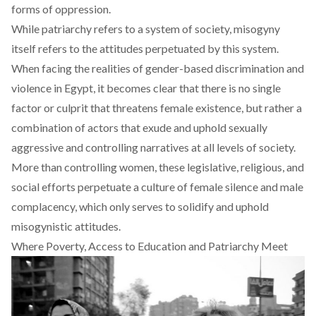
forms of oppression.
While patriarchy refers to a system of society, misogyny
itself refers to the attitudes perpetuated by this system.
When facing the realities of gender-based discrimination and
violence in Egypt, it becomes clear that there is no single
factor or culprit that threatens female existence, but rather a
combination of actors that exude and uphold sexually
aggressive and controlling narratives at all levels of society.
More than controlling women, these legislative, religious, and
social efforts perpetuate a culture of female silence and male
complacency, which only serves to solidify and uphold
misogynistic attitudes.
Where Poverty, Access to Education and Patriarchy Meet