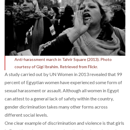
Anti-harassment march in Tahrir Square (2013). Photo
courtesy of Gigi Ibrahim. Retrieved from Flickr.
A study carried out by UN Women in 2013 revealed that 99
percent of Egyptian women have experienced some form of
sexual harassment or assault. Although all women in Egypt
can attest to a general lack of safety within the country,
gender dicrimination takes many other forms across
different social levels.
One clear example of discrimination and violence is that girls