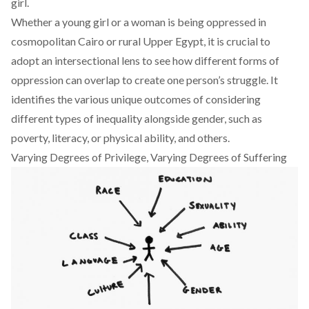
girl.
Whether a young girl or a woman is being oppressed in
cosmopolitan Cairo or rural Upper Egypt, it is crucial to
adopt an intersectional lens to see how different forms of
oppression can overlap to create one person’s struggle. It
identifies the various unique outcomes of considering
different types of inequality alongside gender, such as
poverty, literacy, or physical ability, and others.
Varying Degrees of Privilege, Varying Degrees of Suffering