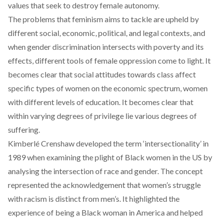
values that seek to destroy female autonomy.
The problems that feminism aims to tackle are upheld by
different social, economic, political, and legal contexts, and
when gender discrimination intersects with poverty and its
effects, different tools of female oppression come to light. It
becomes clear that social attitudes towards class affect
specific types of women on the economic spectrum, women
with different levels of education. It becomes clear that
within varying degrees of privilege lie various degrees of
suffering.
Kimberlé Crenshaw developed the term ‘intersectionality’ in
1989 when examining the plight of Black women in the US by
analysing the intersection of race and gender. The concept
represented the acknowledgement that women’s struggle
with racism is distinct from men’s. It highlighted the
experience of being a Black woman in America and helped