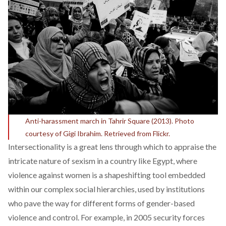
Anti-harassment march in Tahrir Square (2013). Photo
courtesy of Gigi Ibrahim. Retrieved from Flickr.
Intersectionality is a great lens through which to appraise the
intricate nature of sexism in a country like Egypt, where
violence against women is a shapeshifting tool embedded
within our complex social hierarchies, used by institutions
who pave the way for different forms of gender-based
violence and control. For example, in 2005 security forces