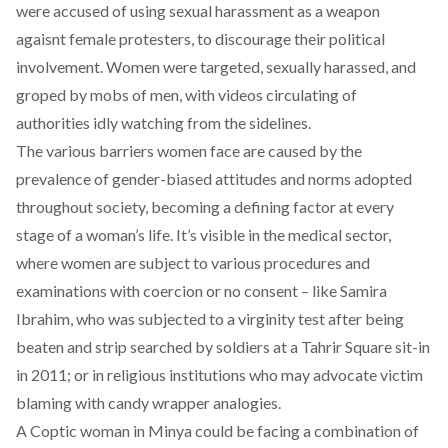
were accused of using sexual harassment as a weapon
agaisnt female protesters, to discourage their political
involvement. Women were targeted, sexually harassed, and
groped by mobs of men, with videos circulating of
authorities idly watching from the sidelines.
The various barriers women face are caused by the
prevalence of gender-biased attitudes and norms adopted
throughout society, becoming a defining factor at every
stage of a woman’s life. It’s visible in the medical sector,
where women are subject to various procedures and
examinations with coercion or no consent – like Samira
Ibrahim, who was subjected to a virginity test after being
beaten and strip searched by soldiers at a Tahrir Square sit-in
in 2011; or in religious institutions who may advocate victim
blaming with candy wrapper analogies.
A Coptic woman in Minya could be facing a combination of