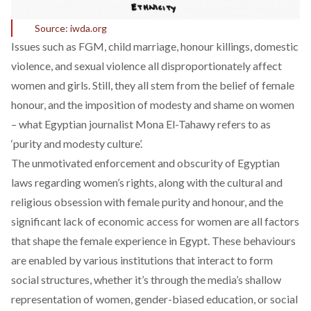
Source: iwda.org
Issues such as FGM, child marriage, honour killings, domestic
violence, and sexual violence all disproportionately affect
women and girls. Still, they all stem from the belief of female
honour, and the imposition of modesty and shame on women
– what Egyptian journalist Mona El-Tahawy refers to as
‘purity and modesty culture’.
The unmotivated enforcement and obscurity of Egyptian
laws regarding women’s rights, along with the cultural and
religious obsession with female purity and honour, and the
significant lack of economic access for women are all factors
that shape the female experience in Egypt. These behaviours
are enabled by various institutions that interact to form
social structures, whether it’s through the media’s shallow
representation of women, gender-biased education, or social