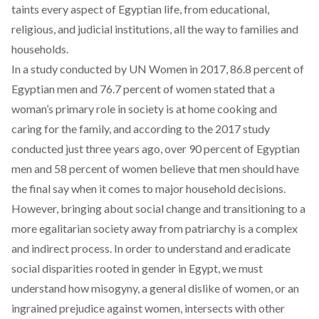
taints every aspect of Egyptian life, from educational,
religious, and judicial institutions, all the way to families and
households.
In a study conducted by UN Women in 2017, 86.8 percent of
Egyptian men and 76.7 percent of women stated that a
woman’s primary role in society is at home cooking and
caring for the family, and according to the 2017 study
conducted just three years ago, over 90 percent of Egyptian
men and 58 percent of women believe that men should have
the final say when it comes to major household decisions.
However, bringing about social change and transitioning to a
more egalitarian society away from patriarchy is a complex
and indirect process. In order to understand and eradicate
social disparities rooted in gender in Egypt, we must
understand how misogyny, a general dislike of women, or an
ingrained prejudice against women, intersects with other