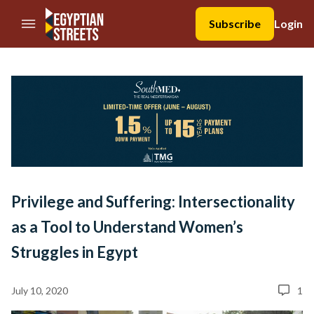
//Skip to content
Subscribe
Login
Privilege and Suffering: Intersectionality
as a Tool to Understand Women’s
Struggles in Egypt
July 10, 2020
1