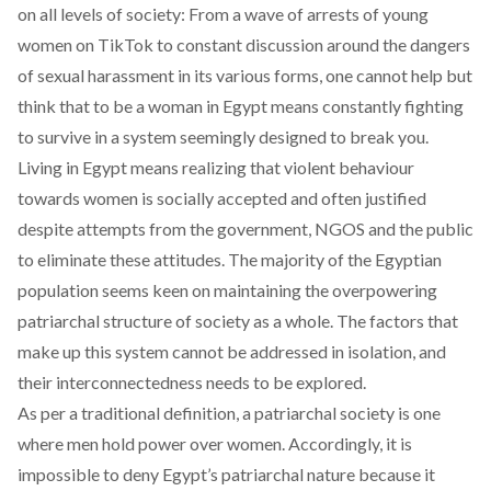
on all levels of society: From a wave of arrests of young
women on TikTok to constant discussion around the dangers
of sexual harassment in its various forms, one cannot help but
think that to be a woman in Egypt means constantly fighting
to survive in a system seemingly designed to break you.
Living in Egypt means realizing that violent behaviour
towards women is socially accepted and often justified
despite attempts from the government, NGOS and the public
to eliminate these attitudes. The majority of the Egyptian
population seems keen on maintaining the overpowering
patriarchal structure of society as a whole. The factors that
make up this system cannot be addressed in isolation, and
their interconnectedness needs to be explored.
As per a traditional definition, a patriarchal society is one
where men hold power over women. Accordingly, it is
impossible to deny Egypt’s patriarchal nature because it