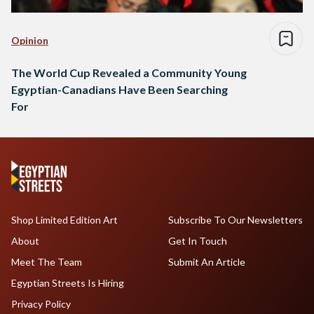
Opinion
The World Cup Revealed a Community Young
Egyptian-Canadians Have Been Searching
For
Shop Limited Edition Art
Subscribe To Our Newsletters
About
Get In Touch
Meet The Team
Submit An Article
Egyptian Streets Is Hiring
Privacy Policy