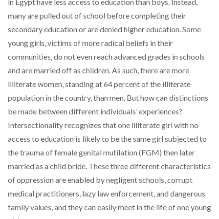
in Egypt have less access to education than boys. Instead,
many are pulled out of school before completing their
secondary education or are denied higher education. Some
young girls, victims of more radical beliefs in their
communities, do not even reach advanced grades in schools
and are married off as children. As such, there are more
illiterate women, standing at 64 percent of the illiterate
population in the country, than men. But how can distinctions
be made between different individuals’ experiences?
Intersectionality recognizes that one illiterate girl with no
access to education is likely to be the same girl subjected to
the trauma of female genital mutilation (FGM) then later
married as a child bride. These three different characteristics
of oppression are enabled by negligent schools, corrupt
medical practitioners, lazy law enforcement, and dangerous
family values, and they can easily meet in the life of one young