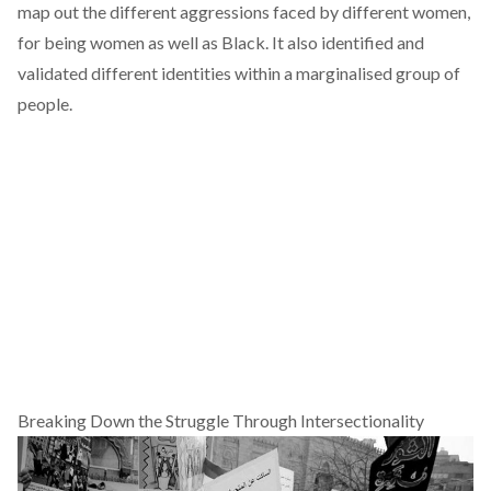
map out the different aggressions faced by different women,
for being women as well as Black. It also identified and
validated different identities within a marginalised group of
people.
Breaking Down the Struggle Through Intersectionality