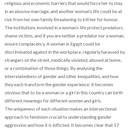
religious and economic barriers that would force her to stay
in an abusive marriage, and another woman’s life could be at
risk from her own family threatening to kill her for honour.
The institutions involved in a woman’s life protect predators,
shame victims, and if you are neither a predator nor a woman,
ensure complacency. A woman in Egypt could be
discriminated against in the workplace, regularly harassed by
strangers on the street, medically violated, abused at home,
or a combination of those things. By analysing the
interrelatedness of gender and other inequalities, and how
they each transform the gender experience; it becomes
obvious that to be a woman or a girl in this country can birth
different meanings for different women and girls.
The uniqueness of each situation makes an intersectional
approach to feminism crucial to understanding gender
aggression and how it is inflicted. It becomes clear that 17