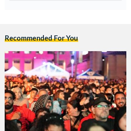
Recommended For You