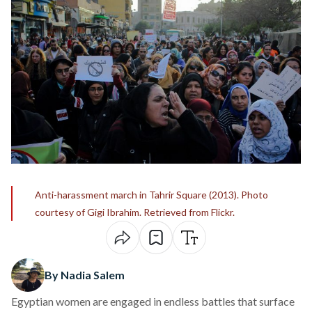
Anti-harassment march in Tahrir Square (2013). Photo
courtesy of Gigi Ibrahim. Retrieved from Flickr.
By Nadia Salem
Egyptian women are engaged in endless battles that surface