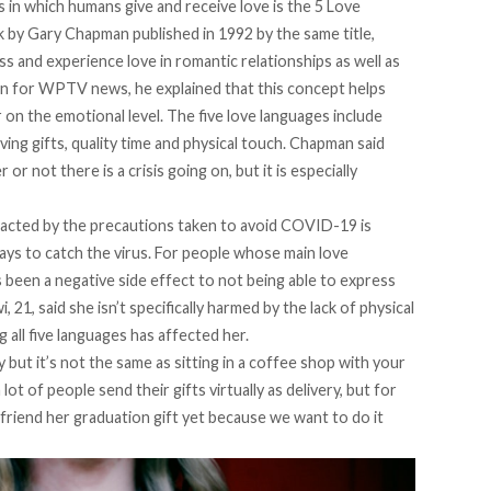
s in which humans give and receive love is the 5 Love
by Gary Chapman published in 1992 by the same title,
s and experience love in romantic relationships as well as
man for WPTV news
, he explained that this concept helps
 on the emotional level. The five love languages include
ving gifts, quality time and physical touch. Chapman said
or not there is a crisis going on, but it is especially
mpacted by the precautions taken to avoid COVID-19 is
 ways to catch the virus. For people whose main love
s been a negative side effect to not being able to express
 21, said she isn’t specifically harmed by the lack of physical
g all five languages has affected her.
 but it’s not the same as sitting in a coffee shop with your
a lot of people send their gifts virtually as delivery, but for
 friend her graduation gift yet because we want to do it