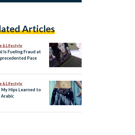
lated Articles
e & Lifestyle
I Is Fueling Fraud at
precedented Pace
e & Lifestyle
My Hips Learned to
 Arabic