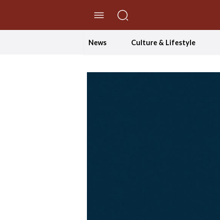
//Skip to content
News
Culture & Lifestyle