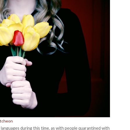
utcheon
ve languages during this time, as with people quarantined with