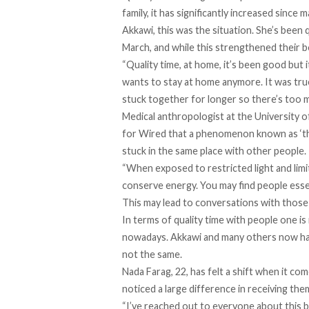
family, it has significantly increased since
Akkawi, this was the situation. She’s been
March, and while this strengthened their bo
“Quality time, at home, it’s been good but
wants to stay at home anymore. It was true
stuck together for longer so there’s too m
Medical anthropologist at the University 
for Wired that
a phenomenon known as ‘the 
stuck in the same place with other people.
“When exposed to restricted light and limi
conserve energy. You may find people essen
This may lead to conversations with those 
In terms of quality time with people one is 
nowadays. Akkawi and many others now hav
not the same.
Nada Farag, 22, has felt a shift when it co
noticed a large difference in receiving the
“I’ve reached out to everyone about this 