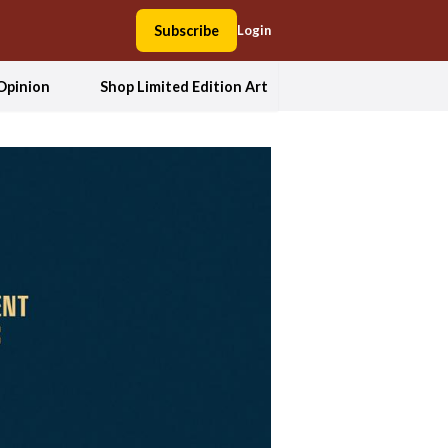
Subscribe
Login
Opinion
Shop Limited Edition Art