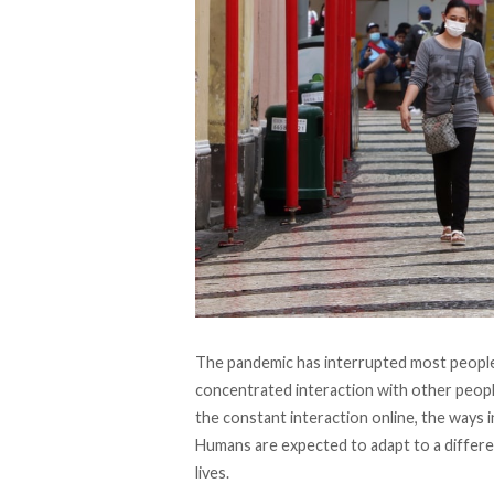
The pandemic has interrupted most people 
concentrated interaction with other peopl
the constant interaction online, the ways 
Humans are expected to adapt to a differe
lives.