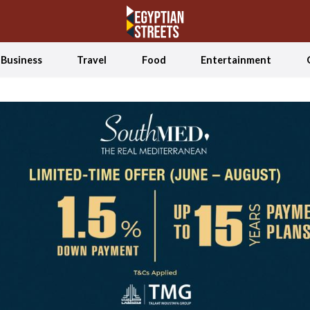
Business
Travel
Food
Entertainment