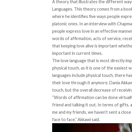
A theory that illustrates the different way
Languages. This theory comes from a book 
where he identifies five ways people expres
platonic ones. In
an interview with Chap
people express love in an effective manner
words of affirmation, acts of service, recei
that keeping love alive is important whether 
important in current times.
The love language that is most directly i
physical touch, as it is one of the easiest
languages include physical touch, there ha
their love through it anymore. Dania Akkawi,
touch, but the overall decrease of receivin
“Words of affirmation can be done virtually
friend and talking it out. In terms of gifts, 
me and my friends, we haven’t sent a close
face to face,” Akkawi said.