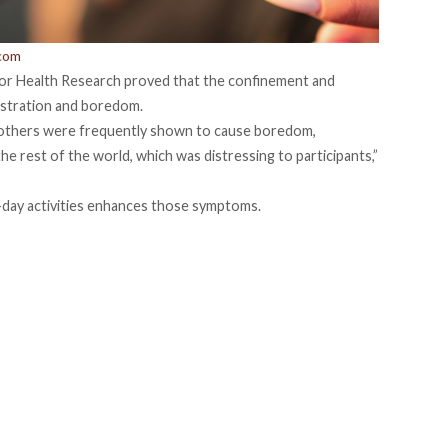
.com
for Health Research
proved that the confinement and
rustration and boredom.
h others were frequently shown to cause boredom,
the rest of the world, which was distressing to participants,”
o-day activities enhances those symptoms.