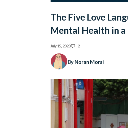
The Five Love Lan
Mental Health in 
July 15, 2020
2
By Noran Morsi