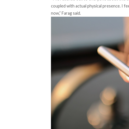
coupled with actual physical presence. I f
now,” Farag said.