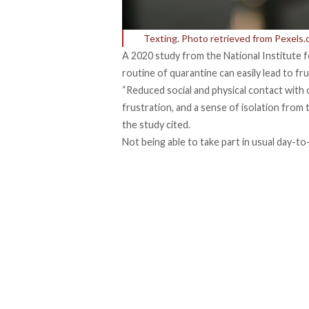
Texting. Photo retrieved from Pexels
A
2020 study from the National Institute 
routine of quarantine can easily lead to f
“Reduced social and physical contact wit
frustration, and a sense of isolation from 
the study cited.
Not being able to take part in usual day-t