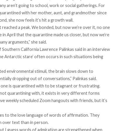
 many aren’t going to school, work or social gatherings. For
 quarantined with her mother, aunt, and grandmother since
nd, she now feels it’s hit a growth wall.
 it reached a peak. We bonded, but now we’re over it, no one
 in April that the quarantine made us closer, but now we’re
any arguments,” she said.
of Southern California Lawrence Palinkas
said in an interview
Antarctic stare’ often occurs in such situations being
ted environmental stimuli, the brain slows down to
tially dropping out of conversations,” Palinkas said.
one is quarantined with to be stagnant or frustrating.
not quarantining with, it exists in very different forms
e weekly scheduled Zoom hangouts with friends, but it’s
mes to the love language of words of affirmation. They
m over text than in person.
but I guess words of admiration are strengthened when