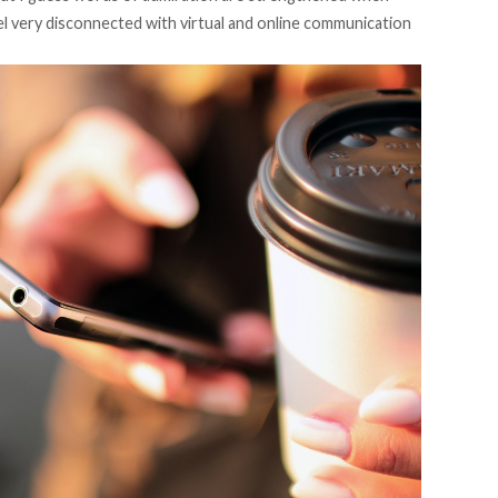
eel very disconnected with virtual and online communication