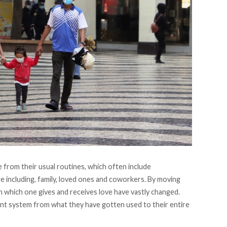
from their usual routines, which often include
e including, family, loved ones and coworkers. By moving
in which one gives and receives love have vastly changed.
nt system from what they have gotten used to their entire