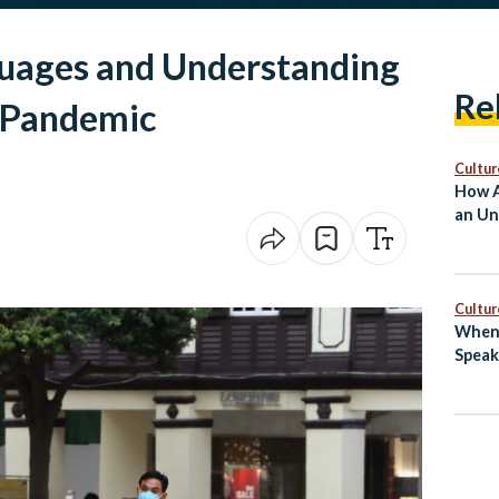
guages and Understanding
Re
a Pandemic
Cultur
How A
an Un
Cultur
When 
Speak