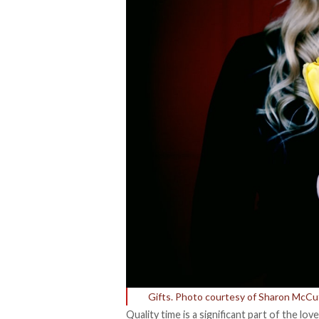
Gifts. Photo courtesy of Sharon McC
Quality time is a significant part of the lo