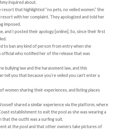
ahmy inquired about.
 resort that highlighted “no pets, no veiled women.” She
 resort with her complaint. They apologized and told her
ng imposed.
, and I posted their apology [online]. So, since their first
ded.
ed to ban any kind of person from entry when she
official who notified her of the release that was
the
bullying law
and the harassment law, and this
an tell you that because you’re veiled you can’t enter a
f women sharing their experiences, and listing places
Wosseif shared a
similar experience
via the platform, where
Coast establishment to exit the pool as she was wearing a
 that the outfit was a surfing suit.
cident at the pool and that other owners take pictures of