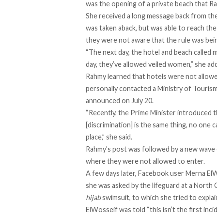
was the opening of a private beach that R
She received a long message back from the
was taken aback, but was able to reach the
they were not aware that the rule was bei
“The next day, the hotel and beach called me
day, they’ve allowed veiled women,” she ad
Rahmy learned that hotels were not allow
personally contacted a Ministry of Tourism 
announced on July 20.
“Recently, the Prime Minister introduced 
[discrimination] is the same thing, no one c
place,” she said.
Rahmy’s post was followed by a new wave o
where they were not allowed to enter.
A few days later, Facebook user Merna El
she was asked by the lifeguard at a North 
hijab
swimsuit, to which she tried to explain
ElWosseif was told “this isn’t the first in