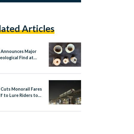
lated Articles
 Announces Major
eological Find at
sy Tomb in Matariya,
hams
 Cuts Monorail Fares
lf to Lure Riders to
apital