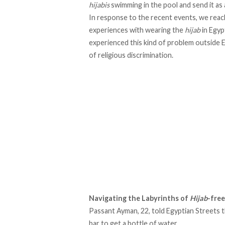
hijabis
swimming in the pool and send it as 
In response to the recent events, we reac
experiences with wearing the
hijab
in Egyp
experienced this kind of problem outside E
of religious discrimination.
Navigating the Labyrinths of
Hijab
-fre
Passant Ayman, 22, told Egyptian Streets t
bar to get a bottle of water.