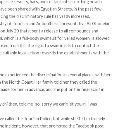
upscale resorts, bars, and restaurants is nothing new in
ave been shared with Egyptian Streets, in the past few
ing the discriminatory rule has vastly increased.
stry of Tourism and Antiquities representative Ali Ghoneim
on July 20 that it sent a release to all compounds and
i, which is a full-body swimsuit for veiled women, is allowed
ed from this the right to swim in it is to contact the
he suitable legal action towards the establishments with the
he experienced the discrimination in several places, with her
 the North Coast. Her family told her they called the
made for her in advance, and she put on her headscarf in
hildren, told me ‘no, sorry we can’t let you in’. I was
e called the Tourism Police, but while she felt extremely
The incident, however, that prompted the Facebook post