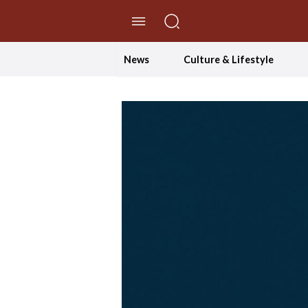
//Skip to content
News
Culture & Lifestyle