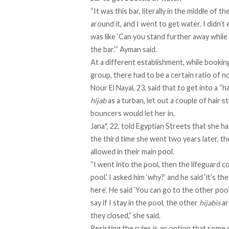
“It was this bar, literally in the middle of 
around it, and I went to get water. I didn’t 
was like ‘Can you stand further away while
the bar.’” Ayman said.
At a different establishment, while booking
group, there had to be a certain ratio of
Nour El Nayal, 23, said that to get into a “
hijab
as a turban, let out a couple of hair 
bouncers would let her in.
Jana*, 22, told Egyptian Streets that she 
the third time she went two years later, th
allowed in their main pool.
“I went into the pool, then the lifeguard c
pool.’ I asked him ‘why?’ and he said ‘it’s th
here’. He said ‘You can go to the other pool,
say if I stay in the pool, the other
hijabis
ar
they closed,” she said.
Resisting the rules is an option that some