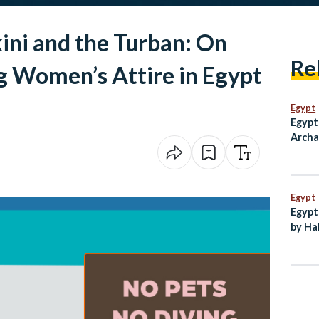
kini and the Turban: On
Re
ng Women’s Attire in Egypt
Egypt
Egypt
Archa
Paneh
Ain S
Egypt
Egypt
by Ha
New C