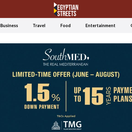
Business
Travel
Food
Entertainment