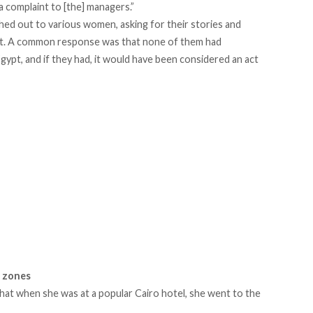
a complaint to [the] managers.”
hed out to various women, asking for their stories and
t. A common response was that none of them had
gypt, and if they had, it would have been considered an act
e zones
hat when she was at a popular Cairo hotel, she went to the