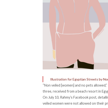
Illustration for Egyptian Streets by N
“Non veiled [women] and no pets allowed,”
three, received from a beach resort in Egy
On July 10,
Rahmy’s Facebook post
, detai
veiled women were not allowed on their pr