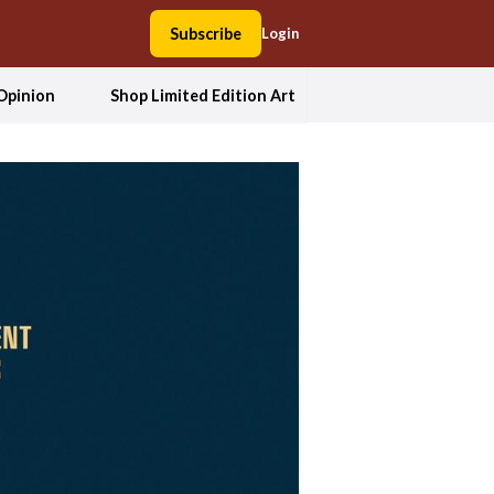
Subscribe
Login
Opinion
Shop Limited Edition Art