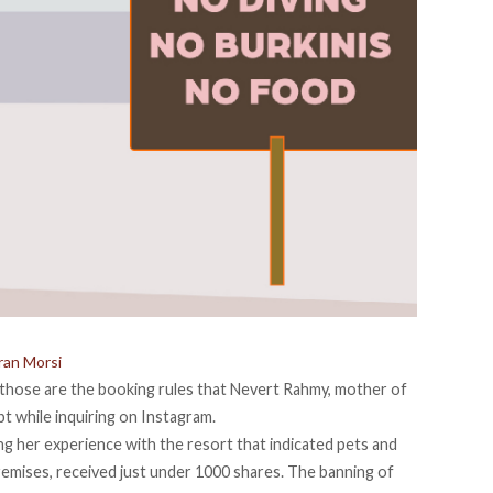
oran Morsi
 those are the booking rules that Nevert Rahmy, mother of
pt while inquiring on Instagram.
ling her experience with the resort that indicated pets and
emises, received just under 1000 shares. The banning of