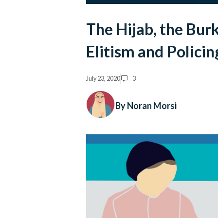
The Hijab, the Bur
Elitism and Polici
July 23, 2020
3
By Noran Morsi