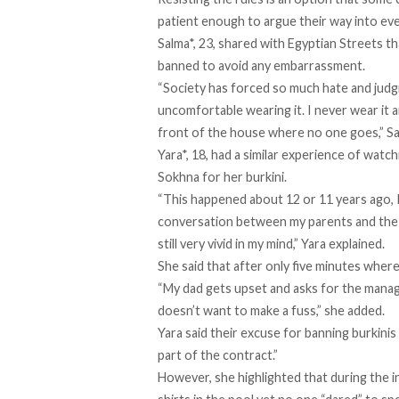
patient enough to argue their way into ev
Salma*, 23, shared with Egyptian Streets t
banned to avoid any embarrassment.
“Society has forced so much hate and jud
uncomfortable wearing it. I never wear it a
front of the house where no one goes,” Sa
Yara*, 18, had a similar experience of watch
Sokhna for her burkini.
“This happened about 12 or 11 years ago, I 
conversation between my parents and the m
still very vivid in my mind,” Yara explained.
She said that after only five minutes wher
“My dad gets upset and asks for the manage
doesn’t want to make a fuss,” she added.
Yara said their excuse for banning burkinis is
part of the contract.”
However, she highlighted that during the i