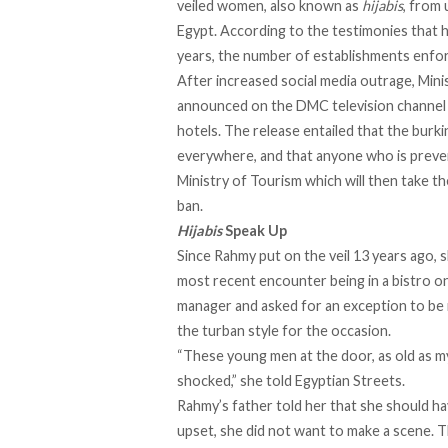
veiled women, also known as
hijabis
, from 
Egypt. According to the testimonies that h
years, the number of establishments enforc
After increased social media outrage, Mini
announced on the
DMC
television channel 
hotels. The release entailed that the burkin
everywhere, and that anyone who is prevent
Ministry of Tourism which will then take t
ban.
Hijabis
Speak Up
Since Rahmy put on the veil 13 years ago, s
most recent encounter being in a bistro on
manager and asked for an exception to be 
the turban style for the occasion.
“These young men at the door, as old as my c
shocked,” she told Egyptian Streets.
Rahmy’s father told her that she should hav
upset, she did not want to make a scene. 