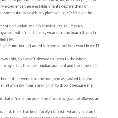
ery experience these establishments deprive them of.
hat she routinely avoids any place where
hijabis
might be
gment on burkinis and
hijabi
swimsuits, so I’m really
nywhere with friends. I only wear it to the beach that is in
lma said.
ing her mother get asked to leave a pool in a resort in Ain El
was a kid, so I wasn’t allowed to listen to the whole
anager, but the public embarrassment and the incident is
e her mother went into the pool, she was asked to leave.
r, all while my mom is asking him to drop it because she
 that it “ruins the pool filters” and it is “just not allowed as
ncident, there had been foreign tourists wearing cotton t-