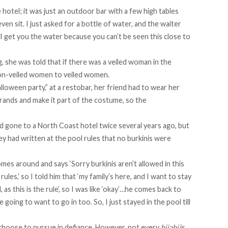
the hotel; it was just an outdoor bar with a few high tables
even sit. I just asked for a bottle of water, and the waiter
 I get you the water because you can’t be seen this close to
, she was told that if there was a veiled woman in the
 non-veiled women to veiled women.
halloween party,” at a restobar, her friend had to wear her
strands and make it part of the costume, so the
had gone to a North Coast hotel twice several years ago, but
ey had written at the pool rules that no burkinis were
omes around and says ‘Sorry burkinis aren’t allowed in this
e rules,’ so I told him that ‘my family’s here, and I want to stay
 as this is the rule’, so I was like ‘okay’…he comes back to
e going to want to go in too. So, I just stayed in the pool till
 choose to pursue in defiance. However, not every
hijabi
is