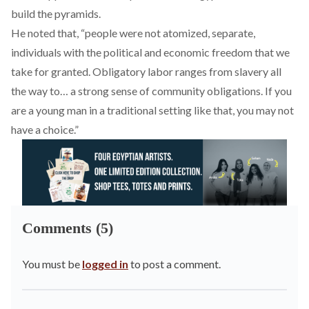
build the pyramids.
He noted that, “people were not atomized, separate,
individuals with the political and economic freedom that we
take for granted. Obligatory labor ranges from slavery all
the way to… a strong sense of community obligations. If you
are a young man in a traditional setting like that, you may not
have a choice.”
Comments (5)
You must be
logged in
to post a comment.