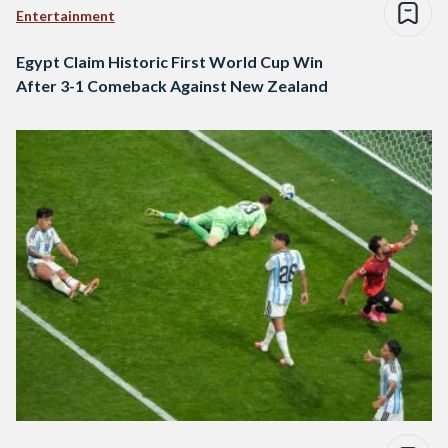
Entertainment
Egypt Claim Historic First World Cup Win
After 3-1 Comeback Against New Zealand