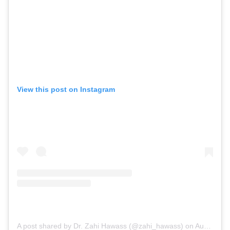
View this post on Instagram
A post shared by Dr. Zahi Hawass (@zahi_hawass)
on
Aug 1, 2020 at 4:43am PDT