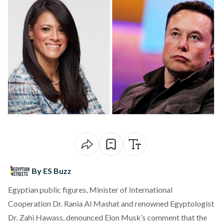
By ES Buzz
Egyptian public figures, Minister of International
Cooperation Dr. Rania Al Mashat and renowned Egyptologist
Dr. Zahi Hawass, denounced Elon Musk’s comment that the