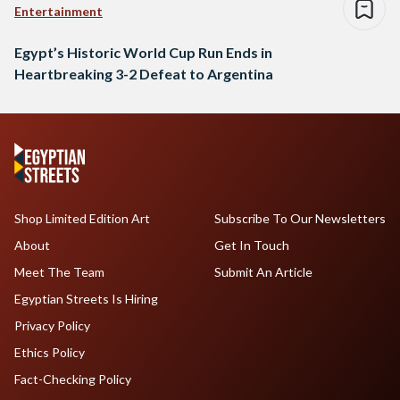
Entertainment
Egypt’s Historic World Cup Run Ends in
Heartbreaking 3-2 Defeat to Argentina
Shop Limited Edition Art
Subscribe To Our Newsletters
About
Get In Touch
Meet The Team
Submit An Article
Egyptian Streets Is Hiring
Privacy Policy
Ethics Policy
Fact-Checking Policy