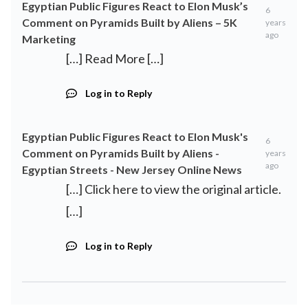
Egyptian Public Figures React to Elon Musk’s
6
Comment on Pyramids Built by Aliens – 5K
years
ago
Marketing
[…] Read More […]
Log in to Reply
Egyptian Public Figures React to Elon Musk's
6
Comment on Pyramids Built by Aliens -
years
ago
Egyptian Streets - New Jersey Online News
[…] Click here to view the original article.
[…]
Log in to Reply