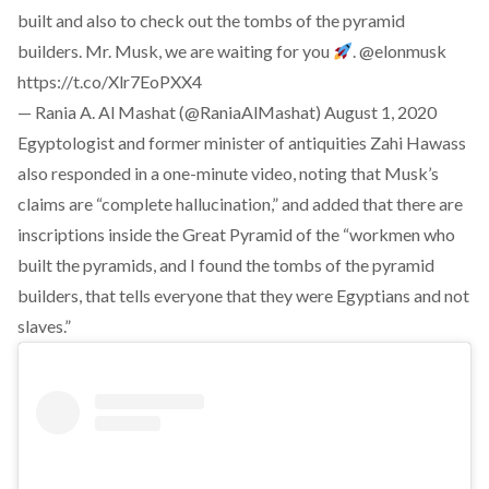
built and also to check out the tombs of the pyramid
builders. Mr. Musk, we are waiting for you
.
@elonmusk
https://t.co/Xlr7EoPXX4
— Rania A. Al Mashat (@RaniaAlMashat)
August 1, 2020
Egyptologist and former minister of antiquities Zahi Hawass
also responded in a one-minute video, noting that Musk’s
claims are “complete hallucination,” and added that there are
inscriptions inside the Great Pyramid of the “workmen who
built the pyramids, and I found the tombs of the pyramid
builders, that tells everyone that they were Egyptians and not
slaves.”