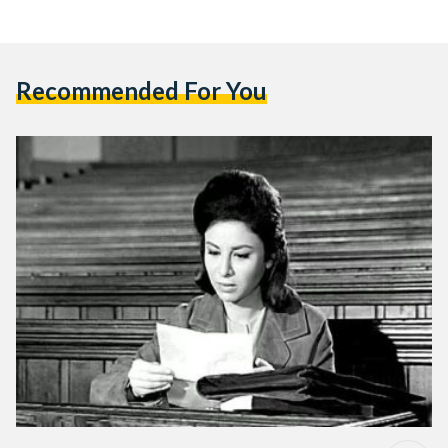
Recommended For You