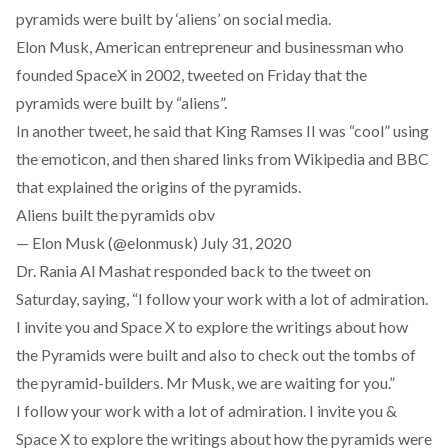
pyramids were built by ‘aliens’ on social media.
Elon Musk, American entrepreneur and businessman who
founded SpaceX in 2002, tweeted on Friday that the
pyramids were built by “aliens”.
In another tweet, he said that King Ramses II was “cool” using
the emoticon, and then shared links from Wikipedia and BBC
that explained the origins of the pyramids.
Aliens built the pyramids obv
— Elon Musk (@elonmusk)
July 31, 2020
Dr. Rania Al Mashat responded back to the tweet on
Saturday, saying, “I follow your work with a lot of admiration.
I invite you and Space X to explore the writings about how
the Pyramids were built and also to check out the tombs of
the pyramid-builders. Mr Musk, we are waiting for you.”
I follow your work with a lot of admiration. I invite you &
Space X to explore the writings about how the pyramids were