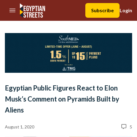
//Skip to content
Subscribe
Login
Egyptian Public Figures React to Elon
Musk’s Comment on Pyramids Built by
Aliens
August 1, 2020
5