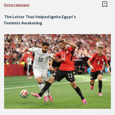
Entertainment
The Letter That Helped Ignite Egypt’s
Feminist Awakening