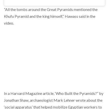
“All the tombs around the Great Pyramids mentioned the
Khufu Pyramid and the king himself,” Hawass said in the
video.
In a Harvard Magazine
article
, ‘Who Built the Pyramids?” by
Jonathan Shaw, archaeologist Mark Lehner wrote about the
‘social apparatus’ that helped mobilize Egyptian workers to