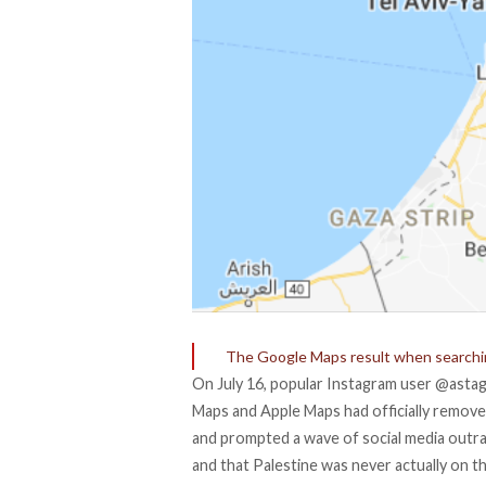
The Google Maps result when searchin
On July 16, popular Instagram user
@astag
Maps and Apple Maps had officially removed 
and prompted a wave of social media outrag
and that Palestine was never actually on t