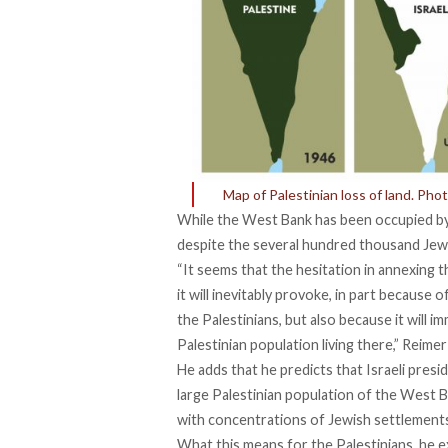
Map of Palestinian loss of land. Pho
While the West Bank has been occupied by 
despite the several hundred thousand Jew
“It seems that the hesitation in annexing t
it will inevitably provoke, in part because 
the Palestinians, but also because it will i
Palestinian population living there,” Reimer
He adds that he predicts that Israeli pres
large Palestinian population of the West B
with concentrations of Jewish settlement
What this means for the Palestinians, he exp