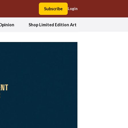
Subscribe
Login
Opinion
Shop Limited Edition Art