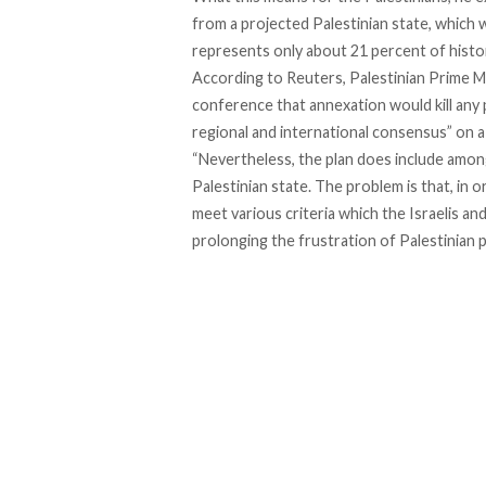
from a projected Palestinian state, which wo
represents only about 21 percent of histo
According to
Reuters
, Palestinian Prime 
conference that annexation would kill any p
regional and international consensus” on a
“Nevertheless, the plan does include among
Palestinian state. The problem is that, in o
meet various criteria which the Israelis an
prolonging the frustration of Palestinian po