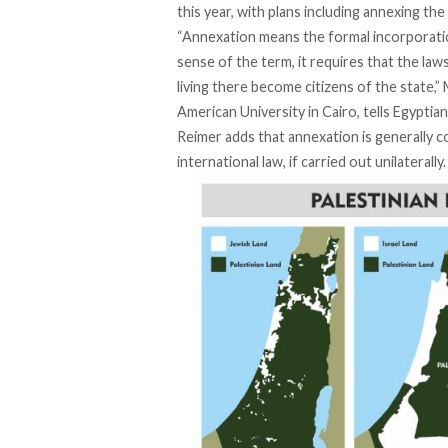
this year, with plans including annexing th
“Annexation means the formal incorporation 
sense of the term, it requires that the law
living there become citizens of the state,”
American University in Cairo, tells Egyptian
Reimer adds that annexation is generally co
international law, if carried out unilaterally.