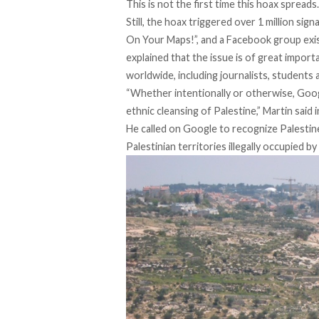
This is not the first time this hoax spreads
Still, the hoax triggered over 1 million sign
On Your Maps!
”, and a Facebook group exi
explained that the issue is of great impor
worldwide, including journalists, students
“Whether intentionally or otherwise, Google
ethnic cleansing of Palestine,” Martin said i
He called on Google to recognize Palestine
Palestinian territories illegally occupied by 