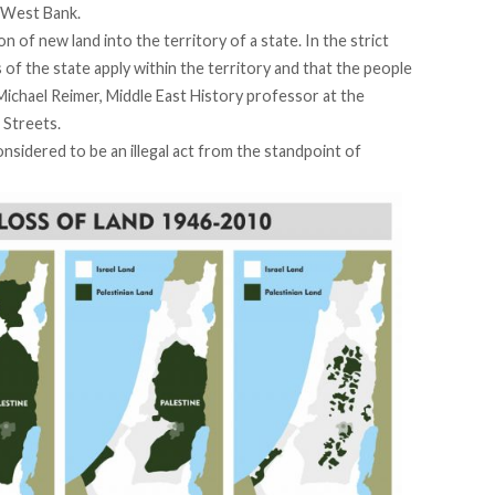
e West Bank.
of new land into the territory of a state. In the strict
s of the state apply within the territory and that the people
 Michael Reimer, Middle East History professor at the
 Streets.
nsidered to be an illegal act from the standpoint of