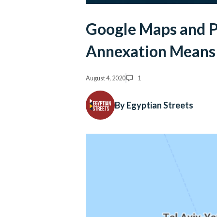
Google Maps and P
Annexation Means 
August 4, 2020
1
By Egyptian Streets