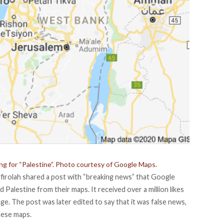
g for “Palestine”. Photo courtesy of Google Maps.
firolah
shared a
post
with “breaking news” that Google
Palestine from their maps. It received over a million likes
e. The post was later edited to say that it was false news,
hese maps.