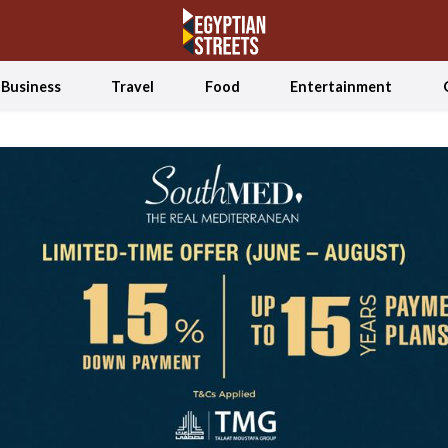
Business
Travel
Food
Entertainment