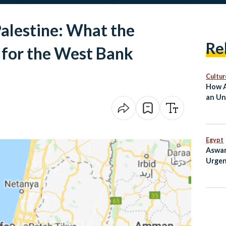
alestine: What the
Re
for the West Bank
Cultur
How A
an Un
Egypt
Aswan
Urgen
Curb 