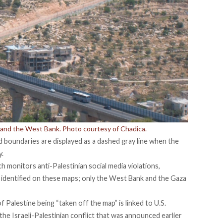
s and the West Bank. Photo courtesy of Chadica.
d boundaries are displayed as a dashed gray line when the
y.
ch monitors anti-Palestinian social media violations,
 identified on these maps; only the West Bank and the Gaza
f Palestine being “taken off the map” is linked to U.S.
the Israeli-Palestinian conflict that was announced earlier