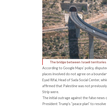
The bridge between Israeli territorie
According to
Google Maps’ policy
, dispute
places involved do not agree on a boundar
Eyad Rifai, Head of Sada Social Center, whi
affirmed
that Palestine was not previously
Strip were.
The initial outrage against the false news o
President Trump’s “peace plan” to resolve 