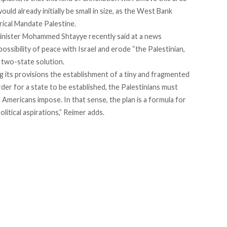
uld already initially be small in size, as the West Bank
rical Mandate Palestine.
Minister Mohammed Shtayye recently said at a news
ossibility of peace with Israel and erode “the Palestinian,
 two-state solution.
 its provisions the establishment of a tiny and fragmented
rder for a state to be established, the Palestinians must
d Americans impose. In that sense, the plan is a formula for
litical aspirations,” Reimer adds.