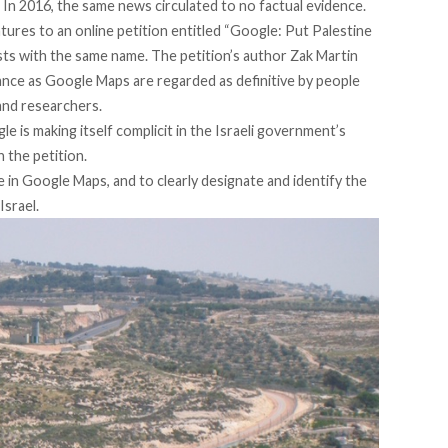
. In 2016,
the same news circulated
to no factual evidence.
atures to an online petition entitled “
Google: Put Palestine
sts with the same name. The petition’s author Zak Martin
tance as Google Maps are regarded as definitive by people
 and researchers.
 is making itself complicit in the Israeli government’s
n the petition.
 in Google Maps, and to clearly designate and identify the
Israel.