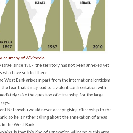
to courtesy of Wikimedia.
Israel since 1967, the territory has not been annexed yet
s who have settled there.
he West Bank arises in part from the international criticism
of the fear that it may lead to a violent confrontation with
mmediately raise the question of citizenship for the large
 says.
ident Netanyahu would never accept giving citizenship to the
ank, so he is rather talking about the annexation of areas
s in the West Bank.
lains, is that this kind of annexation will remove this area