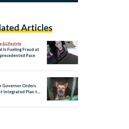
lated Articles
e & Lifestyle
I Is Fueling Fraud at
precedented Pace
 Governor Orders
t Integrated Plan to
Stray Dog Crisis