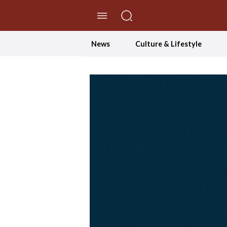
//Skip to content
News
Culture & Lifestyle