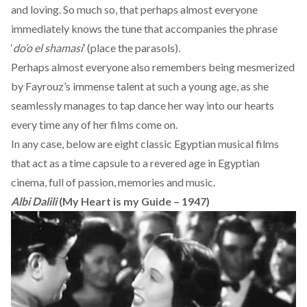
and loving. So much so, that perhaps almost everyone
immediately knows the tune that accompanies the phrase
‘
do’o el shamasi
’ (place the parasols).
Perhaps almost everyone also remembers being mesmerized
by Fayrouz’s immense talent at such a young age, as she
seamlessly manages to tap dance her way into our hearts
every time any of her films come on.
In any case, below are eight classic Egyptian musical films
that act as a time capsule to a revered age in Egyptian
cinema, full of passion, memories and music.
Albi Dalili
(My Heart is my Guide – 1947)