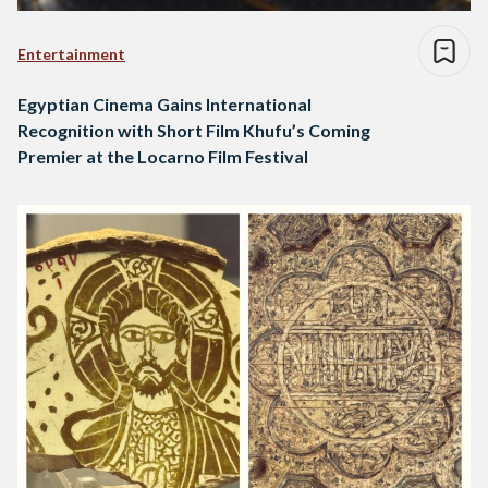
Entertainment
Egyptian Cinema Gains International
Recognition with Short Film Khufu’s Coming
Premier at the Locarno Film Festival