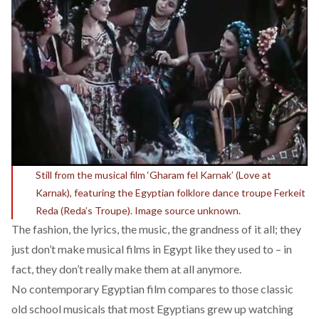
Still from the musical film ‘Gharam fel Karnak’ (Love at
Karnak), featuring the Egyptian folklore dance troupe Ferkeit
Reda (Reda’s Troupe). Image source unknown.
The fashion, the lyrics, the music, the grandness of it all; they
just don’t make musical films in Egypt like they used to – in
fact, they don’t really make them at all anymore.
No contemporary Egyptian film compares to those classic
old school musicals that most Egyptians grew up watching