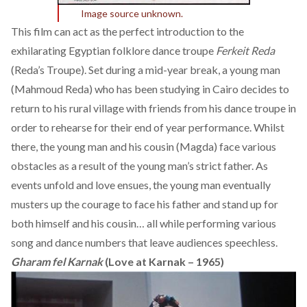
Image source unknown.
This film can act as the perfect introduction to the
exhilarating Egyptian folklore dance troupe
Ferkeit Reda
(Reda’s Troupe). Set during a mid-year break, a young man
(Mahmoud Reda) who has been studying in Cairo decides to
return to his rural village with friends from his dance troupe in
order to rehearse for their end of year performance. Whilst
there, the young man and his cousin (Magda) face various
obstacles as a result of the young man’s strict father. As
events unfold and love ensues, the young man eventually
musters up the courage to face his father and stand up for
both himself and his cousin… all while performing various
song and dance numbers that leave audiences speechless.
Gharam fel Karnak
(Love at Karnak – 1965)