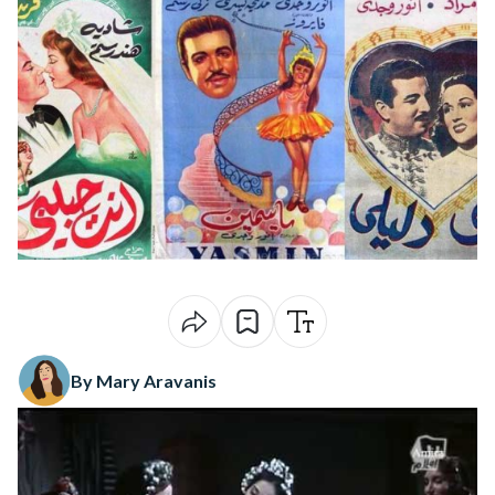
By Mary Aravanis