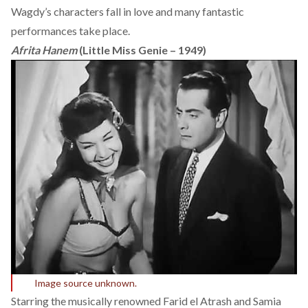
Wagdy’s characters fall in love and many fantastic
performances take place.
Afrita Hanem
(Little Miss Genie – 1949)
Image source unknown.
Starring the musically renowned Farid el Atrash and Samia