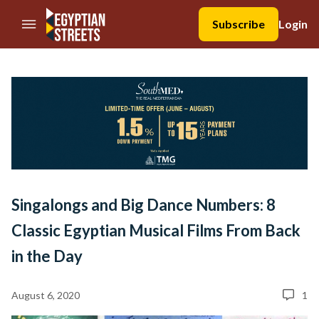
//Skip to content
Subscribe
Login
Singalongs and Big Dance Numbers: 8
Classic Egyptian Musical Films From Back
in the Day
August 6, 2020
1