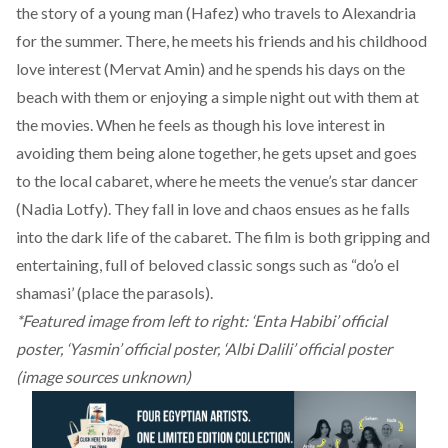
the story of a young man (Hafez) who travels to Alexandria
for the summer. There, he meets his friends and his childhood
love interest (Mervat Amin) and he spends his days on the
beach with them or enjoying a simple night out with them at
the movies. When he feels as though his love interest in
avoiding them being alone together, he gets upset and goes
to the local cabaret, where he meets the venue’s star dancer
(Nadia Lotfy). They fall in love and chaos ensues as he falls
into the dark life of the cabaret. The film is both gripping and
entertaining, full of beloved classic songs such as “do’o el
shamasi’ (place the parasols).
*Featured image from left to right: ‘Enta Habibi’ official
poster, ‘Yasmin’ official poster, ‘Albi Dalili’ official poster
(image sources unknown)