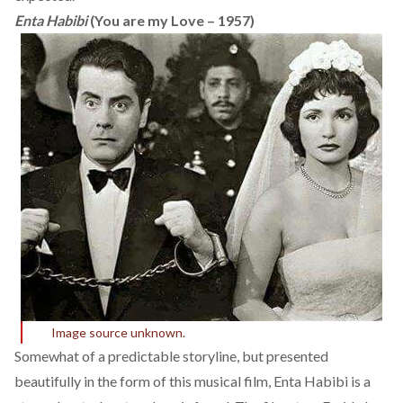
Enta Habibi
(You are my Love – 1957)
Image source unknown.
Somewhat of a predictable storyline, but presented
beautifully in the form of this musical film, Enta Habibi is a