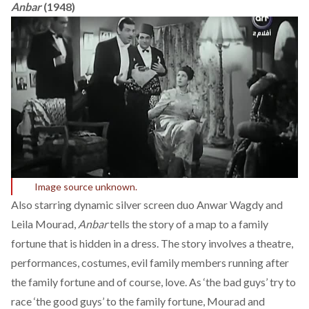
Anbar
(1948)
Image source unknown.
Also starring dynamic silver screen duo Anwar Wagdy and
Leila Mourad,
Anbar
tells the story of a map to a family
fortune that is hidden in a dress. The story involves a theatre,
performances, costumes, evil family members running after
the family fortune and of course, love. As ‘the bad guys’ try to
race ‘the good guys’ to the family fortune, Mourad and