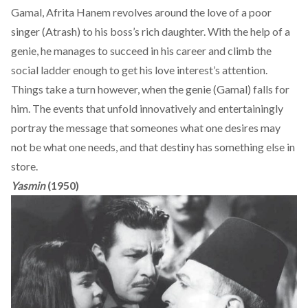
Gamal, Afrita Hanem revolves around the love of a poor
singer (Atrash) to his boss’s rich daughter. With the help of a
genie, he manages to succeed in his career and climb the
social ladder enough to get his love interest’s attention.
Things take a turn however, when the genie (Gamal) falls for
him. The events that unfold innovatively and entertainingly
portray the message that someones what one desires may
not be what one needs, and that destiny has something else in
store.
Yasmin
(1950)