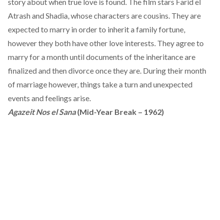
story about when true love is found. The film stars Farid el
Atrash and Shadia, whose characters are cousins. They are
expected to marry in order to inherit a family fortune,
however they both have other love interests. They agree to
marry for a month until documents of the inheritance are
finalized and then divorce once they are. During their month
of marriage however, things take a turn and unexpected
events and feelings arise.
Agazeit Nos el Sana
(Mid-Year Break – 1962)