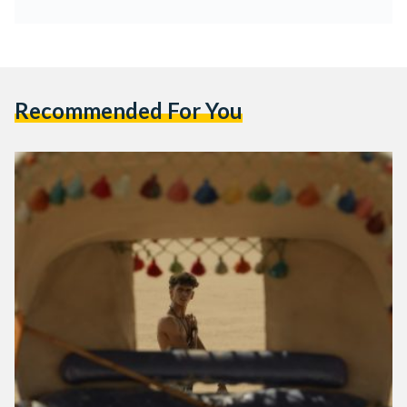
Recommended For You