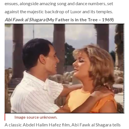
ensues, alongside amazing song and dance numbers, set
against the majestic backdrop of Luxor and its temples.
Abi Fawk al Shagara
(My Father is in the Tree – 1969)
Image source unknown.
A classic Abdel Halim Hafez film, Abi Fawk al Shagara tells