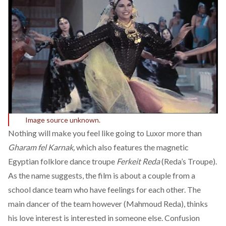
Image source unknown.
Nothing will make you feel like going to Luxor more than
Gharam fel Karnak,
which also features the magnetic
Egyptian folklore dance troupe
Ferkeit Reda
(Reda’s Troupe).
As the name suggests, the film is about a couple from a
school dance team who have feelings for each other. The
main dancer of the team however (Mahmoud Reda), thinks
his love interest is interested in someone else. Confusion