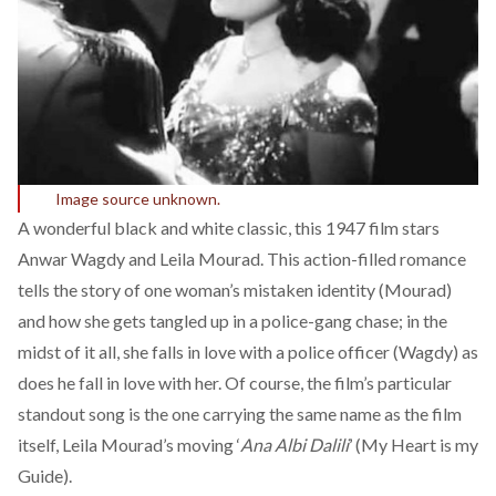
Image source unknown.
A wonderful black and white classic, this 1947 film stars
Anwar Wagdy and Leila Mourad. This action-filled romance
tells the story of one woman’s mistaken identity (Mourad)
and how she gets tangled up in a police-gang chase; in the
midst of it all, she falls in love with a police officer (Wagdy) as
does he fall in love with her. Of course, the film’s particular
standout song is the one carrying the same name as the film
itself, Leila Mourad’s moving ‘
Ana Albi Dalili
’ (My Heart is my
Guide).