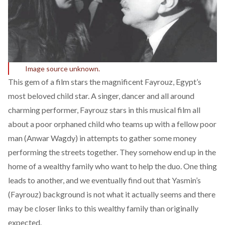
Image source unknown.
This gem of a film stars the magnificent Fayrouz, Egypt’s
most beloved child star. A singer, dancer and all around
charming performer, Fayrouz stars in this musical film all
about a poor orphaned child who teams up with a fellow poor
man (Anwar Wagdy) in attempts to gather some money
performing the streets together. They somehow end up in the
home of a wealthy family who want to help the duo. One thing
leads to another, and we eventually find out that Yasmin’s
(Fayrouz) background is not what it actually seems and there
may be closer links to this wealthy family than originally
expected.