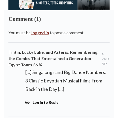
Comment (1)
You must be
logged in
to post a comment.
Tintin, Lucky Luke, and Astérix: Remembering
6
the Comics That Entertained a Generation -
years
ago
Egypt Tours 36 %
[…] Singalongs and Big Dance Numbers:
8 Classic Egyptian Musical Films From
Back in the Day […]
Log in to Reply