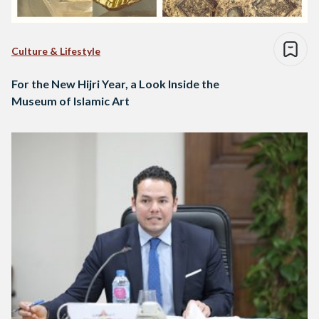
Culture & Lifestyle
For the New Hijri Year, a Look Inside the
Museum of Islamic Art