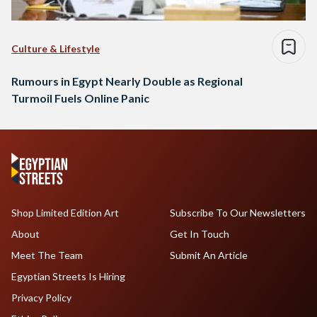
Culture & Lifestyle
Rumours in Egypt Nearly Double as Regional
Turmoil Fuels Online Panic
Shop Limited Edition Art
Subscribe To Our Newsletters
About
Get In Touch
Meet The Team
Submit An Article
Egyptian Streets Is Hiring
Privacy Policy