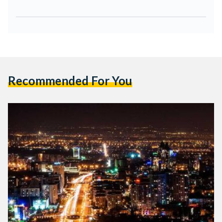
Recommended For You