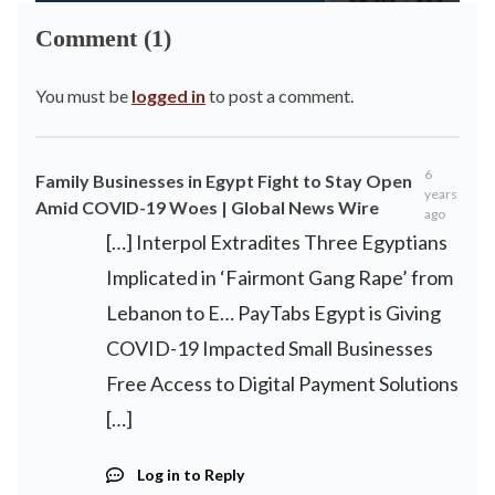
Comment (1)
You must be
logged in
to post a comment.
6
Family Businesses in Egypt Fight to Stay Open
years
Amid COVID-19 Woes | Global News Wire
ago
[…] Interpol Extradites Three Egyptians
Implicated in ‘Fairmont Gang Rape’ from
Lebanon to E… PayTabs Egypt is Giving
COVID-19 Impacted Small Businesses
Free Access to Digital Payment Solutions
[…]
Log in to Reply