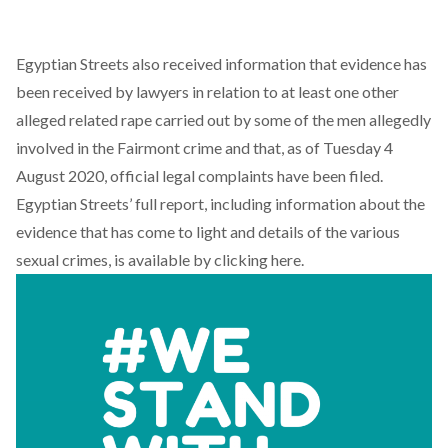
Egyptian Streets also received information that evidence has
been received by lawyers in relation to at least one other
alleged related rape carried out by some of the men allegedly
involved in the Fairmont crime and that, as of Tuesday 4
August 2020, official legal complaints have been filed.
Egyptian Streets’ full report, including information about the
evidence that has come to light and details of the various
sexual crimes,
is available by clicking here
.