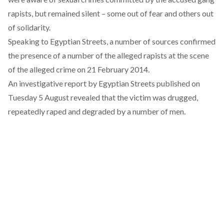
rapists, but remained silent – some out of fear and others out
of solidarity.
Speaking to Egyptian Streets
, a number of sources confirmed
the presence of a number of the alleged rapists at the scene
of the alleged crime on 21 February 2014.
An investigative report
by Egyptian Streets published on
Tuesday 5 August revealed that the victim was drugged,
repeatedly raped and degraded by a number of men.