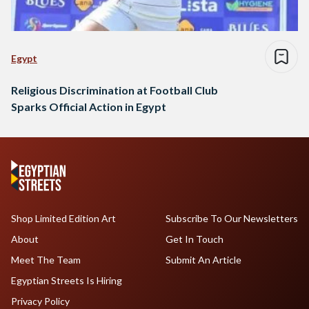
Egypt
Religious Discrimination at Football Club
Sparks Official Action in Egypt
Shop Limited Edition Art
Subscribe To Our Newsletters
About
Get In Touch
Meet The Team
Submit An Article
Egyptian Streets Is Hiring
Privacy Policy