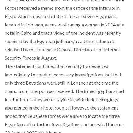
Forces received a memo from the office of the Interpol in
Egypt which consisted of the names of seven Egyptians,
located in Lebanon, accused of raping a woman in 2014 at a
hotel in Cairo and that a video of the incident was recently
received by the Egyptian judiciary,” read the statement
released by the Lebanese General Directorate of Internal
Security Forces in August.
The statement continued that security forces acted
immediately to conduct necessary investigations, but that
only three Egyptians were still in Lebanon at the time the
memo from Interpol was received. The three Egyptians had
left the hotels they were staying in, with their belongings
abandoned in their hotel rooms. However, the statement
added that Lebanese forces were able to locate the three
Egyptians after further investigations and arrested them on
28 August 2020 at a hideout.