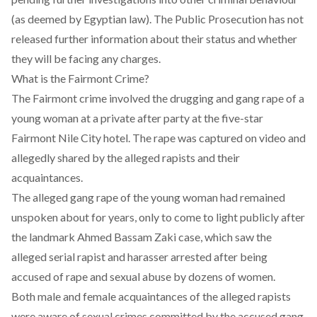
(as deemed by Egyptian law). The Public Prosecution has not
released further information about their status and whether
they will be facing any charges.
What is the Fairmont Crime?
The Fairmont crime involved the drugging and gang rape of a
young woman at a private after party at the five-star
Fairmont Nile City hotel. The rape was captured on video and
allegedly shared by the alleged rapists and their
acquaintances.
The alleged gang rape of the young woman had remained
unspoken about for years, only to come to light publicly after
the
landmark Ahmed Bassam Zaki case
, which saw the
alleged serial rapist and harasser arrested after being
accused of rape and sexual abuse by dozens of women.
Both male and female acquaintances of the alleged rapists
were aware of sexual crimes committed by the accused gang