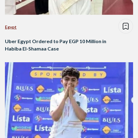
Egypt
Uber Egypt Ordered to Pay EGP 10 Million in
Habiba El-Shamaa Case