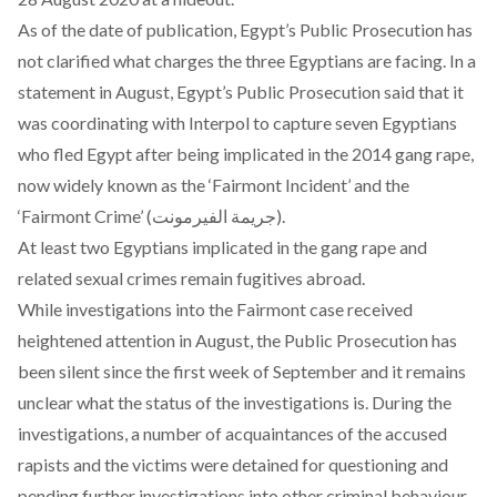
As of the date of publication, Egypt’s Public Prosecution has
not clarified what charges the three Egyptians are facing. In a
statement in August, Egypt’s Public Prosecution said that it
was
coordinating with Interpol
to capture seven Egyptians
who fled Egypt after being implicated in the 2014 gang rape,
now widely known as the
‘Fairmont Incident’ and the
‘Fairmont Crime’
(جريمة الفيرمونت).
At least two Egyptians implicated in the gang rape and
related sexual crimes remain fugitives abroad.
While investigations into the Fairmont case received
heightened attention in August, the Public Prosecution has
been silent since the first week of September and it remains
unclear what the status of the investigations is. During the
investigations,
a number of acquaintances of the accused
rapists and the victims were detained
for questioning and
pending further investigations into other criminal behaviour