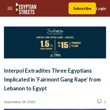
//Skip to content
Subscribe
Login
Interpol Extradites Three Egyptians
Implicated in ‘Fairmont Gang Rape’ from
Lebanon to Egypt
September 24, 2020
1