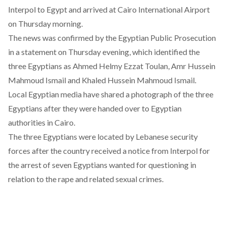
Interpol to Egypt and arrived at Cairo International Airport
on Thursday morning.
The news was confirmed by the Egyptian Public Prosecution
in a statement on Thursday evening, which identified the
three Egyptians as Ahmed Helmy Ezzat Toulan, Amr Hussein
Mahmoud Ismail and Khaled Hussein Mahmoud Ismail.
Local Egyptian media
have shared a photograph
of the three
Egyptians after they were handed over to Egyptian
authorities in Cairo.
The three Egyptians were located by Lebanese security
forces after the country received a notice from Interpol for
the arrest of seven Egyptians wanted for questioning in
relation to the rape and related sexual crimes.