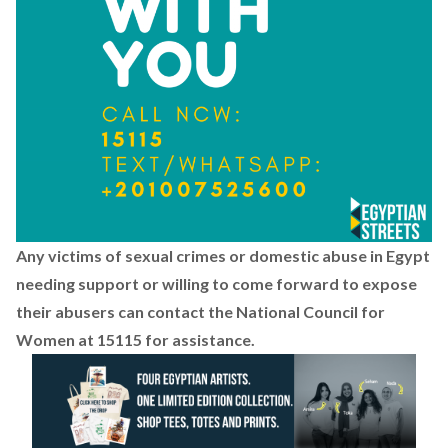
Any victims of sexual crimes or domestic abuse in Egypt
needing support or willing to come forward to expose
their abusers can contact the National Council for
Women at 15115 for assistance.