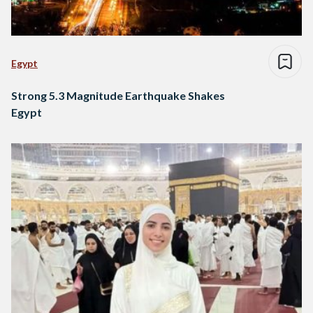
Egypt
Strong 5.3 Magnitude Earthquake Shakes
Egypt