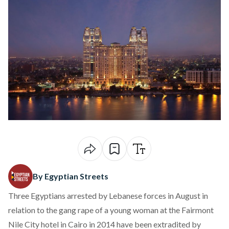
By Egyptian Streets
Three Egyptians
arrested by Lebanese forces in August
in
relation to the
gang rape of a young woman at the Fairmont
Nile City
hotel in Cairo in 2014 have been extradited by