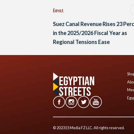
Egypt
Suez Canal Revenue Rises 23 Per
in the 2025/2026 Fiscal Year as
Regional Tensions Ease
Shop
Abo
Mee
Egyp
© 2023 ES Media FZ LLC. All rights reserved.