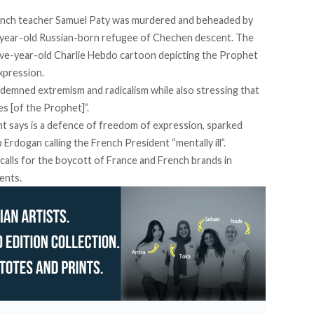
rench teacher Samuel Paty was murdered and beheaded by
year-old Russian-born refugee of Chechen descent. The
a five-year-old Charlie Hebdo cartoon depicting the Prophet
xpression.
demned extremism and radicalism while also stressing that
s [of the Prophet]”.
t says is a defence of freedom of expression, sparked
Erdogan calling the French President “mentally ill”.
calls for the boycott of France and French brands in
ents.