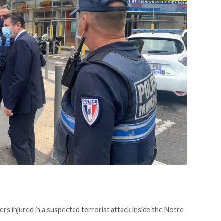
rs injured in a suspected terrorist attack inside the Notre