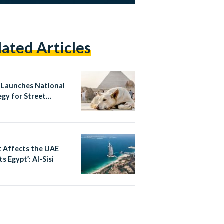
lated Articles
 Launches National
egy for Street
ls, Bans Poisoning
ass Culling
 Affects the UAE
s Egypt’: Al-Sisi