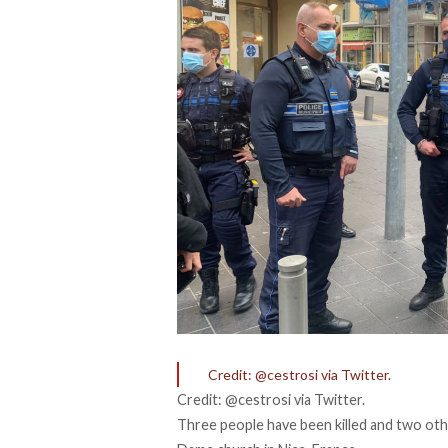
Credit: @cestrosi via Twitter.
Credit: @cestrosi via Twitter.
Three people have been killed and two othe