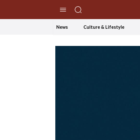
//Skip to content
News
Culture & Lifestyle