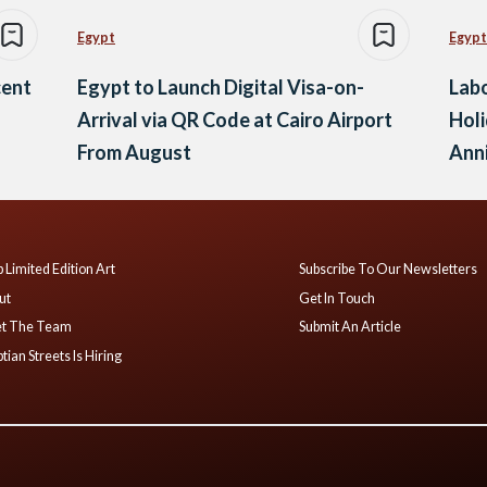
Egypt
Egypt
cent
Egypt to Launch Digital Visa-on-
Labo
Arrival via QR Code at Cairo Airport
Holi
From August
Anni
and
 Limited Edition Art
Subscribe To Our Newsletters
ut
Get In Touch
t The Team
Submit An Article
tian Streets Is Hiring