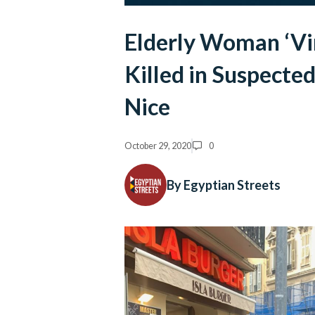
Elderly Woman ‘Vi
Killed in Suspected
Nice
October 29, 2020
0
By Egyptian Streets