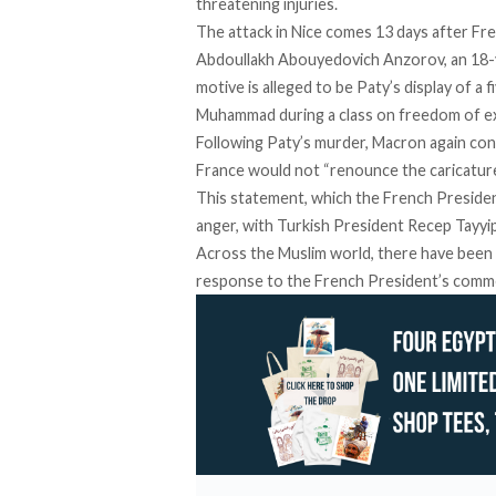
threatening injuries.
The attack in Nice comes 13 days after F
Abdoullakh Abouyedovich Anzorov, an 18-
motive is alleged to be Paty’s display of 
Muhammad during a class on freedom of e
Following Paty’s murder, Macron again con
France would not “renounce the caricature
This statement, which the French Presiden
anger, with Turkish President Recep Tayyip 
Across the Muslim world, there have been 
response to the French President’s comm