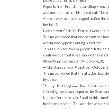
Dame church in Nice, France.
Reports from French media, citing French po
and another man had his throat cut. The el
victim, a woman, had managed to flee the c
her injuries.
Nice’s mayor Christian Estrosi tweeted tha
The mayor added that one person had been 
and injured by police during his arrest.
Je suis sur place avec la
@PoliceNat06
et l
confirme que tout laisse supposer à un att
#Nice06
.
pic.twitter.com/VmpDqRwzB1
— Christian Estrosi (@cestrosi)
October 2
The mayor added that the attacker had sho
by police.
“Enough is enough…we have to remove this 
following the attack,
reports
the Guardian
Hours after the attack, Saudi Arabian medi
had been attacked. The attacker was arrest