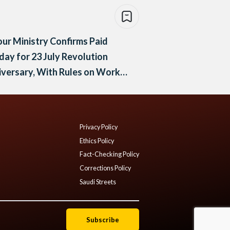
ur Ministry Confirms Paid
day for 23 July Revolution
versary, With Rules on Work
 Compensation
Privacy Policy
Ethics Policy
Fact-Checking Policy
Corrections Policy
Saudi Streets
Subscribe