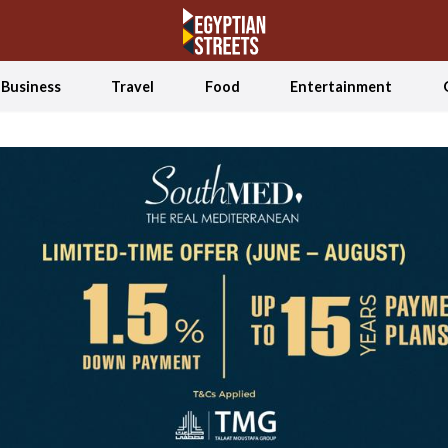
Business
Travel
Food
Entertainment