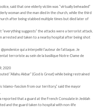
lice, said that one elderly victim was “virtually beheaded”
derly woman and the man died in the church, while the third
hurch after being stabbed multiple times but died later of
t “everything suggests” the attacks were a terrorist attack.
arrested and taken to a nearby hospital after being shot
a
@pmdenice
qui a interpellé l’auteur de l’attaque. Je
entat terroriste au sein de la basilique Notre-Dame de
9, 2020
uted “Allahu Akbar” (God is Great) while being restrained
Islamo-fascism from our territory,” said the mayor
.
a reported that a guard at the French Consulate in Jeddah
ed and the guard taken to hospital with non-life