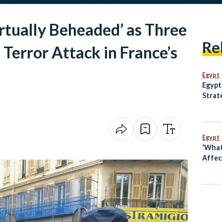
rtually Beheaded’ as Three
Re
 Terror Attack in France’s
Egypt
Egypt
Strat
Anima
and M
Egypt
‘What
Affect