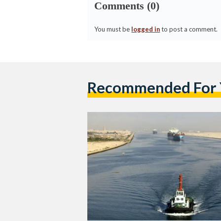
Comments (0)
You must be
logged in
to post a comment.
Recommended For