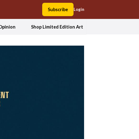
Subscribe
Login
Opinion
Shop Limited Edition Art