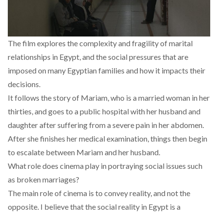
The film explores the complexity and fragility of marital
relationships in Egypt, and the social pressures that are
imposed on many Egyptian families and how it impacts their
decisions.
It follows the story of Mariam, who is a married woman in her
thirties, and goes to a public hospital with her husband and
daughter after suffering from a severe pain in her abdomen.
After she finishes her medical examination, things then begin
to escalate between Mariam and her husband.
What role does cinema play in portraying social issues such
as broken marriages?
The main role of cinema is to convey reality, and not the
opposite. I believe that the social reality in Egypt is a