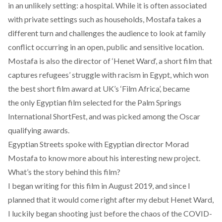
in an unlikely setting: a hospital. While it is often associated
with private settings such as households, Mostafa takes a
different turn and challenges the audience to look at family
conflict occurring in an open, public and sensitive location.
Mostafa is also the director of ‘
Henet Ward
‘, a short film that
captures refugees’ struggle with racism in Egypt, which won
the best short film award at UK’s ‘Film Africa’, became
the only Egyptian film selected for the Palm Springs
International ShortFest, and was picked among the Oscar
qualifying awards.
Egyptian Streets spoke with Egyptian director Morad
Mostafa to know more about his interesting new project.
What’s the story behind this film?
I began writing for this film in August 2019, and since I
planned that it would come right after my debut Henet Ward,
I luckily began shooting just before the chaos of the COVID-