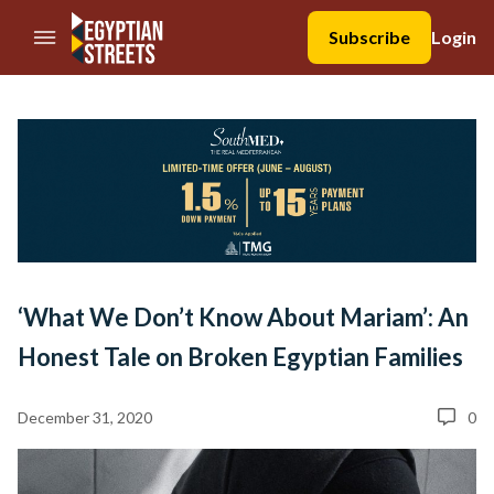
//Skip to content
Subscribe
Login
‘What We Don’t Know About Mariam’: An
Honest Tale on Broken Egyptian Families
December 31, 2020
0