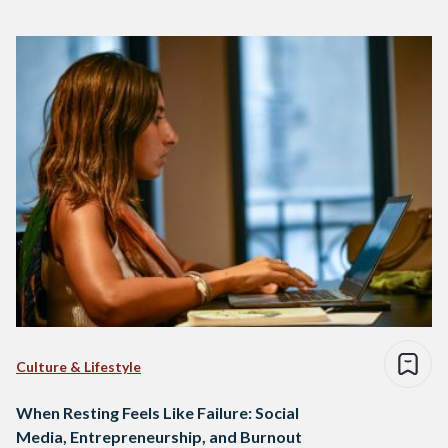
Culture & Lifestyle
When Resting Feels Like Failure: Social
Media, Entrepreneurship, and Burnout