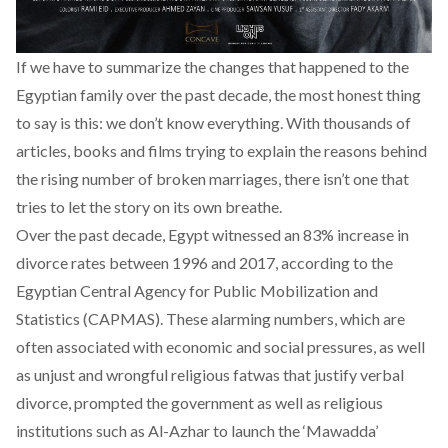
If we have to summarize the changes that happened to the
Egyptian family over the past decade, the most honest thing
to say is this: we don’t know everything. With thousands of
articles, books and films trying to explain the reasons behind
the rising number of broken marriages, there isn’t one that
tries to let the story on its own breathe.
Over the past decade, Egypt witnessed an 83% increase in
divorce rates between 1996 and 2017, according to the
Egyptian Central Agency for Public Mobilization and
Statistics (CAPMAS). These alarming numbers, which are
often associated with economic and social pressures, as well
as unjust and wrongful religious fatwas that justify verbal
divorce, prompted the government as well as religious
institutions such as Al-Azhar to launch the ‘Mawadda’