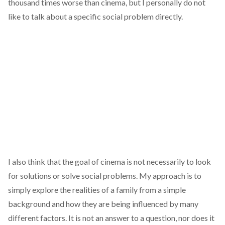
thousand times worse than cinema, but I personally do not
like to talk about a specific social problem directly.
I also think that the goal of cinema is not necessarily to look
for solutions or solve social problems. My approach is to
simply explore the realities of a family from a simple
background and how they are being influenced by many
different factors. It is not an answer to a question, nor does it