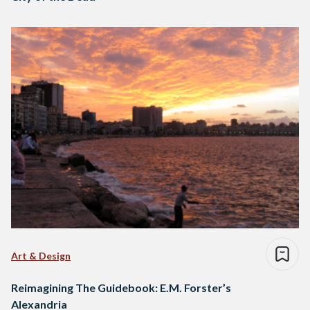
Art & Design
Reimagining The Guidebook: E.M. Forster’s
Alexandria