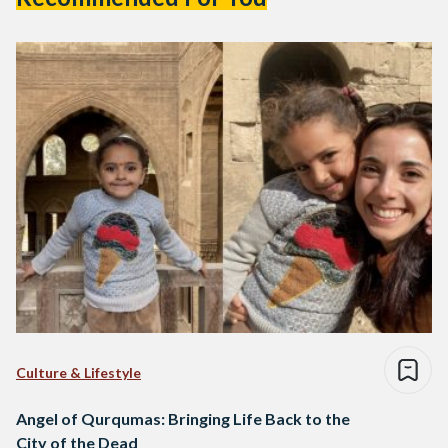
Culture & Lifestyle
Angel of Qurqumas: Bringing Life Back to the
City of the Dead