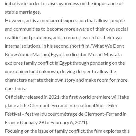
initiative in order to raise awareness on the importance of
stable marriages.
However, art is a medium of expression that allows people
and communities to become more aware of their own social
realities and problems, and in return, search for their own
internal solutions. In his second short film, ‘What We Don’t
Know About Mariam’, Egyptian director Morad Mostafa
explores family conflict in Egypt through pondering on the
unexplained and unknown; delving deeper to allow the
characters narrate their own story and make room for more
questions.
Officially released in 2021, the first world premiere will take
place at the Clermont-Ferrand International Short Film
Festival – festival du court métrage de Clermont-Ferrand in
France (January 29 to February 6, 2021).
Focusing on the issue of family conflict, the film explores this