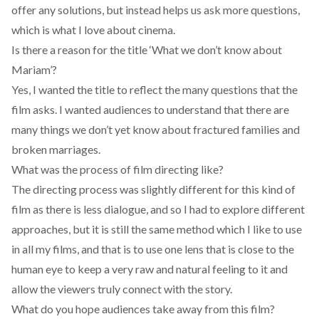
offer any solutions, but instead helps us ask more questions,
which is what I love about cinema.
Is there a reason for the title ‘What we don’t know about
Mariam’?
Yes, I wanted the title to reflect the many questions that the
film asks. I wanted audiences to understand that there are
many things we don’t yet know about fractured families and
broken marriages.
What was the process of film directing like?
The directing process was slightly different for this kind of
film as there is less dialogue, and so I had to explore different
approaches, but it is still the same method which I like to use
in all my films, and that is to use one lens that is close to the
human eye to keep a very raw and natural feeling to it and
allow the viewers truly connect with the story.
What do you hope audiences take away from this film?