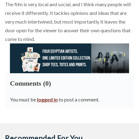
The film is very local and social, and I think many people will
receive it differently. It tackles opinions and ideas that are
very much intertwined, but most importantly it leaves the
door open for the viewer to answer their own questions that
come to mind.
Comments (0)
You must be
logged in
to post a comment.
Recommended For You