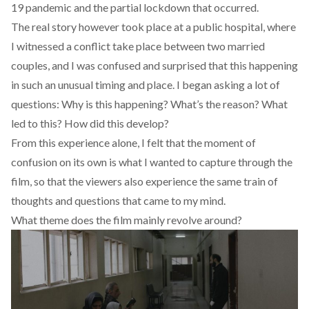
19 pandemic and the partial lockdown that occurred.
The real story however took place at a public hospital, where
I witnessed a conflict take place between two married
couples, and I was confused and surprised that this happening
in such an unusual timing and place. I began asking a lot of
questions: Why is this happening? What’s the reason? What
led to this? How did this develop?
From this experience alone, I felt that the moment of
confusion on its own is what I wanted to capture through the
film, so that the viewers also experience the same train of
thoughts and questions that came to my mind.
What theme does the film mainly revolve around?