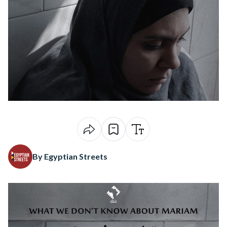
By Egyptian Streets