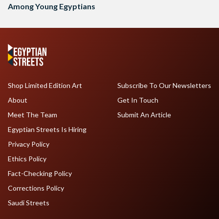
Among Young Egyptians
Shop Limited Edition Art
Subscribe To Our Newsletters
About
Get In Touch
Meet The Team
Submit An Article
Egyptian Streets Is Hiring
Privacy Policy
Ethics Policy
Fact-Checking Policy
Corrections Policy
Saudi Streets