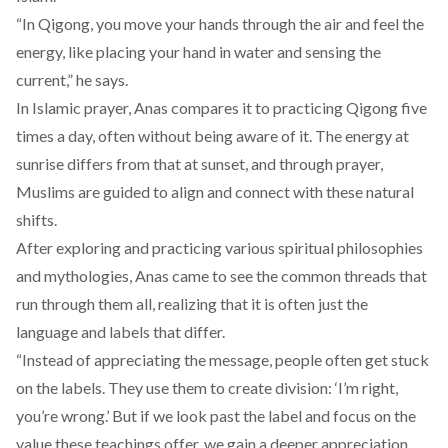
“In Qigong, you move your hands through the air and feel the
energy, like placing your hand in water and sensing the
current,” he says.
In Islamic prayer, Anas compares it to practicing Qigong five
times a day, often without being aware of it. The energy at
sunrise differs from that at sunset, and through prayer,
Muslims are guided to align and connect with these natural
shifts.
After exploring and practicing various spiritual philosophies
and mythologies, Anas came to see the common threads that
run through them all, realizing that it is often just the
language and labels that differ.
“Instead of appreciating the message, people often get stuck
on the labels. They use them to create division: ‘I’m right,
you’re wrong.’ But if we look past the label and focus on the
value these teachings offer, we gain a deeper appreciation