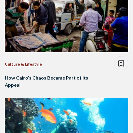
Culture & Lifestyle
How Cairo’s Chaos Became Part of Its
Appeal