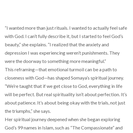
“I wanted more than just rituals. I wanted to actually feel safe
with God. I can’t fully describe it, but I started to feel God’s
beauty,” she explains. “I realized that the anxiety and
depression I was experiencing weren’t punishments. They
were the doorway to something more meaningful.”
This reframing—that emotional turmoil can be a path to
closeness with God—has shaped Somaya’s spiritual journey.
“We’re taught that if we get close to God, everything in life
will be perfect. But real spirituality isn’t about perfection. It’s
about patience. It’s about being okay with the trials, not just
the triumphs,” she says.
Her spiritual journey deepened when she began exploring
God’s 99 names in Islam, such as “The Compassionate” and