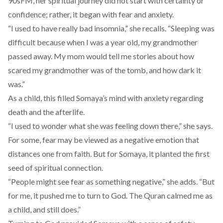
90sFM, her spiritual journey did not start with certainty or
confidence; rather, it began with fear and anxiety.
“I used to have really bad insomnia,” she recalls. “Sleeping was
difficult because when I was a year old, my grandmother
passed away. My mom would tell me stories about how
scared my grandmother was of the tomb, and how dark it
was.”
As a child, this filled Somaya’s mind with anxiety regarding
death and the afterlife.
“I used to wonder what she was feeling down there,” she says.
For some, fear may be viewed as a negative emotion that
distances one from faith. But for Somaya, it planted the first
seed of spiritual connection.
“People might see fear as something negative,” she adds. “But
for me, it pushed me to turn to God. The Quran calmed me as
a child, and still does.”