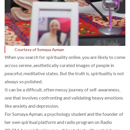
Courtesy of Somaya Ayman
When you search for spirituality online, you are likely to come
across serene, aesthetically curated images of people in
peaceful, meditative states. But the truth is, spirituality is not
always so polished.
It
can
be a difficult, often messy journey of self-awareness,
one that involves confronting and validating heavy emotions
like anxiety and depression.
For Somaya Ayman, a psychology student and the founder of
her own
spiritual platform
and
radio program
on Radio