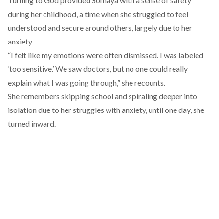
Turning to God provided Somaya with a sense of safety
during her childhood, a time when she struggled to feel
understood and secure around others, largely due to her
anxiety.
“I felt like my emotions were often dismissed. I was labeled
‘too sensitive.’ We saw doctors, but no one could really
explain what I was going through,” she recounts.
She remembers skipping school and spiraling deeper into
isolation due to her struggles with anxiety, until one day, she
turned inward.