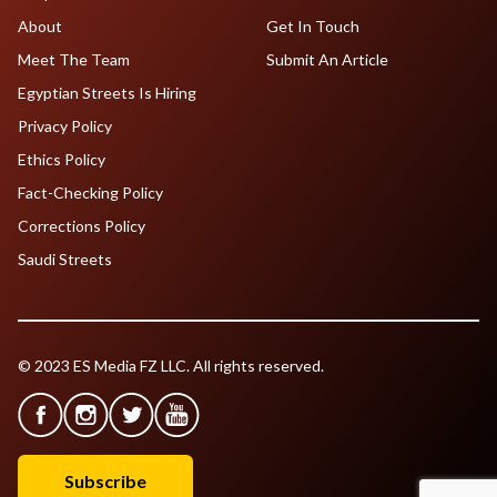
About
Get In Touch
Meet The Team
Submit An Article
Egyptian Streets Is Hiring
Privacy Policy
Ethics Policy
Fact-Checking Policy
Corrections Policy
Saudi Streets
© 2023 ES Media FZ LLC. All rights reserved.
Subscribe