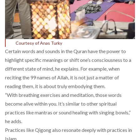
Courtesy of Anas Turky
Certain words and sounds in the Quran have the power to
highlight specific meanings or shift one’s consciousness to a
different state of mind, he explains. For example, when
reciting the 99 names of Allah, it is not just a matter of
reading them, it is about truly embodying them.
“With breathing exercises and meditation, those words
become alive within you. It’s similar to other spiritual
practices like mantras or sound healing with singing bowls,”
he adds.
Practices like Qigong also resonate deeply with practices in
Islam.