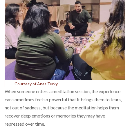
Courtesy of Anas Turky
When someone enters a meditation session, the experience
can sometimes feel so powerful that it
brings
them to tears,
not out of sadness, but because the meditation helps them
recover deep emotions or memories they may have
repressed over time.