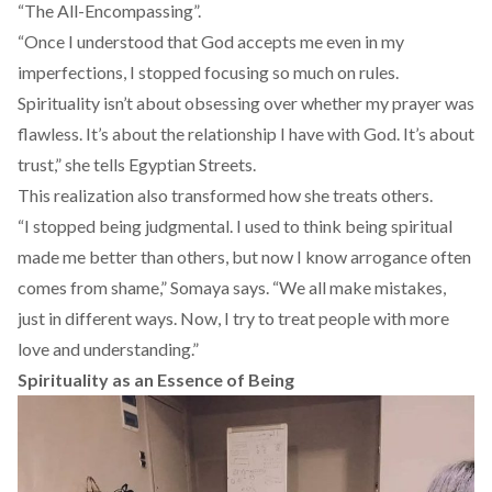
“The All-Encompassing”.
“Once I understood that God accepts me even in my
imperfections, I stopped focusing so much on rules.
Spirituality isn’t about obsessing over whether my prayer was
flawless. It’s about the relationship I have with God. It’s about
trust,” she tells Egyptian Streets.
This realization also transformed how she treats others.
“I stopped being judgmental. I used to think being spiritual
made me better than others, but now I know arrogance often
comes from shame,” Somaya says. “We all make mistakes,
just in different ways. Now, I try to treat people with more
love and understanding.”
Spirituality as an Essence of Being