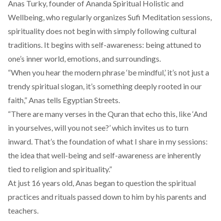
Anas Turky, founder of
Ananda Spiritual Holistic and
Wellbeing
, who regularly organizes
Sufi Meditation sessions,
spirituality does not begin with simply following cultural
traditions. It begins with self-awareness: being attuned to
one’s inner world, emotions, and surroundings.
“When you hear the modern phrase ‘be mindful,’ it’s not just a
trendy spiritual slogan, it’s something deeply rooted in our
faith,” Anas tells Egyptian Streets.
“There are many verses in the Quran that echo this, like ‘And
in yourselves, will you not see?’ which invites us to turn
inward. That’s the foundation of what I share in my sessions:
the idea that well-being and self-awareness are inherently
tied to religion and spirituality.”
At just 16 years old, Anas began to question the spiritual
practices and rituals passed down to him by his parents and
teachers.