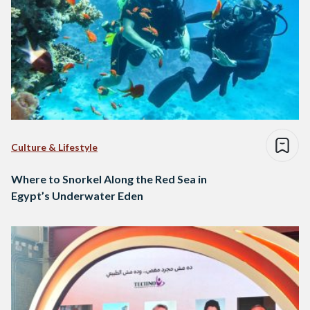
Culture & Lifestyle
Where to Snorkel Along the Red Sea in
Egypt’s Underwater Eden