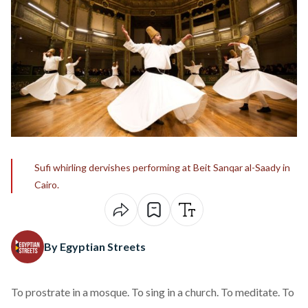
Sufi whirling dervishes performing at Beit Sanqar al-Saady in
Cairo.
By Egyptian Streets
To prostrate in a mosque. To sing in a church. To meditate. To