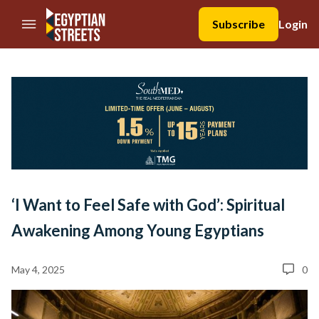
//Skip to content
Subscribe
Login
‘I Want to Feel Safe with God’: Spiritual
Awakening Among Young Egyptians
May 4, 2025
0