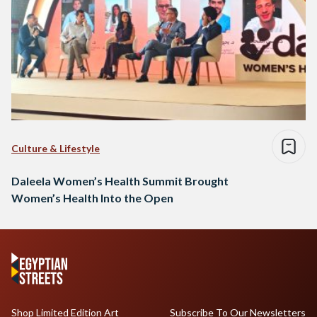
Culture & Lifestyle
Daleela Women’s Health Summit Brought
Women’s Health Into the Open
Shop Limited Edition Art
Subscribe To Our Newsletters