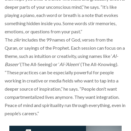
deeper parts of your unconscious mind,” he says. “It’s like
playing a piano, each word or breath is a note that evokes
something hidden inside you. Some words stir memories,
emotions, or questions from your past.”
The
zikr
includes the 99 names of God, verses from the
Quran, or sayings of the Prophet. Each session can focus on a
theme, such as intuition or creativity, using names like ‘
Al-
Baseer’
(The All-Seeing) or ‘
Al-‘Aleem
’ (The All-Knowing).
“These practices can be especially powerful for people
working in creative or media fields who want to tap into a
deeper source of inspiration,” he says. “People don’t want
compartmentalized lives anymore. They want integration.
Peace of mind and spirituality run through everything, even in
people’s careers.”