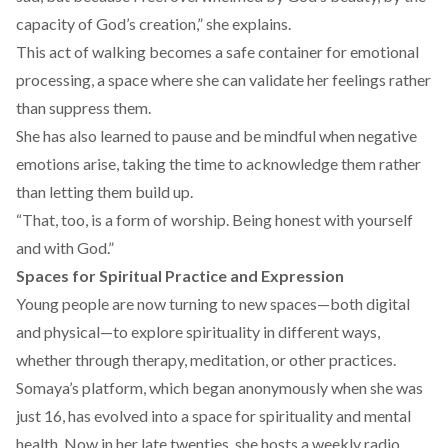
capacity of God’s creation,” she explains.
This act of walking becomes a safe container for emotional
processing, a space where she can validate her feelings rather
than suppress them.
She has also learned to pause and be mindful when negative
emotions arise, taking the time to acknowledge them rather
than letting them build up.
“That, too, is a form of worship. Being honest with yourself
and with God.”
Spaces for Spiritual Practice and Expression
Young people are now turning to new spaces—both digital
and physical—to explore spirituality in different ways,
whether through therapy, meditation, or other practices.
Somaya’s
platform
, which began anonymously when she was
just 16, has evolved into a space for spirituality and mental
health. Now in her late twenties, she hosts a weekly radio