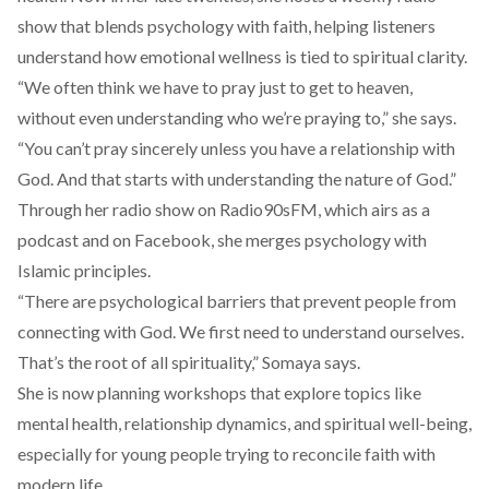
show that blends psychology with faith, helping listeners
understand how emotional wellness is tied to spiritual clarity.
“We often think we have to pray just to get to heaven,
without even understanding who we’re praying to,” she says.
“You can’t pray sincerely unless you have a relationship with
God. And that starts with understanding the nature of God.”
Through her radio show on Radio90sFM, which airs as a
podcast and on Facebook, she merges psychology with
Islamic principles.
“There are psychological barriers that prevent people from
connecting with God. We first need to understand ourselves.
That’s the root of all spirituality,” Somaya says.
She is now planning workshops that explore topics like
mental health, relationship dynamics, and spiritual well-being,
especially for young people trying to reconcile faith with
modern life.