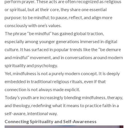
perform prayer. These acts are often recognized as religious
or spiritual, but at their core, they share one essential
purpose: to be mindful; to pause, reflect, and align more
consciously with one’s values.
The phrase “be mindful” has gained global traction,
especially among younger generations immersed in digital
culture. It has surfaced in popular trends like the “
be demure
and mindful
” movement, and in conversations around modern
spirituality and psychology.
Yet, mindfulness is not a purely modern concept. It is deeply
embedded in traditional religious rituals, even if that
connection is not always made explicit.
Today’s youth are increasingly
blending
mindfulness, therapy,
and theology, redefining what it means to practice faith in a
self-aware, intentional way.
Connecting Spirituality and Self-Awareness