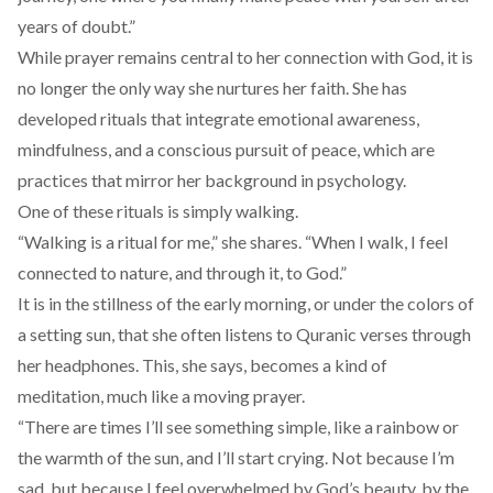
years of doubt.”
While prayer remains central to her connection with God, it is
no longer the only way she nurtures her faith. She has
developed rituals that integrate emotional awareness,
mindfulness, and a conscious pursuit of peace, which are
practices that mirror her background in psychology.
One of these rituals is simply walking.
“Walking is a ritual for me,” she shares. “When I walk, I feel
connected to nature, and through it, to God.”
It is in the stillness of the early morning, or under the colors of
a setting sun, that she often listens to Quranic verses through
her headphones. This, she says, becomes a kind of
meditation, much like a moving prayer.
“There are times I’ll see something simple, like a rainbow or
the warmth of the sun, and I’ll start crying. Not because I’m
sad, but because I feel overwhelmed by God’s beauty, by the