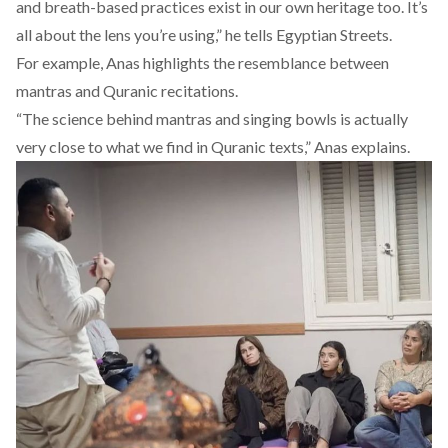
and breath-based practices exist in our own heritage too. It’s
all about the lens you’re using,” he tells Egyptian Streets.
For example, Anas highlights the resemblance between
mantras and Quranic recitations.
“The science behind mantras and singing bowls is actually
very close to what we find in Quranic texts,” Anas explains.