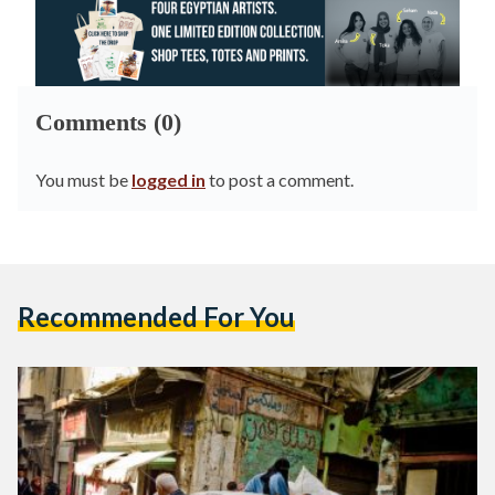
Comments (0)
You must be
logged in
to post a comment.
Recommended For You