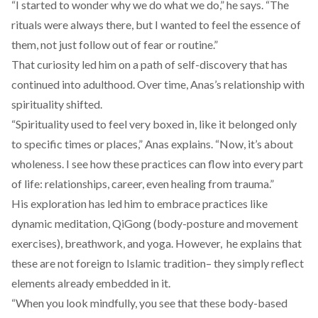
“I started to wonder why we do what we do,” he says. “The
rituals were always there, but I wanted to feel the essence of
them, not just follow out of fear or routine.”
That curiosity led him on a path of self-discovery that has
continued into adulthood. Over time, Anas’s relationship with
spirituality shifted.
“Spirituality used to feel very boxed in, like it belonged only
to specific times or places,” Anas explains. “Now, it’s about
wholeness. I see how these practices can flow into every part
of life: relationships, career, even healing from trauma.”
His exploration has led him to embrace practices like
dynamic meditation,
QiGong
(body-posture and movement
exercises), breathwork, and yoga. However, he explains that
these are not foreign to Islamic tradition– they simply reflect
elements already embedded in it.
“When you look mindfully, you see that these body-based