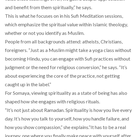
and benefit from them spiritually,” he says.
This is what he focuses on in his Sufi Meditation sessions,
which emphasize the spiritual value within Islamic theology,
whether or not you identify as Muslim.
People from all backgrounds attend: atheists, Christians,
foreigners. “Just as a Muslim might take a yoga class without
becoming Hindu, you can engage with Sufi practices without
judgment or the need for religious conversion,” he says. “It’s
about experiencing the core of the practice, not getting
caught up in the label.”
For Somaya, viewing spirituality as a state of being has also
shaped how she engages with religious rituals.
“It’s not just about Ramadan. Spirituality is how you live every
day. It’s how you talk to yourself, how you handle failure, and
how you show compassion,” she explains.“It has to be a real
journey, one where you finally make peace with yourself after