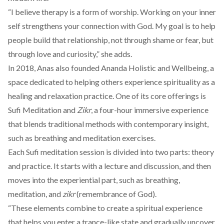
“I believe therapy is a form of worship. Working on your inner
self strengthens your connection with God. My goal is to help
people build that relationship, not through shame or fear, but
through love and curiosity,” she adds.
In 2018, Anas also founded
Ananda Holistic and Wellbeing
, a
space dedicated to helping others experience spirituality as a
healing and relaxation practice. One of its core offerings is
Sufi Meditation
and
Zikr
, a four-hour immersive experience
that blends traditional methods with contemporary insight,
such as breathing and meditation exercises.
Each
Sufi meditation
session is divided into two parts: theory
and practice. It starts with a lecture and discussion, and then
moves into the experiential part, such as breathing,
meditation, and
zikr
(remembrance of God).
“These elements combine to create a spiritual experience
that helps you enter a trance-like state and gradually uncover