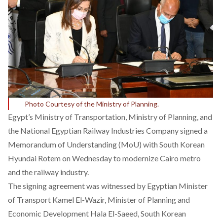
Photo Courtesy of the Ministry of Planning.
Egypt’s Ministry of Transportation, Ministry of Planning, and
the National Egyptian Railway Industries Company signed a
Memorandum of Understanding (MoU) with South Korean
Hyundai Rotem on Wednesday to modernize Cairo metro
and the railway industry.
The signing agreement was witnessed by Egyptian Minister
of Transport Kamel El-Wazir, Minister of Planning and
Economic Development Hala El-Saeed, South Korean