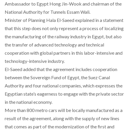
Ambassador to Egypt Hong Jin-Wook and chairman of the
National Authority for Tunnels Essam Wali.
Minister of Planning Hala El-Saeed explained in a statement
that this step does not only represent a process of localizing
the manufacturing of the railway industry in Egypt, but also
the transfer of advanced technology and technical
cooperation with global partners in this labor-intensive and
technology-intensive industry.
El-Saeed added that the agreement includes cooperation
between the Sovereign Fund of Egypt, the Suez Canal
Authority and four national companies, which expresses the
Egyptian state’s eagerness to engage with the private sector
in the national economy.
More than 800 metro cars will be locally manufactured as a
result of the agreement, along with the supply of new lines
that comes as part of the modernization of the first and