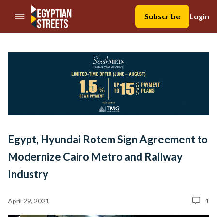
//Skip to content
Subscribe
Login
Egypt, Hyundai Rotem Sign Agreement to
Modernize Cairo Metro and Railway
Industry
April 29, 2021
1