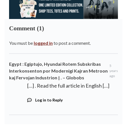
Comment (1)
You must be
logged in
to post a comment.
Egypt : Egiptujo, Hyundai Rotem Subskribas
5
Interkonsenton por Modernigi Kajran Metroon
years
ago
kaj Fervojan Industrion | . – Globobs
[…] . Read the full article in English […]
Log in to Reply