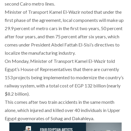
second Cairo metro lines.
Minister of Transport Kamel El-Wazir noted that under the
first phase of the agreement, local components will make up
29.9 percent of metro cars in the first two years, 50 percent
after four years, and then 75 percent after six years, which
comes under President Abdel Fattah El-Sisi’s directives to
localize the manufacturing industry.
On Monday, Minister of Transport Kamel El-Wazir told
Egypt’s House of Representatives that there are currently
153 projects being implemented to modernize the country’s
railway system, with a total cost of EGP 132 billion (nearly
$8.2 billion).
This comes after
two train accidents
in the same month
alone, which injured and killed over 40 individuals in Upper
Egypt governorates of Sohag and Dakahleya.