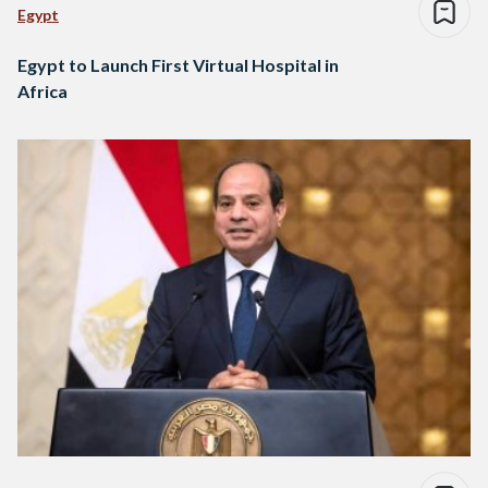
Egypt
Egypt to Launch First Virtual Hospital in
Africa