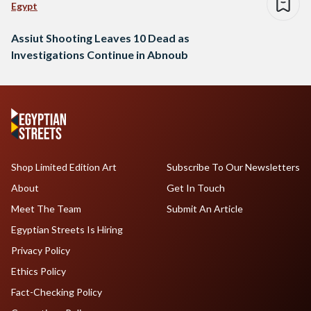
Egypt
Assiut Shooting Leaves 10 Dead as
Investigations Continue in Abnoub
Shop Limited Edition Art
Subscribe To Our Newsletters
About
Get In Touch
Meet The Team
Submit An Article
Egyptian Streets Is Hiring
Privacy Policy
Ethics Policy
Fact-Checking Policy