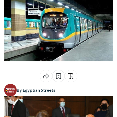
By Egyptian Streets