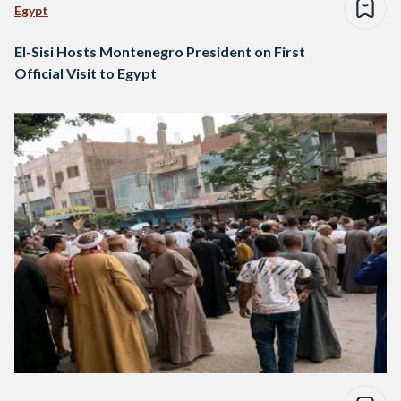
Egypt
El-Sisi Hosts Montenegro President on First
Official Visit to Egypt