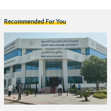
Recommended For You