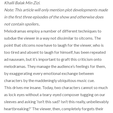
Khalli Balak Min Zizi
.
Note: This article will only mention plot developments made
in the first three episodes of the show and otherwise does
not contain spoilers..
Melodramas employ a number of different techniques to
subdue the viewer in a way not dissimilar to sitcoms. The
point that sitcoms now have to laugh for the viewer, who is
too tired and absent to laugh for himself, has been repeated
ad nauseam, but it’s important to graft this criticism onto
melodramas. They manage the audience’s feelings for them,
by exaggerating every emotional exchange between
characters by the maddeningly ubiquitous music cue.
This drives me insane. Today, two characters cannot so much
as lock eyes without a teary-eyed composer tugging on our
sleeves and asking ‘Isn’t this sad? Isn’t this really, unbelievably
heartbreaking?’ The viewer, then, completely forgets their