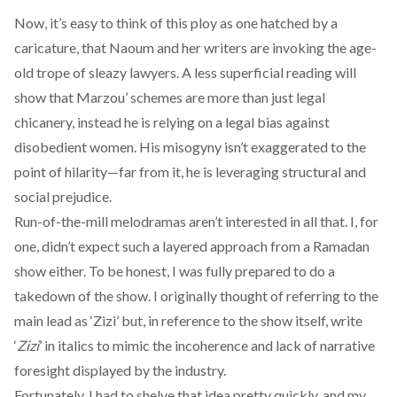
Now, it’s easy to think of this ploy as one hatched by a
caricature, that Naoum and her writers are invoking the age-
old trope of sleazy lawyers. A less superficial reading will
show that Marzou’ schemes are more than just legal
chicanery, instead he is relying on a legal bias against
disobedient women. His misogyny isn’t exaggerated to the
point of hilarity—far from it, he is leveraging structural and
social prejudice.
Run-of-the-mill melodramas aren’t interested in all that. I, for
one, didn’t expect such a layered approach from a Ramadan
show either. To be honest, I was fully prepared to do a
takedown of the show. I originally thought of referring to the
main lead as ‘Zizi’ but, in reference to the show itself, write
‘
Zizi
’ in italics to mimic the incoherence and lack of narrative
foresight displayed by the industry.
Fortunately, I had to shelve that idea pretty quickly, and my