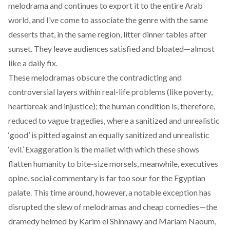
melodrama and continues to export it to the entire Arab
world, and I’ve come to associate the genre with the same
desserts that, in the same region, litter dinner tables after
sunset. They leave audiences satisfied and bloated—almost
like a daily fix.
These melodramas obscure the contradicting and
controversial layers within real-life problems (like poverty,
heartbreak and injustice); the human condition is, therefore,
reduced to vague tragedies, where a sanitized and unrealistic
‘good’ is pitted against an equally sanitized and unrealistic
‘evil.’ Exaggeration is the mallet with which these shows
flatten humanity to bite-size morsels, meanwhile, executives
opine, social commentary is far too sour for the Egyptian
palate. This time around, however, a notable exception has
disrupted the slew of melodramas and cheap comedies—the
dramedy helmed by Karim el Shinnawy and Mariam Naoum,