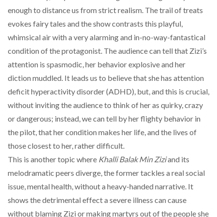
enough to distance us from strict realism. The trail of treats
evokes fairy tales and the show contrasts this playful,
whimsical air with a very alarming and in-no-way-fantastical
condition of the protagonist. The audience can tell that Zizi’s
attention is spasmodic, her behavior explosive and her
diction muddled. It leads us to believe that she has attention
deficit hyperactivity disorder (ADHD), but, and this is crucial,
without inviting the audience to think of her as quirky, crazy
or dangerous; instead, we can tell by her flighty behavior in
the pilot, that her condition makes her life, and the lives of
those closest to her, rather difficult.
This is another topic where
Khalli Balak Min Zizi
and its
melodramatic peers diverge, the former tackles a real social
issue, mental health, without a heavy-handed narrative. It
shows the detrimental effect a severe illness can cause
without blaming Zizi or making martyrs out of the people she