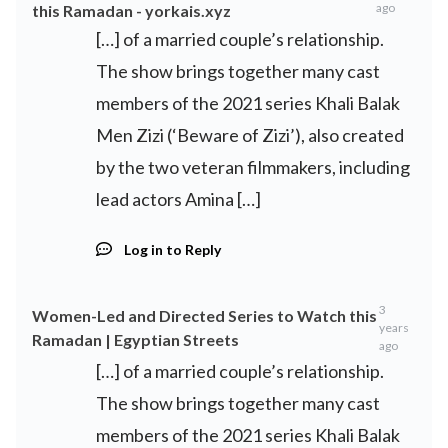
ago
this Ramadan - yorkais.xyz
[…] of a married couple’s relationship.
The show brings together many cast
members of the 2021 series Khali Balak
Men Zizi (‘Beware of Zizi’), also created
by the two veteran filmmakers, including
lead actors Amina […]
Log in to Reply
3
Women-Led and Directed Series to Watch this
years
Ramadan | Egyptian Streets
ago
[…] of a married couple’s relationship.
The show brings together many cast
members of the 2021 series Khali Balak