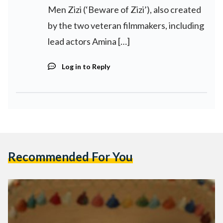
Men Zizi (‘Beware of Zizi’), also created
by the two veteran filmmakers, including
lead actors Amina […]
Log in to Reply
Recommended For You