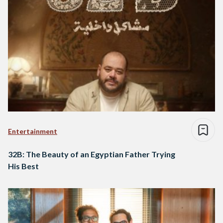
Entertainment
32B: The Beauty of an Egyptian Father Trying
His Best