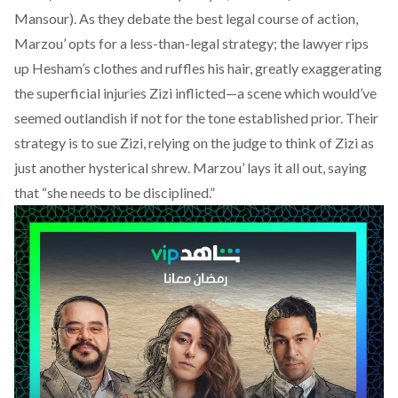
Mansour). As they debate the best legal course of action,
Marzou’ opts for a less-than-legal strategy; the lawyer rips
up Hesham’s clothes and ruffles his hair, greatly exaggerating
the superficial injuries Zizi inflicted—a scene which would’ve
seemed outlandish if not for the tone established prior. Their
strategy is to sue Zizi, relying on the judge to think of Zizi as
just another hysterical shrew. Marzou’ lays it all out, saying
that “she needs to be disciplined.”