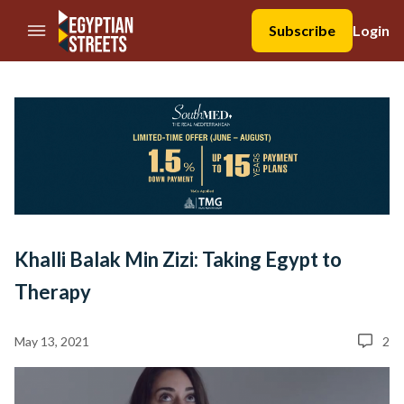
//Skip to content
Subscribe
Login
Khalli Balak Min Zizi: Taking Egypt to
Therapy
May 13, 2021
2