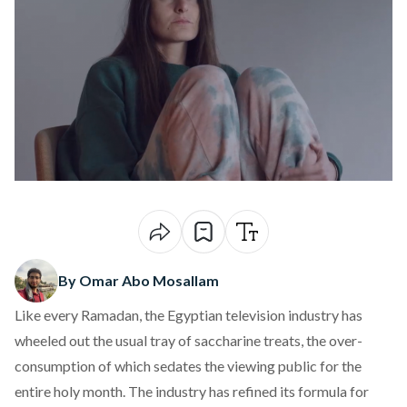
By Omar Abo Mosallam
Like every Ramadan, the Egyptian television industry has
wheeled out the usual tray of saccharine treats, the over-
consumption of which sedates the viewing public for the
entire holy month. The industry has refined its formula for