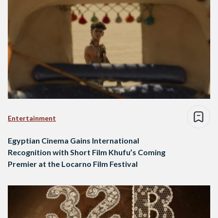
Entertainment
Egyptian Cinema Gains International
Recognition with Short Film Khufu’s Coming
Premier at the Locarno Film Festival