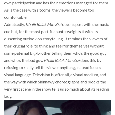
own participation and has their emotions managed for them.
As is the case with sitcoms, the viewers become too
comfortable.
Admittedly,
Khalli Balak Min Zizi
doesn’t part with the music
cue but, for the most part, it counterweights it with its
dissenting outlook on storytelling. It reminds the viewers of
their crucial role: to think and feel for themselves without
some paternal big-brother telling them who’s the good guy
and who’s the bad guy.
Khalli Balak Min Zizi
does this by
refusing to really tell the viewer anything, instead it uses
visual language. Television is, after all, a visual medium, and
the way with which Shinnawy choreographs and blocks the
very first scene in the show tells us so much about its leading
lady.