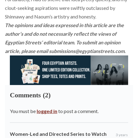
clout-seeking aspirations were swiftly outclassed by
Shinnawy and Naoum’s artistry and honesty.
The opinions and ideas expressed in this article are the
author’s and do not necessarily reflect the views of
Egyptian Streets’ editorial team. To submit an opinion
article, please email
submissions@egyptianstreets.com
.
Comments (2)
You must be
logged in
to post a comment.
Women-Led and Directed Series to Watch
3 years