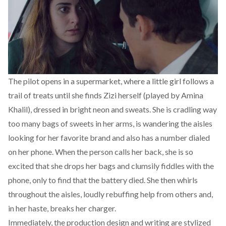
The pilot opens in a supermarket, where a little girl follows a
trail of treats until she finds Zizi herself (played by Amina
Khalil), dressed in bright neon and sweats. She is cradling way
too many bags of sweets in her arms, is wandering the aisles
looking for her favorite brand and also has a number dialed
on her phone. When the person calls her back, she is so
excited that she drops her bags and clumsily fiddles with the
phone, only to find that the battery died. She then whirls
throughout the aisles, loudly rebuffing help from others and,
in her haste, breaks her charger.
Immediately, the production design and writing are stylized