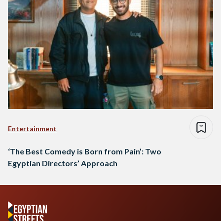
Entertainment
‘The Best Comedy is Born from Pain’: Two
Egyptian Directors’ Approach