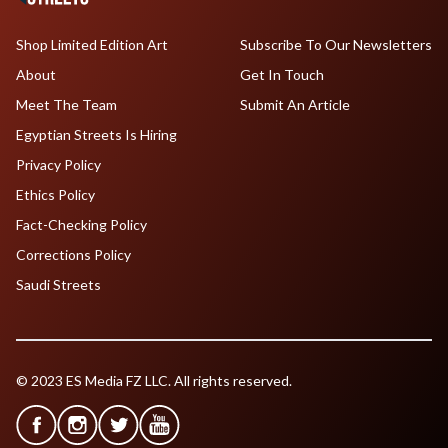
Shop Limited Edition Art
Subscribe To Our Newsletters
About
Get In Touch
Meet The Team
Submit An Article
Egyptian Streets Is Hiring
Privacy Policy
Ethics Policy
Fact-Checking Policy
Corrections Policy
Saudi Streets
© 2023 ES Media FZ LLC. All rights reserved.