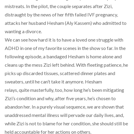
mistreats. In the pilot, the couple separates after Zizi,
distraught by the news of her fifth failed IVF pregnancy,
attacks her husband Hesham (Aly Kassem) who admitted to
wanting a divorce.
We can see how hard it is to have a loved one struggle with
ADHD in one of my favorite scenes in the show so far. In the
following episode, a bandaged Hesham is home alone and
cleans up the mess Zizi left behind. With fleeting patience, he
picks up discarded tissues, scattered dinner plates and
sweaters, until he can’t take it anymore. Hesham
relays, quite masterfully, too, how long he’s been mitigating
Zizi’s condition and why, after five years, he’s chosen to
abandon her. In a purely visual sequence, we are shown that
unaddressed mental illness will pervade our daily lives, and,
while Zizi is not to blame for her condition, she should still be
held accountable for her actions on others.