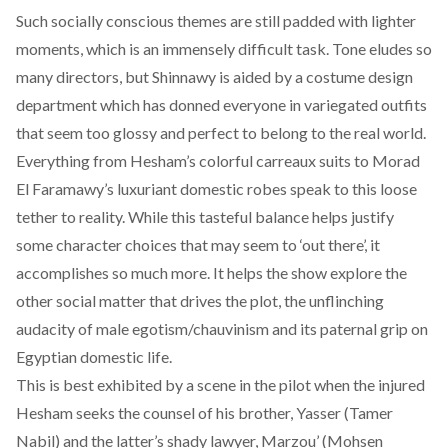
Such socially conscious themes are still padded with lighter
moments, which is an immensely difficult task. Tone eludes so
many directors, but Shinnawy is aided by a costume design
department which has donned everyone in variegated outfits
that seem too glossy and perfect to belong to the real world.
Everything from Hesham’s colorful carreaux suits to Morad
El Faramawy’s luxuriant domestic robes speak to this loose
tether to reality. While this tasteful balance helps justify
some character choices that may seem to ‘out there’, it
accomplishes so much more. It helps the show explore the
other social matter that drives the plot, the unflinching
audacity of male egotism/chauvinism and its paternal grip on
Egyptian domestic life.
This is best exhibited by a scene in the pilot when the injured
Hesham seeks the counsel of his brother, Yasser (Tamer
Nabil) and the latter’s shady lawyer, Marzou’ (Mohsen