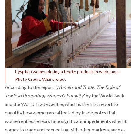
Egyptian women during a textile production workshop –
Photo Credit: WEE project
According to the report
‘
Women and Trade: The Role of
Trade in Promoting Women’s Equality
‘
by the World Bank
and the World Trade Centre, which is the first report to
quantify how women are affected by trade, notes that
women entrepreneurs face significant impediments when it
comes to trade and connecting with other markets, such as