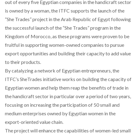
out of every five Egyptian companies in the handicraft sector
is owned by a woman, the ITFC supports the launch of the
“She Trades” project in the Arab Republic of Egypt following
the successful launch of the “She Trades” program in the
Kingdom of Morocco, as these programs were proven to be
fruitful in supporting women-owned companies to pursue
export opportunities and building their capacity to add value
to their products.
By catalyzing a network of Egyptian entrepreneurs, the
ITFC’s SheTrades initiative works on building the capacity of
Egyptian women and help them reap the benefits of trade in
the handicraft sector in particular over a period of two years,
focusing on increasing the participation of 50 small and
medium enterprises owned by Egyptian women in the
export-oriented value chain.
The project will enhance the capabilities of women-led small