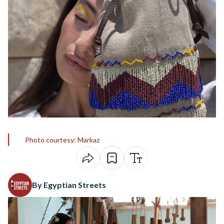
Photo courtesy: Markaz
By Egyptian Streets