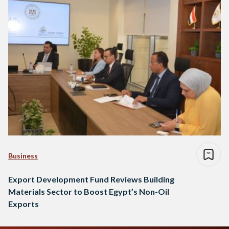
Business
Export Development Fund Reviews Building
Materials Sector to Boost Egypt’s Non-Oil
Exports