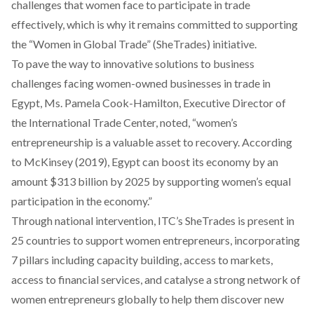
challenges that women face to participate in trade
effectively, which is why it remains committed to supporting
the “Women in Global Trade” (SheTrades) initiative.
To pave the way to innovative solutions to business
challenges facing women-owned businesses in trade in
Egypt, Ms. Pamela Cook-Hamilton, Executive Director of
the International Trade Center, noted, “women’s
entrepreneurship is a valuable asset to recovery. According
to McKinsey (2019), Egypt can boost its economy by an
amount $313 billion by 2025 by supporting women’s equal
participation in the economy.”
Through national intervention, ITC’s SheTrades is present in
25 countries to support women entrepreneurs, incorporating
7 pillars including capacity building, access to markets,
access to financial services, and catalyse a strong network of
women entrepreneurs globally to help them discover new