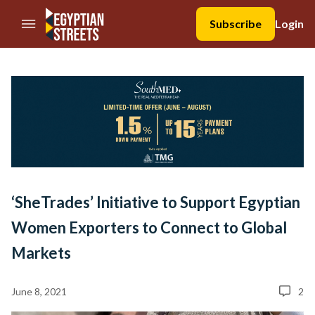
//Skip to content
Subscribe
Login
‘SheTrades’ Initiative to Support Egyptian
Women Exporters to Connect to Global
Markets
June 8, 2021
2