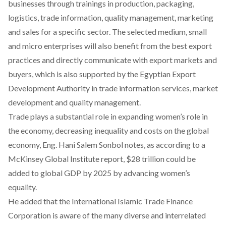
businesses through trainings in production, packaging,
logistics, trade information, quality management, marketing
and sales for a specific sector. The selected medium, small
and micro enterprises will also benefit from the best export
practices and directly communicate with export markets and
buyers, which is also supported by the Egyptian Export
Development Authority in trade information services, market
development and quality management.
Trade plays a substantial role in expanding women’s role in
the economy, decreasing inequality and costs on the global
economy, Eng. Hani Salem Sonbol notes, as according to a
McKinsey Global Institute report, $28 trillion could be
added to global GDP by 2025 by advancing women’s
equality.
He added that the International Islamic Trade Finance
Corporation is aware of the many diverse and interrelated