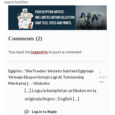
opportunities.
Comments (2)
You must be
logged in
to post a comment.
Egiptio : 'SheTrades' Iniciato Subteni Egiptajn
5
Virinajn Eksportistojn Ligi Al Tutmondaj
years
ago
Merkatoj | . - Globobs
[…] Legu la kompletan artikolon en la
originala lingvo : English […]
Log in to Reply