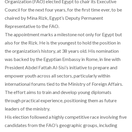
Organization (FAO)
elected
Egypt to chair its Executive
Council for the next four years, for the first time ever, to be
chaired by Mina Rizk, Egypt’s Deputy Permanent
Representative to the FAO.
The appointment
marks a milestone
not only for Egypt but
also for the Rizk. He is the youngest to hold the position in
the organization’s history, at 38 years old. His nomination
was backed by the Egyptian Embassy in Rome, in line with
President Abdel Fattah Al-Sisi’s initiative to prepare and
empower youth across all sectors, particularly within
international forums tied to the Ministry of Foreign Affairs.
The effort aims to train and develop young diplomats
through practical experience, positioning them as future
leaders of the ministry.
His election followed a highly competitive race involving five
candidates from the FAO’s geographic groups, including