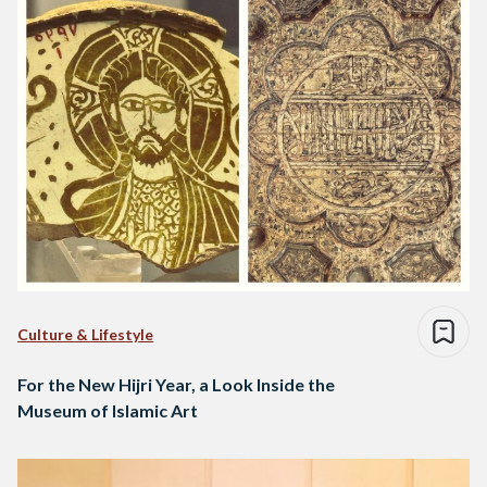
Culture & Lifestyle
For the New Hijri Year, a Look Inside the
Museum of Islamic Art