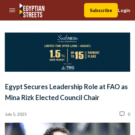
//Skip to content
Subscribe
Login
Egypt Secures Leadership Role at FAO as
Mina Rizk Elected Council Chair
July 5, 2025
0