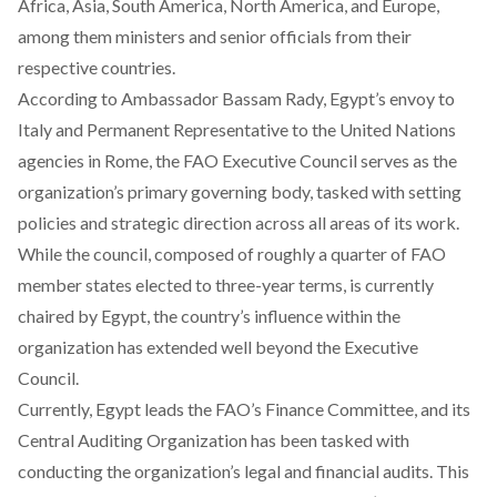
Africa, Asia, South America, North America, and Europe,
among them ministers and senior officials from their
respective countries.
According
to Ambassador Bassam Rady, Egypt’s envoy to
Italy and Permanent Representative to the United Nations
agencies in Rome, the FAO Executive Council serves as the
organization’s primary governing body, tasked with setting
policies and strategic direction across all areas of its work.
While the council, composed of roughly a quarter of FAO
member states elected to three-year terms, is currently
chaired by Egypt, the country’s influence within the
organization has extended well beyond the Executive
Council.
Currently, Egypt leads the FAO’s Finance Committee, and its
Central Auditing Organization has been tasked with
conducting the organization’s legal and financial audits. This