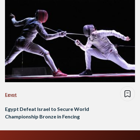
Egypt
Egypt Defeat Israel to Secure World
Championship Bronze in Fencing