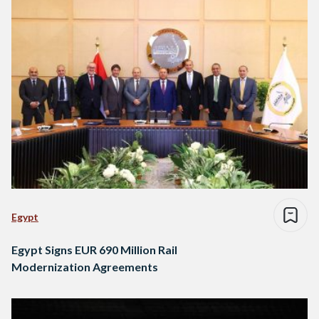
Egypt
Egypt Signs EUR 690 Million Rail
Modernization Agreements