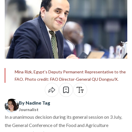
Mina Rizk, Egypt’s Deputy Permanent Representative to the
FAO. Photo credit: FAO Director-General QU Dongyu/X.
By Nadine Tag
Journalist
In a unanimous decision during its general session on 3 July,
the General Conference of the Food and Agriculture