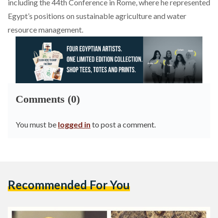
including the 44th Conference in Rome, where he represented
Egypt’s positions on sustainable agriculture and water
resource management.
Comments (0)
You must be
logged in
to post a comment.
Recommended For You