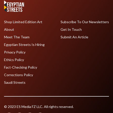
Shop Limited Edition Art
Subscribe To Our Newsletters
About
Get In Touch
Meet The Team
Submit An Article
Egyptian Streets Is Hiring
Privacy Policy
Ethics Policy
Fact-Checking Policy
Corrections Policy
Saudi Streets
© 2023 ES Media FZ LLC. All rights reserved.