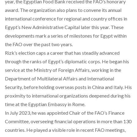
year, the Egyptian Food Bank
received
the FAO’s honorary
award. The organization also plans to convene its annual
international conference for regional and country offices in
Egypt’s New Administrative Capital later this year. These
developments mark a series of milestones for Egypt within
the FAO over the past two years.
Rizk’s election caps a career that has
steadily advanced
through the ranks of Egypt’s diplomatic corps. He began his
service at the Ministry of Foreign Affairs, working in the
Department of Multilateral Affairs and International
Security, before holding overseas posts in China and Italy. His
proximity to international organizations deepened during his
time at the Egyptian Embassy in Rome.
In July 2023, he was appointed Chair of the FAO’s Finance
Committee, overseeing financial operations in more than 130
countries. He played a visible role in recent FAO meetings,