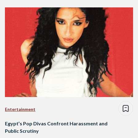
Entertainment
Egypt’s Pop Divas Confront Harassment and
Public Scrutiny