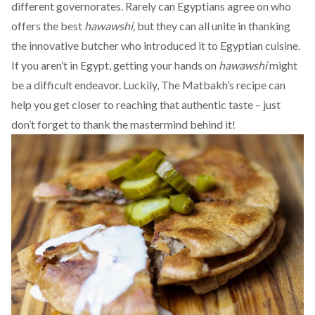
different governorates. Rarely can Egyptians agree on who
offers the best
hawawshi,
but they can all unite in thanking
the innovative butcher who introduced it to Egyptian cuisine.
If you aren’t in Egypt, getting your hands on
hawawshi
might
be a difficult endeavor. Luckily,
The Matbakh’s recipe
can
help you get closer to reaching that authentic taste – just
don’t forget to thank the mastermind behind it!