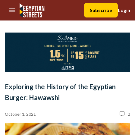
//Skip to content
Subscribe
Login
Exploring the History of the Egyptian
Burger: Hawawshi
October 1, 2021
2