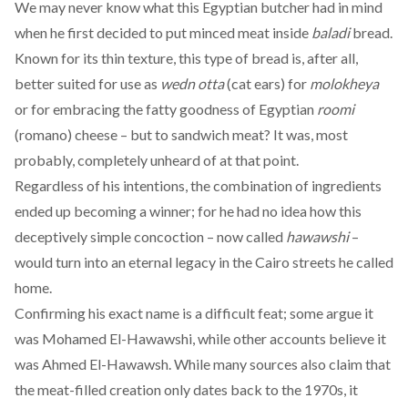
We may never know what this Egyptian butcher had in mind
when he first decided to put minced meat inside
baladi
bread.
Known for its thin texture, this type of bread is, after all,
better suited for use as
wedn otta
(cat ears) for
molokheya
or for embracing the fatty goodness of Egyptian
roomi
(romano) cheese – but to sandwich meat? It was, most
probably, completely unheard of at that point.
Regardless of his intentions, the combination of ingredients
ended up becoming a winner; for he had no idea how this
deceptively simple concoction – now called
hawawshi
–
would turn into an eternal legacy in the Cairo streets he called
home.
Confirming his exact name is a difficult feat; some argue it
was
Mohamed El-Hawawshi
, while other accounts believe it
was
Ahmed El-Hawawsh
. While many sources also claim that
the meat-filled creation only dates back to the 1970s, it