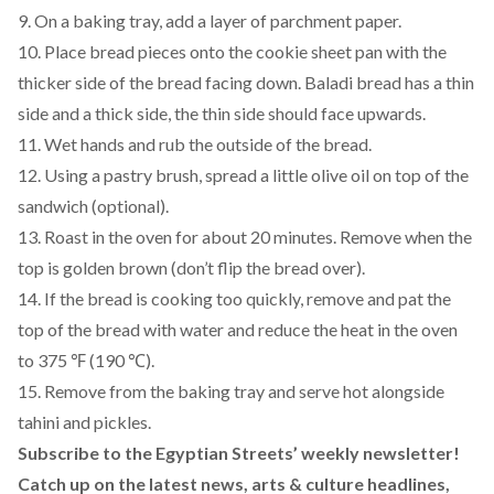
9. On a baking tray, add a layer of parchment paper.
10. Place bread pieces onto the cookie sheet pan with the
thicker side of the bread facing down. Baladi bread has a thin
side and a thick side, the thin side should face upwards.
11. Wet hands and rub the outside of the bread.
12. Using a pastry brush, spread a little olive oil on top of the
sandwich (optional).
13. Roast in the oven for about 20 minutes. Remove when the
top is golden brown (don’t flip the bread over).
14. If the bread is cooking too quickly, remove and pat the
top of the bread with water and reduce the heat in the oven
to 375 ℉ (190 ℃).
15. Remove from the baking tray and serve hot alongside
tahini and pickles.
Subscribe to the Egyptian Streets’ weekly newsletter!
Catch up on the latest news, arts & culture headlines,