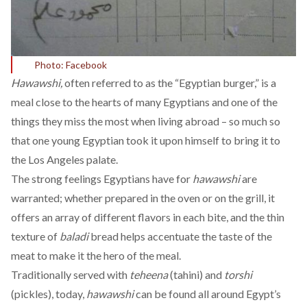
Photo: Facebook
Hawawshi,
often referred to as the “Egyptian burger,” is a
meal close to the hearts of many Egyptians and one of the
things they miss the most when living abroad – so much so
that one young Egyptian took it upon himself to
bring it to
the Los Angeles palate.
The strong feelings Egyptians have for
hawawshi
are
warranted; whether prepared in the oven or on the grill, it
offers an array of different flavors in each bite, and the thin
texture of
baladi
bread helps accentuate the taste of the
meat to make it the hero of the meal.
Traditionally served with
teheena
(tahini) and
torshi
(pickles), today,
hawawshi
can be found all around Egypt’s