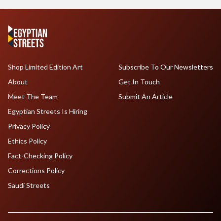
Shop Limited Edition Art
Subscribe To Our Newsletters
About
Get In Touch
Meet The Team
Submit An Article
Egyptian Streets Is Hiring
Privacy Policy
Ethics Policy
Fact-Checking Policy
Corrections Policy
Saudi Streets