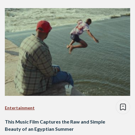
Entertainment
This Music Film Captures the Raw and Simple
Beauty of an Egyptian Summer