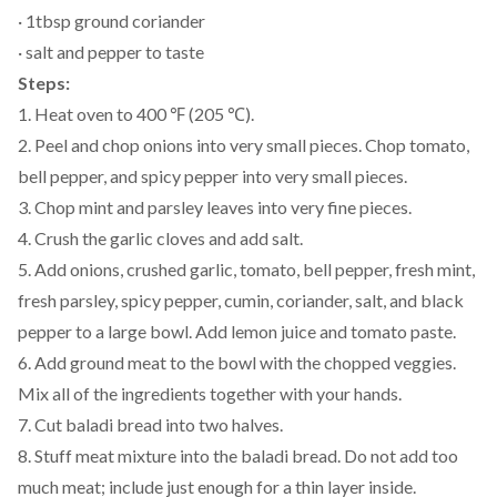
· 1tbsp ground coriander
· salt and pepper to taste
Steps:
1. Heat oven to 400 ℉ (205 ℃).
2. Peel and chop onions into very small pieces. Chop tomato,
bell pepper, and spicy pepper into very small pieces.
3. Chop mint and parsley leaves into very fine pieces.
4. Crush the garlic cloves and add salt.
5. Add onions, crushed garlic, tomato, bell pepper, fresh mint,
fresh parsley, spicy pepper, cumin, coriander, salt, and black
pepper to a large bowl. Add lemon juice and tomato paste.
6. Add ground meat to the bowl with the chopped veggies.
Mix all of the ingredients together with your hands.
7. Cut baladi bread into two halves.
8. Stuff meat mixture into the baladi bread. Do not add too
much meat; include just enough for a thin layer inside.