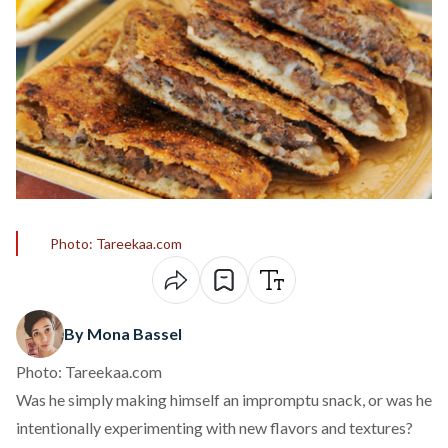
Photo: Tareekaa.com
By Mona Bassel
Photo: Tareekaa.com
Was he simply making himself an impromptu snack, or was he
intentionally experimenting with new flavors and textures?