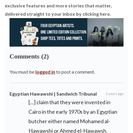
exclusive features and more stories that matter,
delivered straight to your inbox by
clicking here.
Comments (2)
You must be
logged in
to post a comment.
Egyptian Hawawshi | Sandwich Tribunal
2 years ago
[…] claim that they were invented in
Cairo in the early 1970s by an Egyptian
butcher either named Mohamed al-
Hawawshi or Ahmed el-Hawawsh.