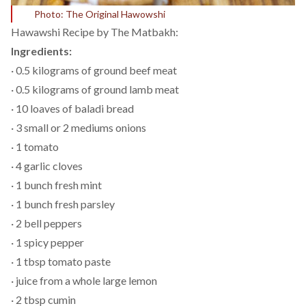
Photo: The Original Hawowshi
Hawawshi Recipe by
The Matbakh:
Ingredients:
· 0.5 kilograms of ground beef meat
· 0.5 kilograms of ground lamb meat
· 10 loaves of baladi bread
· 3 small or 2 mediums onions
· 1 tomato
· 4 garlic cloves
· 1 bunch fresh mint
· 1 bunch fresh parsley
· 2 bell peppers
· 1 spicy pepper
· 1 tbsp tomato paste
· juice from a whole large lemon
· 2 tbsp cumin