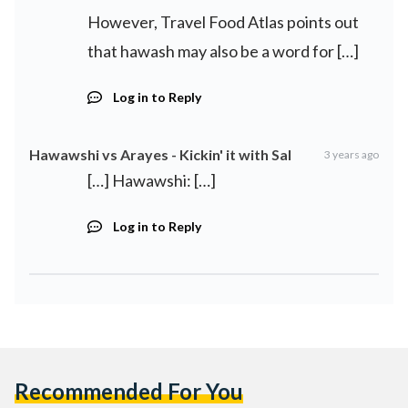
However, Travel Food Atlas points out
that hawash may also be a word for […]
Log in to Reply
Hawawshi vs Arayes - Kickin' it with Sal
3 years ago
[…] Hawawshi: […]
Log in to Reply
Recommended For You