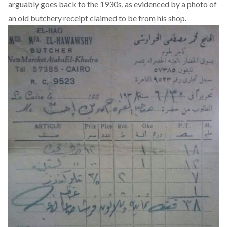
arguably goes back to the 1930s, as evidenced by a photo of
an
old butchery receipt
claimed to be from his shop.