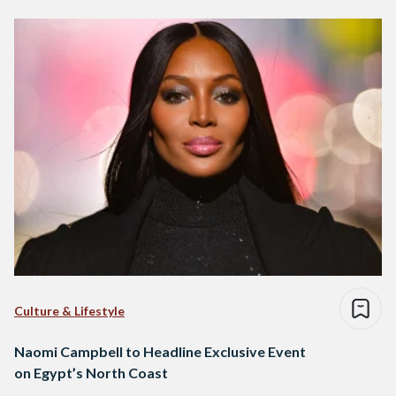
Culture & Lifestyle
Naomi Campbell to Headline Exclusive Event
on Egypt’s North Coast