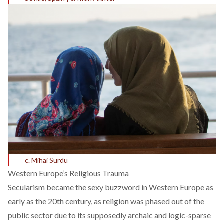
c. Mihai Surdu
Western Europe’s Religious Trauma
Secularism became the sexy buzzword in Western Europe as
early as the 20th century, as religion was phased out of the
public sector due to its supposedly archaic and logic-sparse