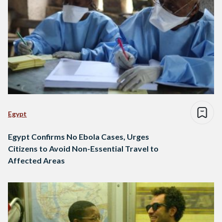
Egypt
Egypt Confirms No Ebola Cases, Urges
Citizens to Avoid Non-Essential Travel to
Affected Areas