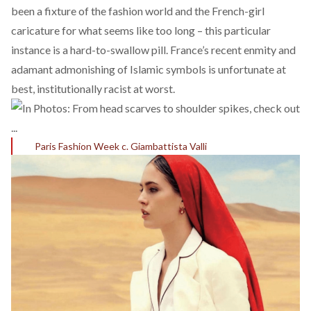
been a fixture of the fashion world and the
French-girl
caricature
for what seems like too long – this particular
instance is a hard-to-swallow pill. France’s
recent enmity
and
adamant admonishing of Islamic symbols is unfortunate at
best, institutionally racist at worst.
Paris Fashion Week c. Giambattista Valli