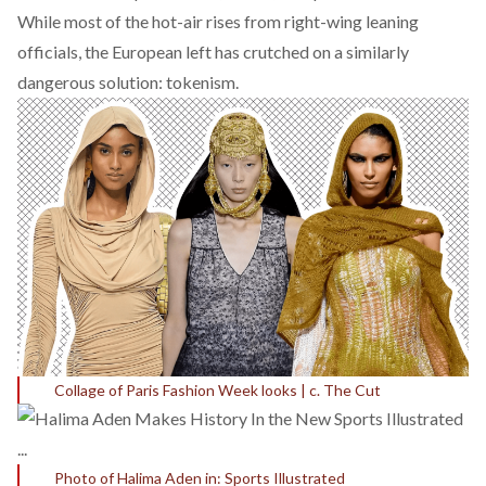
While most of the hot-air rises from right-wing leaning
officials, the European left has crutched on a similarly
dangerous solution: tokenism.
Collage of Paris Fashion Week looks | c. The Cut
Photo of Halima Aden in: Sports Illustrated