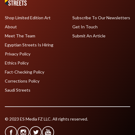
Shop Limited Edition Art
Subscribe To Our Newsletters
About
Get In Touch
Meet The Team
Submit An Article
Egyptian Streets Is Hiring
Privacy Policy
Ethics Policy
Fact-Checking Policy
Corrections Policy
Saudi Streets
© 2023 ES Media FZ LLC. All rights reserved.