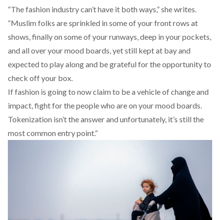
“The fashion industry can’t have it both ways,” she writes.
“Muslim folks are sprinkled in some of your front rows at
shows, finally on some of your runways, deep in your pockets,
and all over your mood boards, yet still kept at bay and
expected to play along and be grateful for the opportunity to
check off your box.
If fashion is going to now claim to be a vehicle of change and
impact, fight for the people who are on your mood boards.
Tokenization isn’t the answer and unfortunately, it’s still the
most common entry point.”