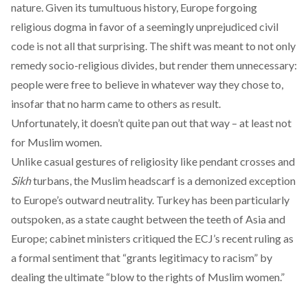
nature. Given its tumultuous history, Europe forgoing
religious dogma in favor of a seemingly unprejudiced civil
code is not all that surprising. The shift was meant to not only
remedy socio-religious divides, but render them unnecessary:
people were free to believe in whatever way they chose to,
insofar that no harm came to others as result.
Unfortunately, it doesn’t quite pan out that way – at least not
for Muslim women.
Unlike casual gestures of religiosity like pendant crosses and
Sikh
turbans, the Muslim headscarf is a
demonized exception
to Europe’s outward neutrality. Turkey has been particularly
outspoken, as a state caught between the teeth of Asia and
Europe; cabinet ministers
critiqued the ECJ’s recent ruling
as
a formal sentiment that “grants legitimacy to racism” by
dealing the ultimate “blow to the rights of Muslim women.”