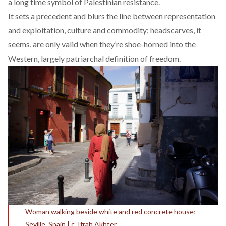
a long time symbol of Palestinian resistance.
It sets a precedent and blurs the line between
representation
and exploitation
, culture and commodity; headscarves, it
seems, are only valid when they’re shoe-horned into the
Western, largely patriarchal
definition of freedom.
Woman walking beside white and red concrete house;
Seville, Spain | c. Ifrah Akhter