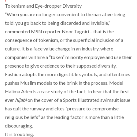
Tokenism and Eye-dropper Diversity
“When you are no longer convenient to the narrative being
told, you go back to being discarded and invisible,”
commented
MSN reporter Noor Tagoiri – that is the
consequence of tokenism, or the superficial inclusion of a
culture. It is a face value change in an industry, where
companies will hire a “token” minority employee and use their
presence to give credence to their supposed diversity.
Fashion adopts the more digestible symbols, and oftentimes
pushes Muslim models to the brink in the process. Model
Halima Aden is a case study of the fact; to hear that the first
ever
hijabi
on the cover of a
Sports Illustrated
swimsuit issue
has quit the runway and cites “pressure to ‘compromise’
religious beliefs” as the leading factor is more than a little
discouraging.
It is troubling.