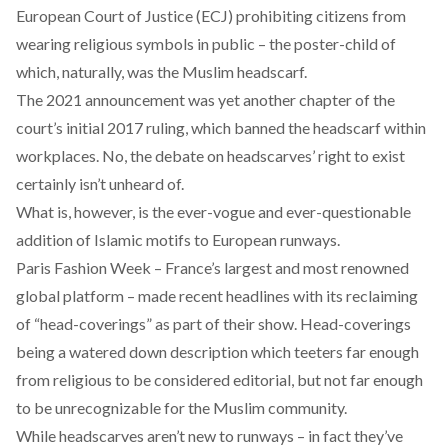
European Court of Justice (ECJ) prohibiting citizens from
wearing religious symbols in public – the poster-child of
which, naturally, was the Muslim headscarf.
The 2021 announcement was yet another chapter of the
court’s
initial 2017 ruling
, which banned the headscarf within
workplaces. No, the debate on headscarves’ right to exist
certainly isn’t unheard of.
What is, however, is the ever-vogue and ever-questionable
addition of Islamic motifs to European runways.
Paris Fashion Week – France’s largest and most renowned
global platform – made recent headlines with its reclaiming
of “
head-coverings
” as part of their show. Head-coverings
being a watered down description which teeters far enough
from religious to be considered editorial, but not far enough
to be unrecognizable for the Muslim community.
While headscarves aren’t new to runways – in fact they’ve