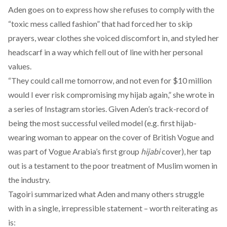
Aden goes on to express how she refuses to comply with the
“
toxic mess called fashion
” that had forced her to skip
prayers, wear clothes she voiced discomfort in, and styled her
headscarf in a way which fell out of line with her personal
values.
“They could call me tomorrow, and not even for $10 million
would I ever risk compromising my hijab again,” she wrote in
a series of Instagram stories. Given Aden’s track-record of
being the most successful veiled model (e.g. first hijab-
wearing woman to appear on the cover of British Vogue and
was part of Vogue Arabia’s
first group
hijabi
cover), her tap
out is a testament to the poor treatment of Muslim women in
the industry.
Tagoiri
summarized
what Aden and many others struggle
with in a single, irrepressible statement – worth reiterating as
is: