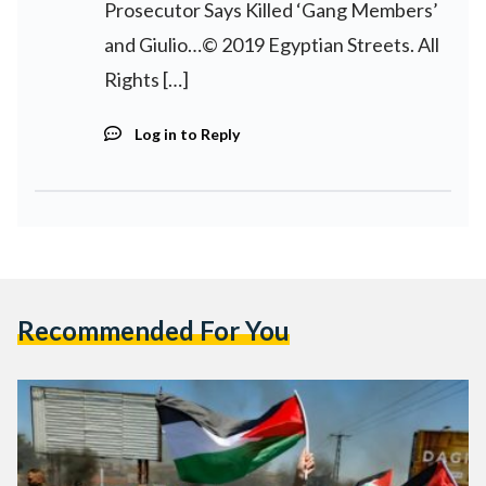
Prosecutor Says Killed ‘Gang Members’
and Giulio…© 2019 Egyptian Streets. All
Rights […]
Log in to Reply
Recommended For You