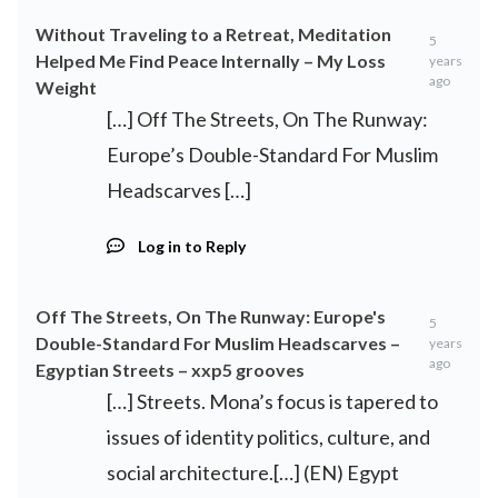
Without Traveling to a Retreat, Meditation
5
Helped Me Find Peace Internally – My Loss
years
ago
Weight
[…] Off The Streets, On The Runway:
Europe’s Double-Standard For Muslim
Headscarves […]
Log in to Reply
Off The Streets, On The Runway: Europe's
5
Double-Standard For Muslim Headscarves –
years
ago
Egyptian Streets – xxp5 grooves
[…] Streets. Mona’s focus is tapered to
issues of identity politics, culture, and
social architecture.[…] (EN) Egypt