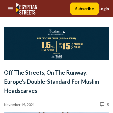
//Skip to content
Subscribe
Login
Off The Streets, On The Runway:
Europe’s Double-Standard For Muslim
Headscarves
November 19, 2021
5