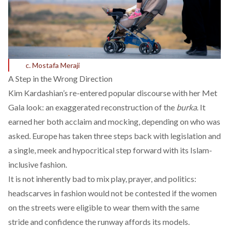
c. Mostafa Meraji
A Step in the Wrong Direction
Kim Kardashian’s re-entered popular discourse with her
Met
Gala look
: an exaggerated reconstruction of the
burka
. It
earned her both acclaim and mocking, depending on who was
asked. Europe has taken three steps back with legislation and
a single, meek and hypocritical step forward with its Islam-
inclusive fashion.
It is not inherently bad to mix play, prayer, and politics:
headscarves in fashion would not be contested if the women
on the streets were eligible to wear them with the same
stride and confidence the runway affords its models.