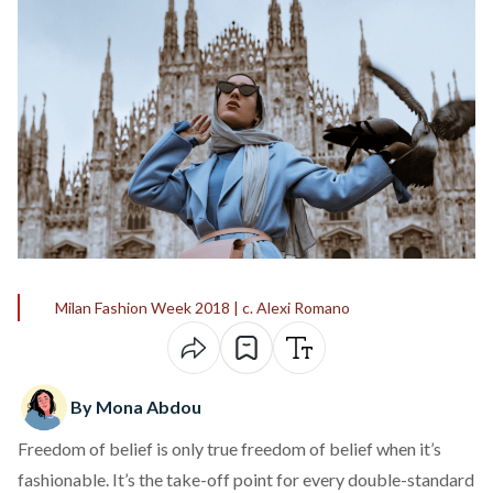
Milan Fashion Week 2018 | c. Alexi Romano
By Mona Abdou
Freedom of belief is only true freedom of belief when it’s
fashionable. It’s the take-off point for every double-standard