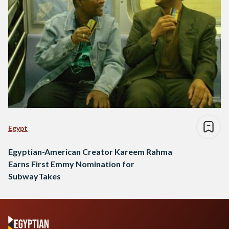
Egypt
Egyptian-American Creator Kareem Rahma
Earns First Emmy Nomination for
SubwayTakes