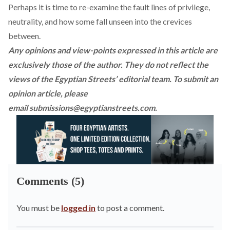
Perhaps it is time to re-examine the fault lines of privilege,
neutrality, and how some fall unseen into the crevices
between.
Any opinions and view-points expressed in this article are
exclusively those of the author. They do not reflect the
views of the Egyptian Streets’ editorial team. To submit an
opinion article, please
email
submissions@egyptianstreets.com
.
Comments (5)
You must be
logged in
to post a comment.