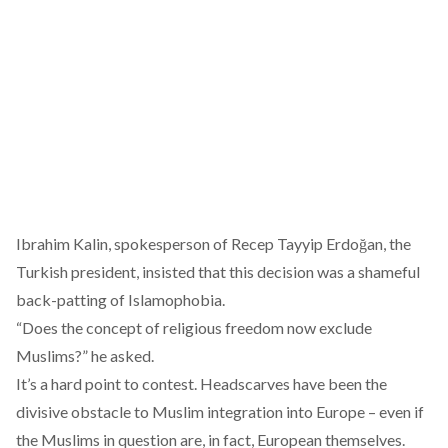
Ibrahim Kalin, spokesperson of Recep Tayyip Erdoğan, the
Turkish president,
insisted
that this decision was a shameful
back-patting of Islamophobia.
“Does the concept of religious freedom now exclude
Muslims?” he asked.
It’s a hard point to contest. Headscarves have been the
divisive obstacle
to Muslim integration into Europe – even if
the Muslims in question are, in fact, European themselves.