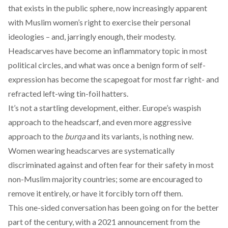
that exists in the public sphere, now increasingly apparent
with Muslim women’s right to exercise their personal
ideologies – and, jarringly enough, their modesty.
Headscarves have become an inflammatory topic in most
political circles, and what was once a benign form of self-
expression has become the scapegoat for most far right- and
refracted left-wing tin-foil hatters.
It’s not a startling development, either. Europe’s waspish
approach to the headscarf, and even more aggressive
approach to the
burqa
and its variants, is nothing new.
Women wearing headscarves are
systematically
discriminated
against and often
fear for their safety
in most
non-Muslim majority countries; some are encouraged to
remove it entirely, or have it
forcibly torn
off them.
This one-sided conversation has been going on for the better
part of the century, with a
2021 announcement
from the