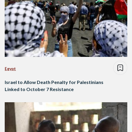
Egypt
Israel to Allow Death Penalty for Palestinians
Linked to October 7 Resistance