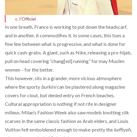
c. I’Officiel
In one breath, France is working to put down the headscarf,
and in another, it commodifies it. In some cases, this toes a
fine line between what is progressive, and what is done for
quick cash-grabs. A giant, such as Nike, releasing a pro-hijab,
pull on head covering “
chang[ed] running
” for may Muslim
women – for the better.
This however, sits in a grander, more vicious atmosphere
where the sporty
burkini
can be plastered along magazine
covers for clout, but
denied entry
on French beaches.
Cultural appropriation is nothing if not rife in designer
milieus. Milan’s Fashion Week also saw models
knotting silk
scarves
in the same classic fashion as Arab elders, and Louis
Vuitton felt emboldened enough to
make-pretty the
keffiyeh
,