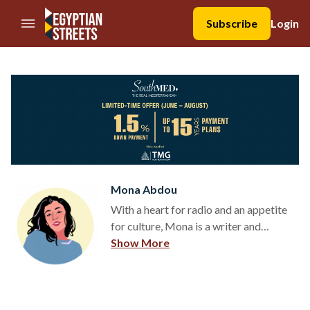
//Skip to content
Subscribe
Login
Mona Abdou
With a heart for radio and an appetite
for culture, Mona is a writer and
illustrator based in Cairo. At the
Show More
Erasmus University Rotterdam, she
obtained a BSc and MA in Media,
Culture, and Society, while actively
writing for the faculty magazine. After