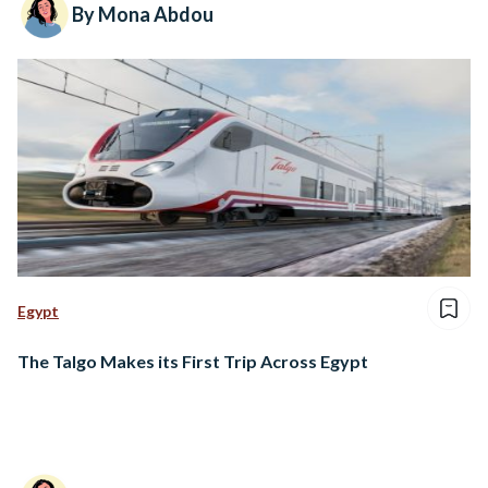
By Mona Abdou
Egypt
The Talgo Makes its First Trip Across Egypt