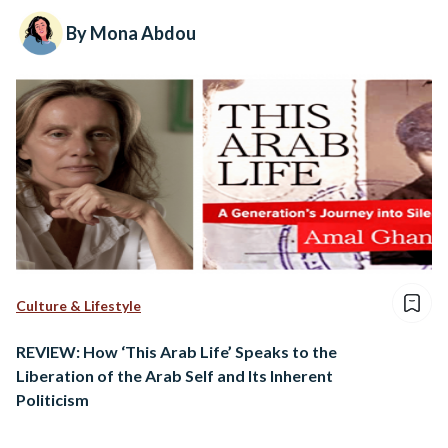
By Mona Abdou
Culture & Lifestyle
REVIEW: How ‘This Arab Life’ Speaks to the
Liberation of the Arab Self and Its Inherent
Politicism