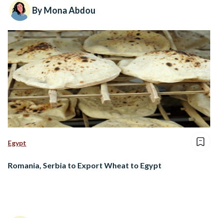
By Mona Abdou
Egypt
Romania, Serbia to Export Wheat to Egypt