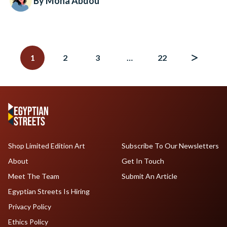
By Mona Abdou
Posts
navigation
1
2
3
…
22
Shop Limited Edition Art
Subscribe To Our Newsletters
About
Get In Touch
Meet The Team
Submit An Article
Egyptian Streets Is Hiring
Privacy Policy
Ethics Policy