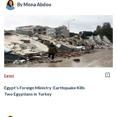
By Mona Abdou
Egypt
Egypt’s Foreign Ministry: Earthquake Kills
Two Egyptians in Turkey