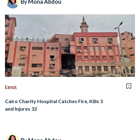
By Mona Abdou
Egypt
Cairo Charity Hospital Catches Fire, Kills 3
and Injures 32