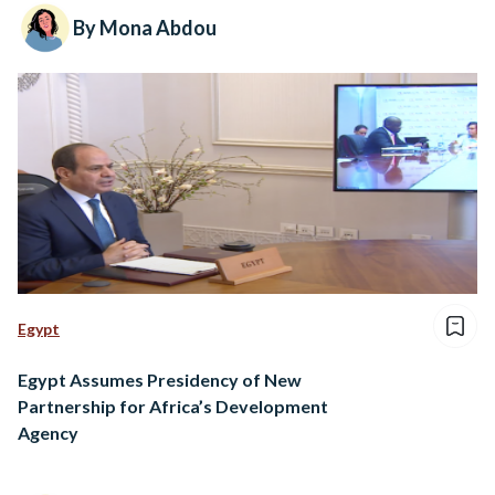
By Mona Abdou
Egypt
Egypt Assumes Presidency of New
Partnership for Africa’s Development
Agency