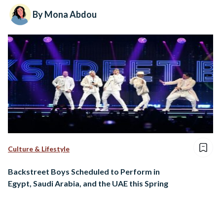
By Mona Abdou
Culture & Lifestyle
Backstreet Boys Scheduled to Perform in
Egypt, Saudi Arabia, and the UAE this Spring