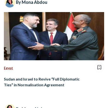
By Mona Abdou
Egypt
Sudan and Israel to Revive “Full Diplomatic
Ties” in Normalisation Agreement