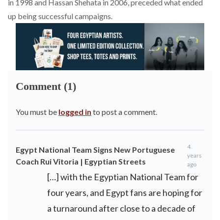
in 1998 and Hassan Shehata in 2006, preceded what ended
up being successful campaigns.
Comment (1)
You must be
logged in
to post a comment.
4
Egypt National Team Signs New Portuguese
years
Coach Rui Vitoria | Egyptian Streets
ago
[…] with the Egyptian National Team for
four years, and Egypt fans are hoping for
a turnaround after close to a decade of