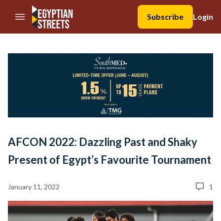
//Skip to content
Subscribe
Login
AFCON 2022: Dazzling Past and Shaky
Present of Egypt’s Favourite Tournament
January 11, 2022
1