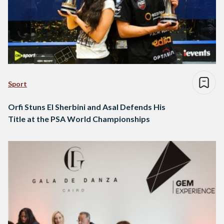
Sport
Orfi Stuns El Sherbini and Asal Defends His
Title at the PSA World Championships