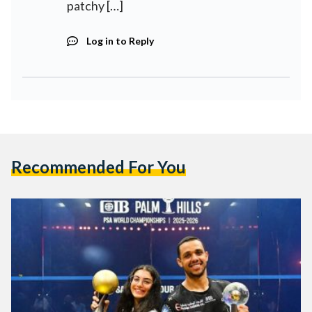
patchy […]
Log in to Reply
Recommended For You