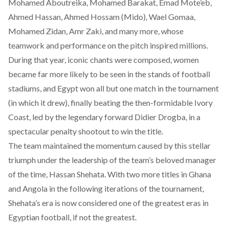
Mohamed Aboutreika, Mohamed Barakat, Emad Mote’eb,
Ahmed Hassan, Ahmed Hossam (Mido), Wael Gomaa,
Mohamed Zidan, Amr Zaki, and many more, whose
teamwork and performance on the pitch inspired millions.
During that year, iconic chants were composed, women
became far more likely to be seen in the stands of football
stadiums, and Egypt won all but one match in the tournament
(in which it drew), finally beating the then-formidable Ivory
Coast, led by the legendary forward Didier Drogba, in a
spectacular penalty shootout to win the title.
The team maintained the momentum caused by this stellar
triumph under the leadership of the team’s beloved manager
of the time, Hassan Shehata. With two more titles in Ghana
and Angola in the following iterations of the tournament,
Shehata’s era is now considered one of the greatest eras in
Egyptian football, if not the greatest.