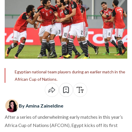
Egyptian national team players during an earlier match in the
African Cup of Nations.
By Amina Zaineldine
After a series of underwhelming early matches in this year’s
Africa Cup of Nations (AFCON), Egypt kicks off its first