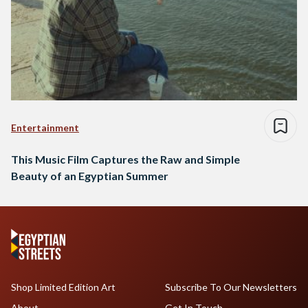
Entertainment
This Music Film Captures the Raw and Simple
Beauty of an Egyptian Summer
Shop Limited Edition Art
Subscribe To Our Newsletters
About
Get In Touch