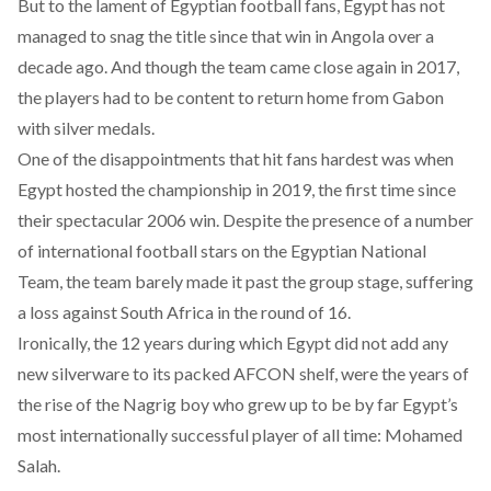
But to the lament of Egyptian football fans, Egypt has not
managed to snag the title since that win in Angola over a
decade ago. And though the team came close again in 2017,
the players had to be content to return home from Gabon
with silver medals.
One of the disappointments that hit fans hardest was when
Egypt hosted the championship in 2019, the first time since
their spectacular 2006 win. Despite the presence of a number
of international football stars on the Egyptian National
Team, the team barely made it past the group stage, suffering
a loss against South Africa in the round of 16.
Ironically, the 12 years during which Egypt did not add any
new silverware to its packed AFCON shelf, were the years of
the rise of the Nagrig boy who grew up to be by far Egypt’s
most internationally successful player of all time: Mohamed
Salah.