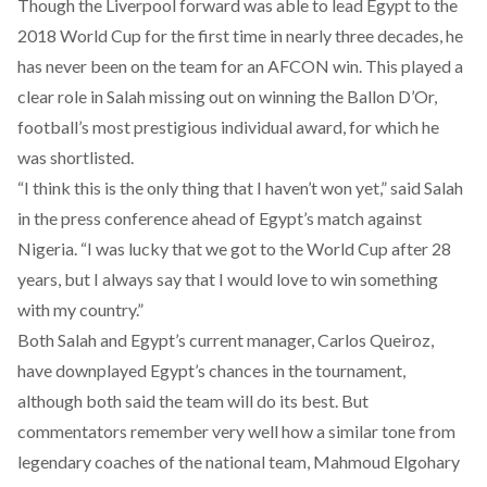
Though the Liverpool forward was able to lead Egypt to the
2018 World Cup for the first time in nearly three decades, he
has never been on the team for an AFCON win. This played a
clear role in Salah missing out on winning the Ballon D’Or,
football’s most prestigious individual award, for which he
was shortlisted.
“I think this is the only thing that I haven’t won yet,” said Salah
in the press conference ahead of Egypt’s match against
Nigeria. “I was lucky that we got to the World Cup after 28
years, but I always say that I would love to win something
with my country.”
Both Salah and Egypt’s current manager, Carlos Queiroz,
have downplayed Egypt’s chances in the tournament,
although both said the team will do its best. But
commentators remember very well how a similar tone from
legendary coaches of the national team, Mahmoud Elgohary