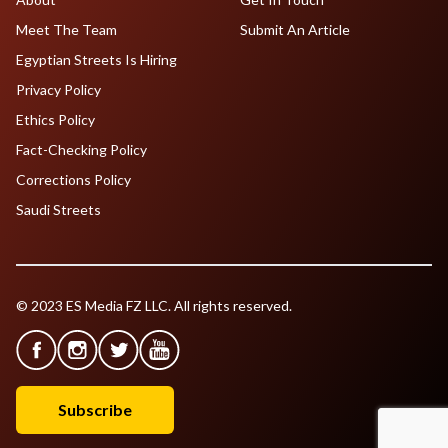
Meet The Team
Submit An Article
Egyptian Streets Is Hiring
Privacy Policy
Ethics Policy
Fact-Checking Policy
Corrections Policy
Saudi Streets
© 2023 ES Media FZ LLC. All rights reserved.
Subscribe