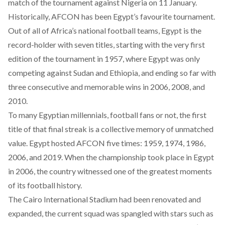
match of the tournament against Nigeria on 11 January.
Historically, AFCON has been Egypt’s favourite tournament.
Out of all of Africa’s national football teams, Egypt is the
record-holder with seven titles, starting with the very first
edition of the tournament in 1957, where Egypt was only
competing against Sudan and Ethiopia, and ending so far with
three consecutive and memorable wins in 2006, 2008, and
2010.
To many Egyptian millennials, football fans or not, the first
title of that final streak is a collective memory of unmatched
value. Egypt hosted AFCON five times: 1959, 1974, 1986,
2006, and 2019. When the championship took place in Egypt
in 2006, the country witnessed one of the greatest moments
of its football history.
The Cairo International Stadium had been renovated and
expanded, the current squad was spangled with stars such as