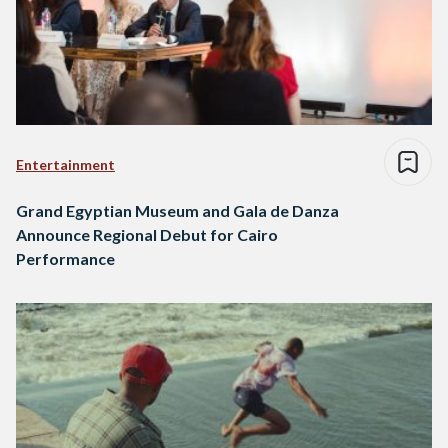
Entertainment
Grand Egyptian Museum and Gala de Danza
Announce Regional Debut for Cairo
Performance