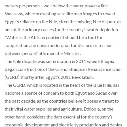
meters per person – well below the water poverty line.
Shaarawy, while presenting satellite map images to reveal
Egypt’s reliance on the Nile, cited the existing Nile dispute as
one of the primary causes for the country’s water depletion.
“Water in the African continent should be a tool for
cooperation and construction, not for discord or tension
between people,” affirmed the Minister.
The Nile
dispute
was set in motion in 2011 when Ethiopia
began construction of the Grand Ethiopian Renaissance Dam
(GERD) shortly after Egypt’s 2011 Revolution.
The GERD, which is located in the heart of the Blue Nile, has
become a source of concern to both Egypt and Sudan over
the past decade, as the countries believe it poses a threat to
their vital water supplies and agriculture. Ethiopia, on the
other hand, considers the dam essential for the country’s
economic development and electricity production and
denies