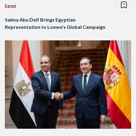
Egypt
Salma Abu Deif Brings Egyptian
Representation to Loewe’s Global Campaign