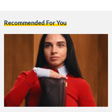
Recommended For You