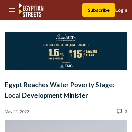
//Skip to content
Subscribe
Login
Egypt Reaches Water Poverty Stage:
Local Development Minister
May 21, 2022
3