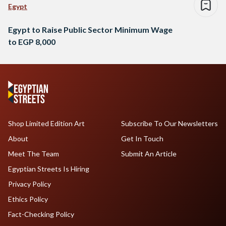
Egypt
Egypt to Raise Public Sector Minimum Wage
to EGP 8,000
Shop Limited Edition Art
Subscribe To Our Newsletters
About
Get In Touch
Meet The Team
Submit An Article
Egyptian Streets Is Hiring
Privacy Policy
Ethics Policy
Fact-Checking Policy