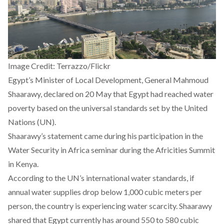
Image Credit: Terrazzo/Flickr
Egypt’s Minister of Local Development, General Mahmoud
Shaarawy,
declared
on 20 May that Egypt had reached water
poverty based on the universal standards set by the United
Nations (UN).
Shaarawy’s statement came during his participation in the
Water Security in Africa seminar during the Africities Summit
in Kenya.
According to the UN’s international water
standards
, if
annual water supplies drop below 1,000 cubic meters per
person, the country is experiencing water scarcity. Shaarawy
shared that Egypt currently has around 550 to 580 cubic