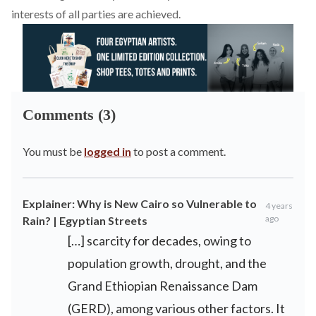
interests of all parties are achieved.
Comments (3)
You must be
logged in
to post a comment.
Explainer: Why is New Cairo so Vulnerable to
4 years
ago
Rain? | Egyptian Streets
[…] scarcity for decades, owing to
population growth, drought, and the
Grand Ethiopian Renaissance Dam
(GERD), among various other factors. It