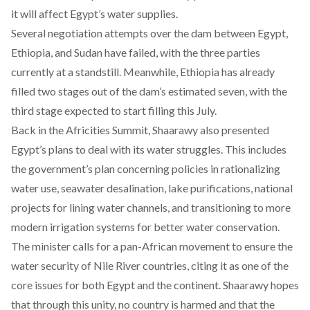
it will affect Egypt’s water supplies.
Several negotiation attempts over the dam between Egypt,
Ethiopia, and Sudan have failed, with the three parties
currently at a
standstill
. Meanwhile, Ethiopia has already
filled
two stages
out of the dam’s estimated seven, with the
third stage
expected to start filling this July.
Back in the Africities Summit, Shaarawy also presented
Egypt’s plans to deal with its water struggles. This includes
the government’s plan concerning policies in rationalizing
water use, seawater desalination, lake purifications, national
projects for lining water channels, and transitioning to more
modern irrigation systems for better water conservation.
The minister calls for a pan-African movement to ensure the
water security of Nile River countries, citing it as one of the
core issues for both Egypt and the continent. Shaarawy hopes
that through this unity, no country is harmed and that the