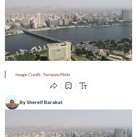
Image Credit: Terrazzo/Flickr
By Shereif Barakat