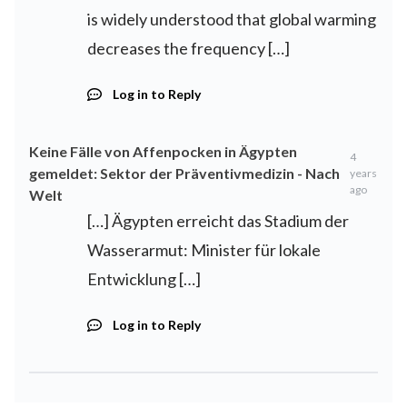
is widely understood that global warming
decreases the frequency […]
Log in to Reply
Keine Fälle von Affenpocken in Ägypten
4
gemeldet: Sektor der Präventivmedizin - Nach
years
ago
Welt
[…] Ägypten erreicht das Stadium der
Wasserarmut: Minister für lokale
Entwicklung […]
Log in to Reply