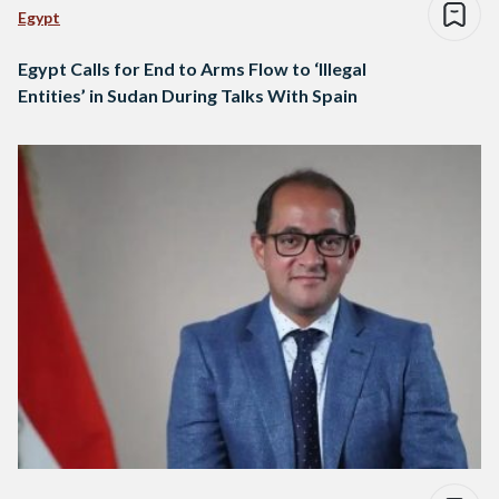
Egypt
Egypt Calls for End to Arms Flow to ‘Illegal
Entities’ in Sudan During Talks With Spain