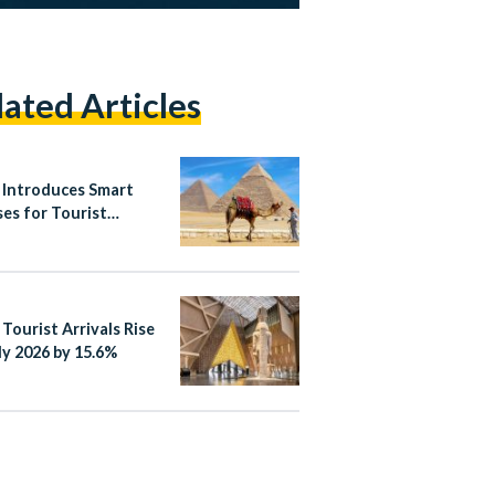
lated Articles
 Introduces Smart
ses for Tourist
es
 Tourist Arrivals Rise
ly 2026 by 15.6%