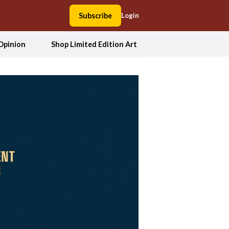
Subscribe
Login
Opinion
Shop Limited Edition Art