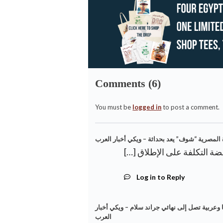
Comments (6)
You must be
logged in
to post a comment.
مراقبة الطيور للرقص المتأرجح: تطبيق المغامرة
Log in to Reply
أنس جابر تصنع التاريخ وتصبح أول امرأة من شمال
العرب