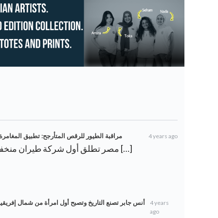
 المصرية “شوف” يعد بحداثة – ويكي أخبار العرب
4 years ago
[…] مصر تطلق أول شركة طيران منخفضة التكلفة على الإطلاق […]
 إفريقيا وعربية تصل إلى نهائي جراند سلام – ويكي أخبار
4 years
ago