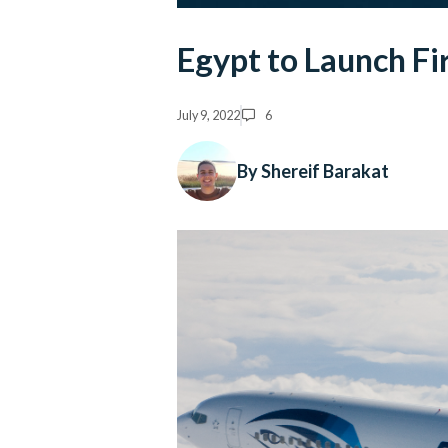
Egypt to Launch Fi
July 9, 2022
6
By Shereif Barakat