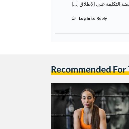
Log in to Reply
Recommended For