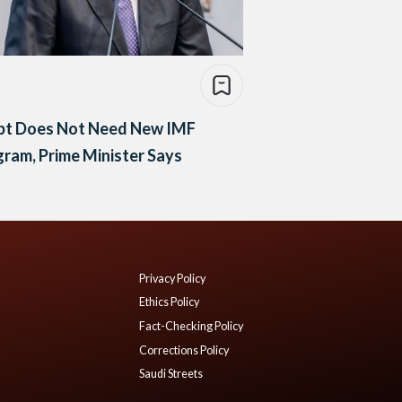
pt Does Not Need New IMF
ram, Prime Minister Says
Privacy Policy
Ethics Policy
Fact-Checking Policy
Corrections Policy
Saudi Streets