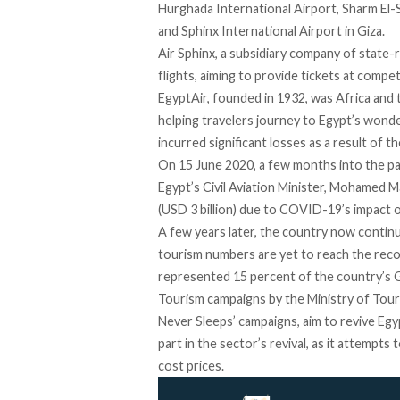
Hurghada International Airport, Sharm El-S
and Sphinx International Airport in Giza.
Air Sphinx, a subsidiary company of state-
flights, aiming to provide tickets at compe
EgyptAir,
founded
in 1932, was Africa and t
helping travelers journey to Egypt’s wonde
incurred significant losses as a result of
On 15 June 2020, a few months into the p
Egypt’s Civil Aviation Minister, Mohamed M
(USD 3 billion) due to COVID-19’s impact 
A few years later, the country now contin
tourism numbers are yet to reach the
rec
represented
15 percent
of the country’s 
Tourism campaigns by the Ministry of Touri
Never Sleeps
’ campaigns, aim to revive Egyp
part in the sector’s revival, as it attempts 
cost prices.