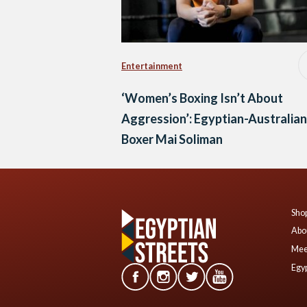
Entertainment
‘Women’s Boxing Isn’t About
Aggression’: Egyptian-Australian
Boxer Mai Soliman
Shop
Abo
Mee
Egyp