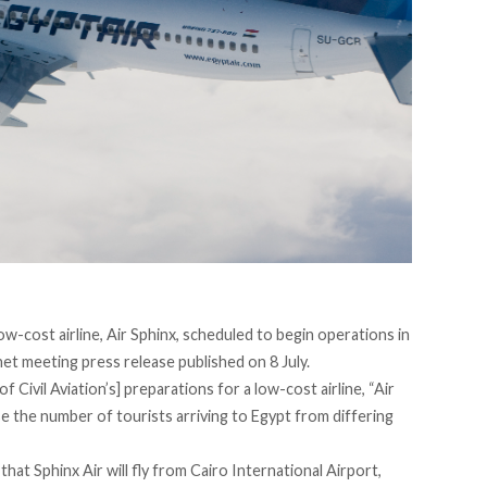
low-cost airline, Air Sphinx, scheduled to begin operations in
inet meeting
press release
published on 8 July.
 Civil Aviation’s] preparations for a low-cost airline, “Air
se the number of tourists arriving to Egypt from differing
hat Sphinx Air will fly from Cairo International Airport,