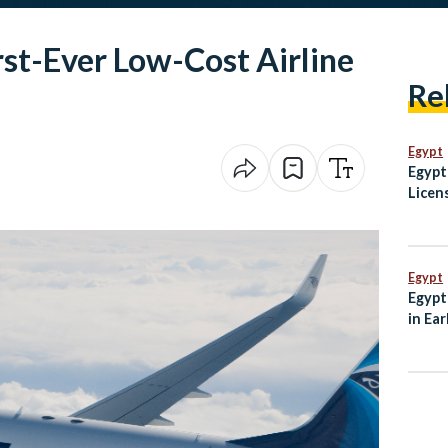
rst-Ever Low-Cost Airline
Re
Egypt
Egypt
Licen
Guid
Egypt
Egypt
in Ear