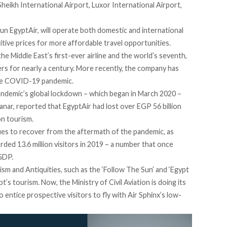
heikh International Airport, Luxor International Airport,
run EgyptAir, will operate both domestic and international
titive prices for more affordable travel opportunities.
he Middle East’s first-ever airline and the world’s seventh,
rs for nearly a century. More recently, the company has
 the COVID-19 pandemic.
andemic’s global lockdown – which began in March 2020 –
anar,
reported
that EgyptAir had lost over EGP 56 billion
on tourism.
ues to recover from the aftermath of the pandemic, as
orded
13.6 million visitors in 2019 – a number that once
GDP.
sm and Antiquities, such as the ‘
Follow The Sun
’ and ‘
Egypt
t’s tourism. Now, the Ministry of Civil Aviation is doing its
to entice prospective visitors to fly with Air Sphinx’s low-