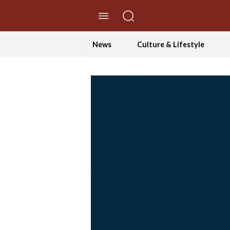
//Skip to content
News
Culture & Lifestyle