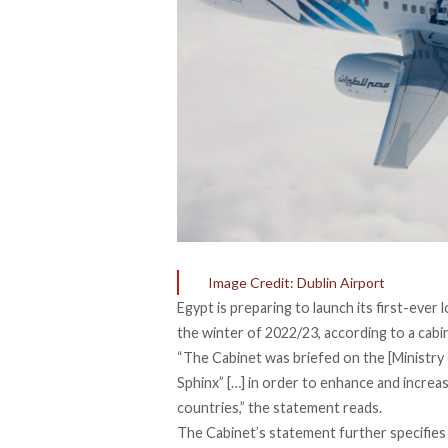
Image Credit: Dublin Airport
Egypt is preparing to launch its first-ever 
the winter of 2022/23, according to a cab
“The Cabinet was briefed on the [Ministry of
Sphinx” […] in order to enhance and increa
countries,” the statement reads.
The Cabinet’s statement further specifies t