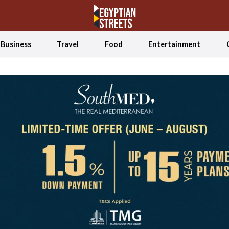
Business
Travel
Food
Entertainment