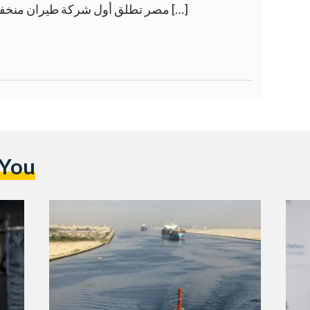
[…] مصر تطلق أول شركة طيران منخفضة التكلفة على الإطلاق […]
 You