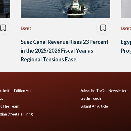
Egypt
Egypt
Suez Canal Revenue Rises 23 Percent
Egy
in the 2025/2026 Fiscal Year as
Prog
Regional Tensions Ease
 Limited Edition Art
Subscribe To Our Newsletters
ut
Get In Touch
t The Team
Submit An Article
tian Streets Is Hiring