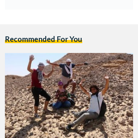
Recommended For You