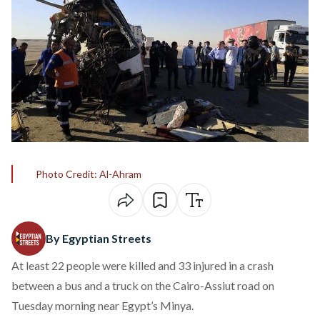
Photo Credit: Al-Ahram
By Egyptian Streets
At least 22 people were
killed
and 33 injured in a crash
between a bus and a truck on the Cairo-Assiut road on
Tuesday morning near Egypt’s Minya.