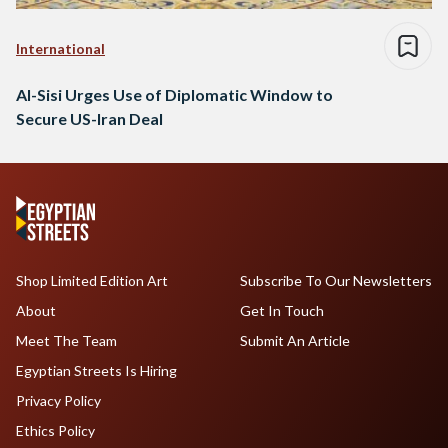
International
Al-Sisi Urges Use of Diplomatic Window to
Secure US-Iran Deal
Shop Limited Edition Art
Subscribe To Our Newsletters
About
Get In Touch
Meet The Team
Submit An Article
Egyptian Streets Is Hiring
Privacy Policy
Ethics Policy