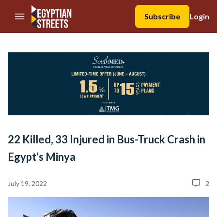
//Skip to content
Subscribe
Login
22 Killed, 33 Injured in Bus-Truck Crash in
Egypt’s Minya
July 19, 2022
2