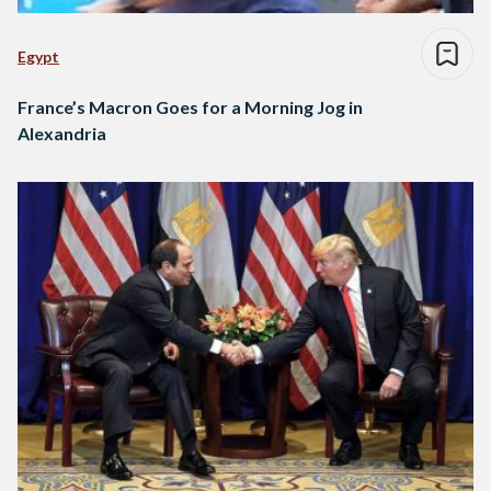
Egypt
France’s Macron Goes for a Morning Jog in
Alexandria