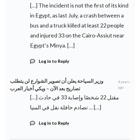
[…] The incident is not the first of its kind
in Egypt, as last July, a crash between a
bus and a truck killed at least 22 people
and injured 33 on the Cairo-Assiut near
Egypt’s Minya. […]
Log in to Reply
وزير السياحة يعلن أن تصوير الشوارع لن يتطلب
4 years
ago
تصاريح بعد الآن – ويكي أخبار العرب
[…] مقتل 22 شخصًا وإصابة 33 في حادث
تصادم حافلة نقل في المنيا … […]
Log in to Reply