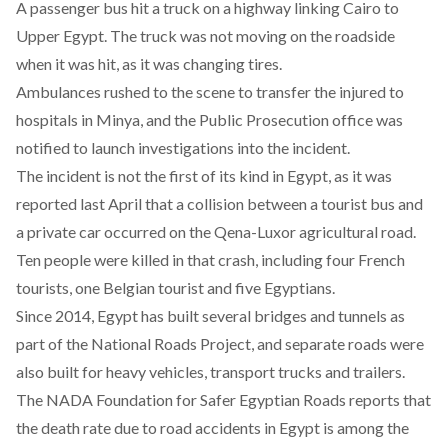
A passenger bus hit a truck on a highway linking Cairo to
Upper Egypt. The truck was not moving on the roadside
when it was hit, as it was changing tires.
Ambulances rushed to the scene to transfer the injured to
hospitals in Minya, and the Public Prosecution office was
notified to launch investigations into the incident.
The incident is not the first of its kind in Egypt, as it was
reported last April that
a collision
between a tourist bus and
a private car occurred on the Qena-Luxor agricultural road.
Ten people were killed in that crash, including four French
tourists, one Belgian tourist and five Egyptians.
Since 2014, Egypt has built several bridges and tunnels as
part of the National Roads Project, and separate roads were
also built for heavy vehicles, transport trucks and trailers.
The
NADA Foundation for Safer Egyptian Roads
reports that
the death rate due to road accidents in Egypt is among the