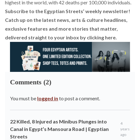
highest in the world, with 42 deaths per 100,000 individuals.
Subscribe to the Egyptian Streets’ weekly newsletter!
Catch up on the latest news, arts & culture headlines,
exclusive features and more stories that matter,
delivered straight to your inbox by
clicking here
.
Comments (2)
You must be
logged in
to post a comment.
22 Killed, 8 Injured as Minibus Plunges into
4
Canal in Egypt’s Mansoura Road | Egyptian
years
ago
Streets