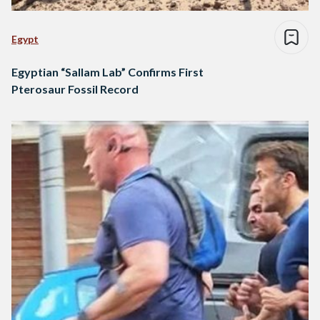
Egypt
Egyptian “Sallam Lab” Confirms First
Pterosaur Fossil Record