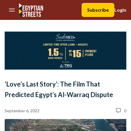
//Skip to content
Subscribe
Login
‘Love’s Last Story’: The Film That
Predicted Egypt’s Al-Warraq Dispute
September 6, 2022
0