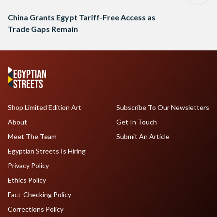
China Grants Egypt Tariff-Free Access as
Trade Gaps Remain
Shop Limited Edition Art
Subscribe To Our Newsletters
About
Get In Touch
Meet The Team
Submit An Article
Egyptian Streets Is Hiring
Privacy Policy
Ethics Policy
Fact-Checking Policy
Corrections Policy