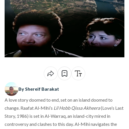
By Shereif Barakat
A love story doomed to end, set on an island doomed to
change. Raafat Al-Mihi’s
Lil Hobb Qissa Akheera
(Love’s Last
Story, 1986) is set in Al-Warraq, an island-city mired in
controversy and clashes to this day. Al-Mihi navigates the