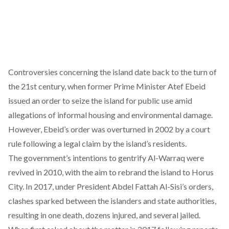
Controversies concerning the island date back to the turn of
the 21st century, when former Prime Minister Atef Ebeid
issued an order to
seize
the island for public use amid
allegations of informal housing and environmental damage.
However, Ebeid’s order was overturned in 2002 by a court
rule following a legal claim by the island’s residents.
The government’s intentions to gentrify Al-Warraq were
revived
in 2010, with the aim to rebrand the island to Horus
City. In 2017, under President Abdel Fattah Al-Sisi’s orders,
clashes sparked
between the islanders and state authorities,
resulting in one death, dozens injured, and several jailed.