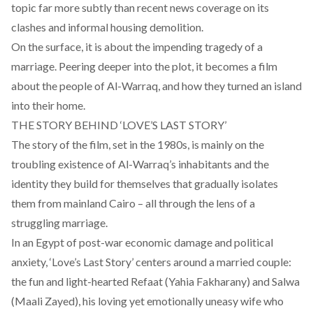
topic far more subtly than recent news coverage on its
clashes and informal housing demolition.
On the surface, it is about the impending tragedy of a
marriage. Peering deeper into the plot, it becomes a film
about the people of Al-Warraq, and how they turned an island
into their home.
THE STORY BEHIND ‘LOVE’S LAST STORY’
The story of the film, set in the 1980s, is mainly on the
troubling existence of Al-Warraq’s inhabitants and the
identity they build for themselves that gradually isolates
them from mainland Cairo – all through the lens of a
struggling marriage.
In an Egypt of post-war economic damage and political
anxiety, ‘Love’s Last Story’ centers around a married couple:
the fun and light-hearted Refaat (Yahia Fakharany) and Salwa
(Maali Zayed), his loving yet emotionally uneasy wife who