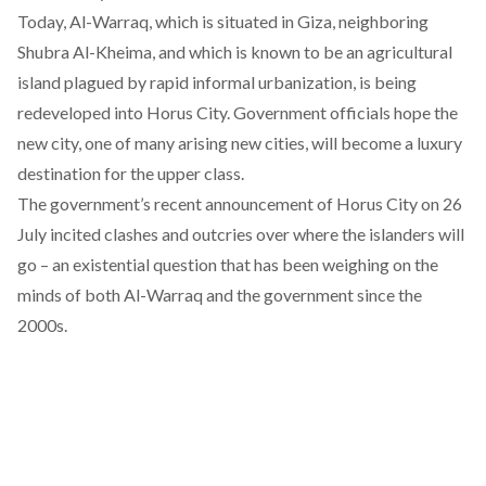
Today, Al-Warraq, which is situated in Giza, neighboring
Shubra Al-Kheima, and which is known to be an agricultural
island plagued by rapid informal urbanization, is being
redeveloped into
Horus City
. Government officials hope the
new city, one of many arising new cities, will become a luxury
destination for the upper class.
The government’s recent
announcement
of Horus City on 26
July incited clashes and outcries over where the islanders will
go – an existential question that has been weighing on the
minds of both Al-Warraq and the government since the
2000s.