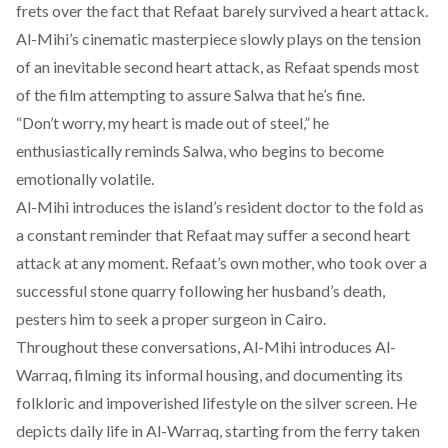
frets over the fact that Refaat barely survived a heart attack.
Al-Mihi’s cinematic masterpiece slowly plays on the tension
of an inevitable second heart attack, as Refaat spends most
of the film attempting to assure Salwa that he’s fine.
“Don’t worry, my heart is made out of steel,” he
enthusiastically reminds Salwa, who begins to become
emotionally volatile.
Al-Mihi introduces the island’s resident doctor to the fold as
a constant reminder that Refaat may suffer a second heart
attack at any moment. Refaat’s own mother, who took over a
successful stone quarry following her husband’s death,
pesters him to seek a proper surgeon in Cairo.
Throughout these conversations, Al-Mihi introduces Al-
Warraq, filming its informal housing, and documenting its
folkloric and impoverished lifestyle on the silver screen. He
depicts daily life in Al-Warraq, starting from the ferry taken