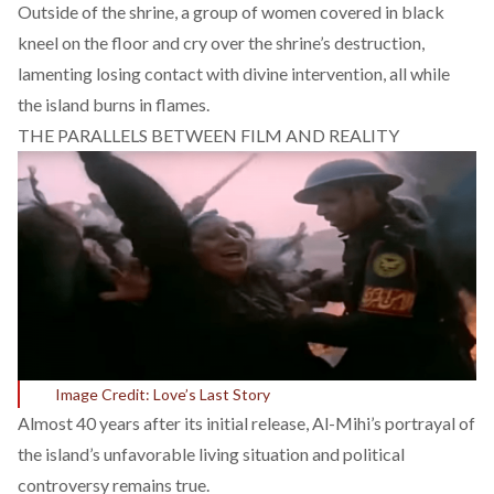
Outside of the shrine, a group of women covered in black
kneel on the floor and cry over the shrine’s destruction,
lamenting losing contact with divine intervention, all while
the island burns in flames.
THE PARALLELS BETWEEN FILM AND REALITY
Image Credit: Love’s Last Story
Almost 40 years after its initial release, Al-Mihi’s portrayal of
the island’s unfavorable living situation and political
controversy remains true.