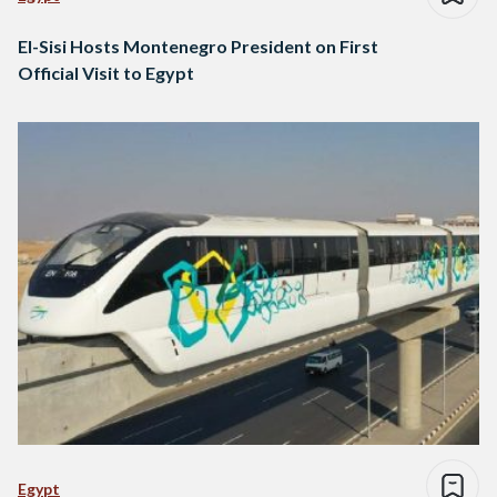
El-Sisi Hosts Montenegro President on First
Official Visit to Egypt
Egypt