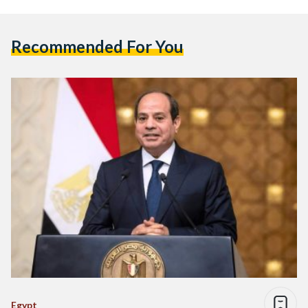
Recommended For You
Egypt