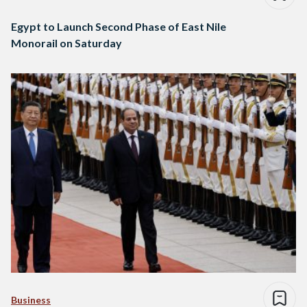
Egypt to Launch Second Phase of East Nile
Monorail on Saturday
Business