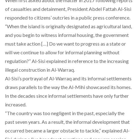
When first asked about the matter in 2017 following reports
of casualties and detainment, President Abdel Fattah Al-Sisi
responded to citizens’ outcries in a public press conference.
“When the island is originally designated as agricultural land,
and you begin to witness informal housing, the government
must take action […] Do we want to progress as a state or
will we continue to allow for informal planning without
regulation?” Al-Sisi explained in reference to the increasing
illegal construction in Al-Warraq.
Al-Sisi’s portrayal of Al-Warraq and its informal settlements
draws parallels to the way the Al-Mihi showcased its homes.
In the decades since informal settlements have only further
increased.
“The country was too negligent in the past, especially the
past seven years. As a result, the informal development that
occurred became a larger obstacle to tackle,”
explained
Al-