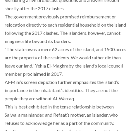
Sisi during a live broadcast questions and answers session
shortly after the 2017 clashes.
The government previously promised reimbursement or
relocation directly to each residential household on the island
following the 2017 clashes. The islanders, however, cannot
imagine a life beyond its borders.
“The state owns a mere 62 acres of the island, and 1500 acres
are the property of the residents. We would rather die than
leave ‎our land,” Yehia El-Maghraby, the island’s local council
member,
proclaimed
in 2017.
Al-Mihi’s screen depiction further emphasizes the island’s
importance in the inhabitant’s identities. They are not the
people they are without Al-Warraq.
This is best exhibited in the tense relationship between
Salwa, a mainlander, and Refaat’s mother, an islander, who
refuses to acknowledge her as a part of the community.