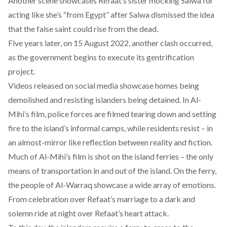
Another scene showcases Refaat’s sister mocking Salwa for
acting like she’s “from Egypt” after Salwa dismissed the idea
that the false saint could rise from the dead.
Five years later, on 15 August 2022,
another clash
occurred,
as the government begins to execute its gentrification
project.
Videos released on social media showcase homes being
demolished and resisting islanders being detained. In Al-
Mihi’s film, police forces are filmed tearing down and setting
fire to the island’s informal camps, while residents resist – in
an almost-mirror like reflection between reality and fiction.
Much of Al-Mihi’s film is shot on the island ferries – the only
means of transportation in and out of the island. On the ferry,
the people of Al-Warraq showcase a wide array of emotions.
From celebration over Refaat’s marriage to a dark and
solemn ride at night over Refaat’s heart attack.