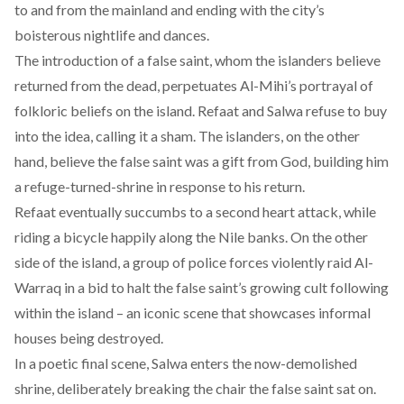
to and from the mainland and ending with the city’s
boisterous nightlife and dances.
The introduction of a false saint, whom the islanders believe
returned from the dead, perpetuates Al-Mihi’s portrayal of
folkloric beliefs on the island. Refaat and Salwa refuse to buy
into the idea, calling it a sham. The islanders, on the other
hand, believe the false saint was a gift from God, building him
a refuge-turned-shrine in response to his return.
Refaat eventually succumbs to a second heart attack, while
riding a bicycle happily along the Nile banks. On the other
side of the island, a group of police forces violently raid Al-
Warraq in a bid to halt the false saint’s growing cult following
within the island – an iconic scene that showcases informal
houses being destroyed.
In a poetic final scene, Salwa enters the now-demolished
shrine, deliberately breaking the chair the false saint sat on.