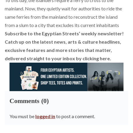
To this day, the islanders require a ferry to cross to the
mainland. Now, they quietly wait for authorities to ride the
same ferries from the mainland to reconstruct the island
from a slum to a city that excludes its current inhabitants
Subscribe to the Egyptian Streets’ weekly newsletter!
Catch up on the latest news, arts & culture headlines,
exclusive features and more stories that matter,
delivered straight to your inbox by
clicking here
.
Comments (0)
You must be
logged in
to post a comment.