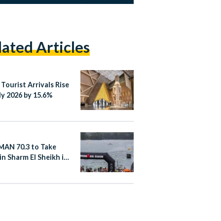
lated Articles
 Tourist Arrivals Rise
ly 2026 by 15.6%
AN 70.3 to Take
in Sharm El Sheikh in
er 2026