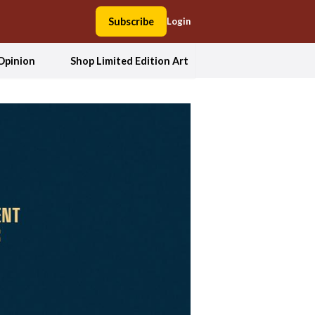
Subscribe
Login
Opinion
Shop Limited Edition Art