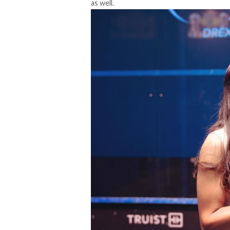
as well.