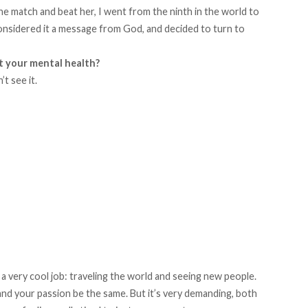
he match and beat her, I went from the ninth in the world to
considered it a message from God, and decided to turn to
t your mental health?
t see it.
g a very cool job: traveling the world and seeing new people.
 and your passion be the same. But it’s very demanding, both