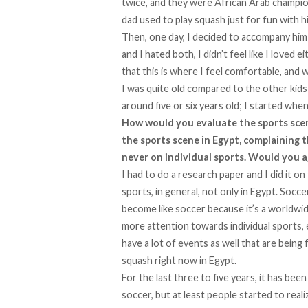
twice, and they were African Arab champion
dad used to play squash just for fun with hi
Then, one day, I decided to accompany him
and I hated both, I didn’t feel like I loved
that this is where I feel comfortable, and 
I was quite old compared to the other kids
around five or six years old; I started when 
How would you evaluate the sports scene
the sports scene in Egypt, complaining t
never on individual sports. Would you a
I had to do a research paper and I did it 
sports, in general, not only in Egypt. Socce
become like soccer because it’s a worldwide t
more attention towards individual sports, 
have a lot of events as well that are being 
squash right now in Egypt.
For the last three to five years, it has been
soccer, but at least people started to rea