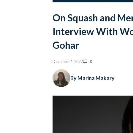
On Squash and Ment
Interview With W
Gohar
December 1, 2022
0
By Marina Makary