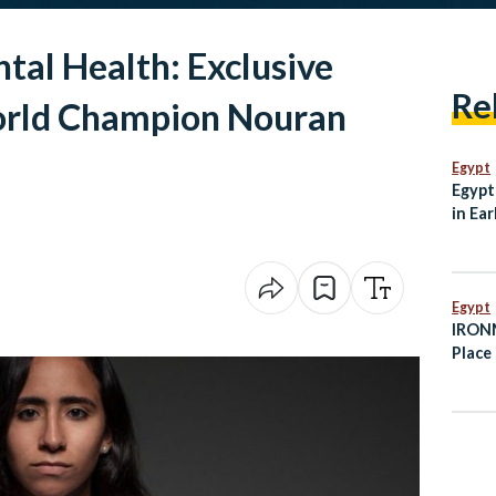
al Health: Exclusive
Re
orld Champion Nouran
Egypt
Egypt
in Ear
Egypt
IRONM
Place 
Octob