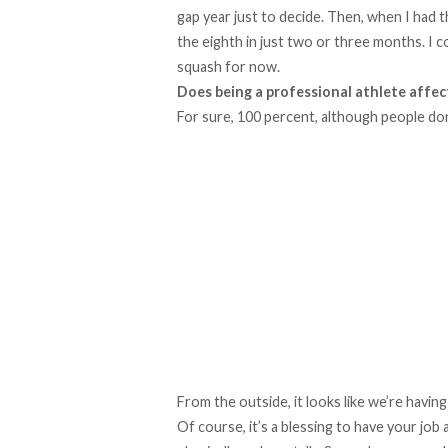
gap year just to decide. Then, when I had t
the eighth in just two or three months. I 
squash for now.
Does being a professional athlete affec
For sure, 100 percent, although people don’
From the outside, it looks like we’re havin
Of course, it’s a blessing to have your job