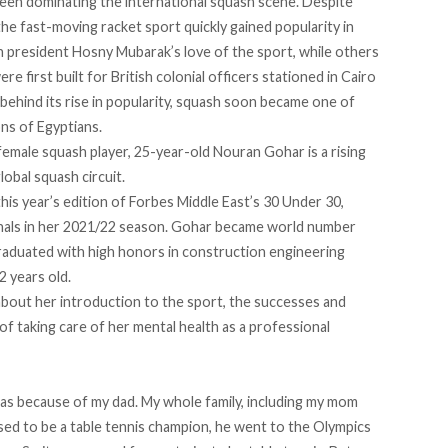
been dominating the international squash scene. Despite
the fast-moving racket sport quickly gained popularity in
an president
Hosny Mubarak
’s love of the sport, while others
were first
built
for British colonial officers stationed in Cairo
behind its rise in popularity, squash soon became one of
ons of Egyptians.
female squash player, 25-year-old
Nouran Gohar
is a rising
lobal squash circuit.
his year’s edition of
Forbes Middle East’s 30 Under 30
,
 finals in her 2021/22 season. Gohar became world number
graduated with high honors in construction engineering
2 years old.
bout her introduction to the sport, the successes and
of taking care of her mental health as a professional
as because of my dad. My whole family, including my mom
sed to be a table tennis champion, he went to the Olympics