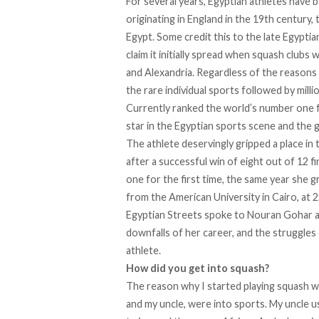
For several years, Egyptian athletes have 
originating
in England in the 19th century, 
Egypt. Some credit this to the late Egypti
claim it initially spread when squash clubs 
and Alexandria. Regardless of the reasons 
the rare individual sports followed by milli
Currently ranked the world’s number one 
star in the Egyptian sports scene and the g
The athlete deservingly gripped a place in t
after a successful win of eight out of 12
one for the first time, the same year she 
from the American University in Cairo, at 2
Egyptian Streets spoke to Nouran Gohar a
downfalls of her career, and the struggles 
athlete.
How did you get into squash?
The reason why I started playing squash w
and my uncle, were into sports. My uncle u