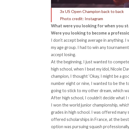
3x US Open Champion back to back
Photo credit: Instagram
What were you looking for when you sta
Were you looking to become a professio
I don’t accept being average in anything. I 
my age group. I had to win any tournament th
accept losing.
At the beginning, I just wanted to compete,
high school, when I beat my idol, Nicole D
champion, I thought ‘Okay, I might be a goo
number eight or nine, I wanted to be the top
going to stick to my other dream, which wa
After high school, I couldn’t decide what I
I won the world junior championship, which 
grades in high school. I was offered many 
offered scholarships in France, at the best
option was pursuing squash professionally.