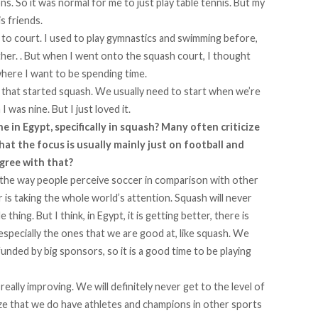
s. So it was normal for me to just play table tennis. But my
s friends.
 to court. I used to play gymnastics and swimming before,
 either. . But when I went onto the squash court, I thought
where I want to be spending time.
 that started squash. We usually need to start when we’re
I was nine. But I just loved it.
 in Egypt, specifically in squash? Many often criticize
hat the focus is usually mainly just on football and
gree with that?
on the way people perceive soccer in comparison with other
r is taking the whole world’s attention. Squash will never
hing. But I think, in Egypt, it is getting better, there is
especially the ones that we are good at, like squash. We
funded by big sponsors, so it is a good time to be playing
 really improving. We will definitely never get to the level of
lize that we do have athletes and champions in other sports