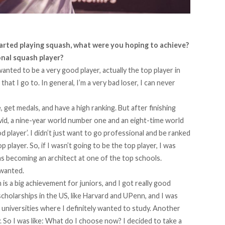
rted playing squash, what were you hoping to achieve?
nal squash player?
wanted to be a very good player, actually the top player in
at I go to. In general, I’m a very bad loser, I can never
 get medals, and have a high ranking. But after finishing
avid, a nine-year world number one and an eight-time world
d player’. I didn’t just want to go professional and be ranked
 player. So, if I wasn’t going to be the top player, I was
s becoming an architect at one of the top schools.
 wanted.
is a big achievement for juniors, and I got really good
scholarships in the US, like Harvard and UPenn, and I was
 universities where I definitely wanted to study. Another
 So I was like: What do I choose now? I decided to take a