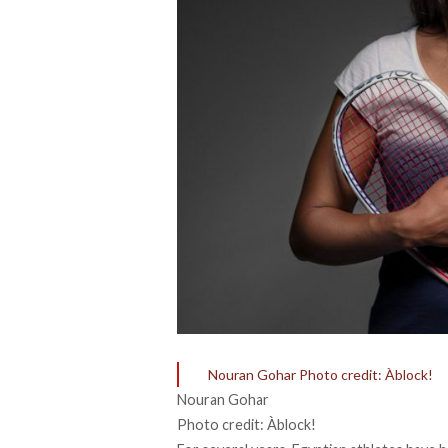
Nouran Gohar Photo credit: Àblock!
Nouran Gohar
Photo credit: Àblock!