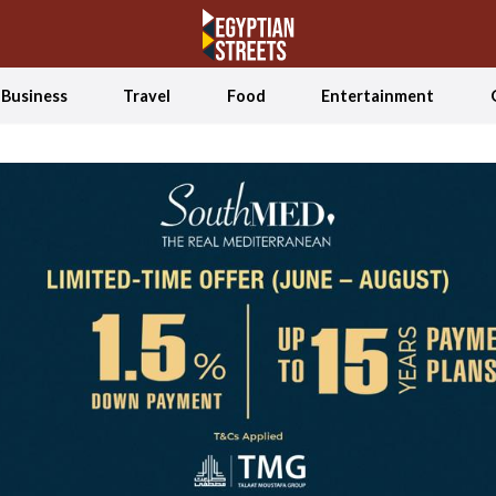
Business
Travel
Food
Entertainment