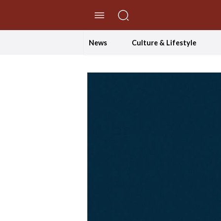
//Skip to content
News
Culture & Lifestyle