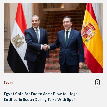
Egypt
Egypt Calls for End to Arms Flow to ‘Illegal
Entities’ in Sudan During Talks With Spain