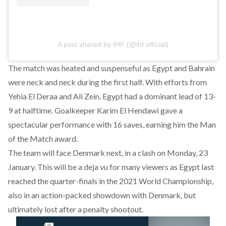
A post shared by IHF (@ihf.official)
The match was heated and suspenseful as Egypt and Bahrain
were neck and neck during the first half. With efforts from
Yehia El Deraa and Ali Zein, Egypt had a dominant lead of 13-
9 at halftime. Goalkeeper Karim El Hendawi gave a
spectacular performance with 16 saves, earning him the Man
of the Match award.
The team will face Denmark next, in a clash on Monday, 23
January. This will be a deja vu for many viewers as Egypt last
reached the quarter-finals in the 2021 World Championship,
also in an action-packed showdown with Denmark, but
ultimately lost after a penalty shootout.