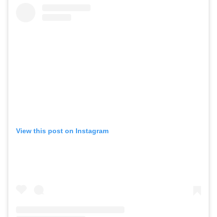
View this post on Instagram