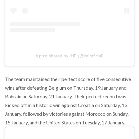
A post shared by IHF (@ihf.official)
The team maintained their perfect score of five consecutive
wins after defeating Belgium on Thursday, 19 January and
Bahrain on Saturday, 21 January. Their perfect record was
kicked off in a historic win against
Croatia
on Saturday, 13
January, followed by victories against Morocco on Sunday,
15 January, and the
United States
on Tuesday, 17 January.