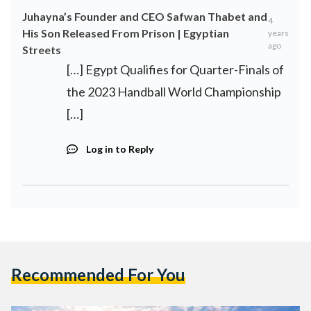
Juhayna’s Founder and CEO Safwan Thabet and
4
His Son Released From Prison | Egyptian
years
ago
Streets
[…] Egypt Qualifies for Quarter-Finals of
the 2023 Handball World Championship
[…]
Log in to Reply
Recommended For You