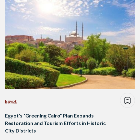
Egypt
Egypt’s “Greening Cairo” Plan Expands
Restoration and Tourism Efforts in Historic
City Districts