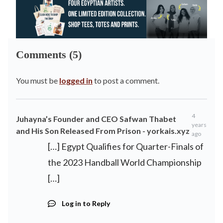
Comments (5)
You must be
logged in
to post a comment.
4
Juhayna’s Founder and CEO Safwan Thabet
years
and His Son Released From Prison - yorkais.xyz
ago
[…] Egypt Qualifies for Quarter-Finals of
the 2023 Handball World Championship
[…]
Log in to Reply