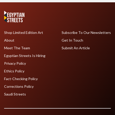
Shop Limited Edition Art
Subscribe To Our Newsletters
About
Get In Touch
Meet The Team
Submit An Article
Egyptian Streets Is Hiring
Privacy Policy
Ethics Policy
Fact-Checking Policy
Corrections Policy
Saudi Streets