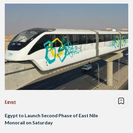
Egypt
Egypt to Launch Second Phase of East Nile
Monorail on Saturday