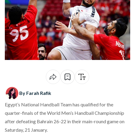
By Farah Rafik
Egypt’s National Handball Team has
qualified
for the
quarter-finals of the World Men’s Handball Championship
after defeating Bahrain 26-22 in their main-round game on
Saturday, 21 January.