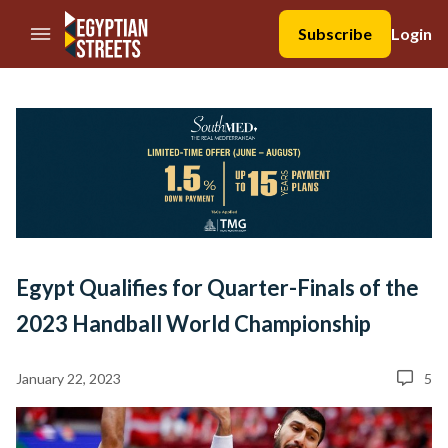
//Skip to content
Subscribe
Login
Egypt Qualifies for Quarter-Finals of the
2023 Handball World Championship
January 22, 2023
5