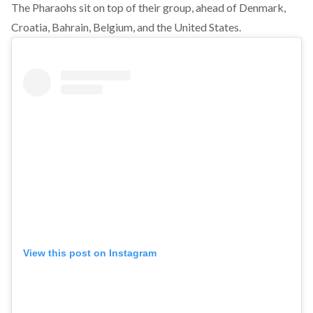
The Pharaohs sit on top of their group, ahead of Denmark,
Croatia, Bahrain, Belgium, and the United States.
View this post on Instagram