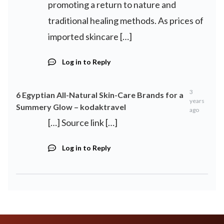
promoting a return to nature and
traditional healing methods. As prices of
imported skincare […]
Log in to Reply
3
6 Egyptian All-Natural Skin-Care Brands for a
years
Summery Glow – kodaktravel
ago
[…] Source link […]
Log in to Reply