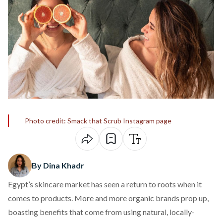
Photo credit: Smack that Scrub Instagram page
By Dina Khadr
Egypt’s skincare market has seen a return to roots when it
comes to products. More and more organic brands prop up,
boasting benefits that come from using natural, locally-