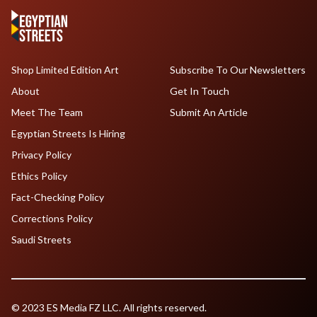
Shop Limited Edition Art
Subscribe To Our Newsletters
About
Get In Touch
Meet The Team
Submit An Article
Egyptian Streets Is Hiring
Privacy Policy
Ethics Policy
Fact-Checking Policy
Corrections Policy
Saudi Streets
© 2023 ES Media FZ LLC. All rights reserved.