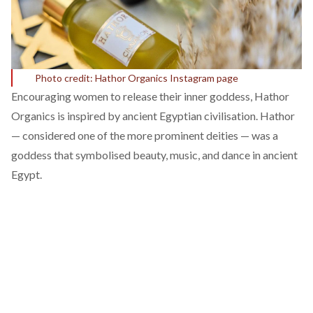
Photo credit: Hathor Organics Instagram page
Encouraging women to release their inner goddess,
Hathor
Organics
is inspired by ancient Egyptian civilisation.
Hathor
— considered one of the more prominent deities — was a
goddess that symbolised beauty, music, and dance in ancient
Egypt.