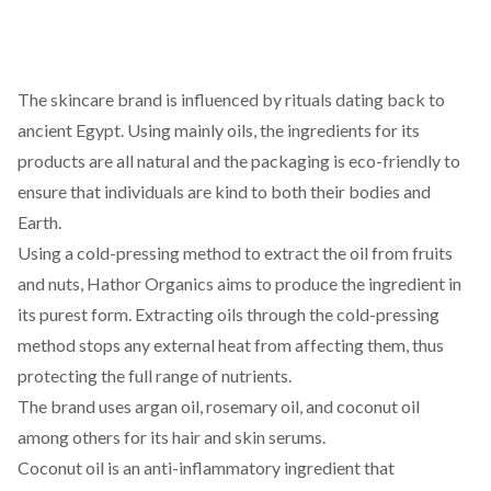
The
skincare
brand is influenced by rituals dating back to
ancient Egypt. Using mainly oils, the ingredients for its
products are all natural and the packaging is eco-friendly to
ensure that individuals are kind to both their bodies and
Earth.
Using a
cold-pressing
method to extract the oil from fruits
and nuts,
Hathor Organics
aims to produce the ingredient in
its purest form. Extracting oils through the cold-pressing
method stops any external heat from affecting them, thus
protecting the full range of nutrients.
The brand uses argan oil, rosemary oil, and coconut oil
among others for its hair and skin serums.
Coconut oil is an anti-inflammatory ingredient that