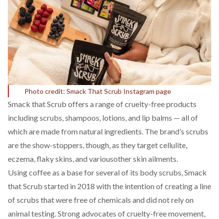
Photo credit: Smack That Scrub Instagram page
Smack that Scrub
offers a range of cruelty-free products
including scrubs, shampoos, lotions, and lip balms — all of
which are made from natural ingredients. The brand’s scrubs
are the show-stoppers, though, as they target cellulite,
eczema, flaky skins, and variousother skin ailments.
Using coffee as a base for several of its body scrubs, Smack
that Scrub started in 2018 with the intention of creating a line
of scrubs that were free of chemicals and did not rely on
animal testing. Strong advocates of cruelty-free movement,