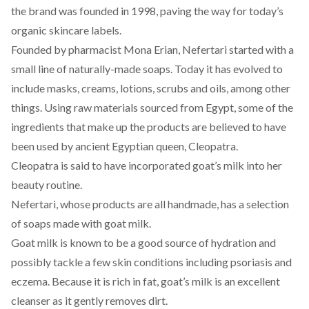
the brand was founded in 1998, paving the way for today’s
organic skincare labels.
Founded by pharmacist Mona Erian,
Nefertari
started with a
small line of naturally-made soaps. Today it has evolved to
include masks, creams, lotions, scrubs and oils, among other
things. Using raw materials sourced from Egypt, some of the
ingredients that make up the products are believed to have
been used by ancient Egyptian queen, Cleopatra.
Cleopatra is said to have incorporated
goat’s
milk into her
beauty routine.
Nefertari, whose products are all handmade, has a selection
of soaps made with goat milk.
Goat milk is known to be a good source of hydration and
possibly tackle a few skin conditions including psoriasis and
eczema. Because it is rich in fat, goat’s milk is an excellent
cleanser as it gently removes dirt.