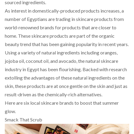
sourced ingredients.
As interest in domestically-produced products increases, a
number of Egyptians are trading in skincare products from
world-renowned brands for products that are closer to
home. These skincare products are part of the organic
beauty trend that has been gaining popularity in recent years.
Using a variety of natural ingredients including oranges,
jojoba oil, coconut oil, and avocado, the natural skincare
industry in Egypt has been flourishing. Backed with research
extolling the advantages of these natural ingredients on the
skin, these products are at once gentle on the skin and just as
result-driven as the chemically-rich alternatives.
Here are six local skincare brands to boost that summer
glow.
Smack That Scrub