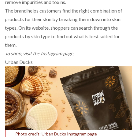
remove impurities and toxins.
The brand helps customers find the right combination of
products for their skin by breaking them down into skin
types. On its website, shoppers can search through the
products by skin type to find out what is best suited for
them.
To shop, visit the
Instagram
page.
Urban Ducks
Photo credit: Urban Ducks Instagram page