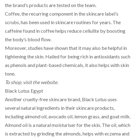
the brand’s
products
are tested on the team.
Coffee, the recurring component in the skincare label’s
scrubs, has been used in skincare routines for years. The
caffeine found in coffee helps reduce cellulite by boosting
the body’s
blood flow
.
Moreover, studies have shown that it may also be helpful in
tightening the skin. Hailed for being rich in antioxidants such
as
phenols
and plant-based chemicals, it also helps with skin
tone.
To shop, visit the
website
.
Black Lotus Egypt
Another cruelty-free skincare brand,
Black Lotus
uses
several natural ingredients in their skincare products,
including almond oil, avocado oil, lemon grass, and goat milk.
Almond oil is a natural
moisturiser
for the skin. The oil, which
is
extracted
by grinding the almonds, helps with eczema and