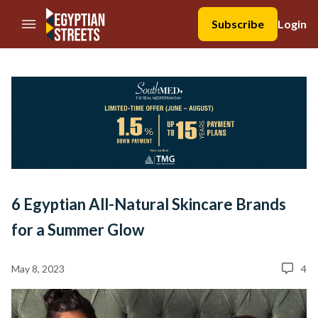
//Skip to content
Subscribe
Login
6 Egyptian All-Natural Skincare Brands
for a Summer Glow
May 8, 2023
4