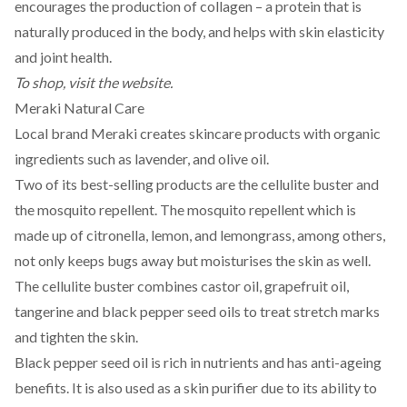
encourages the production of collagen – a
protein
that is
naturally produced in the body, and helps with skin elasticity
and joint health.
To shop, visit the
website
.
Meraki Natural Care
Local brand
Meraki
creates skincare products with organic
ingredients such as lavender, and olive oil.
Two of its best-selling products are the cellulite buster and
the mosquito repellent. The mosquito repellent which is
made up of citronella, lemon, and lemongrass, among others,
not only keeps bugs away but moisturises the skin as well.
The cellulite buster combines castor oil, grapefruit oil,
tangerine and black pepper seed oils to treat stretch marks
and tighten the skin.
Black pepper seed oil is rich in nutrients and has anti-ageing
benefits. It is also used as a skin purifier due to its ability to