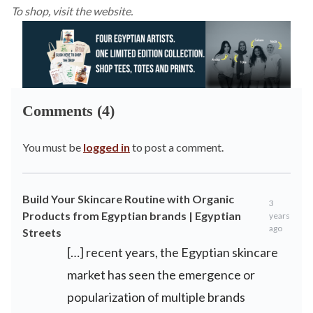
To shop, visit the
website
.
Comments (4)
You must be
logged in
to post a comment.
Build Your Skincare Routine with Organic
3
Products from Egyptian brands | Egyptian
years
ago
Streets
[…] recent years, the Egyptian skincare
market has seen the emergence or
popularization of multiple brands