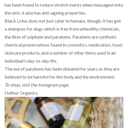
has been found to reduce stretch marks when massaged onto
the skin. It also has anti-ageing properties.
Black Lotus does not just cater to humans, though. It has got
a shampoo for dogs which is free from unhealthy chemicals,
the likes of sulphate and parabens. Parabens are synthetic
chemical preservatives found in cosmetics, medication, food,
skincare products, and a number of other items used in an
individual’s day-to-day life.
The use of
parabens
has been debated for years as they are
believed to be harmful for the body and the environment.
To shop, visit the
Instagram
page.
Hathor Organics