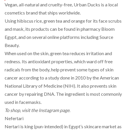
Vegan, all-natural and cruelty-free,
Urban Ducks
is a local
cosmetics brand that ships worldwide.
Using hibiscus rice, green tea and orange for its face scrubs
and mask, its products can be found in pharmacy Bloom
Egypt, and on several online platforms including Source
Beauty.
When used on the skin, green tea reduces irritation and
redness. Its antioxidant properties, which ward off free
radicals from the body, help prevent
some types
of skin
cancer according to a study done in 2010 by the American
National Library of Medicine (NIH). It also prevents skin
cancer by repairing DNA. The ingredient is most commonly
used in facemasks.
To shop, visit the
Instagram
page.
Nefertari
Nertari is king (pun-intended) in Egypt’s skincare market as