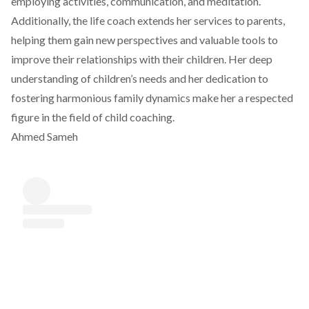
employing activities, communication, and meditation.
Additionally, the life coach extends her services to parents,
helping them gain new perspectives and valuable tools to
improve their relationships with their children. Her deep
understanding of children’s needs and her dedication to
fostering harmonious family dynamics make her a respected
figure in the field of child coaching.
Ahmed Sameh