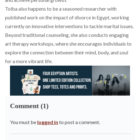
Tolba also happens to be a seasoned researcher with
published work on the impact of divorce in Egypt, working
currently on innovative interventions to tackle marital issues.
Beyond traditional counseling, she also conducts engaging
art therapy workshops, where she encourages individuals to
explore the connection between their mind, body, and soul
for a more vibrant life.
Comment (1)
You must be
logged in
to post a comment.