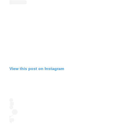
View this post on Instagram