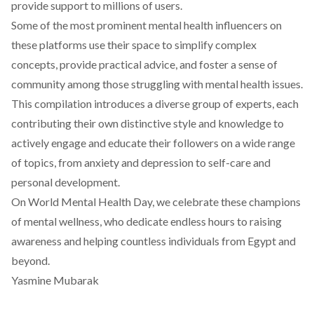
provide support to millions of users.
Some of the most prominent mental health influencers on
these platforms use their space to simplify complex
concepts, provide practical advice, and foster a sense of
community among those struggling with mental health issues.
This compilation introduces a diverse group of experts, each
contributing their own distinctive style and knowledge to
actively engage and educate their followers on a wide range
of topics, from anxiety and depression to self-care and
personal development.
On World Mental Health Day, we celebrate these champions
of mental wellness, who dedicate endless hours to raising
awareness and helping countless individuals from Egypt and
beyond.
Yasmine Mubarak