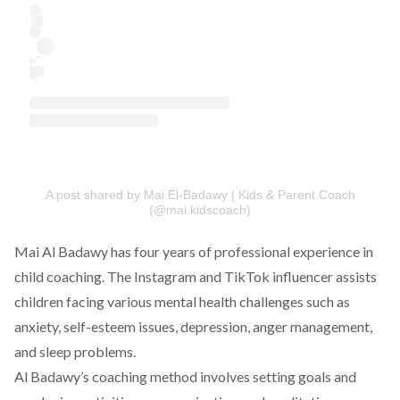
A post shared by Mai El-Badawy | Kids & Parent Coach
(@mai.kidscoach)
Mai Al Badawy has four years of professional experience in
child coaching. The Instagram and TikTok influencer assists
children facing various mental health challenges such as
anxiety, self-esteem issues, depression, anger management,
and sleep problems.
Al Badawy’s coaching method involves setting goals and