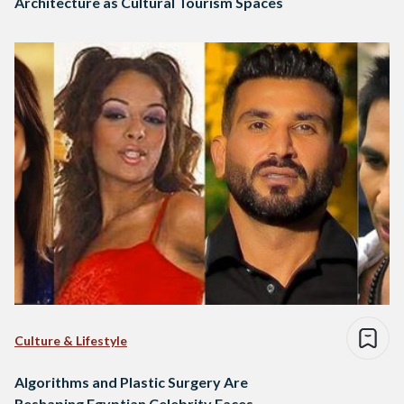
Architecture as Cultural Tourism Spaces
Culture & Lifestyle
Algorithms and Plastic Surgery Are
Reshaping Egyptian Celebrity Faces