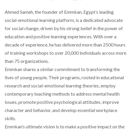
Ahmed Sameh, the founder of Emmkan, Egypt’s leading
social-emotional learning platform, is a dedicated advocate
for social change, driven by his strong belief in the power of
education and positive learning experiences. With over a
decade of experience, he has delivered more than 2500 hours
of training workshops to over 20,000 individuals across more
than 75 organizations.
Emmkan shares a similar commitment to transforming the
lives of young people. Their programs, rooted in educational
research and social-emotional learning theories, employ
contemporary teaching methods to address mental health
issues, promote positive psychological attitudes, improve
character and behavior, and develop essential workplace
skills.
Emmkan’s ultimate vision is to make a positive impact on the