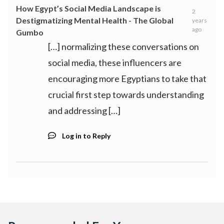
How Egypt’s Social Media Landscape is
2
Destigmatizing Mental Health - The Global
years
ago
Gumbo
[…] normalizing these conversations on
social media, these influencers are
encouraging more Egyptians to take that
crucial first step towards understanding
and addressing […]
Log in to Reply