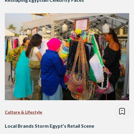
Culture & Lifestyle
Local Brands Storm Egypt’s Retail Scene