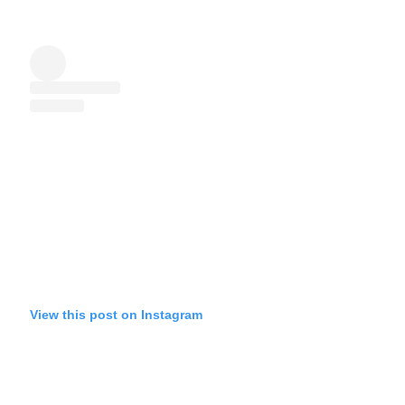
View this post on Instagram