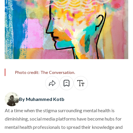
Photo credit: The Conversation.
By Muhammed Kotb
At a time when the stigma surrounding mental health is
diminishing, social media platforms have become hubs for
mental health professionals to spread their knowledge and