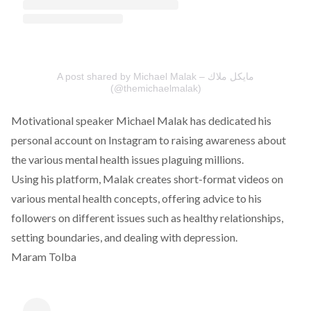
A post shared by Michael Malak – مايكل ملاك
(@themichaelmalak)
Motivational speaker Michael Malak has dedicated his
personal account on Instagram to raising awareness about
the various mental health issues plaguing millions.
Using his platform, Malak creates short-format videos on
various mental health concepts, offering advice to his
followers on different issues such as healthy relationships,
setting boundaries, and dealing with depression.
Maram Tolba