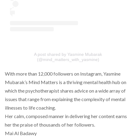
A post shared by Yasmine Mubarak
(@mind_matters_with_yasmine)
With more than 12,000 followers on Instagram, Yasmine
Mubarak’s Mind Matters is a thriving mental health hub on
which the psychotherapist shares advice on a wide array of
issues that range from explaining the complexity of mental
illnesses to life coaching.
Her calm, composed manner in delivering her content earns
her the praise of thousands of her followers.
Mai Al Badawy