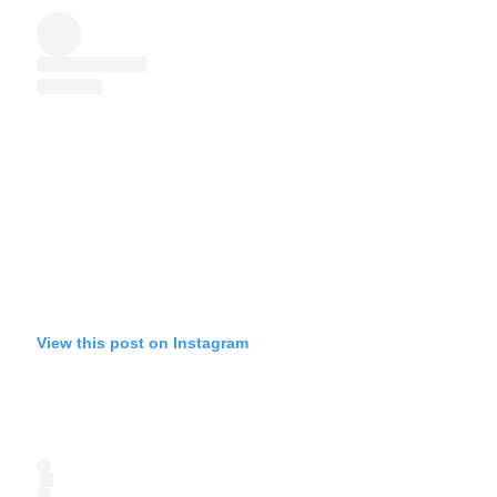
View this post on Instagram