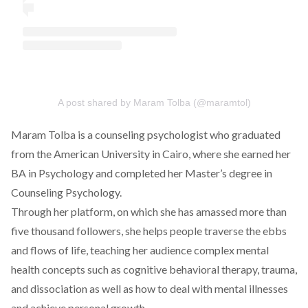
A post shared by Maram Tolba (@maramtol)
Maram Tolba is a counseling psychologist who graduated
from the American University in Cairo, where she earned her
BA in Psychology and completed her Master’s degree in
Counseling Psychology.
Through her platform, on which she has amassed more than
five thousand followers, she helps people traverse the ebbs
and flows of life, teaching her audience complex mental
health concepts such as cognitive behavioral therapy, trauma,
and dissociation as well as how to deal with mental illnesses
and achieve personal growth.