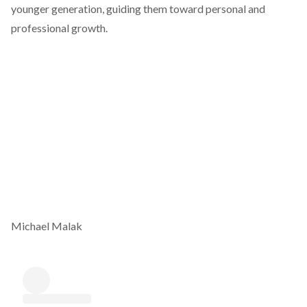
younger generation, guiding them toward personal and
professional growth.
Michael Malak