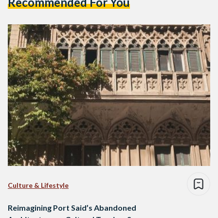
Recommended For You
Culture & Lifestyle
Reimagining Port Said’s Abandoned