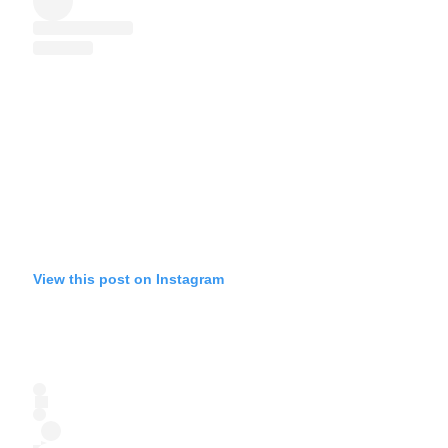
View this post on Instagram