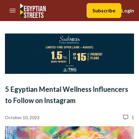
//Skip to content
Subscribe
Login
5 Egyptian Mental Wellness Influencers
to Follow on Instagram
October 10, 2023
1