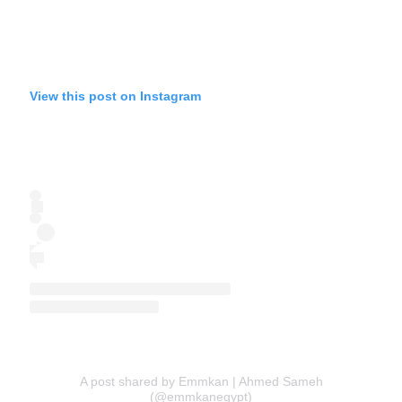
View this post on Instagram
A post shared by Emmkan | Ahmed Sameh
(@emmkanegypt)