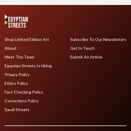
Shop Limited Edition Art
Subscribe To Our Newsletters
About
Get In Touch
Meet The Team
Submit An Article
Egyptian Streets Is Hiring
Privacy Policy
Ethics Policy
Fact-Checking Policy
Corrections Policy
Saudi Streets