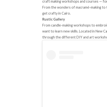
craft making workshops and courses — for
From the wonders of macramé-making to the
get crafty in Cairo.
Rustic Gallery
From candle-making workshops to embroide
want to learn new skills. Located in New Cai
through the different DIY and art worksh