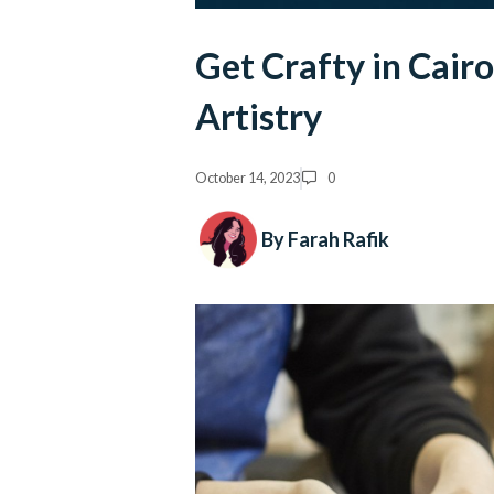
Get Crafty in Cair
Artistry
October 14, 2023
0
By Farah Rafik