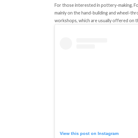
For those interested in pottery-making, 
mainly on the hand-building and wheel-thr
workshops, which are usually offered on 
View this post on Instagram