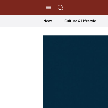
//Skip to content
News
Culture & Lifestyle