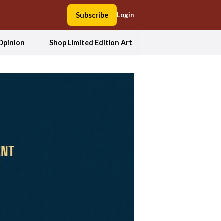
Subscribe
Login
Opinion
Shop Limited Edition Art