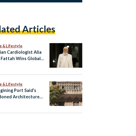
lated Articles
e & Lifestyle
ian Cardiologist Alia
 Fattah Wins Global
 for Heart Imaging
e & Lifestyle
gining Port Said’s
oned Architecture
ltural Tourism Spaces