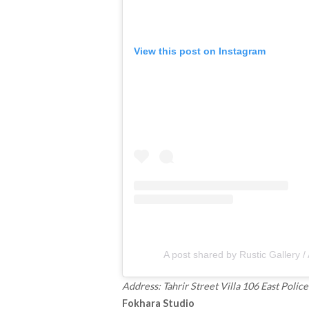
View this post on Instagram
A post shared by Rustic Gallery /
Address: Tahrir Street Villa 106 East Poli
Fokhara Studio