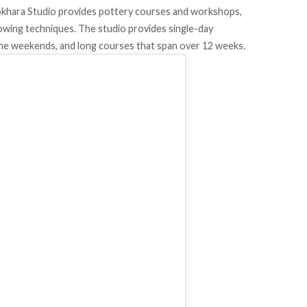
Fokhara Studio provides pottery courses and workshops,
owing techniques. The studio provides single-day
the weekends, and long courses that span over 12 weeks.