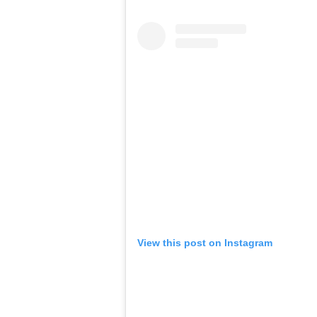
View this post on Instagram