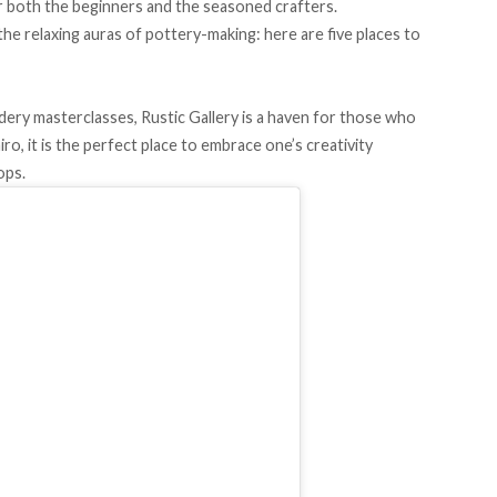
 both the beginners and the seasoned crafters.
 relaxing auras of pottery-making: here are five places to
ry masterclasses, Rustic Gallery is a haven for those who
ro, it is the perfect place to embrace one’s creativity
ops.