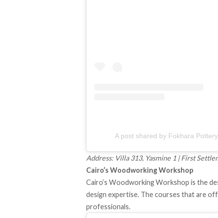
Address: Villa 313, Yasmine 1 | First Sett
Cairo’s Woodworking Workshop
Cairo’s Woodworking Workshop is the dest
design expertise. The courses that are offe
professionals.