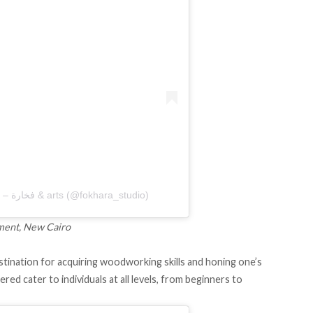
A post shared by Fokhara Pottery – فخارة & arts (@fokhara_studio)
lement, New Cairo
ination for acquiring woodworking skills and honing one’s
red cater to individuals at all levels, from beginners to