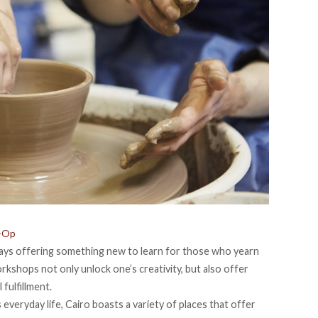
o-Op
lways offering something new to learn for those who yearn
orkshops not only unlock one’s creativity, but also offer
fulfillment.
veryday life, Cairo boasts a variety of places that offer