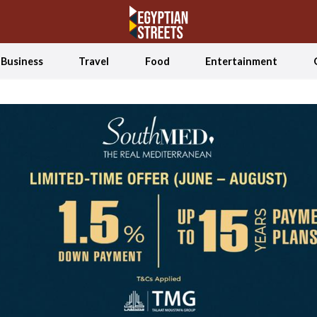
Business
Travel
Food
Entertainment