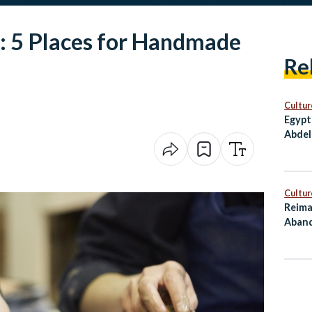
o: 5 Places for Handmade
Re
Cultur
Egypt
Abdel
Award
Cultur
Reima
Aband
as Cu