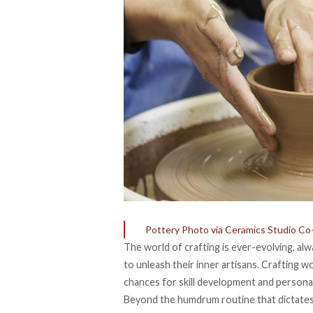
Pottery Photo via Ceramics Studio C
The world of crafting is ever-evolving, a
to unleash their inner artisans. Crafting w
chances for skill development and personal 
Beyond the humdrum routine that dictates e