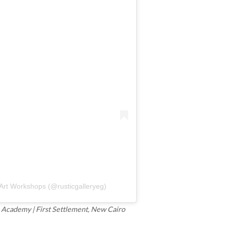
 Art Workshops (@rusticgalleryeg)
ce Academy | First Settlement, New Cairo