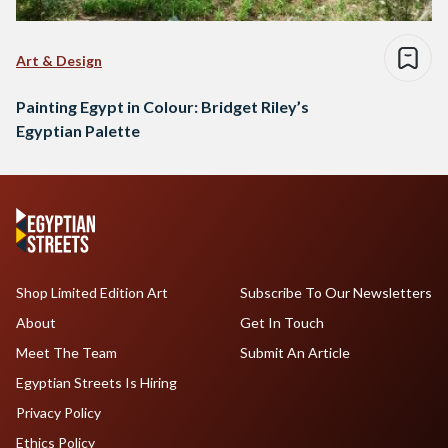
Art & Design
Painting Egypt in Colour: Bridget Riley’s
Egyptian Palette
Shop Limited Edition Art
Subscribe To Our Newsletters
About
Get In Touch
Meet The Team
Submit An Article
Egyptian Streets Is Hiring
Privacy Policy
Ethics Policy