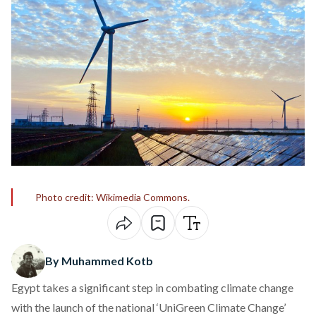
Photo credit: Wikimedia Commons.
By Muhammed Kotb
Egypt takes a significant step in combating climate change
with the
launch
of the national ‘UniGreen Climate Change’