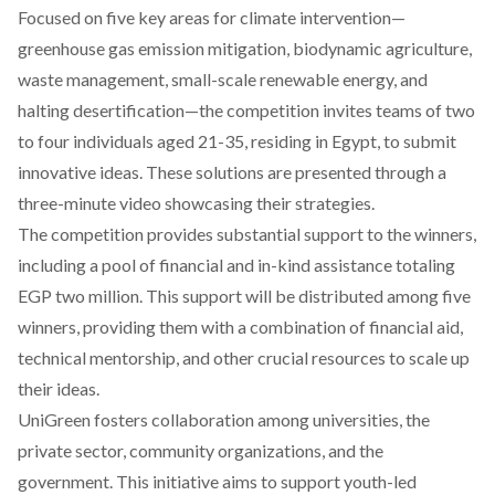
Focused
on five key areas for climate intervention—
greenhouse gas emission mitigation, biodynamic agriculture,
waste management, small-scale renewable energy, and
halting desertification—the competition invites teams of two
to four individuals aged 21-35, residing in Egypt, to submit
innovative ideas. These solutions are presented through a
three-minute video showcasing their strategies.
The competition provides substantial support to the winners,
including a pool of financial and in-kind assistance totaling
EGP two million. This support will be distributed among five
winners, providing them with a combination of financial aid,
technical mentorship, and other crucial resources to scale up
their ideas.
UniGreen fosters collaboration among universities, the
private sector, community organizations, and the
government. This initiative aims to support youth-led