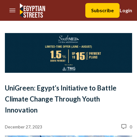
//Skip to content
Subscribe
Login
UniGreen: Egypt’s Initiative to Battle
Climate Change Through Youth
Innovation
December 27, 2023
0