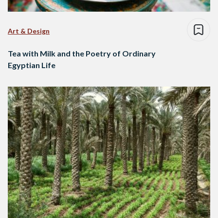
Art & Design
Tea with Milk and the Poetry of Ordinary
Egyptian Life