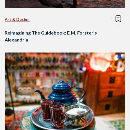
Art & Design
Reimagining The Guidebook: E.M. Forster’s
Alexandria