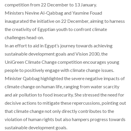
competition from 22 December to 13 January.
Ministers Nevine Al-Qabbag and Yasmine Fouad
inaugurated the initiative on 22 December, aiming to harness
the creativity of Egyptian youth to confront climate
challenges head-on.
In an effort to aid in Egypt’s journey towards achieving
sustainable development goals and Vision 2030, the
UniGreen Climate Change competition
encourages young
people to positively engage with climate change issues.
Minister Qabbag highlighted the severe negative impacts of
climate change on human life, ranging from water scarcity
and air pollution to food insecurity. She stressed the need for
decisive actions to mitigate these repercussions, pointing out
that climate change not only directly contributes to the
violation of human rights but also hampers progress towards
sustainable development goals.