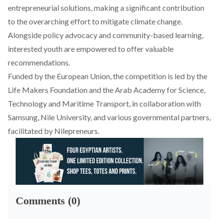
entrepreneurial solutions, making a significant contribution
to the overarching effort to mitigate climate change.
Alongside policy advocacy and community-based learning,
interested youth are empowered to offer valuable
recommendations.
Funded by the European Union, the competition is led by the
Life Makers Foundation and the Arab Academy for Science,
Technology and Maritime Transport, in collaboration with
Samsung, Nile University, and various governmental partners,
facilitated by Nilepreneurs.
Comments (0)