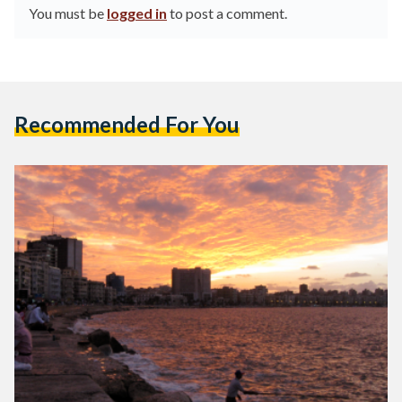
You must be
logged in
to post a comment.
Recommended For You