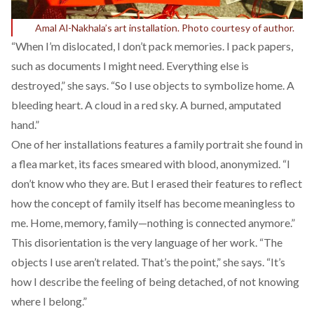
Amal Al-Nakhala’s art installation. Photo courtesy of author.
“When I’m dislocated, I don’t pack memories. I pack papers,
such as documents I might need. Everything else is
destroyed,” she says. “So I use objects to symbolize home. A
bleeding heart. A cloud in a red sky. A burned, amputated
hand.”
One of her installations features a family portrait she found in
a flea market, its faces smeared with blood, anonymized. “I
don’t know who they are. But I erased their features to reflect
how the concept of family itself has become meaningless to
me. Home, memory, family—nothing is connected anymore.”
This disorientation is the very language of her work. “The
objects I use aren’t related. That’s the point,” she says. “It’s
how I describe the feeling of being detached, of not knowing
where I belong.”