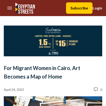
//Skip to content
Subscribe
Login
For Migrant Women in Cairo, Art
Becomes a Map of Home
April 24, 2025
0