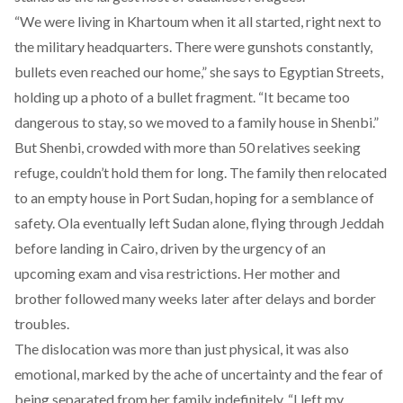
“We were living in Khartoum when it all started, right next to
the military headquarters. There were gunshots constantly,
bullets even reached our home,” she says to Egyptian Streets,
holding up a photo of a bullet fragment. “It became too
dangerous to stay, so we moved to a family house in Shenbi.”
But Shenbi, crowded with more than 50 relatives seeking
refuge, couldn’t hold them for long. The family then relocated
to an empty house in Port Sudan, hoping for a semblance of
safety. Ola eventually left Sudan alone, flying through Jeddah
before landing in Cairo, driven by the urgency of an
upcoming exam and visa restrictions. Her mother and
brother followed many weeks later after delays and border
troubles.
The dislocation was more than just physical, it was also
emotional, marked by the ache of uncertainty and the fear of
being separated from her family indefinitely. “I left my