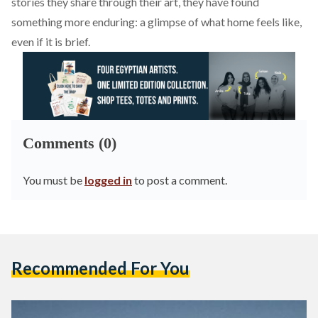
stories they share through their art, they have found
something more enduring: a glimpse of what home feels like,
even if it is brief.
Comments (0)
You must be
logged in
to post a comment.
Recommended For You