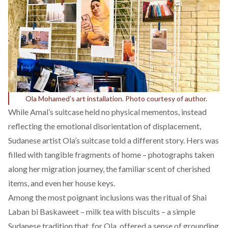
Ola Mohamed’s art installation. Photo courtesy of author.
While Amal’s suitcase held no physical mementos, instead
reflecting the emotional disorientation of displacement,
Sudanese artist
Ola
’s suitcase told a different story. Hers was
filled with tangible fragments of home – photographs taken
along her migration journey, the familiar scent of cherished
items, and even her house keys.
Among the most poignant inclusions was the ritual of Shai
Laban bi Baskaweet – milk tea with biscuits – a simple
Sudanese tradition that, for Ola, offered a sense of grounding