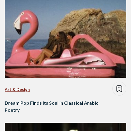
Art & Design
Dream Pop Finds Its Soul in Classical Arabic
Poetry