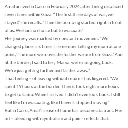
Amal arrived in Cairo in February 2024, after being displaced
seven times within Gaza. “The first three days of war, we
stayed,” she recalls. “Then the bombing started, right in front
of us. We had no choice but to evacuate.”
Her journey was marked by constant movement. “We
changed places six times. I remember telling my mom at one
point, ‘The more we move, the further we are from Gaza.’ And
at the border, I said to her, ‘Mama, we’re not going back.
We’re just getting farther and farther away.’”
That feeling – of leaving without return – has lingered. “We
spent 19 hours at the border. Then it took eight more hours
to get to Cairo. When I arrived, I didn’t even look back. I still
feel like I’m evacuating, like I haven’t stopped moving.”
But in Cairo, Amal’s sense of home has become abstract. Her
art – bleeding with symbolism and pain – reflects that.