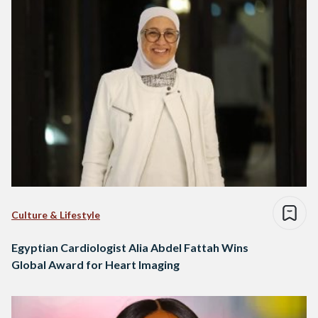
Culture & Lifestyle
Egyptian Cardiologist Alia Abdel Fattah Wins
Global Award for Heart Imaging