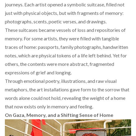
journeys. Each artist opened a symbolic suitcase, filled not
just with physical objects, but with fragments of memory:
photographs, scents, poetic verses, and drawings.
These suitcases became vessels of loss and repositories of
memory. For some artists, they were filled with tangible
traces of home: passports, family photographs, handwritten
notes, which are physical tokens of a life left behind. Yet for
others, the contents were more abstract, fragmented
expressions of grief and longing.
Through emotional poetry, illustrations, and raw visual
metaphors, the art installations gave form to the sorrow that
words alone could not hold, revealing the weight of a home
that now exists only in memory and feeling.
On Gaza, Memory, and a Shifting Sense of Home