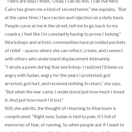
“There are days I think, ‘Okay, I can do this. I can live here.’
Cairo has given me a kind of second home,” she explains. “But
at the same time, I face racism and rejection on a daily basis.
People curse at me in the street, tell me to go back to my
country. I feel like I’m constantly having to prove I belong.”
Workshops and artistic communities have provided pockets
of relief – spaces where she can reflect, create, and connect
with others who understand displacement intimately.
“I wrote a poem during that workshop. I realized I’d been so
angry with Sudan, angry for the years I protested, got
arrested, got hurt, and received nothing in return,” she says.
“But when the war came, I understood just how much I loved
it. And just how much I’d lost.”
Still, she admits, the thought of returning to Khartoum is
complicated. “Right now, Sudan is tied to pain. It’s full of
memories of fear, of running. So when people ask if I want to