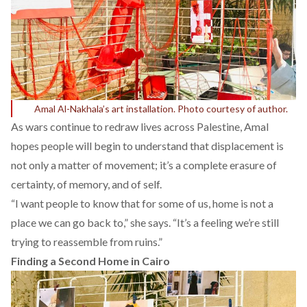
Amal Al-Nakhala’s art installation. Photo courtesy of author.
As wars continue to redraw lives across Palestine, Amal
hopes people will begin to understand that displacement is
not only a matter of movement; it’s a complete erasure of
certainty, of memory, and of self.
“I want people to know that for some of us, home is not a
place we can go back to,” she says. “It’s a feeling we’re still
trying to reassemble from ruins.”
Finding a Second Home in Cairo