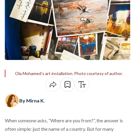
Ola Mohamed’s art installation. Photo courtesy of author.
By Mirna K.
When someone asks, “Where are you from?”, the answer is
often simple: just the name of a country. But for many