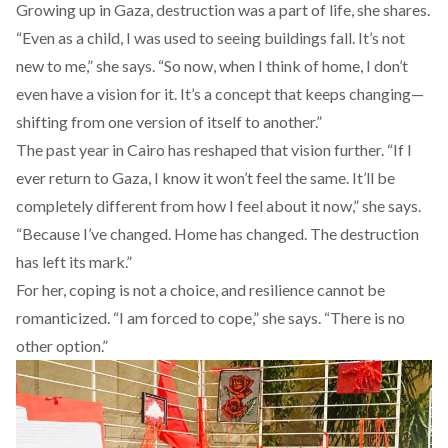
Growing up in Gaza, destruction was a part of life, she shares.
“Even as a child, I was used to seeing buildings fall. It’s not
new to me,” she says. “So now, when I think of home, I don’t
even have a vision for it. It’s a concept that keeps changing—
shifting from one version of itself to another.”
The past year in Cairo has reshaped that vision further. “If I
ever return to Gaza, I know it won’t feel the same. It’ll be
completely different from how I feel about it now,” she says.
“Because I’ve changed. Home has changed. The destruction
has left its mark.”
For her, coping is not a choice, and resilience cannot be
romanticized. “I am forced to cope,” she says. “There is no
other option.”