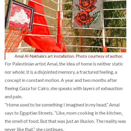
Amal Al-Nakhala’s art installation. Photo courtesy of author.
For Palestinian artist
Amal
, the idea of home is neither static
nor whole; it is a disjointed memory, a fractured feeling, a
concept in constant motion. A year and two months after
fleeing Gaza for Cairo, she speaks with layers of exhaustion
and pain.
“Home used to be something I imagined in my head,” Amal
says to Egyptian Streets. “Like, mom cooking in the kitchen,
the smell of food. But that was just an illusion. The reality was
never like that,” she continues.