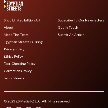
Shop Limited Edition Art
Subscribe To Our Newsletters
About
Get In Touch
Meet The Team
Submit An Article
Egyptian Streets Is Hiring
Privacy Policy
Ethics Policy
Fact-Checking Policy
Corrections Policy
Saudi Streets
© 2023 ES Media FZ LLC. All rights reserved.