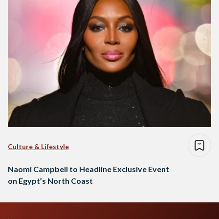
Culture & Lifestyle
Naomi Campbell to Headline Exclusive Event
on Egypt’s North Coast