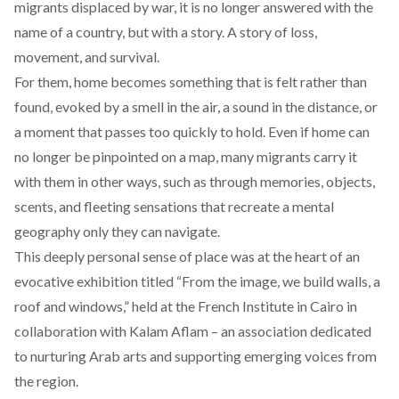
migrants displaced by war, it is no longer answered with the
name of a country, but with a story. A story of loss,
movement, and survival.
For them, home becomes something that is felt rather than
found, evoked by a smell in the air, a sound in the distance, or
a moment that passes too quickly to hold. Even if home can
no longer be pinpointed on a map, many migrants carry it
with them in other ways, such as through memories, objects,
scents, and fleeting sensations that recreate a mental
geography only they can navigate.
This deeply personal sense of place was at the heart of an
evocative
exhibition
titled “From the image, we build walls, a
roof and windows,” held at the French Institute in Cairo in
collaboration with
Kalam Aflam
– an association dedicated
to nurturing Arab arts and supporting emerging voices from
the region.