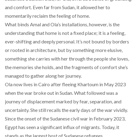
and comfort. Even far from Sudan, it allowed her to
momentarily reclaim the feeling of home.
What binds Amal and Ola’s installations, however, is the
understanding that home is not a fixed place; it is a feeling,
ever-shifting and deeply personal. It’s not bound by borders
or rooted in architecture, but by something more elusive,
something she carries with her through the people she loves,
the memories she holds, and the fragments of comfort she’s
managed to gather along her journey.
Ola now lives in Cairo after fleeing Khartoum in May 2023
when the war broke out in Sudan. What followed was a
journey of displacement marked by fear, separation, and
uncertainty. She still recalls the early days of the war vividly.
Since the onset of the Sudanese civil war in February 2023,
Egypt has seen a significant influx of migrants. Today, it
stands as the
largest host
of Sudanese refugees.