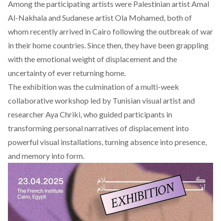
Among the participating artists were Palestinian artist
Amal
Al-Nakhala
and Sudanese artist
Ola Mohamed
, both of
whom recently arrived in Cairo following the outbreak of war
in their home countries. Since then, they have been grappling
with the emotional weight of displacement and the
uncertainty of ever returning home.
The exhibition was the culmination of a multi-week
collaborative workshop led by Tunisian visual artist and
researcher
Aya Chriki
, who guided participants in
transforming personal narratives of displacement into
powerful visual installations, turning absence into presence,
and memory into form.