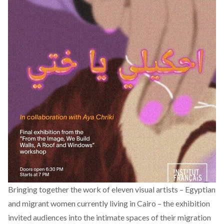
Bringing together the work of eleven visual artists – Egyptian
and migrant women currently living in Cairo – the exhibition
invited audiences into the intimate spaces of their migration