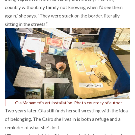
country without my family, not knowing when I’d see them
again,” she says. “They were stuck on the border, literally
sitting in the streets.”
Ola Mohamed’s art installation. Photo courtesy of author.
Two years later, Ola still finds herself wrestling with the idea
of belonging. The Cairo she lives in is both a refuge and a
reminder of what she’s lost.