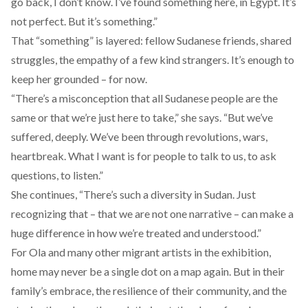
go back, I don’t know. I’ve found something here, in Egypt. It’s
not perfect. But it’s something.”
That “something” is layered: fellow Sudanese friends, shared
struggles, the empathy of a few kind strangers. It’s enough to
keep her grounded – for now.
“There’s a misconception that all Sudanese people are the
same or that we’re just here to take,” she says. “But we’ve
suffered, deeply. We’ve been through revolutions, wars,
heartbreak. What I want is for people to talk to us, to ask
questions, to listen.”
She continues, “There’s such a diversity in Sudan. Just
recognizing that – that we are not one narrative – can make a
huge difference in how we’re treated and understood.”
For Ola and many other migrant artists in the exhibition,
home may never be a single dot on a map again. But in their
family’s embrace, the resilience of their community, and the