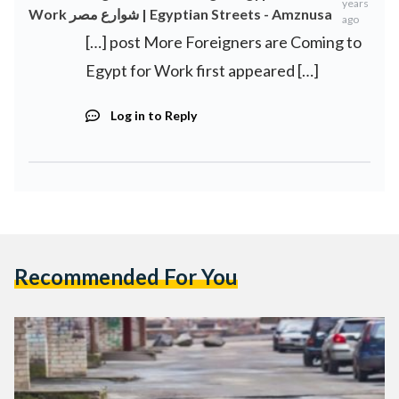
years
Work شوارع مصر | Egyptian Streets - Amznusa
ago
[…] post More Foreigners are Coming to
Egypt for Work first appeared […]
Log in to Reply
Recommended For You