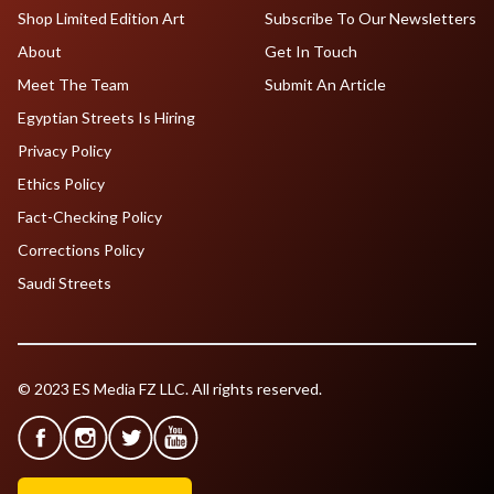
Shop Limited Edition Art
Subscribe To Our Newsletters
About
Get In Touch
Meet The Team
Submit An Article
Egyptian Streets Is Hiring
Privacy Policy
Ethics Policy
Fact-Checking Policy
Corrections Policy
Saudi Streets
© 2023 ES Media FZ LLC. All rights reserved.