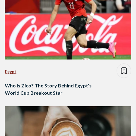
Egypt
Who Is Zico? The Story Behind Egypt’s
World Cup Breakout Star