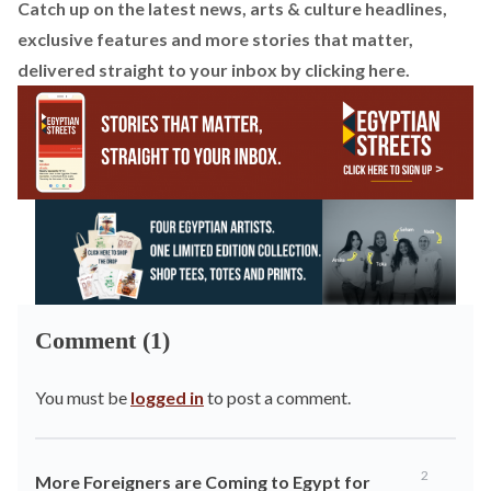
Catch up on the latest news, arts & culture headlines,
exclusive features and more stories that matter,
delivered straight to your inbox by
clicking here
.
Comment (1)
You must be
logged in
to post a comment.
2
More Foreigners are Coming to Egypt for