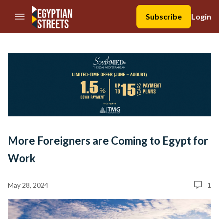
//Skip to content
Subscribe
Login
More Foreigners are Coming to Egypt for
Work
May 28, 2024
1