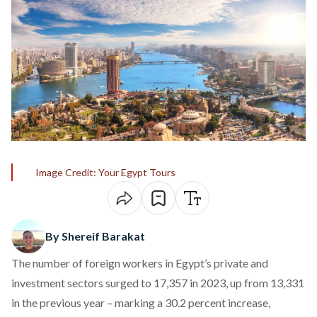
Image Credit: Your Egypt Tours
By Shereif Barakat
The number of foreign workers in Egypt’s private and
investment sectors surged to 17,357 in 2023, up from 13,331
in the previous year –
marking a 30.2 percent increase
,