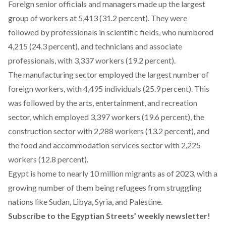
Foreign senior officials and managers made up the largest
group of workers at 5,413 (31.2 percent). They were
followed by professionals in scientific fields, who numbered
4,215 (24.3 percent), and technicians and associate
professionals, with 3,337 workers (19.2 percent).
The manufacturing sector employed the largest number of
foreign workers, with 4,495 individuals (25.9 percent). This
was followed by the arts, entertainment, and recreation
sector, which employed 3,397 workers (19.6 percent), the
construction sector with 2,288 workers (13.2 percent), and
the food and accommodation services sector with 2,225
workers (12.8 percent).
Egypt is home to
nearly 10 million migrants
as of 2023, with a
growing number of them being refugees from struggling
nations like Sudan, Libya, Syria, and Palestine.
Subscribe to the Egyptian Streets’ weekly newsletter!