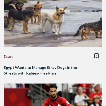
Egypt
Egypt Wants to Manage Stray Dogs in the
Streets with Rabies-Free Plan