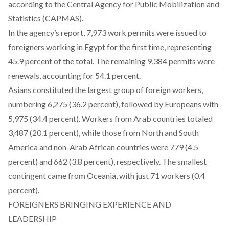
according to the Central Agency for Public Mobilization and
Statistics (CAPMAS).
In the agency’s report, 7,973 work permits were issued to
foreigners working in Egypt for the first time, representing
45.9 percent of the total. The remaining 9,384 permits were
renewals, accounting for 54.1 percent.
Asians constituted the largest group of foreign workers,
numbering 6,275 (36.2 percent), followed by Europeans with
5,975 (34.4 percent). Workers from Arab countries totaled
3,487 (20.1 percent), while those from North and South
America and non-Arab African countries were 779 (4.5
percent) and 662 (3.8 percent), respectively. The smallest
contingent came from Oceania, with just 71 workers (0.4
percent).
FOREIGNERS BRINGING EXPERIENCE AND
LEADERSHIP