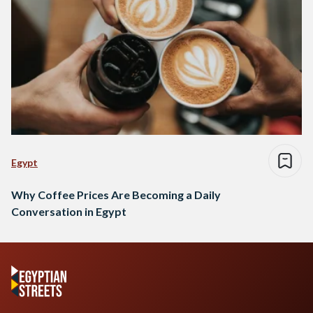
Egypt
Why Coffee Prices Are Becoming a Daily
Conversation in Egypt